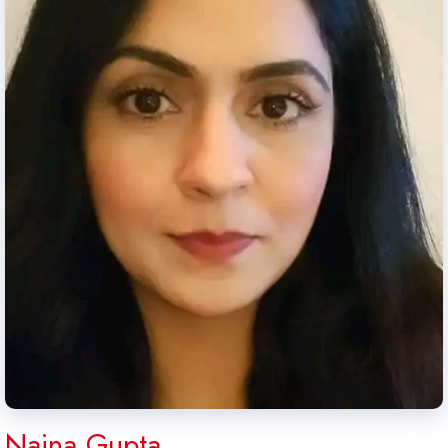
Naina Gupta