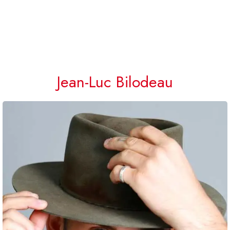
Jean-Luc Bilodeau