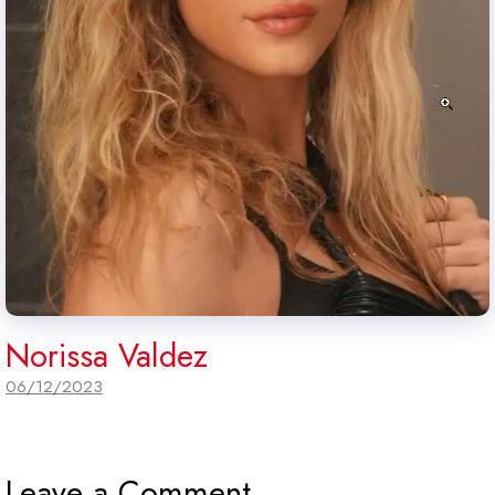
Norissa Valdez
06/12/2023
Leave a Comment