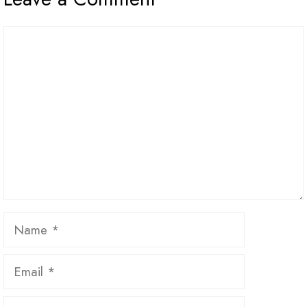
Comment
Name
Email
Website