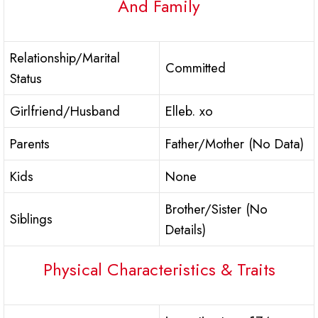
And Family
Relationship/Marital
Committed
Status
Girlfriend/Husband
Elleb. xo
Parents
Father/Mother (No Data)
Kids
None
Brother/Sister (No
Siblings
Details)
Physical Characteristics & Traits