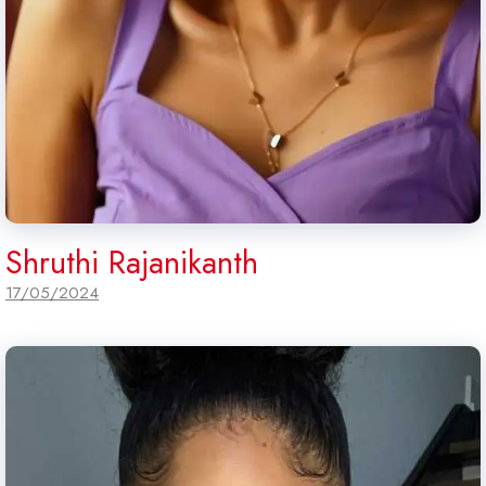
Shruthi Rajanikanth
17/05/2024