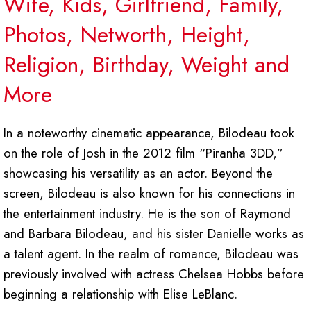
Wife, Kids, Girlfriend, Family,
Photos, Networth, Height,
Religion, Birthday, Weight and
More
In a noteworthy cinematic appearance, Bilodeau took
on the role of Josh in the 2012 film “Piranha 3DD,”
showcasing his versatility as an actor. Beyond the
screen, Bilodeau is also known for his connections in
the entertainment industry. He is the son of Raymond
and Barbara Bilodeau, and his sister Danielle works as
a talent agent. In the realm of romance, Bilodeau was
previously involved with actress Chelsea Hobbs before
beginning a relationship with Elise LeBlanc.