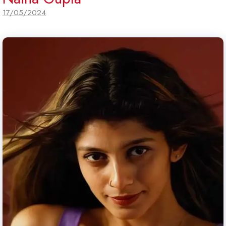
17/05/2024