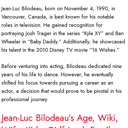
Jean-Luc Bilodeau, born on November 4, 1990, in
Vancouver, Canada, is best known for his notable
roles in television. He gained recognition for
portraying Josh Trager in the series “Kyle XY” and Ben
Wheeler in “Baby Daddy.” Additionally, he showcased
his talent in the 2010 Disney TV movie “16 Wishes.”
Before venturing into acting, Bilodeau dedicated nine
years of his life to dance. However, he eventually
shifted his focus towards pursuing a career as an
actor, a decision that would prove to be pivotal in his
professional journey.
Jean-Luc Bilodeau’s Age, Wiki,