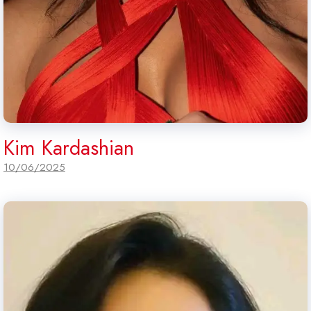
Kim Kardashian
10/06/2025