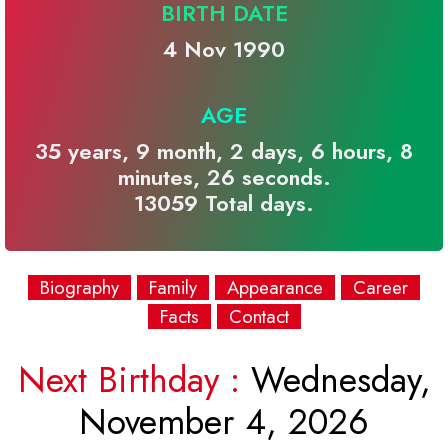
BIRTH DATE
4 Nov 1990
AGE
35 years, 9 month, 2 days, 6 hours, 8
minutes, 26 seconds.
13059 Total days.
Biography
Family
Appearance
Career
Facts
Contact
Next Birthday :
Wednesday,
November 4, 2026