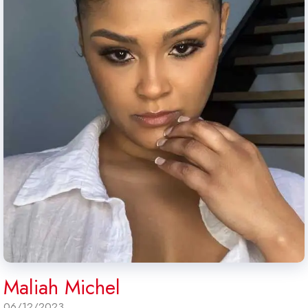
Maliah Michel
06/12/2023