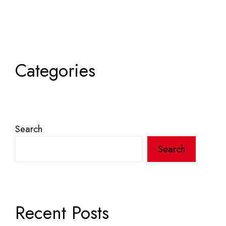
Categories
Search
Search
Recent Posts