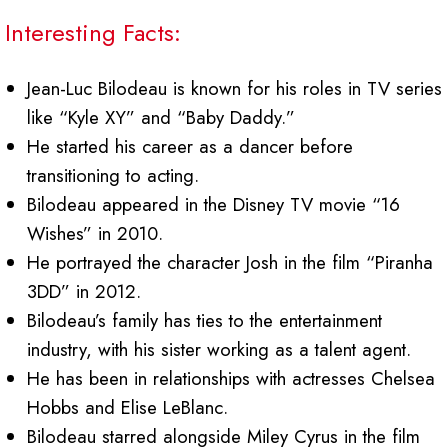
Interesting Facts:
Jean-Luc Bilodeau is known for his roles in TV series
like “Kyle XY” and “Baby Daddy.”
He started his career as a dancer before
transitioning to acting.
Bilodeau appeared in the Disney TV movie “16
Wishes” in 2010.
He portrayed the character Josh in the film “Piranha
3DD” in 2012.
Bilodeau’s family has ties to the entertainment
industry, with his sister working as a talent agent.
He has been in relationships with actresses Chelsea
Hobbs and Elise LeBlanc.
Bilodeau starred alongside Miley Cyrus in the film