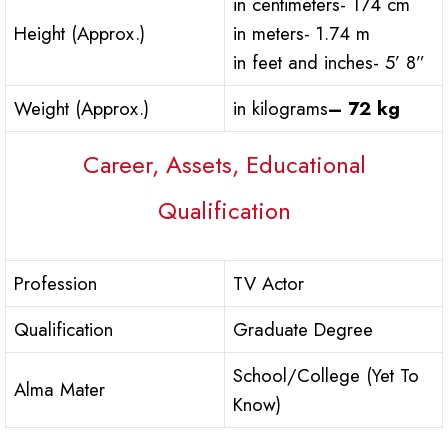
in centimeters- 174 cm
Height (Approx.)
in meters- 1.74 m
in feet and inches- 5’ 8”
Weight (Approx.)
in kilograms
– 72 kg
Career, Assets, Educational
Qualification
Profession
TV Actor
Qualification
Graduate Degree
School/College (Yet To
Alma Mater
Know)