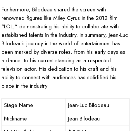
Furthermore, Bilodeau shared the screen with
renowned figures like Miley Cyrus in the 2012 film
“LOL,” demonstrating his ability to collaborate with
established talents in the industry. In summary, Jean-Luc
Bilodeau’s journey in the world of entertainment has
been marked by diverse roles, from his early days as
a dancer to his current standing as a respected
television actor. His dedication to his craft and his
ability to connect with audiences has solidified his
place in the industry.
Stage Name
Jean-Luc Bilodeau
Nickname
Jean Bilodeau