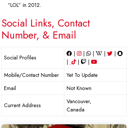
“LOL” in 2012.
Social Links, Contact
Number, & Email
|
|
|
|
|
Social Profiles
|
|
|
Mobile/Contact Number
Yet To Update
Email
Not Known
Vancouver,
Current Address
Canada