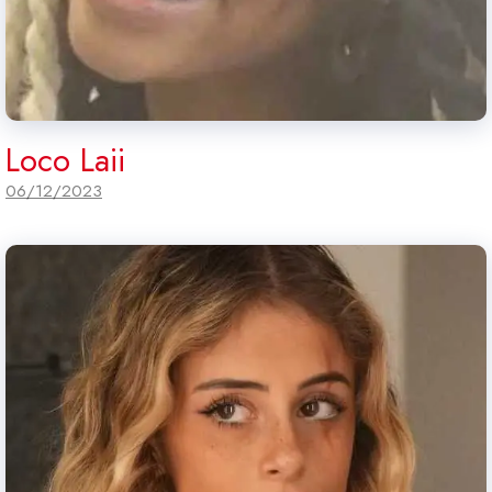
Loco Laii
06/12/2023