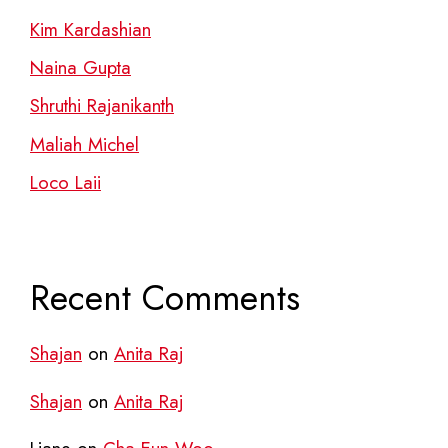
Kim Kardashian
Naina Gupta
Shruthi Rajanikanth
Maliah Michel
Loco Laii
Recent Comments
Shajan
on
Anita Raj
Shajan
on
Anita Raj