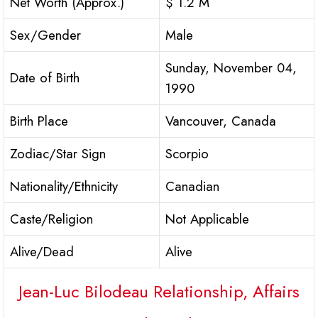
Net Worth (Approx.)
$ 1.2 M
Sex/Gender
Male
Sunday, November 04,
Date of Birth
1990
Birth Place
Vancouver, Canada
Zodiac/Star Sign
Scorpio
Nationality/Ethnicity
Canadian
Caste/Religion
Not Applicable
Alive/Dead
Alive
Jean-Luc Bilodeau Relationship, Affairs