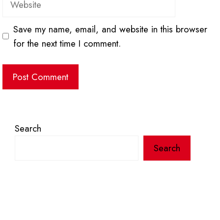
Save my name, email, and website in this browser
for the next time I comment.
Search
Search