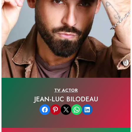
TV ACTOR
JEAN-LUC BILODEAU
Share on Facebook
Share on Pinterest
Email this Page
Share on WhatsApp
Share on LinkedIn