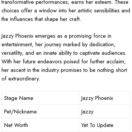
transformative performances, earns her esteem. These
choices offer a window into her artistic sensibilities and
the influences that shape her craft.
Jazzy Phoenix emerges as a promising force in
entertainment, her journey marked by dedication,
versatility, and an innate ability to captivate audiences.
With her future endeavors poised for further acclaim,
her ascent in the industry promises to be nothing short
of extraordinary.
Stage Name
Jazzy Phoenix
Pet/Nickname
Jazzy
Net Worth
Yet To Update