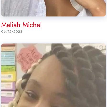
Maliah Michel
06/12/2023