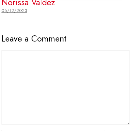
Norissa Valdez
06/12/2023
Leave a Comment
Comment