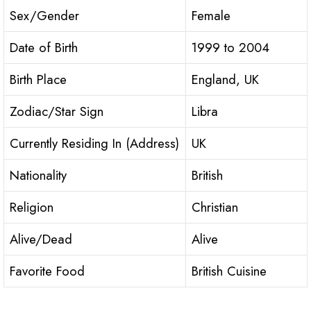
Sex/Gender
Female
Date of Birth
1999 to 2004
Birth Place
England, UK
Zodiac/Star Sign
Libra
Currently Residing In (Address)
UK
Nationality
British
Religion
Christian
Alive/Dead
Alive
Favorite Food
British Cuisine