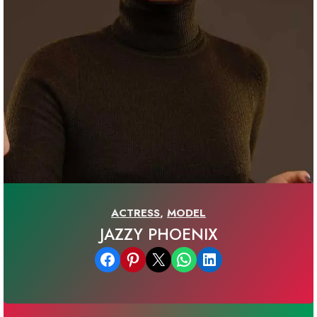
ACTRESS
,
MODEL
JAZZY PHOENIX
Share on Facebook
Share on Pinterest
Email this Page
Share on WhatsApp
Share on LinkedIn