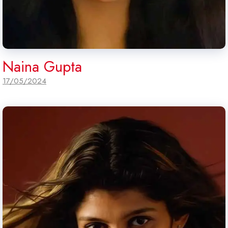
Naina Gupta
17/05/2024