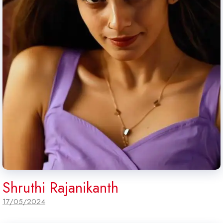
Shruthi Rajanikanth
17/05/2024