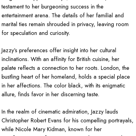
testament to her burgeoning success in the
entertainment arena. The details of her familial and
marital ties remain shrouded in privacy, leaving room
for speculation and curiosity.
Jazzy’s preferences offer insight into her cultural
inclinations. With an affinity for British cuisine, her
palate reflects a connection to her roots. London, the
bustling heart of her homeland, holds a special place
in her affections. The color black, with its enigmatic
allure, finds favor in her discerning taste.
In the realm of cinematic admiration, Jazzy lauds
Christopher Robert Evans for his compelling portrayals,
while Nicole Mary Kidman, known for her