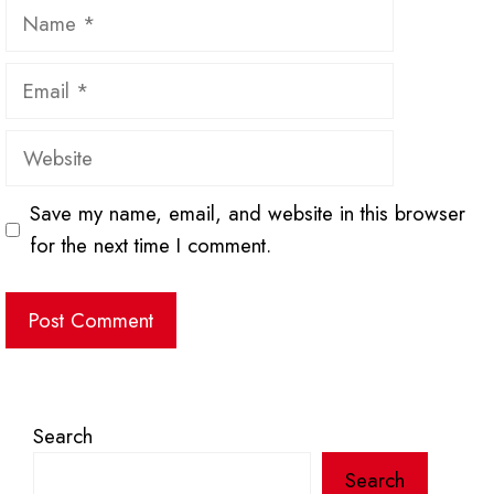
Name
Email
Website
Save my name, email, and website in this browser
for the next time I comment.
Search
Search