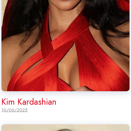
Kim Kardashian
10/06/2025