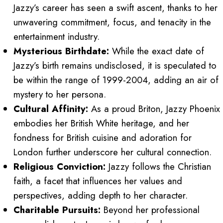
Jazzy’s career has seen a swift ascent, thanks to her
unwavering commitment, focus, and tenacity in the
entertainment industry.
Mysterious Birthdate:
While the exact date of
Jazzy’s birth remains undisclosed, it is speculated to
be within the range of 1999-2004, adding an air of
mystery to her persona.
Cultural Affinity:
As a proud Briton, Jazzy Phoenix
embodies her British White heritage, and her
fondness for British cuisine and adoration for
London further underscore her cultural connection.
Religious Conviction:
Jazzy follows the Christian
faith, a facet that influences her values and
perspectives, adding depth to her character.
Charitable Pursuits:
Beyond her professional