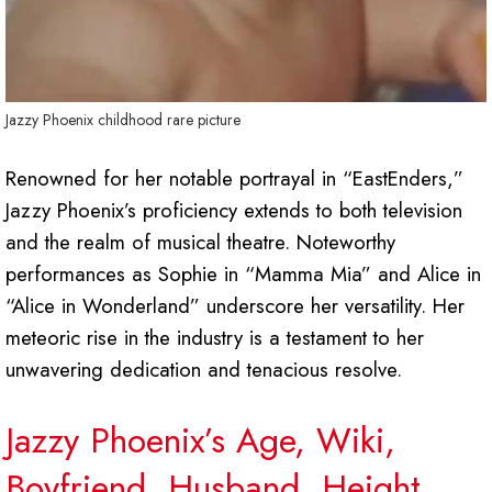
Jazzy Phoenix childhood rare picture
Renowned for her notable portrayal in “EastEnders,”
Jazzy Phoenix’s proficiency extends to both television
and the realm of musical theatre. Noteworthy
performances as Sophie in “Mamma Mia” and Alice in
“Alice in Wonderland” underscore her versatility. Her
meteoric rise in the industry is a testament to her
unwavering dedication and tenacious resolve.
Jazzy Phoenix’s Age, Wiki,
Boyfriend,
Husband, Height,