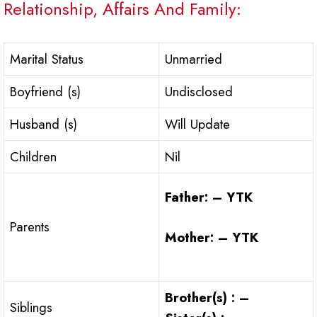
Relationship, Affairs And Family:
Marital Status
Unmarried
Boyfriend (s)
Undisclosed
Husband (s)
Will Update
Children
Nil
Father: – YTK
Parents
Mother: – YTK
Brother(s) : –
Siblings