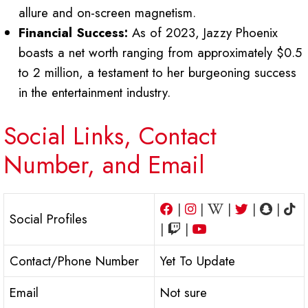
allure and on-screen magnetism.
Financial Success:
As of 2023, Jazzy Phoenix
boasts a net worth ranging from approximately $0.5
to 2 million, a testament to her burgeoning success
in the entertainment industry.
Social Links, Contact
Number, and Email
|
|
|
|
|
Social Profiles
|
|
Contact/Phone Number
Yet To Update
Email
Not sure