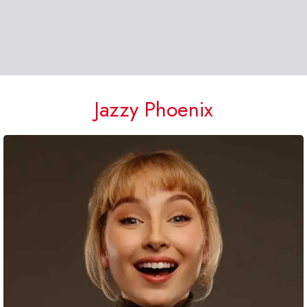
Jazzy Phoenix