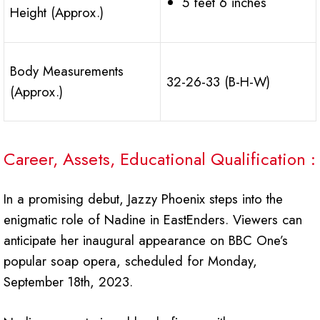
5 feet 6 inches
Height (Approx.)
Body Measurements
32-26-33 (B-H-W)
(Approx.)
Career, Assets, Educational Qualification :
In a promising debut, Jazzy Phoenix steps into the
enigmatic role of Nadine in EastEnders. Viewers can
anticipate her inaugural appearance on BBC One’s
popular soap opera, scheduled for Monday,
September 18th, 2023.