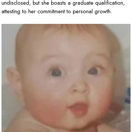
undisclosed, but she boasts a graduate qualification,
attesting to her commitment to personal growth.