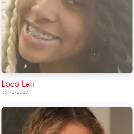
Loco Laii
06/12/2023