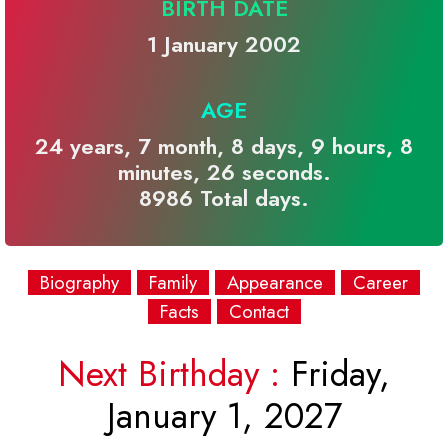
BIRTH DATE
1 January 2002
AGE
24 years, 7 month, 8 days, 9 hours, 8
minutes, 26 seconds.
8986 Total days.
Biography
Family
Appearance
Career
Facts
Contact
Next Birthday :
Friday,
January 1, 2027