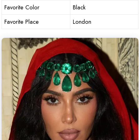
Favorite Color
Black
Favorite Place
London