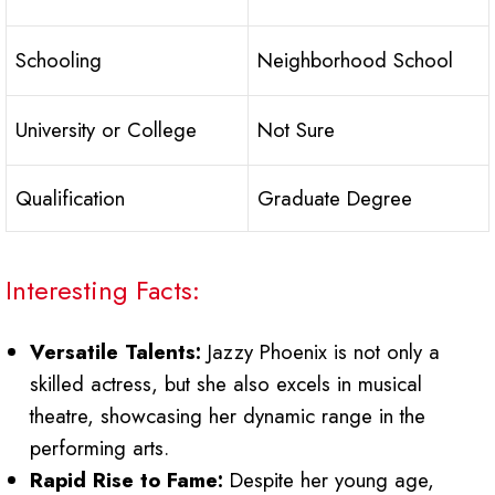
Schooling
Neighborhood School
University or College
Not Sure
Qualification
Graduate Degree
Interesting Facts:
Versatile Talents:
Jazzy Phoenix is not only a
skilled actress, but she also excels in musical
theatre, showcasing her dynamic range in the
performing arts.
Rapid Rise to Fame:
Despite her young age,