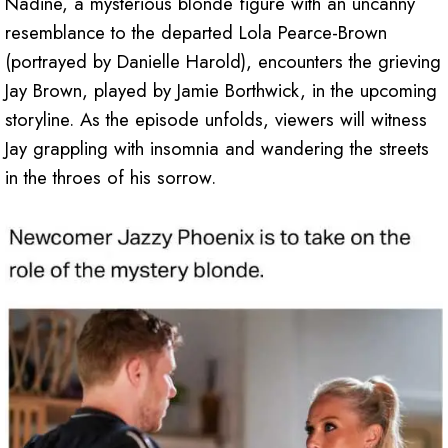
Nadine, a mysterious blonde figure with an uncanny
resemblance to the departed Lola Pearce-Brown
(portrayed by Danielle Harold), encounters the grieving
Jay Brown, played by Jamie Borthwick, in the upcoming
storyline. As the episode unfolds, viewers will witness
Jay grappling with insomnia and wandering the streets
in the throes of his sorrow.