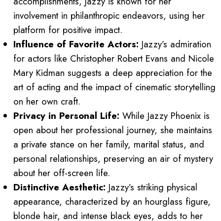
accomplishments, Jazzy is known for her
involvement in philanthropic endeavors, using her
platform for positive impact.
Influence of Favorite Actors:
Jazzy’s admiration
for actors like Christopher Robert Evans and Nicole
Mary Kidman suggests a deep appreciation for the
art of acting and the impact of cinematic storytelling
on her own craft.
Privacy in Personal Life:
While Jazzy Phoenix is
open about her professional journey, she maintains
a private stance on her family, marital status, and
personal relationships, preserving an air of mystery
about her off-screen life.
Distinctive Aesthetic:
Jazzy’s striking physical
appearance, characterized by an hourglass figure,
blonde hair, and intense black eyes, adds to her