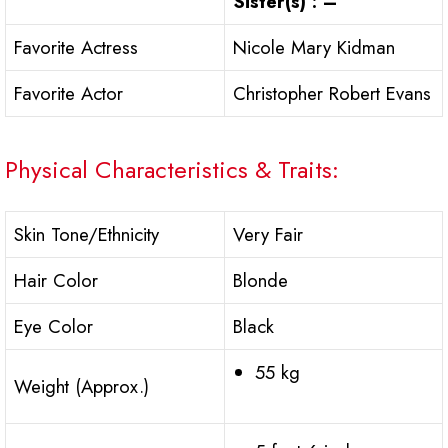
Sister(s) : –
Favorite Actress
Nicole Mary Kidman
Favorite Actor
Christopher Robert Evans
Physical Characteristics & Traits:
Skin Tone/Ethnicity
Very Fair
Hair Color
Blonde
Eye Color
Black
55 kg
Weight (Approx.)