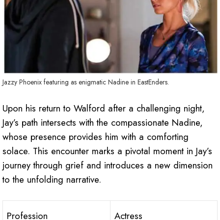
Jazzy Phoenix featuring as enigmatic Nadine in EastEnders.
Upon his return to Walford after a challenging night,
Jay’s path intersects with the compassionate Nadine,
whose presence provides him with a comforting
solace. This encounter marks a pivotal moment in Jay’s
journey through grief and introduces a new dimension
to the unfolding narrative.
Profession
Actress