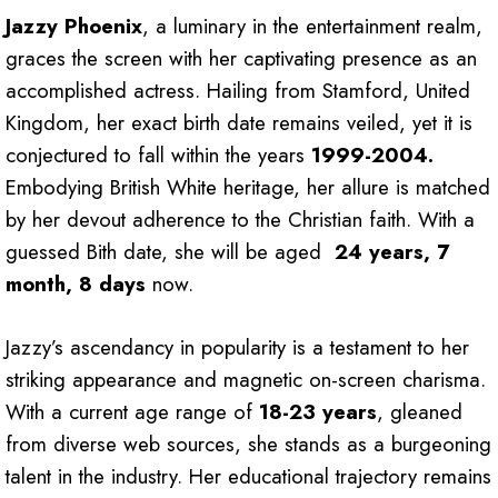
Jazzy Phoenix
, a luminary in the entertainment realm,
graces the screen with her captivating presence as an
accomplished actress. Hailing from Stamford, United
Kingdom, her exact birth date remains veiled, yet it is
conjectured to fall within the years
1999-2004.
Embodying British White heritage, her allure is matched
by her devout adherence to the Christian faith. With a
guessed Bith date, she will be aged
24 years, 7
month, 8 days
now.
Jazzy’s ascendancy in popularity is a testament to her
striking appearance and magnetic on-screen charisma.
With a current age range of
18-23 years
, gleaned
from diverse web sources, she stands as a burgeoning
talent in the industry. Her educational trajectory remains