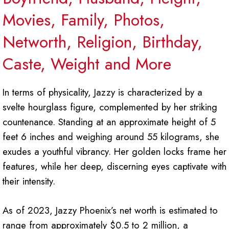
Movies,
Family, Photos,
Networth, Religion, Birthday,
Caste, Weight and More
In terms of physicality, Jazzy is characterized by a
svelte hourglass figure, complemented by her striking
countenance. Standing at an approximate height of 5
feet 6 inches and weighing around 55 kilograms, she
exudes a youthful vibrancy. Her golden locks frame her
features, while her deep, discerning eyes captivate with
their intensity.
As of 2023, Jazzy Phoenix’s net worth is estimated to
range from approximately $0.5 to 2 million, a