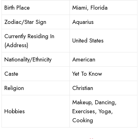
Birth Place
Miami, Florida
Zodiac/Star Sign
Aquarius
Currently Residing In
United States
(Address)
Nationality/Ethnicity
American
Caste
Yet To Know
Religion
Christian
Makeup, Dancing,
Hobbies
Exercises, Yoga,
Cooking