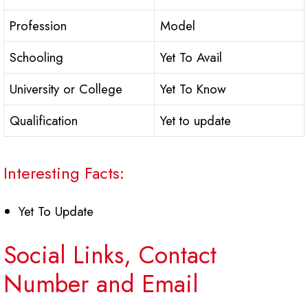
Profession
Model
Schooling
Yet To Avail
University or College
Yet To Know
Qualification
Yet to update
Interesting Facts:
Yet To Update
Social Links, Contact
Number and Email