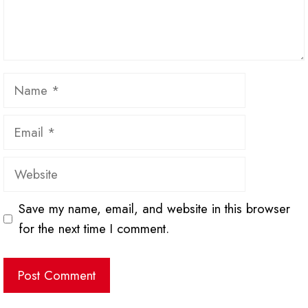
Name
Email
Website
Save my name, email, and website in this browser
for the next time I comment.