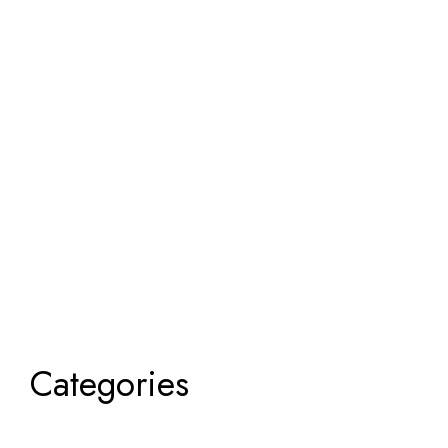
Categories