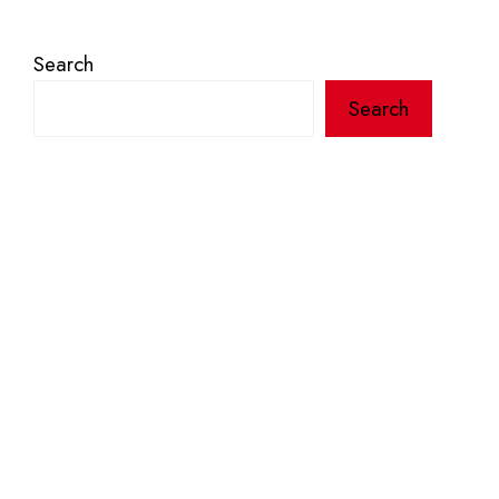
Search
Search