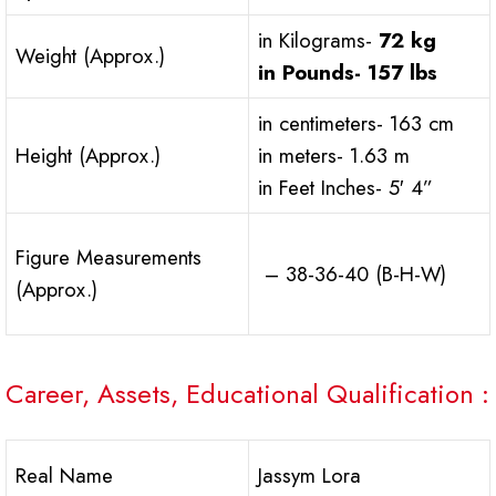
in Kilograms-
72 kg
Weight (Approx.)
in Pounds-
157 lbs
in centimeters- 163 cm
Height (Approx.)
in meters- 1.63 m
in Feet Inches- 5′ 4”
Figure Measurements
– 38-36-40 (B-H-W)
(Approx.)
Career, Assets, Educational Qualification :
Real Name
Jassym Lora