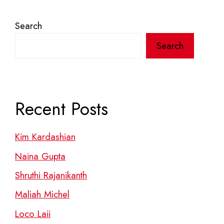
Search
Search
Recent Posts
Kim Kardashian
Naina Gupta
Shruthi Rajanikanth
Maliah Michel
Loco Laii