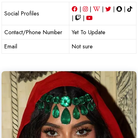
|
|
|
|
|
Social Profiles
|
|
Contact/Phone Number
Yet To Update
Email
Not sure