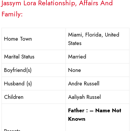
Jassym Lora Relationship, Affairs And
Family:
Miami, Florida, United
Home Town
States
Marital Status
Married
Boyfriend(s)
None
Husband (s)
Andre Russell
Children
Aaliyah Russel
Father : – Name Not
Known