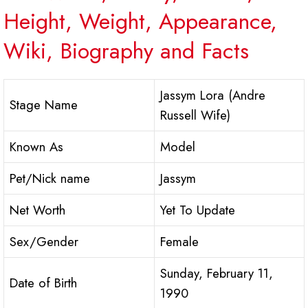
Height, Weight, Appearance,
Wiki, Biography and Facts
Jassym Lora (Andre
Stage Name
Russell Wife)
Known As
Model
Pet/Nick name
Jassym
Net Worth
Yet To Update
Sex/Gender
Female
Sunday, February 11,
Date of Birth
1990