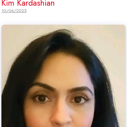
Kim Kardashian
10/06/2025