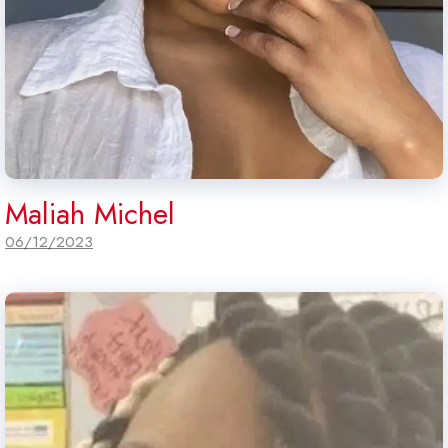
Maliah Michel
06/12/2023