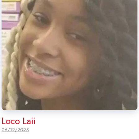
Loco Laii
06/12/2023