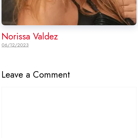
Norissa Valdez
06/12/2023
Leave a Comment
Comment