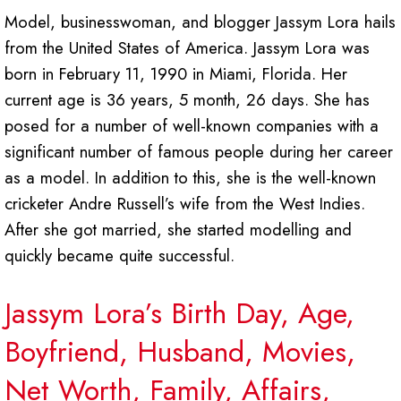
Model, businesswoman, and blogger Jassym Lora hails
from the United States of America. Jassym Lora was
born in February 11, 1990 in Miami, Florida. Her
current age is 36 years, 5 month, 26 days. She has
posed for a number of well-known companies with a
significant number of famous people during her career
as a model. In addition to this, she is the well-known
cricketer Andre Russell’s wife from the West Indies.
After she got married, she started modelling and
quickly became quite successful.
Jassym Lora’s Birth Day, Age,
Boyfriend, Husband, Movies,
Net Worth, Family, Affairs,