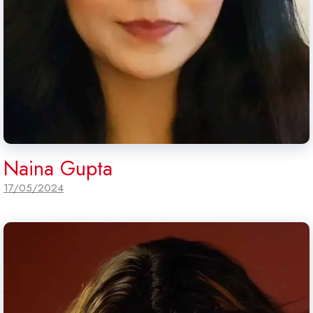
Naina Gupta
17/05/2024