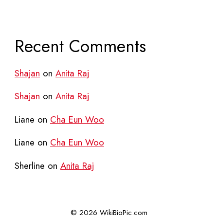
Recent Comments
Shajan
on
Anita Raj
Shajan
on
Anita Raj
Liane
on
Cha Eun Woo
Liane
on
Cha Eun Woo
Sherline
on
Anita Raj
© 2026 WikiBioPic.com