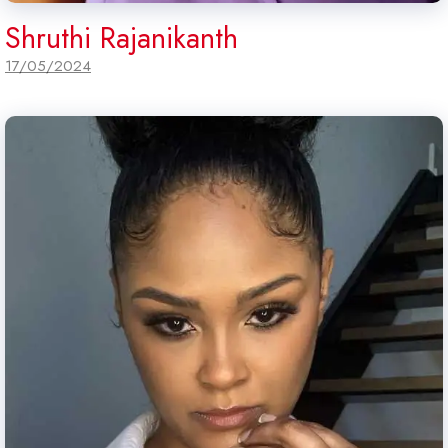
Shruthi Rajanikanth
17/05/2024