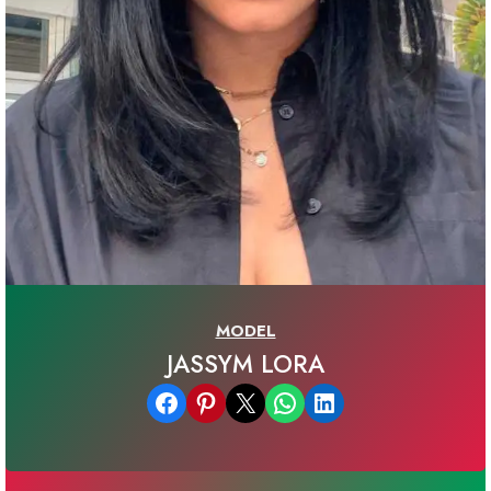
MODEL
JASSYM LORA
Share on Facebook
Share on Pinterest
Email this Page
Share on WhatsApp
Share on LinkedIn