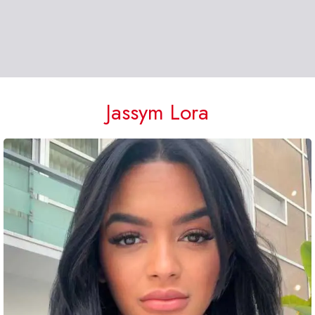
Jassym Lora