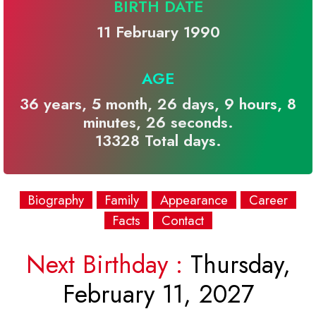
BIRTH DATE
11 February 1990
AGE
36 years, 5 month, 26 days, 9 hours, 8
minutes, 26 seconds.
13328 Total days.
Biography
Family
Appearance
Career
Facts
Contact
Next Birthday :
Thursday,
February 11, 2027