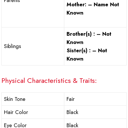
Parents
Mother: – Name Not
Known
Brother(s) : – Not
Known
Siblings
Sister(s) : – Not
Known
Physical Characteristics & Traits:
Skin Tone
Fair
Hair Color
Black
Eye Color
Black