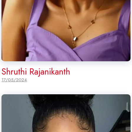
Shruthi Rajanikanth
17/05/2024