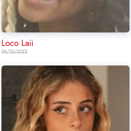
Loco Laii
06/12/2023