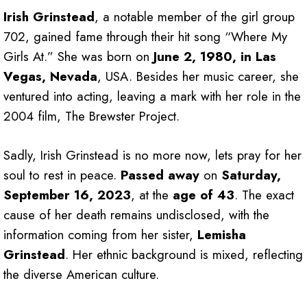
Irish Grinstead
, a notable member of the girl group
702, gained fame through their hit song “Where My
Girls At.” She was born on
June 2, 1980, in Las
Vegas, Nevada
, USA. Besides her music career, she
ventured into acting, leaving a mark with her role in the
2004 film, The Brewster Project.
Sadly, Irish Grinstead is no more now, lets pray for her
soul to rest in peace.
Passed away
on
Saturday,
September 16, 2023
, at the
age of 43
. The exact
cause of her death remains undisclosed, with the
information coming from her sister,
Lemisha
Grinstead
. Her ethnic background is mixed, reflecting
the diverse American culture.