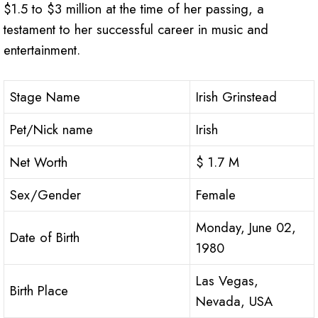
$1.5 to $3 million at the time of her passing, a
testament to her successful career in music and
entertainment.
Stage Name
Irish Grinstead
Pet/Nick name
Irish
Net Worth
$ 1.7 M
Sex/Gender
Female
Monday, June 02,
Date of Birth
1980
Las Vegas,
Birth Place
Nevada, USA