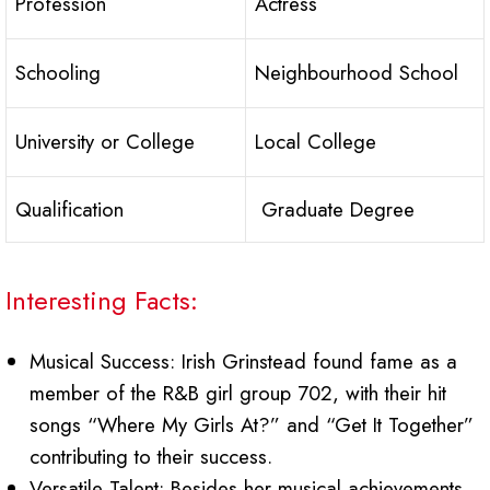
Profession
Actress
Schooling
Neighbourhood School
University or College
Local College
Qualification
Graduate Degree
Interesting Facts:
Musical Success: Irish Grinstead found fame as a
member of the R&B girl group 702, with their hit
songs “Where My Girls At?” and “Get It Together”
contributing to their success.
Versatile Talent: Besides her musical achievements,