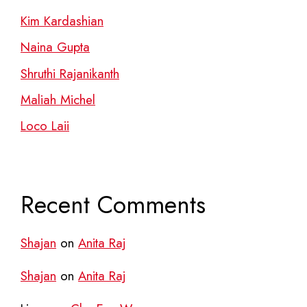
Kim Kardashian
Naina Gupta
Shruthi Rajanikanth
Maliah Michel
Loco Laii
Recent Comments
Shajan
on
Anita Raj
Shajan
on
Anita Raj