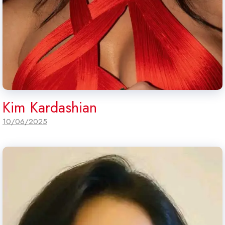
Kim Kardashian
10/06/2025