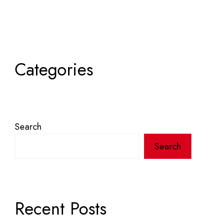
Categories
Search
Search
Recent Posts