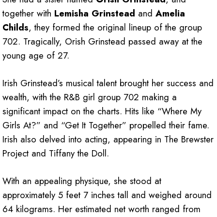
together with
Lemisha Grinstead
and
Amelia
Childs
, they formed the original lineup of the group
702. Tragically, Orish Grinstead passed away at the
young age of 27.
Irish Grinstead’s musical talent brought her success and
wealth, with the R&B girl group 702 making a
significant impact on the charts. Hits like “Where My
Girls At?” and “Get It Together” propelled their fame.
Irish also delved into acting, appearing in The Brewster
Project and Tiffany the Doll.
With an appealing physique, she stood at
approximately 5 feet 7 inches tall and weighed around
64 kilograms. Her estimated net worth ranged from