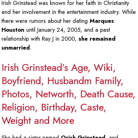
Irish Grinstead was known for her faith in Christianity
and her involvement in the entertainment industry. While
there were rumors about her dating
Marques
Houston
until January 24, 2005, and a past
relationship with Ray J in 2000,
she remained
unmarried
.
Irish Grinstead’s Age, Wiki,
Boyfriend, Husbandm Family,
Photos, Networth, Death Cause,
Religion, Birthday, Caste,
Weight and More
She had a sister named
Orish Grinstead
, and