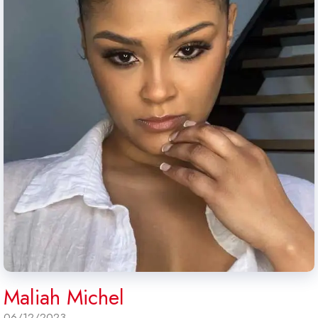
Maliah Michel
06/12/2023