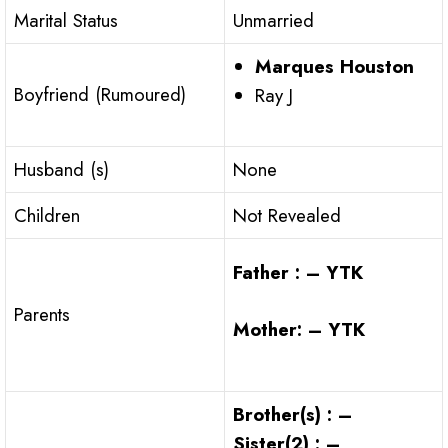
Marital Status
Unmarried
Marques Houston
Boyfriend (Rumoured)
Ray J
Husband (s)
None
Children
Not Revealed
Father : – YTK
Parents
Mother: – YTK
Brother(s) : –
Sister(2) : –