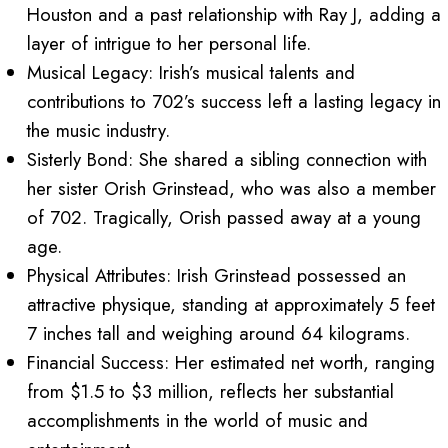
Houston and a past relationship with Ray J, adding a
layer of intrigue to her personal life.
Musical Legacy: Irish’s musical talents and
contributions to 702’s success left a lasting legacy in
the music industry.
Sisterly Bond: She shared a sibling connection with
her sister Orish Grinstead, who was also a member
of 702. Tragically, Orish passed away at a young
age.
Physical Attributes: Irish Grinstead possessed an
attractive physique, standing at approximately 5 feet
7 inches tall and weighing around 64 kilograms.
Financial Success: Her estimated net worth, ranging
from $1.5 to $3 million, reflects her substantial
accomplishments in the world of music and