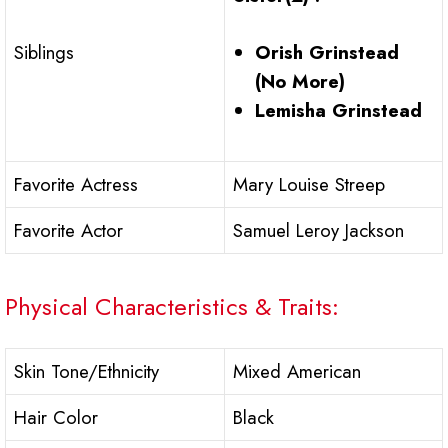
Orish Grinstead
Siblings
(No More)
Lemisha Grinstead
Favorite Actress
Mary Louise Streep
Favorite Actor
Samuel Leroy Jackson
Physical Characteristics & Traits:
Skin Tone/Ethnicity
Mixed American
Hair Color
Black