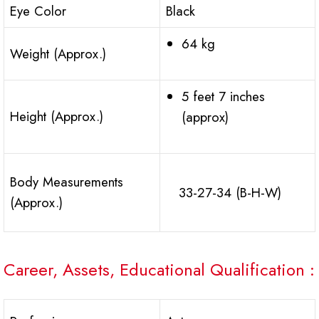
Eye Color
Black
64 kg
Weight (Approx.)
5 feet 7 inches
Height (Approx.)
(approx)
Body Measurements
33-27-34 (B-H-W)
(Approx.)
Career, Assets, Educational Qualification :