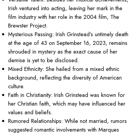
Irish ventured into acting, leaving her mark in the
film industry with her role in the 2004 film, The
Brewster Project.
Mysterious Passing: Irish Grinstead’s untimely death
at the age of 43 on September 16, 2023, remains
shrouded in mystery as the exact cause of her
demise is yet to be disclosed.
Mixed Ethnicity: She hailed from a mixed ethnic
background, reflecting the diversity of American
culture.
Faith in Christianity: Irish Grinstead was known for
her Christian faith, which may have influenced her
values and beliefs.
Rumored Relationships: While not married, rumors
suggested romantic involvements with Marques