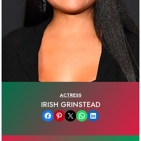
ACTRESS
IRISH GRINSTEAD
Share on Facebook
Share on Pinterest
Email this Page
Share on WhatsApp
Share on LinkedIn