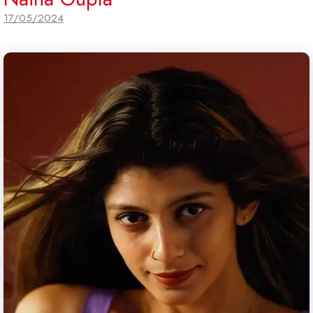
17/05/2024