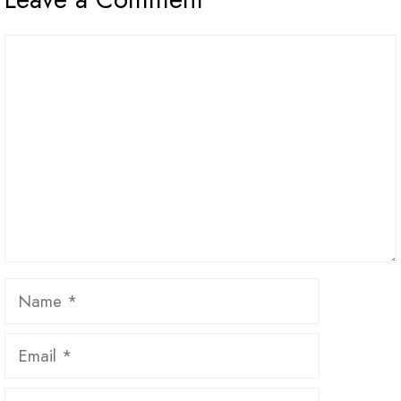
Comment
Name
Email
Website