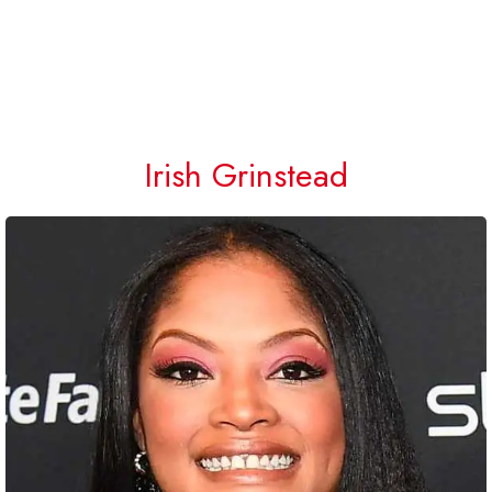
Irish Grinstead