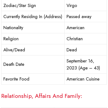
Zodiac/Star Sign
Virgo
Currently Residing In (Address)
Passed away
Nationality
American
Religion
Christian
Alive/Dead
Dead
September 16,
Death Date
2023 (Age – 43)
Favorite Food
American Cuisine
Relationship, Affairs And Family: