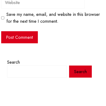
Save my name, email, and website in this browser
for the next time I comment.
Search
Search