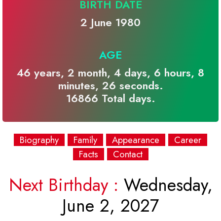
BIRTH DATE
2 June 1980
AGE
46 years, 2 month, 4 days, 6 hours, 8
minutes, 26 seconds.
16866 Total days.
Biography
Family
Appearance
Career
Facts
Contact
Next Birthday :
Wednesday,
June 2, 2027