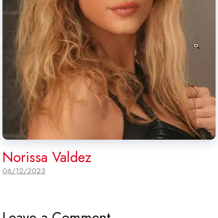
Norissa Valdez
06/12/2023
Leave a Comment