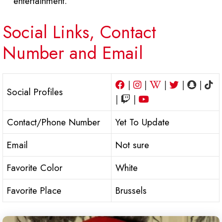
entertainment.
Social Links, Contact
Number and Email
|
|
|
|
|
Social Profiles
|
|
Contact/Phone Number
Yet To Update
Email
Not sure
Favorite Color
White
Favorite Place
Brussels