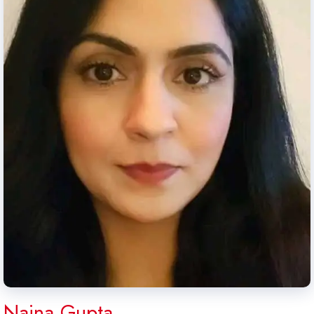
Naina Gupta