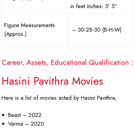
in feet inches- 5’ 5”
Figure Measurements
– 30-28-30 (B-H-W)
(Approx.)
Career, Assets, Educational Qualification :
Hasini Pavithra Movies
Here is a list of movies acted by Hasini Pavithra,
Beast – 2022
Varma – 2020