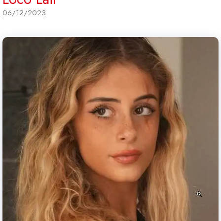
06/12/2023