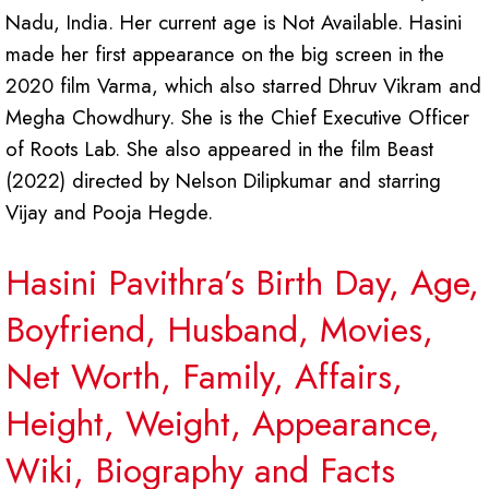
Nadu, India. Her current age is Not Available. Hasini
made her first appearance on the big screen in the
2020 film Varma, which also starred Dhruv Vikram and
Megha Chowdhury. She is the Chief Executive Officer
of Roots Lab. She also appeared in the film Beast
(2022) directed by Nelson Dilipkumar and starring
Vijay and Pooja Hegde.
Hasini Pavithra’s Birth Day, Age,
Boyfriend, Husband, Movies,
Net Worth, Family, Affairs,
Height, Weight, Appearance,
Wiki, Biography and Facts