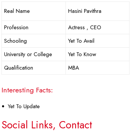
Real Name
Hasini Pavithra
Profession
Actress , CEO
Schooling
Yet To Avail
University or College
Yet To Know
Qualification
MBA
Interesting Facts:
Yet To Update
Social Links, Contact