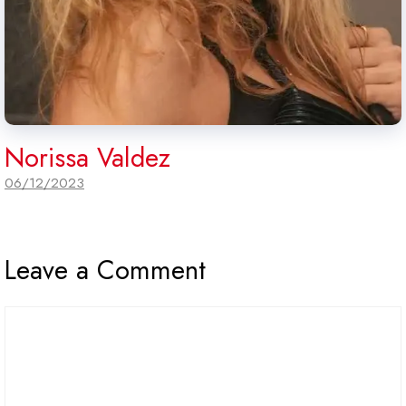
Norissa Valdez
06/12/2023
Leave a Comment
Comment