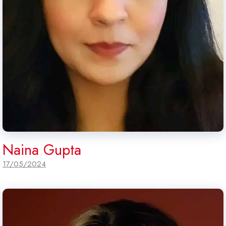
Naina Gupta
17/05/2024