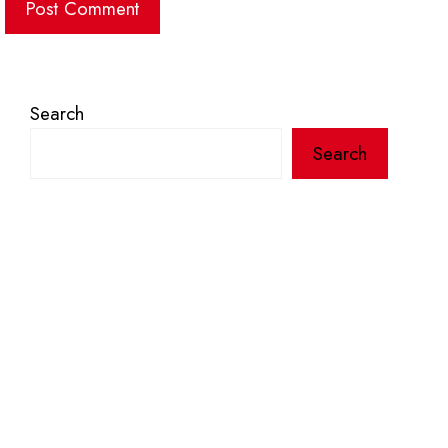
Search
Search