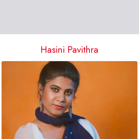
Hasini Pavithra