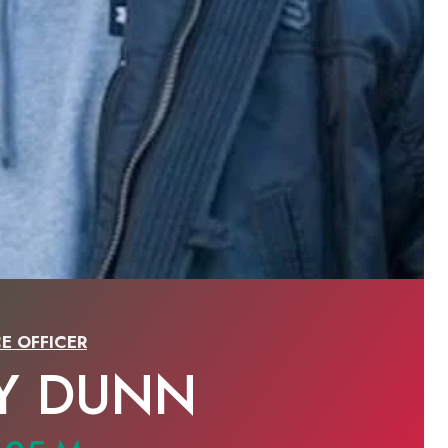
E OFFICER
Y DUNN