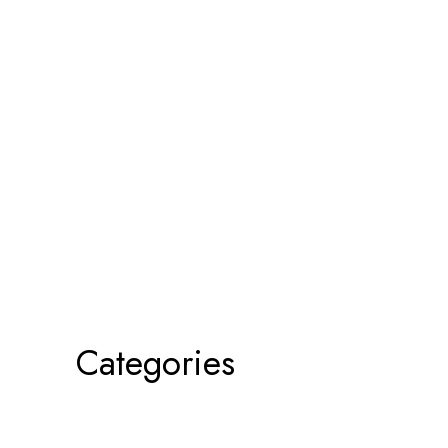
Categories