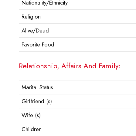
Nationality/Ethnicity
Religion
Alive/Dead
Favorite Food
Relationship, Affairs And Family:
Marital Status
Girlfriend (s)
Wife (s)
Children