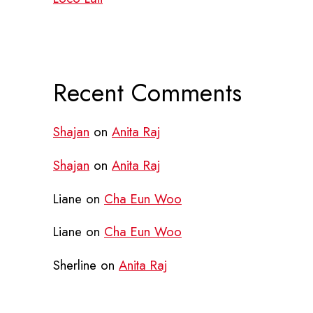
Recent Comments
Shajan
on
Anita Raj
Shajan
on
Anita Raj
Liane
on
Cha Eun Woo
Liane
on
Cha Eun Woo
Sherline
on
Anita Raj