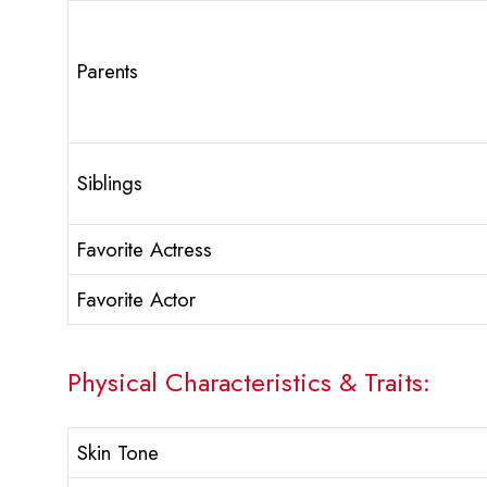
Parents
Siblings
Favorite Actress
Favorite Actor
Physical Characteristics & Traits:
Skin Tone