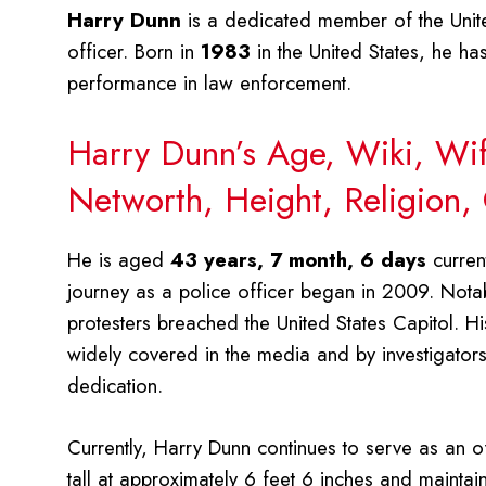
Harry Dunn
is a dedicated member of the Unite
officer. Born in
1983
in the United States, he has
performance in law enforcement.
Harry Dunn’s Age, Wiki, Wife
Networth, Height, Religion,
He is aged
43 years, 7 month, 6 days
current
journey as a police officer began in 2009. Nota
protesters breached the United States Capitol. H
widely covered in the media and by investigators
dedication.
Currently, Harry Dunn continues to serve as an of
tall at approximately 6 feet 6 inches and mainta