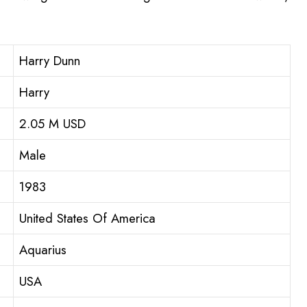
Harry Dunn
Harry
2.05 M USD
Male
1983
United States Of America
Aquarius
USA