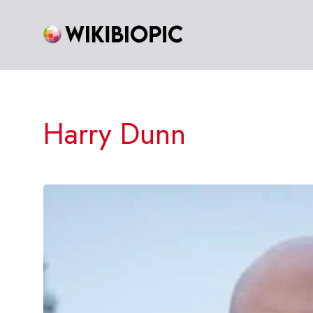
Skip
to
content
Harry Dunn