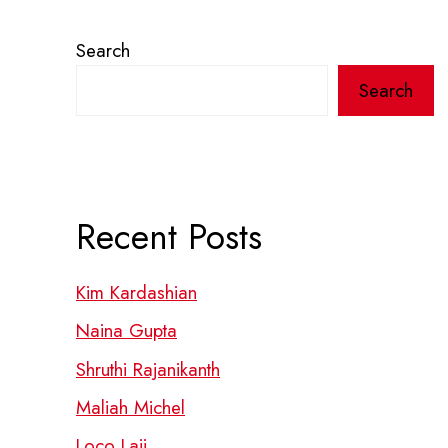
Search
Search
Recent Posts
Kim Kardashian
Naina Gupta
Shruthi Rajanikanth
Maliah Michel
Loco Laii