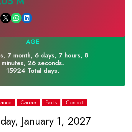
.05 M
Email this Page
Share on WhatsApp
Share on LinkedIn
AGE
s, 7 month, 6 days, 7 hours, 8
minutes, 26 seconds.
15924 Total days.
rance
Career
Facts
Contact
day, January 1, 2027