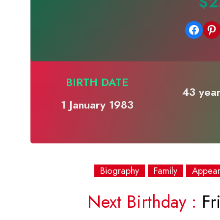
$2
Share on Facebook
Share on Pinterest
BIRTH DATE
43 year
1 January 1983
Biography
Family
Appea
Next Birthday :
Fri