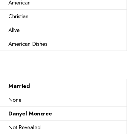
American
Christian
Alive
American Dishes
Married
None
Danyel Moncree
Not Revealed