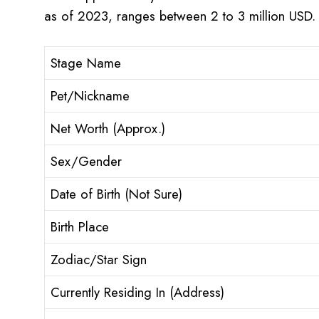
as of 2023, ranges between 2 to 3 million USD.
Stage Name
Pet/Nickname
Net Worth (Approx.)
Sex/Gender
Date of Birth (Not Sure)
Birth Place
Zodiac/Star Sign
Currently Residing In (Address)