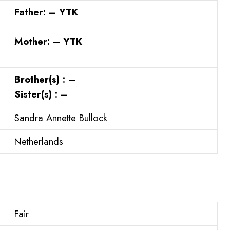
Father: – YTK
Mother: – YTK
Brother(s) : –
Sister(s) : –
Sandra Annette Bullock
Netherlands
Fair