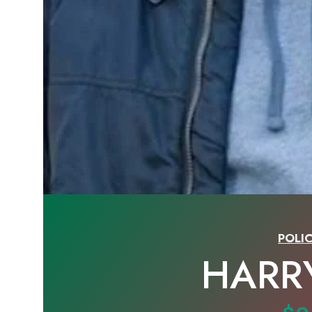
POLIC
HARR