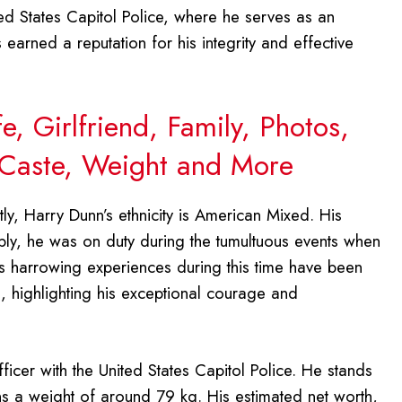
d States Capitol Police, where he serves as an
 earned a reputation for his integrity and effective
, Girlfriend, Family, Photos,
 Caste, Weight and More
ly, Harry Dunn’s ethnicity is American Mixed. His
bly, he was on duty during the tumultuous events when
is harrowing experiences during this time have been
, highlighting his exceptional courage and
ficer with the United States Capitol Police. He stands
ins a weight of around 79 kg. His estimated net worth,