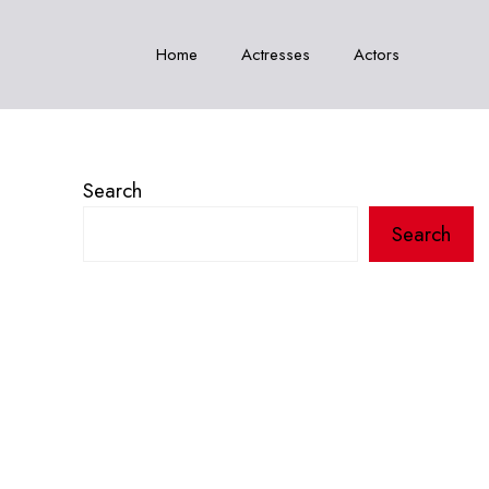
Home
Actresses
Actors
Search
Search