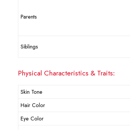
Parents
Siblings
Physical Characteristics & Traits:
Skin Tone
Hair Color
Eye Color