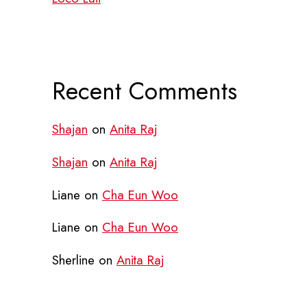
Recent Comments
Shajan
on
Anita Raj
Shajan
on
Anita Raj
Liane
on
Cha Eun Woo
Liane
on
Cha Eun Woo
Sherline
on
Anita Raj