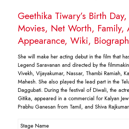
Geethika Tiwary’s Birth Day
Movies, Net Worth, Family, 
Appearance, Wiki, Biograph
She will make her acting debut in the film that h
Legend Saravanan and directed by the filmmaking
Vivekh, Vijayakumar, Nassar, Thambi Ramiah, Kaa
Mahesh. She also played the lead part in the Te
Daggubati. During the festival of Diwali, the ac
Gitika, appeared in a commercial for Kalyan Jew
Prabhu Ganesan from Tamil, and Shiva Rajkuma
Stage Name