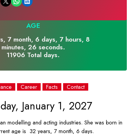
Email this Page
Share on WhatsApp
Share on LinkedIn
AGE
s, 7 month, 6 days, 7 hours, 8
minutes, 26 seconds.
11906 Total days.
rance
Career
Facts
Contact
day, January 1, 2027
an modelling and acting industries. She was born in
rrent age is 32 years, 7 month, 6 days.