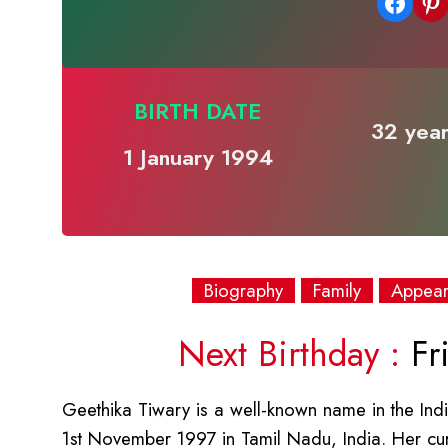
Share on Facebook
Share on Pinterest
BIRTH DATE
32 year
1 January 1994
Biography
Family
Appea
Next Birthday :
Fri
Geethika Tiwary is a well-known name in the Indi
1st November 1997 in Tamil Nadu, India. Her cu