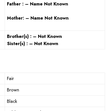
Father : – Name Not Known
Mother: – Name Not Known
Brother(s) : – Not Known
Sister(s) : – Not Known
Fair
Brown
Black