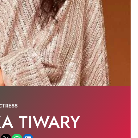
CTRESS
KA TIWARY