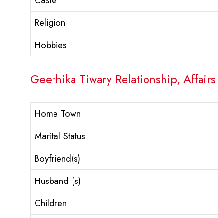
Caste
Religion
Hobbies
Geethika Tiwary Relationship, Affairs
Home Town
Marital Status
Boyfriend(s)
Husband (s)
Children