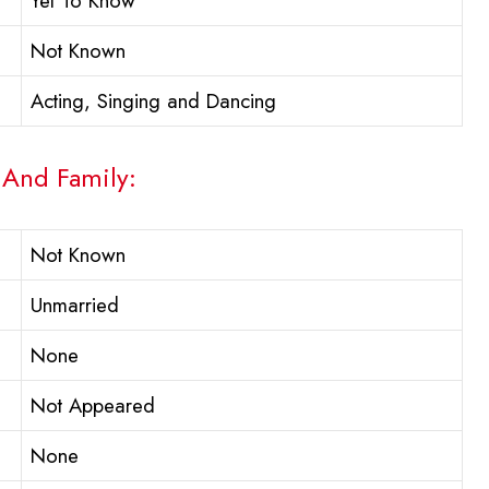
Yet To Know
Not Known
Acting, Singing and Dancing
 And Family:
Not Known
Unmarried
None
Not Appeared
None