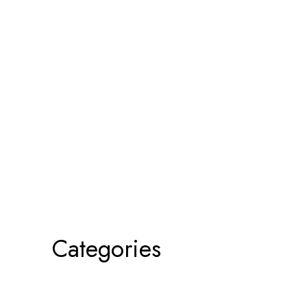
Categories