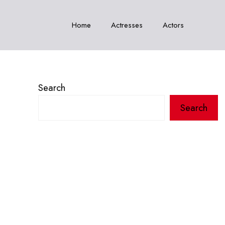
Home
Actresses
Actors
Search
Search