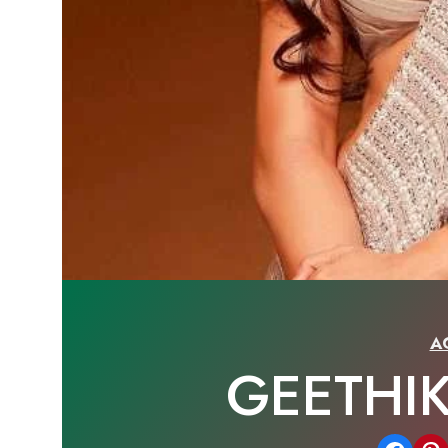
A
GEETHI