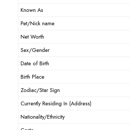
Known As
Pet/Nick name
Net Worth
Sex/Gender
Date of Birth
Birth Place
Zodiac/Star Sign
Currently Residing In (Address)
Nationality/Ethnicity