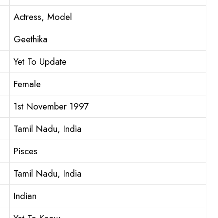
Actress, Model
Geethika
Yet To Update
Female
1st November 1997
Tamil Nadu, India
Pisces
Tamil Nadu, India
Indian