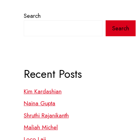
Search
Search
Recent Posts
Kim Kardashian
Naina Gupta
Shruthi Rajanikanth
Maliah Michel
Loco Laii