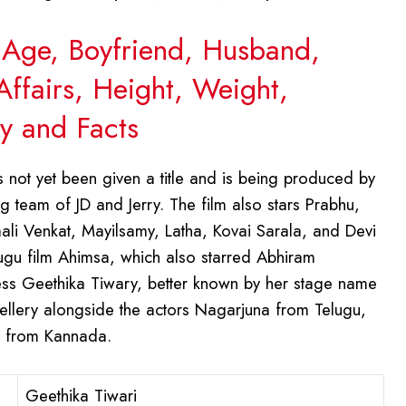
, Age, Boyfriend, Husband,
Affairs, Height, Weight,
y and Facts
as not yet been given a title and is being produced by
 team of JD and Jerry. The film also stars Prabhu,
li Venkat, Mayilsamy, Latha, Kovai Sarala, and Devi
lugu film Ahimsa, which also starred Abhiram
tress Geethika Tiwary, better known by her stage name
ellery alongside the actors Nagarjuna from Telugu,
r from Kannada.
Geethika Tiwari