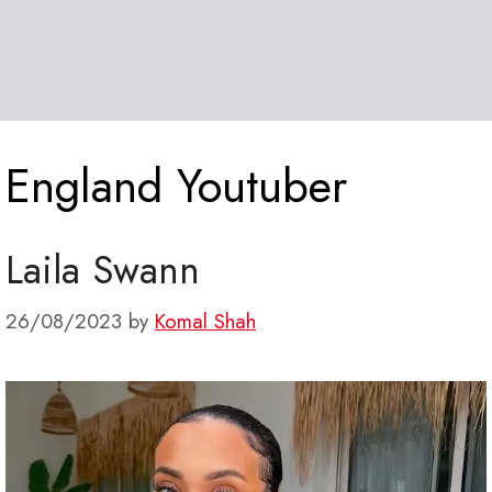
England Youtuber
Laila Swann
26/08/2023
by
Komal Shah