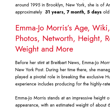
around 1995 in Brooklyn, New York, she is of Am
approximately
31 years, 7 month, 5 days
old
Emma-Jo Morris’s Age, Wiki,
Photos, Networth, Height, Re
Weight and More
Before her stint at Breitbart News, Emma-Jo Morris
New York Post. During her time there, she manage
played a pivotal role in breaking the exclusive H
experience includes producing for the highly-ra
Emma-Jo Morris stands at an impressive height o
appearance, with an estimated weight of about 65