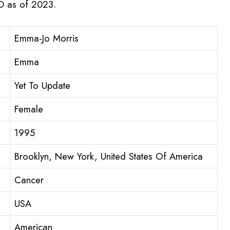
SD as of 2023.
Emma-Jo Morris
Emma
Yet To Update
Female
1995
Brooklyn, New York, United States Of America
Cancer
USA
American