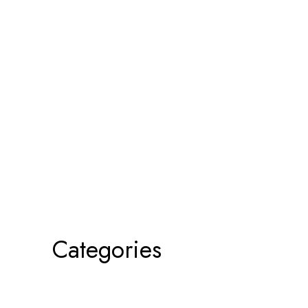
Categories