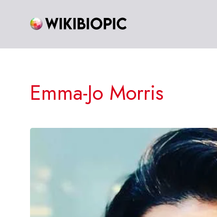
Skip
to
content
Emma-Jo Morris