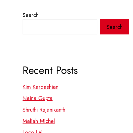
Search
Search
Recent Posts
Kim Kardashian
Naina Gupta
Shruthi Rajanikanth
Maliah Michel
Loco Laii