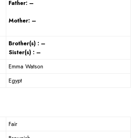
Father: –
Mother: –
Brother(s) : –
Sister(s) : –
Emma Watson
Egypt
Fair