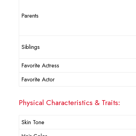
Parents
Siblings
Favorite Actress
Favorite Actor
Physical Characteristics & Traits:
Skin Tone