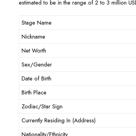
estimated to be in the range of 2 to 3 million U
Stage Name
Nickname
Net Worth
Sex/Gender
Date of Birth
Birth Place
Zodiac/Star Sign
Currently Residing In (Address)
Nationality/Ethnicity