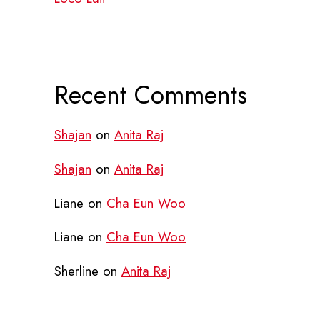
Recent Comments
Shajan
on
Anita Raj
Shajan
on
Anita Raj
Liane
on
Cha Eun Woo
Liane
on
Cha Eun Woo
Sherline
on
Anita Raj