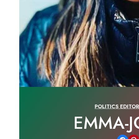
POLITICS EDITO
EMMA-J