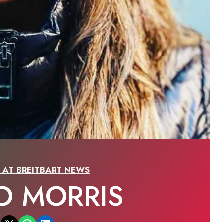
R AT BREITBART NEWS
O MORRIS