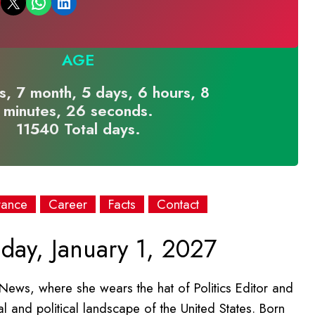
Email this Page
Share on WhatsApp
Share on LinkedIn
AGE
s, 7 month, 5 days, 6 hours, 8
minutes, 26 seconds.
11540 Total days.
rance
Career
Facts
Contact
day, January 1, 2027
t News, where she wears the hat of Politics Editor and
al and political landscape of the United States. Born