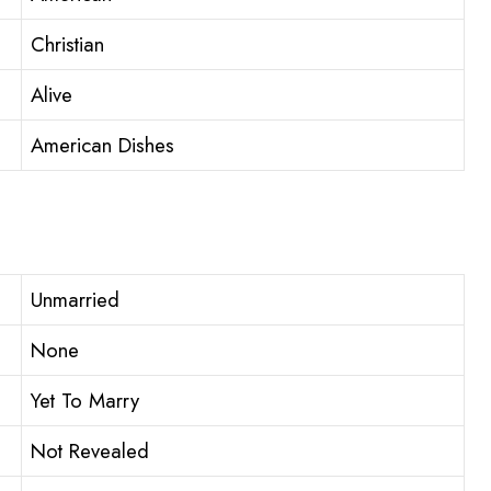
Christian
Alive
American Dishes
Unmarried
None
Yet To Marry
Not Revealed