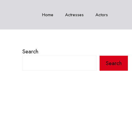
Home
Actresses
Actors
Search
Search