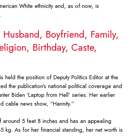
erican White ethnicity and, as of now, is
.
 Husband, Boyfriend, Family,
ligion, Birthday, Caste,
 held the position of Deputy Politics Editor at the
d the publication’s national political coverage and
unter Biden ‘Laptop from Hell’ series. Her earlier
ted cable news show, “Hannity.”
f around 5 feet 8 inches and has an appealing
 kg. As for her financial standing, her net worth is