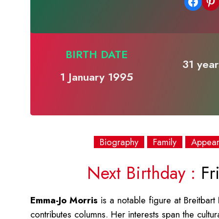
Share on Facebook
Share on Pinterest
BIRTH DATE
31 year
1 January 1995
Biography
Family
Appea
Next Birthday :
Fri
Emma-Jo Morris
is a notable figure at Breitbar
contributes columns. Her interests span the cultur