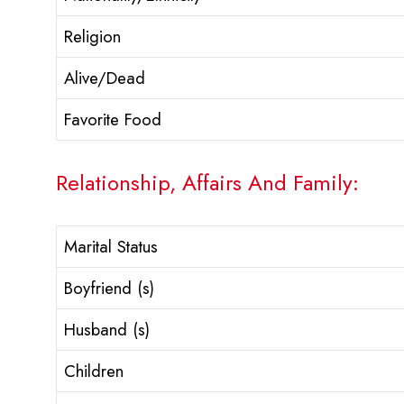
Religion
Alive/Dead
Favorite Food
Relationship, Affairs And Family:
Marital Status
Boyfriend (s)
Husband (s)
Children