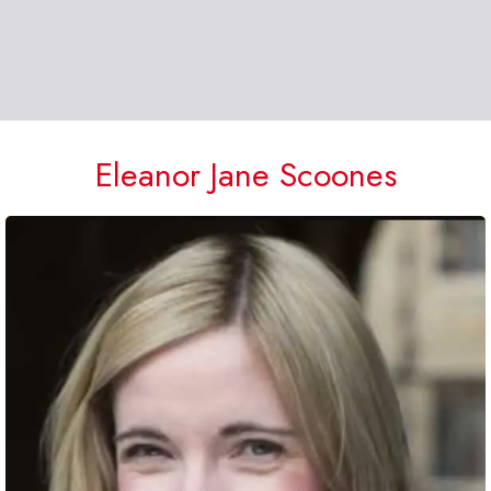
Eleanor Jane Scoones