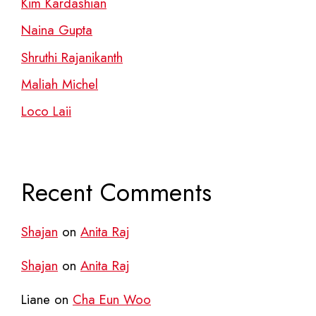
Kim Kardashian
Naina Gupta
Shruthi Rajanikanth
Maliah Michel
Loco Laii
Recent Comments
Shajan
on
Anita Raj
Shajan
on
Anita Raj
Liane
on
Cha Eun Woo