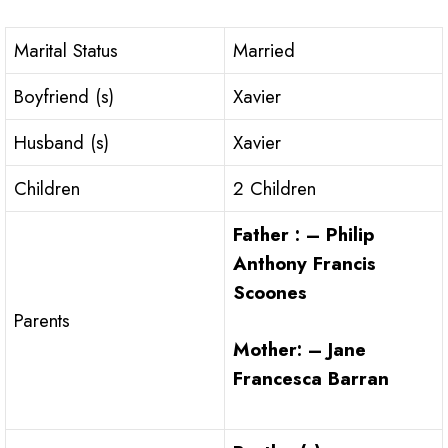
Marital Status
Married
Boyfriend (s)
Xavier
Husband (s)
Xavier
Children
2 Children
Father : – Philip
Anthony Francis
Scoones
Parents
Mother: – Jane
Francesca Barran