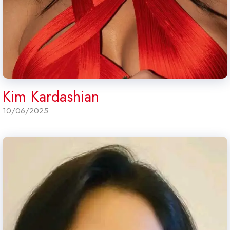
Kim Kardashian
10/06/2025