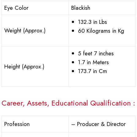
Eye Color
Blackish
132.3 in Lbs
Weight (Approx.)
60 Kilograms in Kg
5 feet 7 inches
1.7 in Meters
Height (Approx.)
173.7 in Cm
Career, Assets, Educational Qualification :
Profession
– Producer & Director