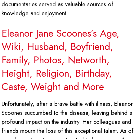
documentaries served as valuable sources of
knowledge and enjoyment.
Eleanor Jane Scoones’s Age,
Wiki, Husband, Boyfriend,
Family, Photos, Networth,
Height, Religion, Birthday,
Caste, Weight and More
Unfortunately, after a brave battle with illness, Eleanor
Scoones succumbed to the disease, leaving behind a
profound impact on the industry. Her colleagues and
friends mourn the loss of this exceptional talent. As of