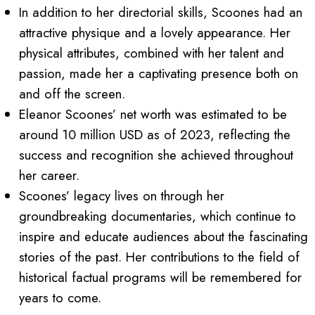
In addition to her directorial skills, Scoones had an
attractive physique and a lovely appearance. Her
physical attributes, combined with her talent and
passion, made her a captivating presence both on
and off the screen.
Eleanor Scoones’ net worth was estimated to be
around 10 million USD as of 2023, reflecting the
success and recognition she achieved throughout
her career.
Scoones’ legacy lives on through her
groundbreaking documentaries, which continue to
inspire and educate audiences about the fascinating
stories of the past. Her contributions to the field of
historical factual programs will be remembered for
years to come.