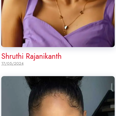
Shruthi Rajanikanth
17/05/2024