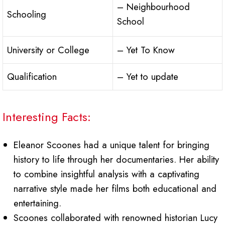
– Neighbourhood
Schooling
School
University or College
– Yet To Know
Qualification
– Yet to update
Interesting Facts:
Eleanor Scoones had a unique talent for bringing
history to life through her documentaries. Her ability
to combine insightful analysis with a captivating
narrative style made her films both educational and
entertaining.
Scoones collaborated with renowned historian Lucy