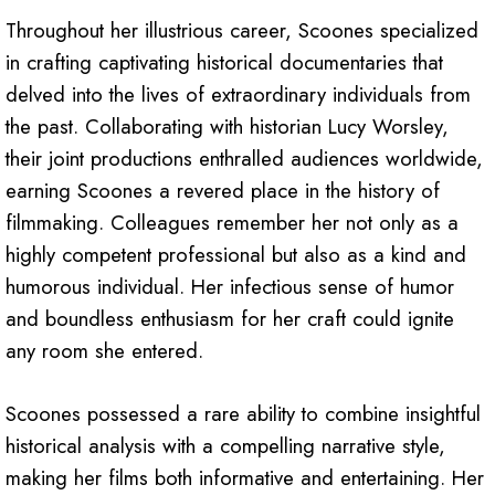
Throughout her illustrious career, Scoones specialized
in crafting captivating historical documentaries that
delved into the lives of extraordinary individuals from
the past. Collaborating with historian Lucy Worsley,
their joint productions enthralled audiences worldwide,
earning Scoones a revered place in the history of
filmmaking. Colleagues remember her not only as a
highly competent professional but also as a kind and
humorous individual. Her infectious sense of humor
and boundless enthusiasm for her craft could ignite
any room she entered.
Scoones possessed a rare ability to combine insightful
historical analysis with a compelling narrative style,
making her films both informative and entertaining. Her