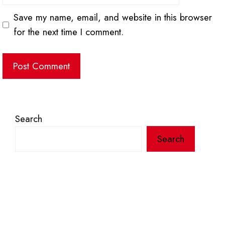
Save my name, email, and website in this browser
for the next time I comment.
Search
Search