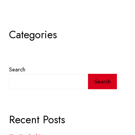
Categories
Search
Search
Recent Posts