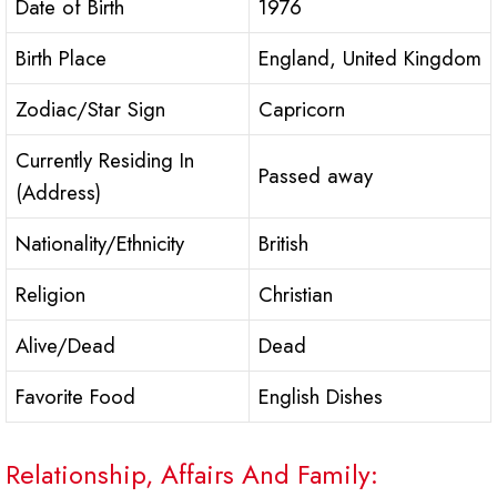
Date of Birth
1976
Birth Place
England, United Kingdom
Zodiac/Star Sign
Capricorn
Currently Residing In
Passed away
(Address)
Nationality/Ethnicity
British
Religion
Christian
Alive/Dead
Dead
Favorite Food
English Dishes
Relationship, Affairs And Family: