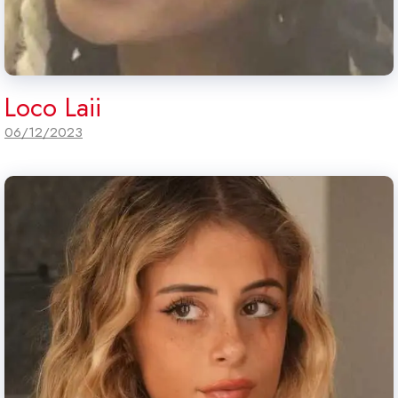
Loco Laii
06/12/2023