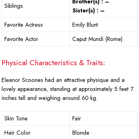
Brother(s) : –
Siblings
Sister(s) : –
Favorite Actress
Emily Blunt
Favorite Actor
Caput Mundi (Rome)
Physical Characteristics & Traits:
Eleanor Scoones had an attractive physique and a
lovely appearance, standing at approximately 5 feet 7
inches tall and weighing around 60 kg.
Skin Tone
Fair
Hair Color
Blonde