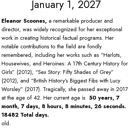
January 1, 2027
Eleanor Scoones,
a remarkable producer and
director, was widely recognized for her exceptional
work in creating historical factual programs. Her
notable contributions to the field are fondly
remembered, including her works such as “Harlots,
Housewives, and Heroines: A 17th Century History for
Girls” (2012), “Sex Story: Fifty Shades of Grey”
(2012), and “British History’s Biggest Fibs with Lucy
Worsley” (2017). Tragically, she passed away in 2017
at the age of 42. Her current age is
50 years, 7
month, 7 days, 8 hours, 8 minutes, 26 seconds.
18482 Total days.
old.