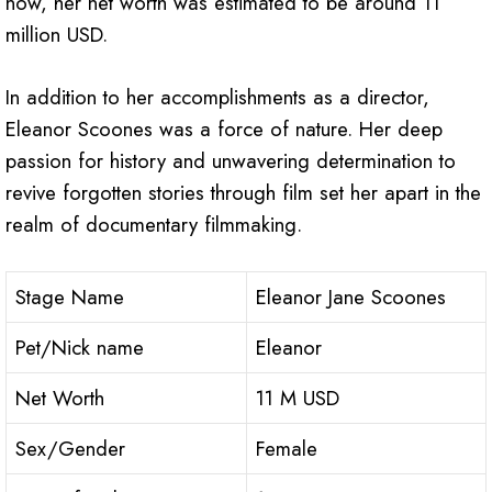
now, her net worth was estimated to be around 11
million USD.
In addition to her accomplishments as a director,
Eleanor Scoones was a force of nature. Her deep
passion for history and unwavering determination to
revive forgotten stories through film set her apart in the
realm of documentary filmmaking.
Stage Name
Eleanor Jane Scoones
Pet/Nick name
Eleanor
Net Worth
11 M USD
Sex/Gender
Female