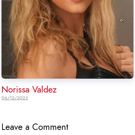
Norissa Valdez
06/12/2023
Leave a Comment