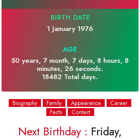
BIRTH DATE
1 January 1976
AGE
50 years, 7 month, 7 days, 8 hours, 8
minutes, 26 seconds.
18482 Total days.
Biography
Family
Appearance
Career
Facts
Contact
Next Birthday :
Friday,