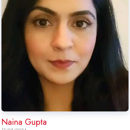
Naina Gupta
17/05/2024