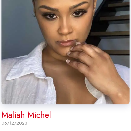
Maliah Michel
06/12/2023