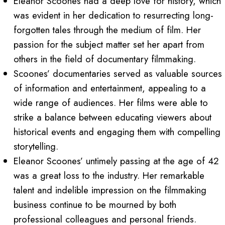
Eleanor Scoones had a deep love for history, which
was evident in her dedication to resurrecting long-
forgotten tales through the medium of film. Her
passion for the subject matter set her apart from
others in the field of documentary filmmaking.
Scoones’ documentaries served as valuable sources
of information and entertainment, appealing to a
wide range of audiences. Her films were able to
strike a balance between educating viewers about
historical events and engaging them with compelling
storytelling.
Eleanor Scoones’ untimely passing at the age of 42
was a great loss to the industry. Her remarkable
talent and indelible impression on the filmmaking
business continue to be mourned by both
professional colleagues and personal friends.