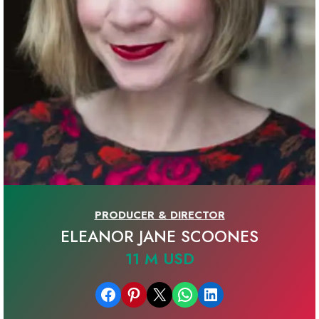
PRODUCER & DIRECTOR
ELEANOR JANE SCOONES
11 M USD
Share on Facebook
Share on Pinterest
Email this Page
Share on WhatsApp
Share on LinkedIn