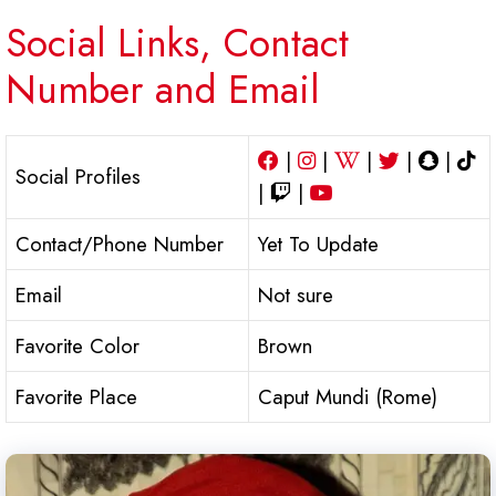
Social Links, Contact
Number and Email
|
|
|
|
|
Social Profiles
|
|
Contact/Phone Number
Yet To Update
Email
Not sure
Favorite Color
Brown
Favorite Place
Caput Mundi (Rome)