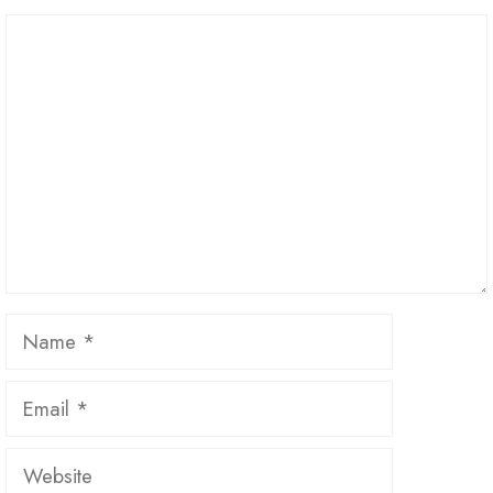
Comment
Name
Email
Website