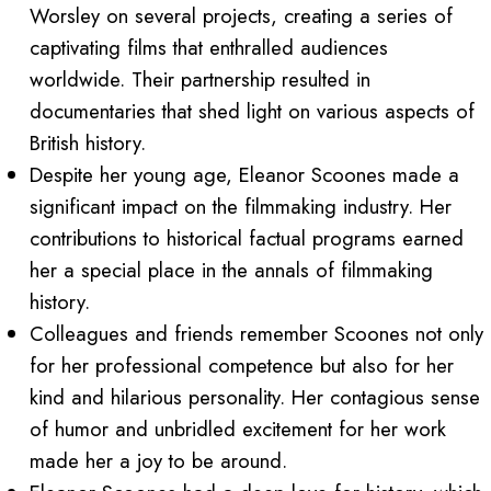
Worsley on several projects, creating a series of
captivating films that enthralled audiences
worldwide. Their partnership resulted in
documentaries that shed light on various aspects of
British history.
Despite her young age, Eleanor Scoones made a
significant impact on the filmmaking industry. Her
contributions to historical factual programs earned
her a special place in the annals of filmmaking
history.
Colleagues and friends remember Scoones not only
for her professional competence but also for her
kind and hilarious personality. Her contagious sense
of humor and unbridled excitement for her work
made her a joy to be around.