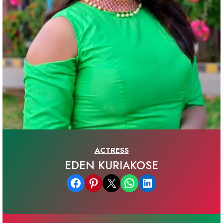
ACTRESS
EDEN KURIAKOSE
Share on Facebook
Share on Pinterest
Email this Page
Share on WhatsApp
Share on LinkedIn