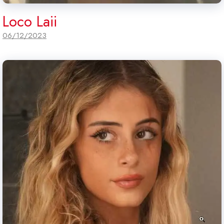
Loco Laii
06/12/2023