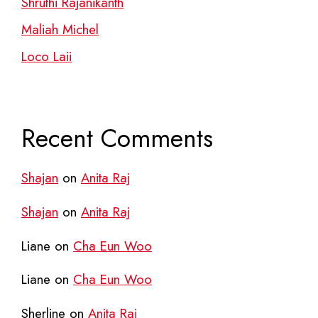
Shruthi Rajanikanth
Maliah Michel
Loco Laii
Recent Comments
Shajan
on
Anita Raj
Shajan
on
Anita Raj
Liane
on
Cha Eun Woo
Liane
on
Cha Eun Woo
Sherline
on
Anita Raj