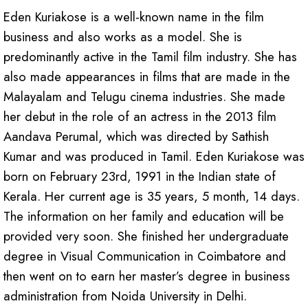
Eden Kuriakose is a well-known name in the film
business and also works as a model. She is
predominantly active in the Tamil film industry. She has
also made appearances in films that are made in the
Malayalam and Telugu cinema industries. She made
her debut in the role of an actress in the 2013 film
Aandava Perumal, which was directed by Sathish
Kumar and was produced in Tamil. Eden Kuriakose was
born on February 23rd, 1991 in the Indian state of
Kerala. Her current age is 35 years, 5 month, 14 days.
The information on her family and education will be
provided very soon. She finished her undergraduate
degree in Visual Communication in Coimbatore and
then went on to earn her master’s degree in business
administration from Noida University in Delhi.