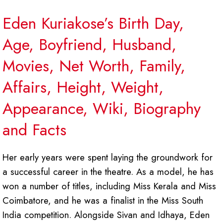
Eden Kuriakose’s Birth Day,
Age, Boyfriend, Husband,
Movies, Net Worth, Family,
Affairs, Height, Weight,
Appearance, Wiki, Biography
and Facts
Her early years were spent laying the groundwork for
a successful career in the theatre. As a model, he has
won a number of titles, including Miss Kerala and Miss
Coimbatore, and he was a finalist in the Miss South
India competition. Alongside Sivan and Idhaya, Eden