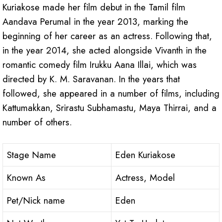
Kuriakose made her film debut in the Tamil film
Aandava Perumal in the year 2013, marking the
beginning of her career as an actress. Following that,
in the year 2014, she acted alongside Vivanth in the
romantic comedy film Irukku Aana Illai, which was
directed by K. M. Saravanan. In the years that
followed, she appeared in a number of films, including
Kattumakkan, Srirastu Subhamastu, Maya Thirrai, and a
number of others.
Stage Name
Eden Kuriakose
Known As
Actress, Model
Pet/Nick name
Eden