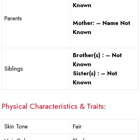
Known
Parents
Mother: – Name Not
Known
Brother(s) : – Not
Known
Siblings
Sister(s) : – Not
Known
Physical Characteristics & Traits:
Skin Tone
Fair