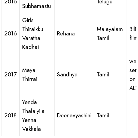
2016
Telugu
Subhamastu
Girls
Thiraikku
Malayalam
Bil
2016
Rehana
Varatha
Tamil
film
Kadhai
we
Maya
ser
2017
Sandhya
Tamil
Thirrai
on
ALT
Yenda
Thalaiyila
2018
Deenavyashini
Tamil
Yenna
Vekkala