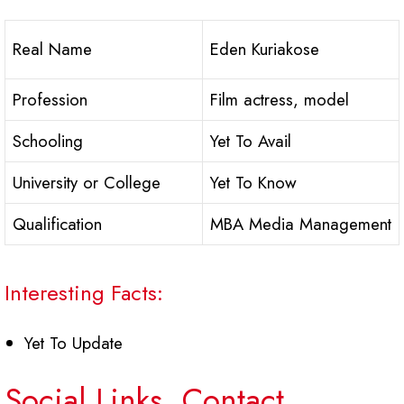
Real Name
Eden Kuriakose
Profession
Film actress, model
Schooling
Yet To Avail
University or College
Yet To Know
Qualification
MBA Media Management
Interesting Facts:
Yet To Update
Social Links, Contact