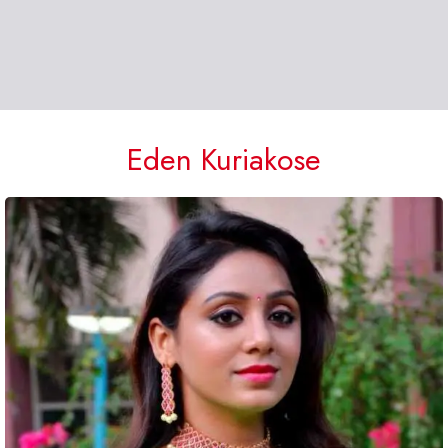
Eden Kuriakose