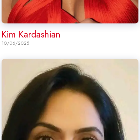
Kim Kardashian
10/06/2025