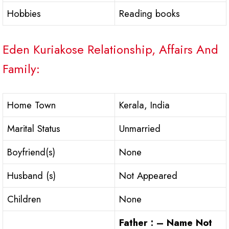
Hobbies
Reading books
Eden Kuriakose Relationship, Affairs And
Family:
Home Town
Kerala, India
Marital Status
Unmarried
Boyfriend(s)
None
Husband (s)
Not Appeared
Children
None
Father : – Name Not