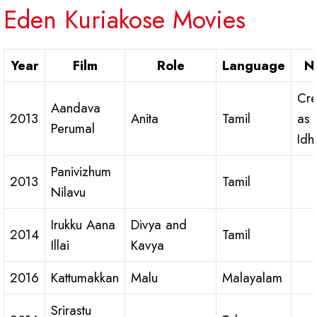
Eden Kuriakose Movies
Year
Film
Role
Language
N
Cre
Aandava
2013
Anita
Tamil
as
Perumal
Idh
Panivizhum
2013
Tamil
Nilavu
Irukku Aana
Divya and
2014
Tamil
Illai
Kavya
2016
Kattumakkan
Malu
Malayalam
Srirastu