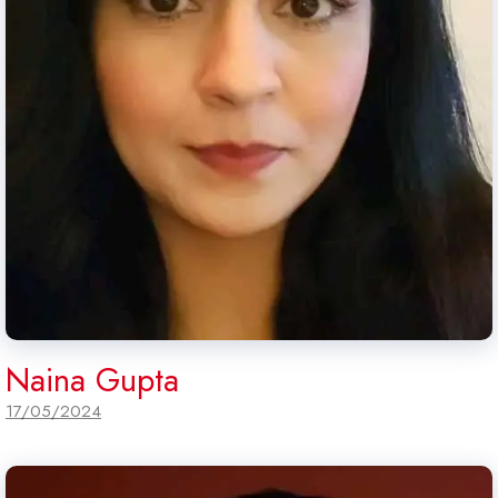
Naina Gupta
17/05/2024