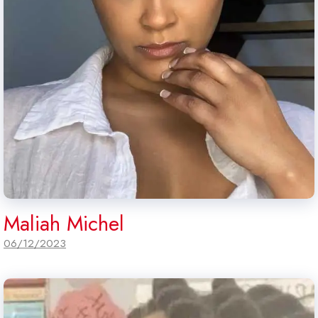
Maliah Michel
06/12/2023