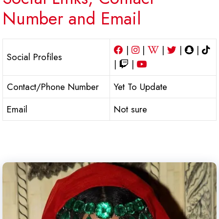
Number and Email
|
|
|
|
|
Social Profiles
|
|
Contact/Phone Number
Yet To Update
Email
Not sure