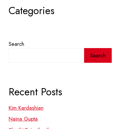
Categories
Search
Search
Recent Posts
Kim Kardashian
Naina Gupta