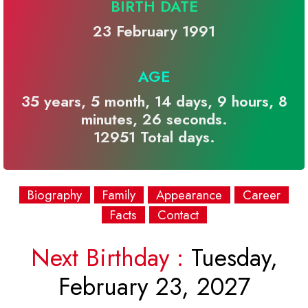
BIRTH DATE
23 February 1991
AGE
35 years, 5 month, 14 days, 9 hours, 8
minutes, 26 seconds.
12951 Total days.
Biography
Family
Appearance
Career
Facts
Contact
Next Birthday :
Tuesday,
February 23, 2027