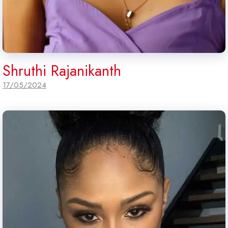
Shruthi Rajanikanth
17/05/2024