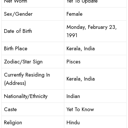
Net Worth
Yet To Update
Sex/Gender
Female
Monday, February 23,
Date of Birth
1991
Birth Place
Kerala, India
Zodiac/Star Sign
Pisces
Currently Residing In
Kerala, India
(Address)
Nationality/Ethnicity
Indian
Caste
Yet To Know
Religion
Hindu