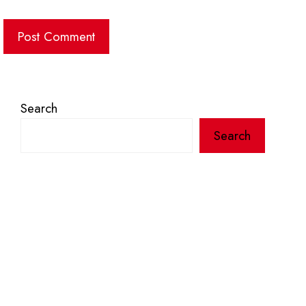
Search
Search