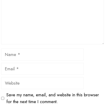
Name
Email
Website
Save my name, email, and website in this browser
for the next time I comment.