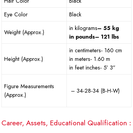
Hair Color
Black
Eye Color
Black
in kilograms
– 55 kg
Weight (Approx.)
in pounds
– 121 lbs
in centimeters- 160 cm
Height (Approx.)
in meters- 1.60 m
in feet inches- 5’ 3”
Figure Measurements
– 34-28-34 (B-H-W)
(Approx.)
Career, Assets, Educational Qualification :