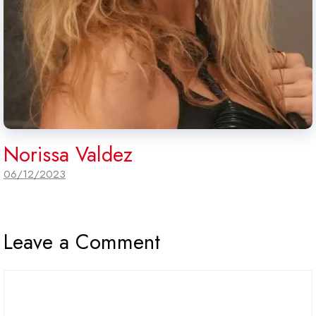
Norissa Valdez
06/12/2023
Leave a Comment
Comment