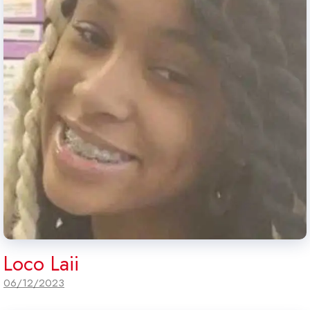
Loco Laii
06/12/2023