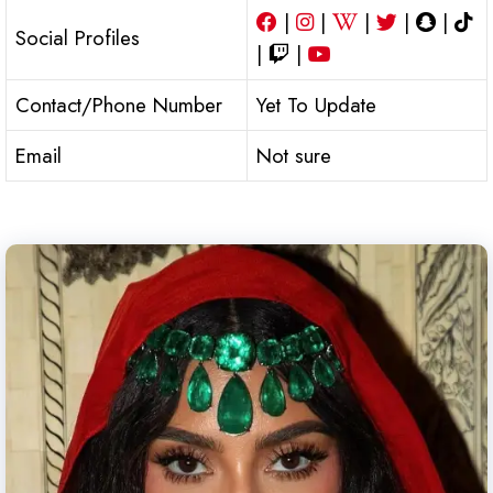
|
|
|
|
|
Social Profiles
|
|
Contact/Phone Number
Yet To Update
Email
Not sure