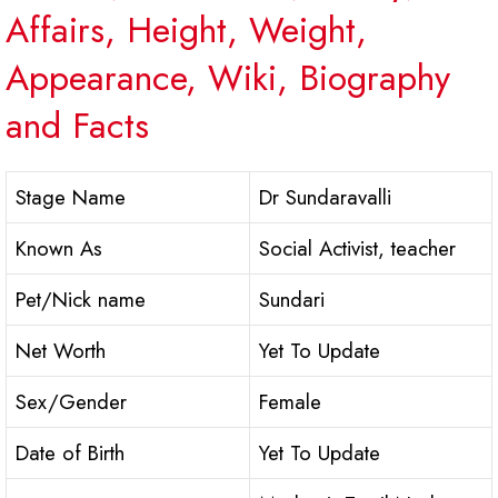
Affairs, Height, Weight,
Appearance, Wiki, Biography
and Facts
Stage Name
Dr Sundaravalli
Known As
Social Activist, teacher
Pet/Nick name
Sundari
Net Worth
Yet To Update
Sex/Gender
Female
Date of Birth
Yet To Update