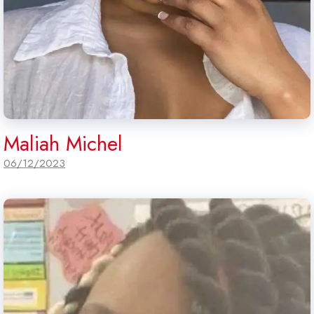
Maliah Michel
06/12/2023