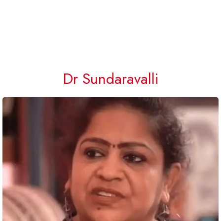
Dr Sundaravalli