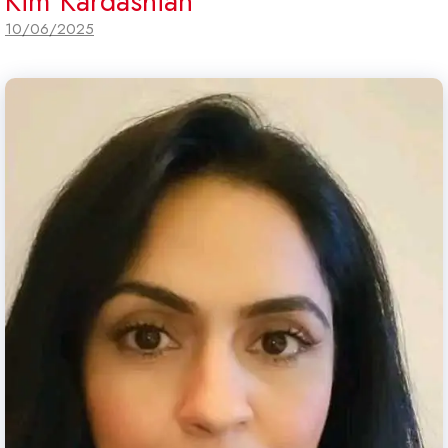
Kim Kardashian
10/06/2025