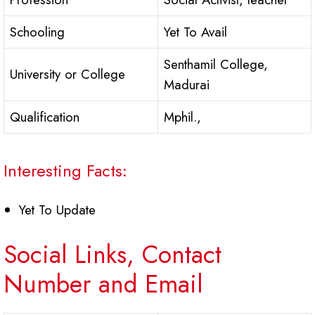
Schooling
Yet To Avail
Senthamil College,
University or College
Madurai
Qualification
Mphil.,
Interesting Facts:
Yet To Update
Social Links, Contact
Number and Email