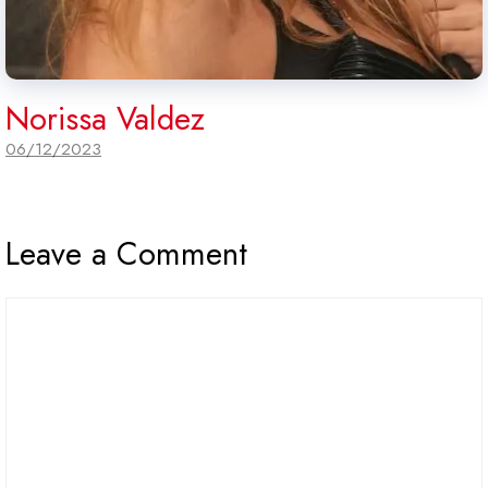
Norissa Valdez
06/12/2023
Leave a Comment
Comment