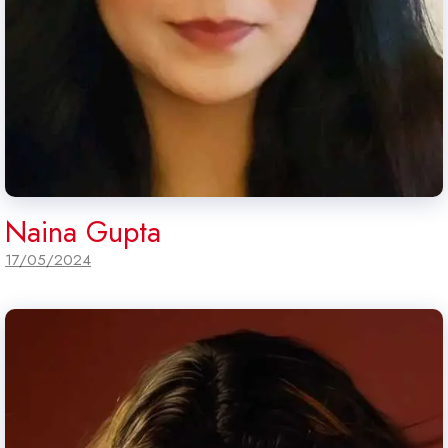
Naina Gupta
17/05/2024