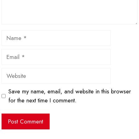
Name
Email
Website
Save my name, email, and website in this browser
for the next time I comment.