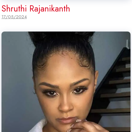
Shruthi Rajanikanth
17/05/2024