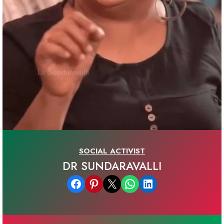
SOCIAL ACTIVIST
DR SUNDARAVALLI
Share on Facebook
Share on Pinterest
Email this Page
Share on WhatsApp
Share on LinkedIn