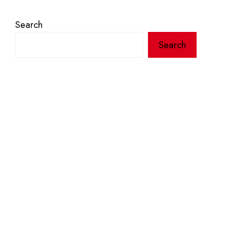
Search
Search