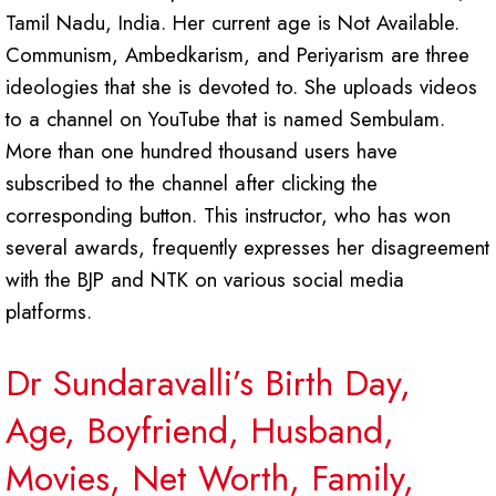
Tamil Nadu, India. Her current age is Not Available.
Communism, Ambedkarism, and Periyarism are three
ideologies that she is devoted to. She uploads videos
to a channel on YouTube that is named Sembulam.
More than one hundred thousand users have
subscribed to the channel after clicking the
corresponding button. This instructor, who has won
several awards, frequently expresses her disagreement
with the BJP and NTK on various social media
platforms.
Dr Sundaravalli’s Birth Day,
Age, Boyfriend, Husband,
Movies, Net Worth, Family,