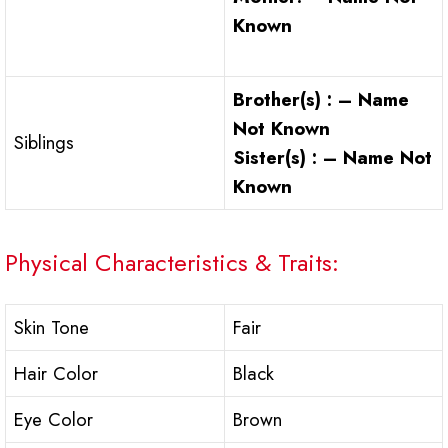
Known
Brother(s) : – Name
Not Known
Siblings
Sister(s) : – Name Not
Known
Physical Characteristics & Traits:
Skin Tone
Fair
Hair Color
Black
Eye Color
Brown