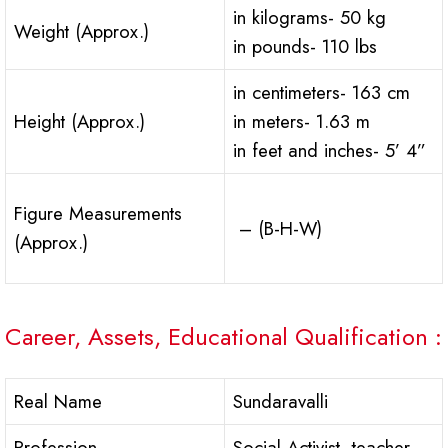
in kilograms- 50 kg
Weight (Approx.)
in pounds- 110 lbs
in centimeters- 163 cm
Height (Approx.)
in meters- 1.63 m
in feet and inches- 5’ 4”
Figure Measurements
– (B-H-W)
(Approx.)
Career, Assets, Educational Qualification :
Real Name
Sundaravalli
Profession
Social Activist, teacher