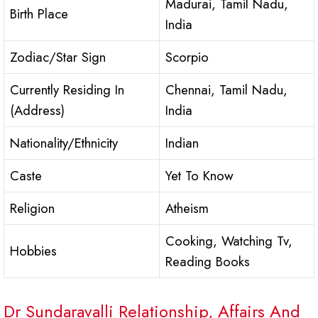
Madurai, Tamil Nadu,
Birth Place
India
Zodiac/Star Sign
Scorpio
Currently Residing In
Chennai, Tamil Nadu,
(Address)
India
Nationality/Ethnicity
Indian
Caste
Yet To Know
Religion
Atheism
Cooking, Watching Tv,
Hobbies
Reading Books
Dr Sundaravalli Relationship, Affairs And