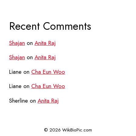
Recent Comments
Shajan
on
Anita Raj
Shajan
on
Anita Raj
Liane
on
Cha Eun Woo
Liane
on
Cha Eun Woo
Sherline
on
Anita Raj
© 2026 WikiBioPic.com