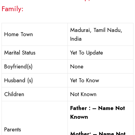
Family:
Madurai, Tamil Nadu,
Home Town
India
Marital Status
Yet To Update
Boyfriend(s)
None
Husband (s)
Yet To Know
Children
Not Known
Father : – Name Not
Known
Parents
Mother: – Name Not