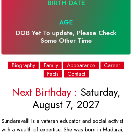
BIRTH DATE
AGE
DOB Yet To update, Please Check
Some Other Time
Biography
Family
Appearance
Career
Facts
Contact
Next Birthday :
Saturday,
August 7, 2027
Sundaravalli is a veteran educator and social activist
with a wealth of expertise. She was born in Madurai,