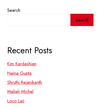
Search
Search
Recent Posts
Kim Kardashian
Naina Gupta
Shruthi Rajanikanth
Maliah Michel
Loco Laii