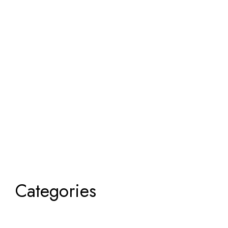
Categories