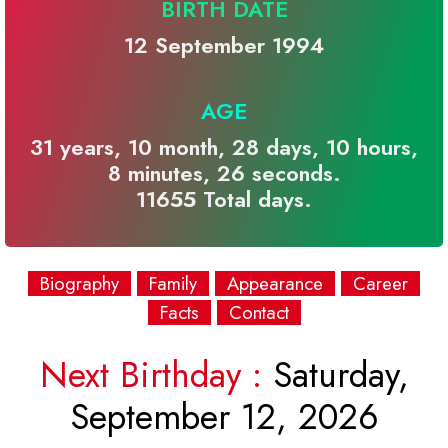
BIRTH DATE
12 September 1994
AGE
31 years, 10 month, 28 days, 10 hours,
8 minutes, 26 seconds.
11655 Total days.
Biography
Family
Appearance
Career
Facts
Contact
Next Birthday :
Saturday,
September 12, 2026