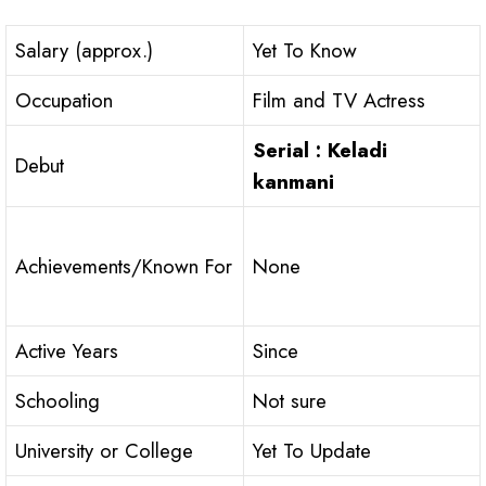
Salary (approx.)
Yet To Know
Occupation
Film and TV Actress
Serial : Keladi
Debut
kanmani
Achievements/Known For
None
Active Years
Since
Schooling
Not sure
University or College
Yet To Update