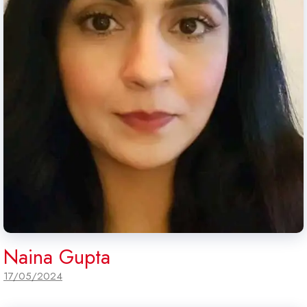
Naina Gupta
17/05/2024