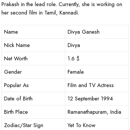
Prakash in the lead role. Currently, she is working on
her second film in Tamil, Kannadi.
Name
Divya Ganesh
Nick Name
Divya
Net Worth
1.6 $
Gender
Female
Popular As
Film and TV Actress
Date of Birth
12 September 1994
Birth Place
Ramanathapuram, India
Zodiac/Star Sign
Yet To Know