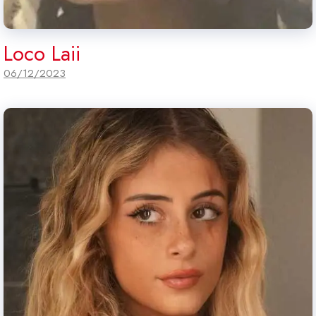
Loco Laii
06/12/2023