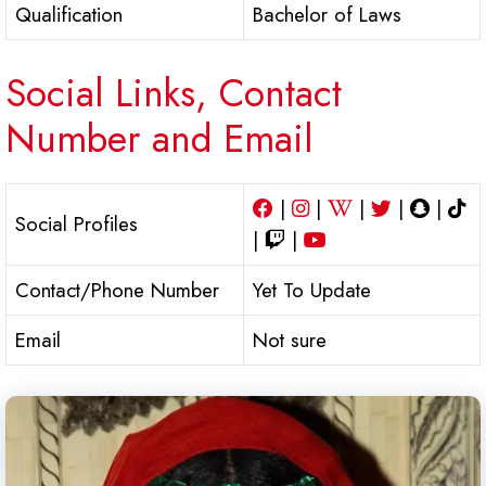
Qualification
Bachelor of Laws
Social Links, Contact
Number and Email
|
|
|
|
|
Social Profiles
|
|
Contact/Phone Number
Yet To Update
Email
Not sure