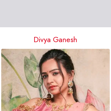
Divya Ganesh