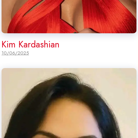
Kim Kardashian
10/06/2025