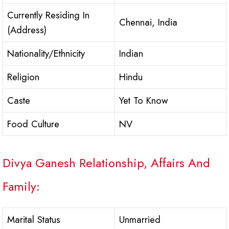
Currently Residing In
Chennai, India
(Address)
Nationality/Ethnicity
Indian
Religion
Hindu
Caste
Yet To Know
Food Culture
NV
Divya Ganesh Relationship, Affairs And
Family:
Marital Status
Unmarried