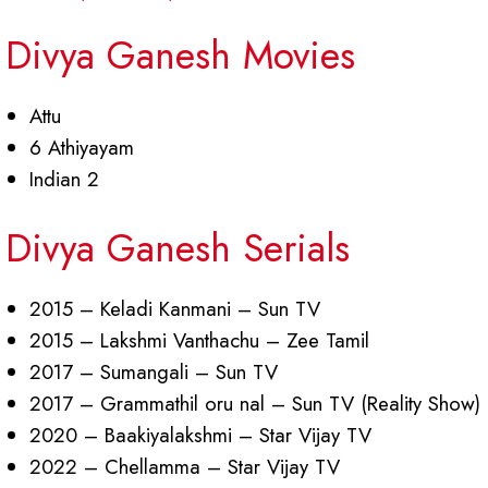
Divya Ganesh Movies
Attu
6 Athiyayam
Indian 2
Divya Ganesh Serials
2015 – Keladi Kanmani – Sun TV
2015 – Lakshmi Vanthachu – Zee Tamil
2017 – Sumangali – Sun TV
2017 – Grammathil oru nal – Sun TV (Reality Show)
2020 – Baakiyalakshmi – Star Vijay TV
2022 – Chellamma – Star Vijay TV