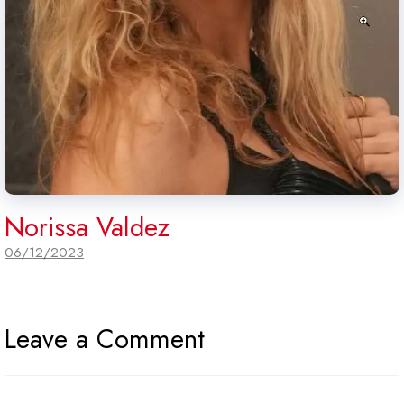
Norissa Valdez
06/12/2023
Leave a Comment
Comment