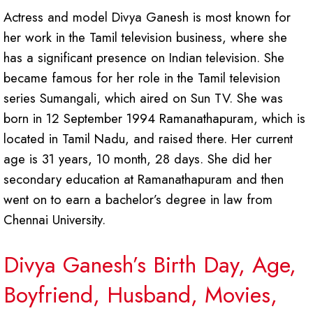
Actress and model Divya Ganesh is most known for
her work in the Tamil television business, where she
has a significant presence on Indian television. She
became famous for her role in the Tamil television
series Sumangali, which aired on Sun TV. She was
born in 12 September 1994 Ramanathapuram, which is
located in Tamil Nadu, and raised there. Her current
age is 31 years, 10 month, 28 days. She did her
secondary education at Ramanathapuram and then
went on to earn a bachelor’s degree in law from
Chennai University.
Divya Ganesh’s Birth Day, Age,
Boyfriend, Husband, Movies,