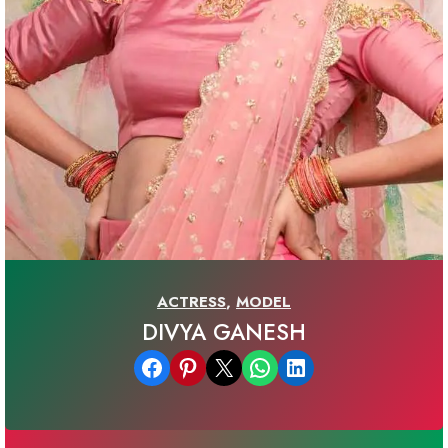
ACTRESS
,
MODEL
DIVYA GANESH
Share on Facebook
Share on Pinterest
Email this Page
Share on WhatsApp
Share on LinkedIn