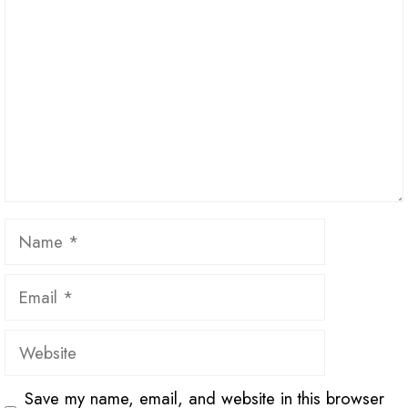
Name
Email
Website
Save my name, email, and website in this browser