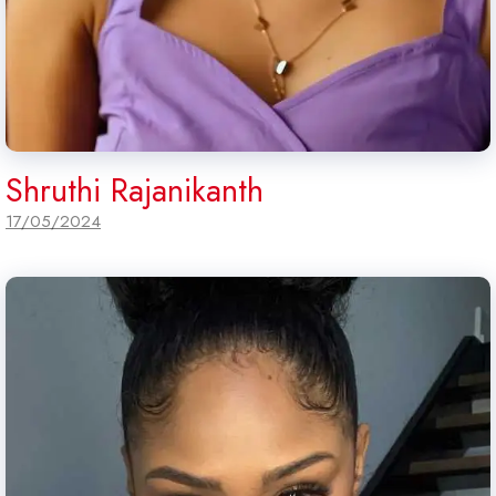
Shruthi Rajanikanth
17/05/2024