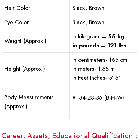
Hair Color
Black, Brown
Eye Color
Black, Brown
in kilograms
– 55 kg
Weight (Approx.)
in pounds – 121 lbs
in centimeters- 165 cm
Height (Approx.)
in meters- 1.65 m
in Feet Inches- 5′ 5″
Body Measurements
34-28-36 (B-H-W)
(Approx.)
Career, Assets, Educational Qualification :