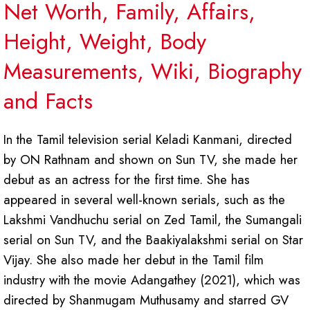
Net Worth, Family, Affairs,
Height, Weight, Body
Measurements, Wiki, Biography
and Facts
In the Tamil television serial Keladi Kanmani, directed
by ON Rathnam and shown on Sun TV, she made her
debut as an actress for the first time. She has
appeared in several well-known serials, such as the
Lakshmi Vandhuchu serial on Zed Tamil, the Sumangali
serial on Sun TV, and the Baakiyalakshmi serial on Star
Vijay. She also made her debut in the Tamil film
industry with the movie Adangathey (2021), which was
directed by Shanmugam Muthusamy and starred GV