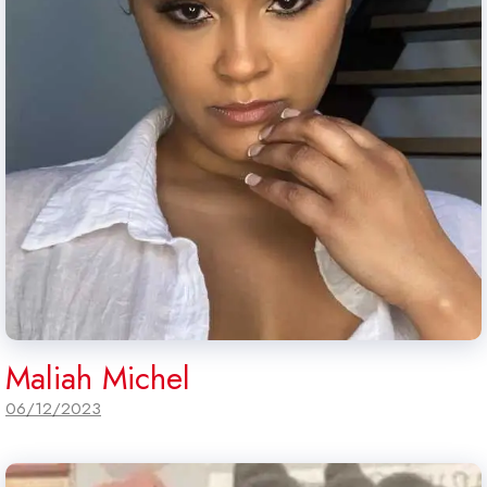
Maliah Michel
06/12/2023