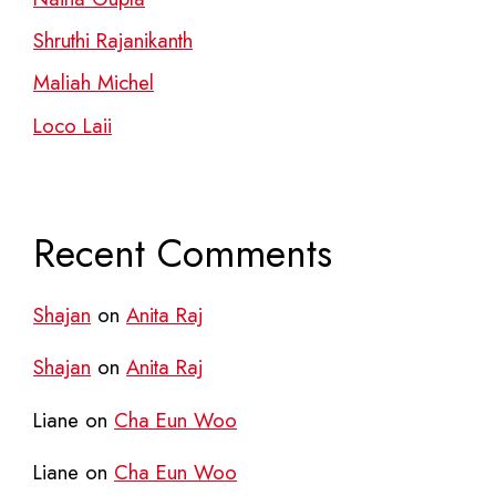
Shruthi Rajanikanth
Maliah Michel
Loco Laii
Recent Comments
Shajan
on
Anita Raj
Shajan
on
Anita Raj
Liane
on
Cha Eun Woo
Liane
on
Cha Eun Woo