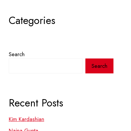
Categories
Search
Search
Recent Posts
Kim Kardashian
Naina Gupta