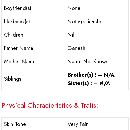
Boyfriend(s)
None
Husband(s)
Not applicable
Children
Nil
Father Name
Ganesh
Mother Name
Name Not Known
Brother(s) : – N/A
Siblings
Sister(s) : – N/A
Physical Characteristics & Traits:
Skin Tone
Very Fair