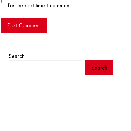
for the next time I comment.
Search
Search