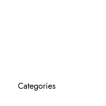
Categories