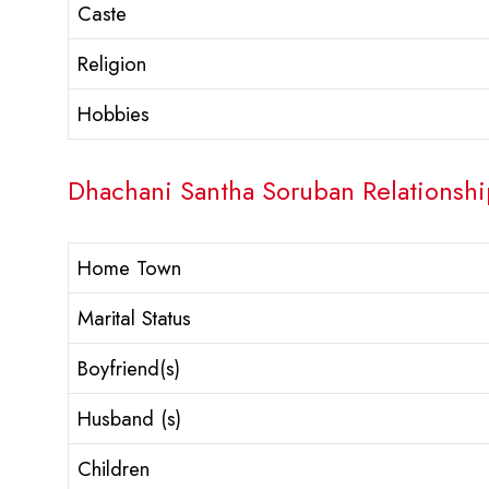
Caste
Religion
Hobbies
Dhachani Santha Soruban Relationship
Home Town
Marital Status
Boyfriend(s)
Husband (s)
Children