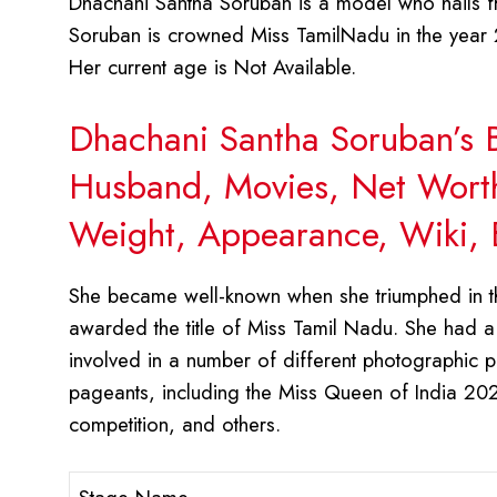
Dhachani Santha Soruban is a model who hails fr
Soruban is crowned Miss TamilNadu in the year 
Her current age is Not Available.
Dhachani Santha Soruban’s B
Husband, Movies, Net Worth,
Weight, Appearance, Wiki, 
She became well-known when she triumphed in t
awarded the title of Miss Tamil Nadu. She had a
involved in a number of different photographic 
pageants, including the Miss Queen of India 202
competition, and others.