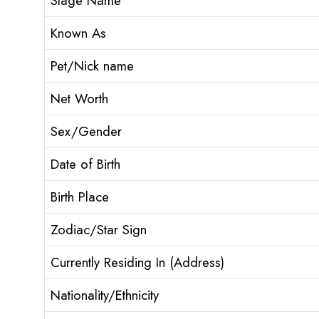
Stage Name
Known As
Pet/Nick name
Net Worth
Sex/Gender
Date of Birth
Birth Place
Zodiac/Star Sign
Currently Residing In (Address)
Nationality/Ethnicity