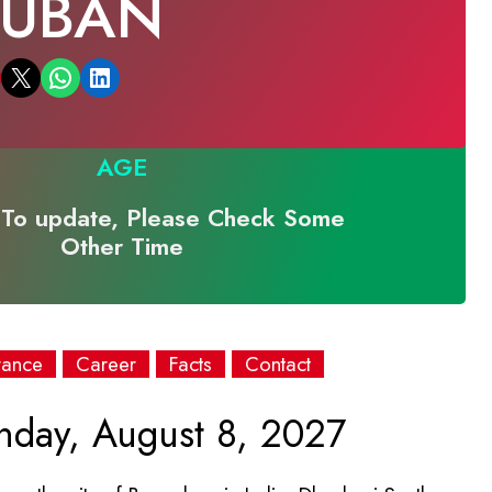
RUBAN
Email this Page
Share on WhatsApp
Share on LinkedIn
AGE
To update, Please Check Some
Other Time
rance
Career
Facts
Contact
day, August 8, 2027