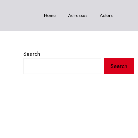
Home
Actresses
Actors
Search
Search