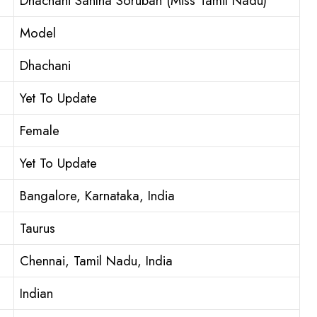
Dhachani Santha Soruban (Miss Tamil Nadu)
Model
Dhachani
Yet To Update
Female
Yet To Update
Bangalore, Karnataka, India
Taurus
Chennai, Tamil Nadu, India
Indian