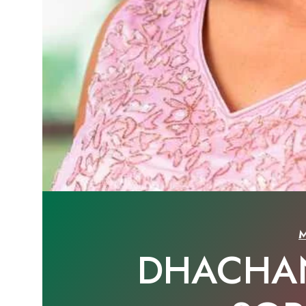
DHACHA