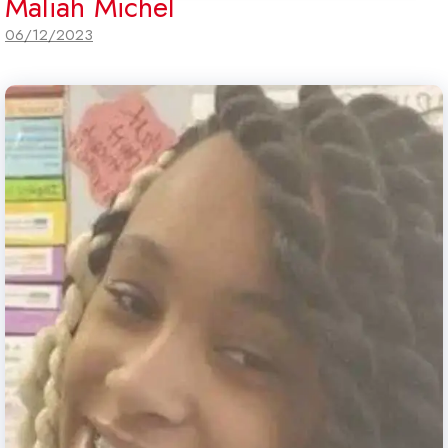
Maliah Michel
06/12/2023