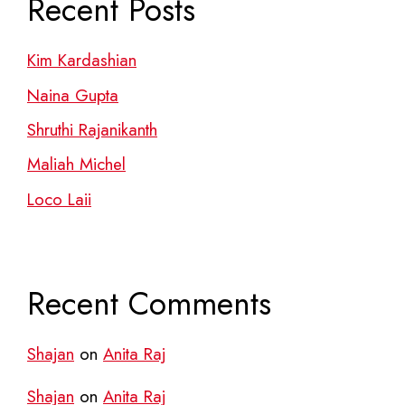
Recent Posts
Kim Kardashian
Naina Gupta
Shruthi Rajanikanth
Maliah Michel
Loco Laii
Recent Comments
Shajan
on
Anita Raj
Shajan
on
Anita Raj