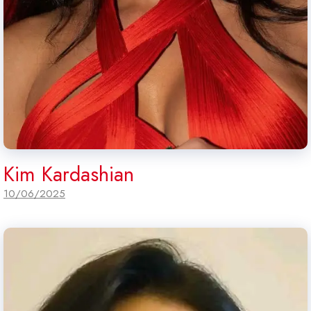
Kim Kardashian
10/06/2025