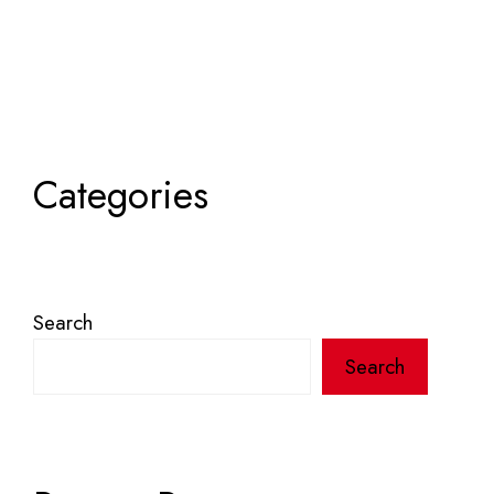
Categories
Search
Search