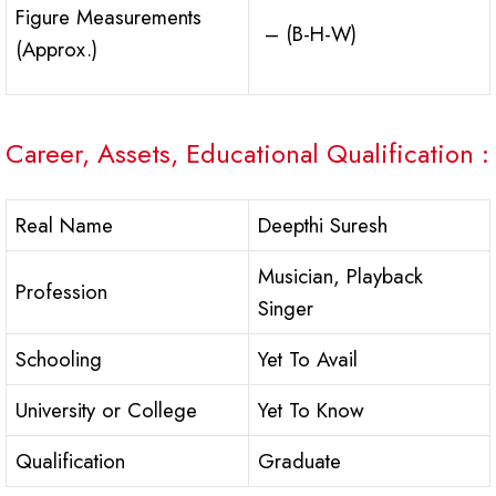
Figure Measurements
– (B-H-W)
(Approx.)
Career, Assets, Educational Qualification :
Real Name
Deepthi Suresh
Musician, Playback
Profession
Singer
Schooling
Yet To Avail
University or College
Yet To Know
Qualification
Graduate