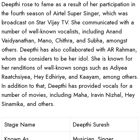
Deepthi rose to fame as a result of her participation in
the fourth season of Airtel Super Singer, which was
broadcast on Star Vijay TV. She communicated with a
number of well-known vocalists, including Anand
Vaidyanathan, Mano, Chithra, and Subha, amongst
others. Deepthi has also collaborated with AR Rahman,
whom she considers to be her idol. She is known for
her renditions of well-known songs such as Adiyea
Raatchsiyea, Hey Edhiriye, and Kaayam, among others.
In addition to that, Deepthi has provided vocals for a
number of movies, including Maha, Iravin Nizhal, Hey
Sinamika, and others.
Stage Name
Deepthi Suresh
Known As
Musician, Singer