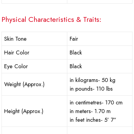
Physical Characteristics & Traits:
Skin Tone
Fair
Hair Color
Black
Eye Color
Black
in kilograms- 50 kg
Weight (Approx.)
in pounds- 110 lbs
in centimetres- 170 cm
Height (Approx.)
in meters- 1.70 m
in feet inches- 5’ 7”