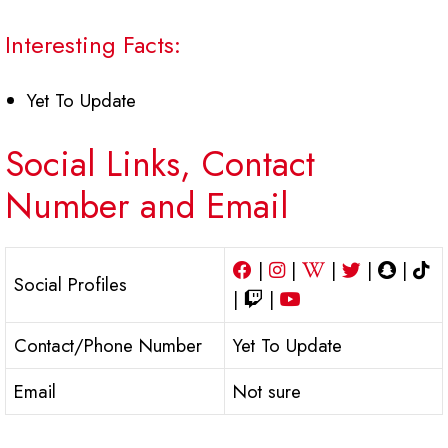
Interesting Facts:
Yet To Update
Social Links, Contact
Number and Email
|
|
|
|
|
Social Profiles
|
|
Contact/Phone Number
Yet To Update
Email
Not sure