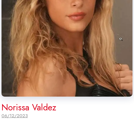
Norissa Valdez
06/12/2023