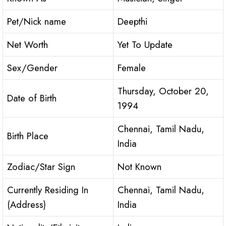
Pet/Nick name
Deepthi
Net Worth
Yet To Update
Sex/Gender
Female
Thursday, October 20,
Date of Birth
1994
Chennai, Tamil Nadu,
Birth Place
India
Zodiac/Star Sign
Not Known
Currently Residing In
Chennai, Tamil Nadu,
(Address)
India