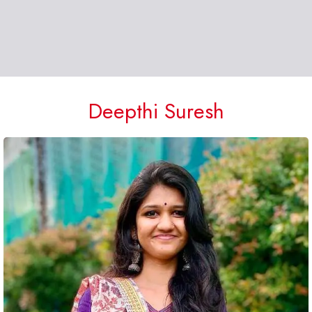
Deepthi Suresh