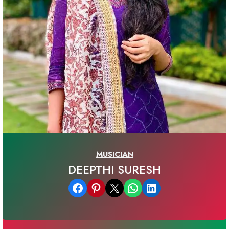
MUSICIAN
DEEPTHI SURESH
Share on Facebook
Share on Pinterest
Email this Page
Share on WhatsApp
Share on LinkedIn