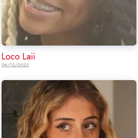
Loco Laii
06/12/2023