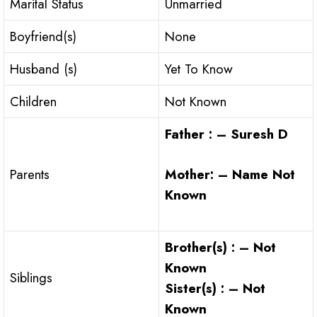
Marital Status
Unmarried
Boyfriend(s)
None
Husband (s)
Yet To Know
Children
Not Known
Father : – Suresh D
Mother: – Name Not
Parents
Known
Brother(s) : – Not
Known
Siblings
Sister(s) : – Not
Known