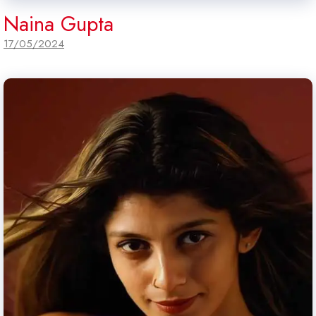
Naina Gupta
17/05/2024