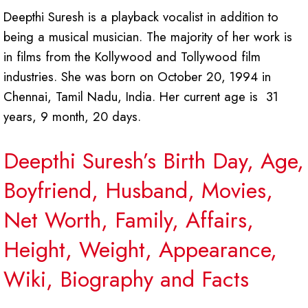
Deepthi Suresh is a playback vocalist in addition to
being a musical musician. The majority of her work is
in films from the Kollywood and Tollywood film
industries. She was born on October 20, 1994 in
Chennai, Tamil Nadu, India. Her current age is 31
years, 9 month, 20 days.
Deepthi Suresh’s Birth Day, Age,
Boyfriend, Husband, Movies,
Net Worth, Family, Affairs,
Height, Weight, Appearance,
Wiki, Biography and Facts