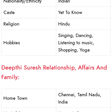
Nationality/Ethnicity
Indian
Caste
Yet To Know
Religion
Hindu
Singing, Dancing,
Hobbies
Listening to music,
Shopping, Yoga
Deepthi Suresh Relationship, Affairs And
Family:
Chennai, Tamil Nadu,
Home Town
India