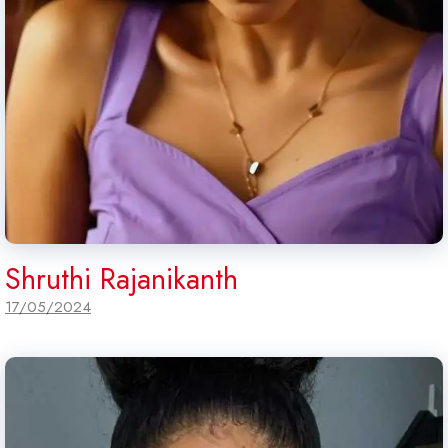
Shruthi Rajanikanth
17/05/2024