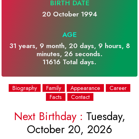
BIRTH DATE
20 October 1994
AGE
31 years, 9 month, 20 days, 9 hours, 8
minutes, 26 seconds.
11616 Total days.
Biography
Family
Appearance
Career
Facts
Contact
Next Birthday :
Tuesday,
October 20, 2026