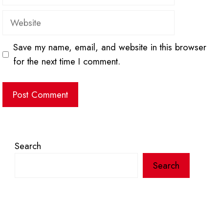
Website
Save my name, email, and website in this browser
for the next time I comment.
Search
Search