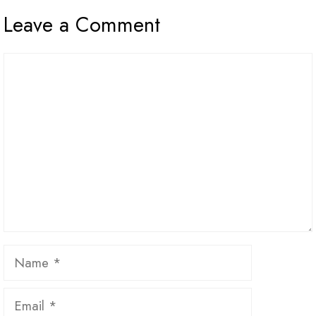
Leave a Comment
Comment
Name
Email