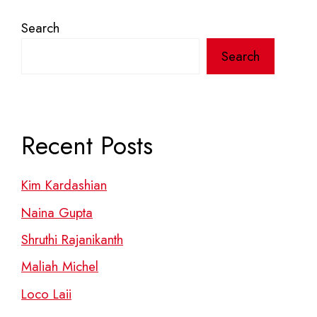
Search
Search
Recent Posts
Kim Kardashian
Naina Gupta
Shruthi Rajanikanth
Maliah Michel
Loco Laii