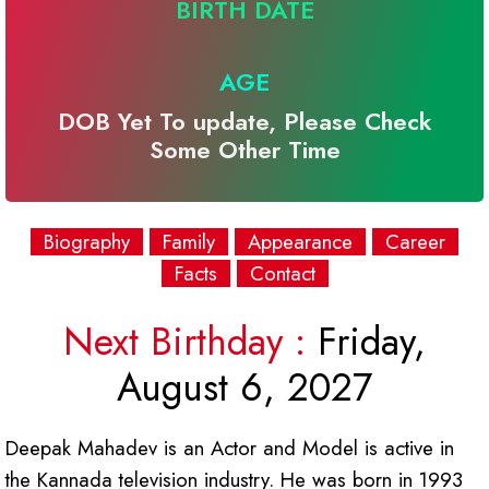
BIRTH DATE
AGE
DOB Yet To update, Please Check
Some Other Time
Biography
Family
Appearance
Career
Facts
Contact
Next Birthday :
Friday,
August 6, 2027
Deepak Mahadev is an Actor and Model is active in
the Kannada television industry. He was born in 1993