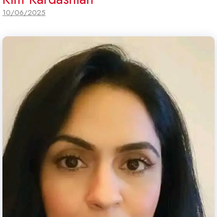
10/06/2025