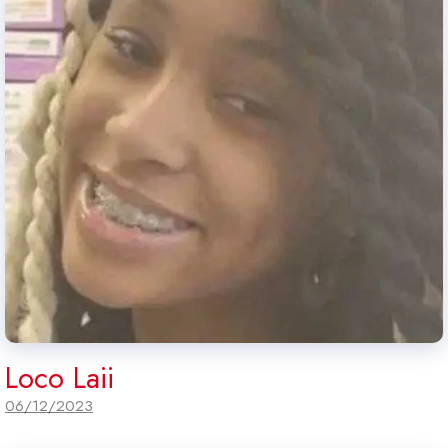
Loco Laii
06/12/2023