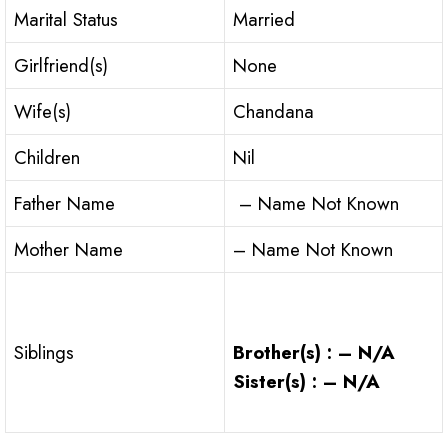
Marital Status
Married
Girlfriend(s)
None
Wife(s)
Chandana
Children
Nil
Father Name
– Name Not Known
Mother Name
– Name Not Known
Brother(s) : – N/A
Siblings
Sister(s) : – N/A