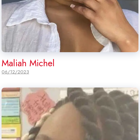
Maliah Michel
06/12/2023