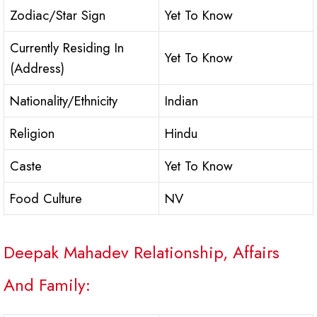
Zodiac/Star Sign
Yet To Know
Currently Residing In
Yet To Know
(Address)
Nationality/Ethnicity
Indian
Religion
Hindu
Caste
Yet To Know
Food Culture
NV
Deepak Mahadev Relationship, Affairs
And Family: