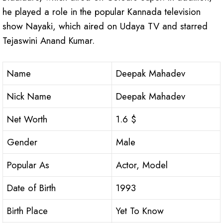
he played a role in the popular Kannada television
show Nayaki, which aired on Udaya TV and starred
Tejaswini Anand Kumar.
Name
Deepak Mahadev
Nick Name
Deepak Mahadev
Net Worth
1.6 $
Gender
Male
Popular As
Actor, Model
Date of Birth
1993
Birth Place
Yet To Know