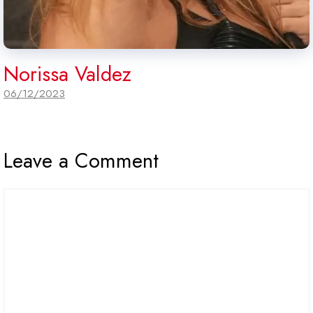
Norissa Valdez
06/12/2023
Leave a Comment
Comment