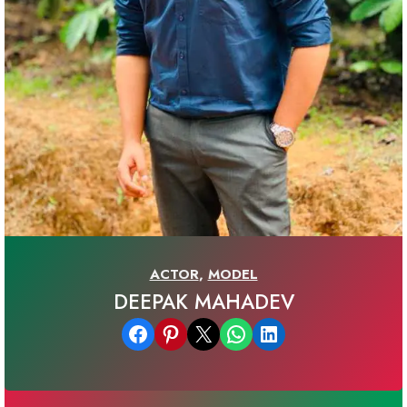
ACTOR
,
MODEL
DEEPAK MAHADEV
Share on Facebook
Share on Pinterest
Email this Page
Share on WhatsApp
Share on LinkedIn