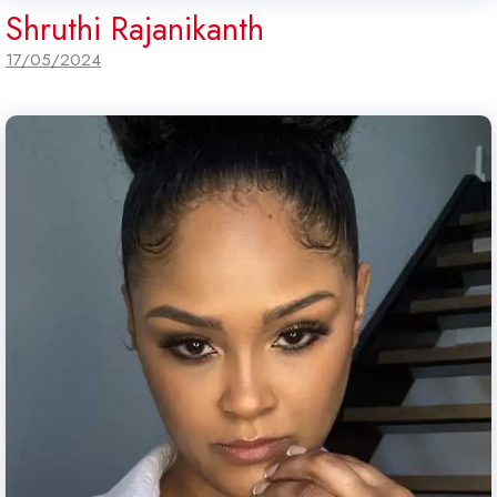
Shruthi Rajanikanth
17/05/2024