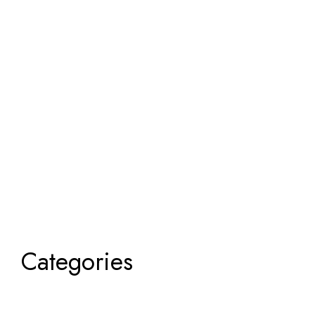
Categories