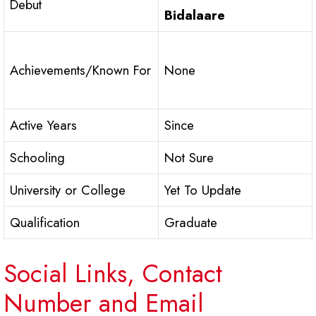
Debut
Bidalaare
Achievements/Known For
None
Active Years
Since
Schooling
Not Sure
University or College
Yet To Update
Qualification
Graduate
Social Links, Contact
Number and Email