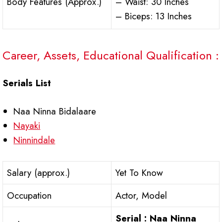
Body Features (Approx.)
– Waist: 30 Inches
– Biceps: 13 Inches
Career, Assets, Educational Qualification :
Serials List
Naa Ninna Bidalaare
Nayaki
Ninnindale
Salary (approx.)
Yet To Know
Occupation
Actor, Model
Serial : Naa Ninna