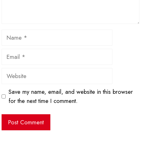
Name
Email
Website
Save my name, email, and website in this browser
for the next time I comment.