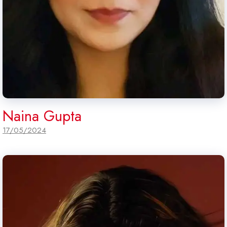
Naina Gupta
17/05/2024