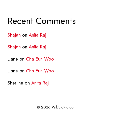
Recent Comments
Shajan
on
Anita Raj
Shajan
on
Anita Raj
Liane
on
Cha Eun Woo
Liane
on
Cha Eun Woo
Sherline
on
Anita Raj
© 2026 WikiBioPic.com