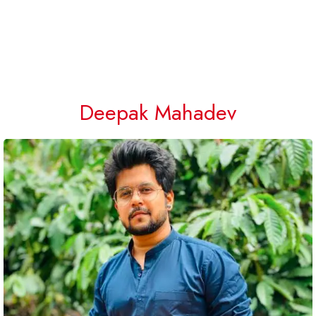
Deepak Mahadev