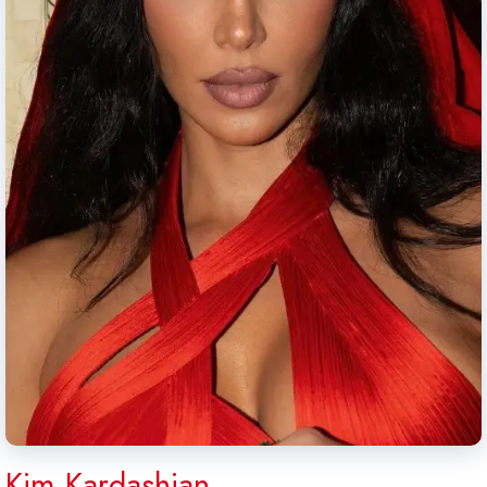
Kim Kardashian