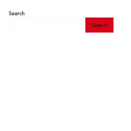
Search
Search