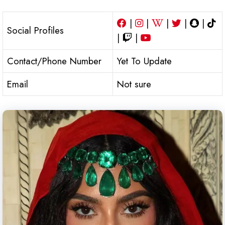
|
|
|
|
|
Social Profiles
|
|
Contact/Phone Number
Yet To Update
Email
Not sure