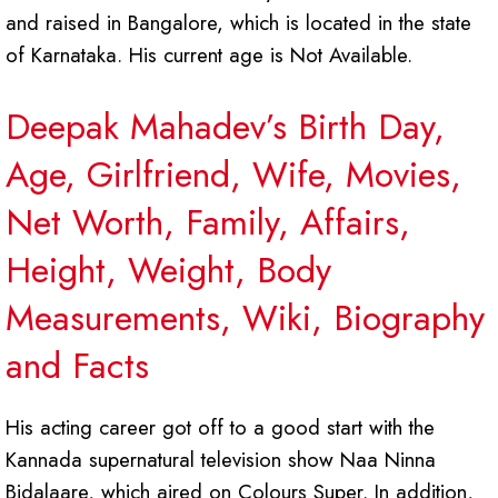
and raised in Bangalore, which is located in the state
of Karnataka. His current age is Not Available.
Deepak Mahadev’s Birth Day,
Age, Girlfriend, Wife, Movies,
Net Worth, Family, Affairs,
Height, Weight, Body
Measurements, Wiki, Biography
and Facts
His acting career got off to a good start with the
Kannada supernatural television show Naa Ninna
Bidalaare, which aired on Colours Super. In addition,