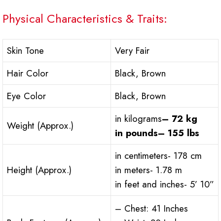
Physical Characteristics & Traits:
Skin Tone
Very Fair
Hair Color
Black, Brown
Eye Color
Black, Brown
in kilograms
– 72 kg
Weight (Approx.)
in pounds– 155 lbs
in centimeters- 178 cm
Height (Approx.)
in meters- 1.78 m
in feet and inches- 5’ 10”
– Chest: 41 Inches