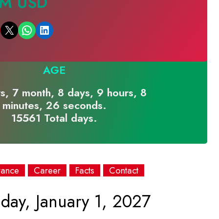
 M USD
Email this Page
Share on WhatsApp
Share on LinkedIn
AGE
s, 7 month, 8 days, 9 hours, 8
minutes, 26 seconds.
15561 Total days.
rance
Career
Facts
Contact
day, January 1, 2027