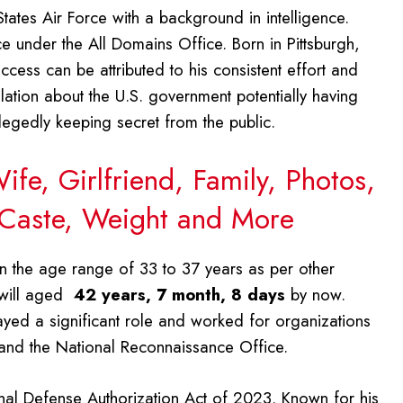
States Air Force with a background in intelligence.
 under the All Domains Office. Born in Pittsburgh,
cess can be attributed to his consistent effort and
velation about the U.S. government potentially having
allegedly keeping secret from the public.
fe, Girlfriend, Family, Photos,
 Caste, Weight and More
hin the age range of 33 to 37 years as per other
 will aged
42 years, 7 month, 8 days
by now.
yed a significant role and worked for organizations
e and the National Reconnaissance Office.
onal Defense Authorization Act of 2023. Known for his