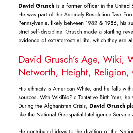
David Grusch
is a former officer in the United 
He was part of the Anomaly Resolution Task Force
Pennsylvania, likely between 1982 & 1986, his suc
strict self-discipline. Grusch made a startling re
evidence of extraterrestrial life, which they are 
David Grusch’s Age, Wiki, Wi
Networth, Height, Religion,
His ethnicity is American White, and he falls wit
sources. With WikiBioPic Tentative Birth Year, he
During the Afghanistan Crisis,
David Grusch
pla
like the National Geospatial-Intelligence Servic
He contributed ideas to the drafting of the Nati