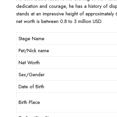
dedication and courage, he has a history of disp
stands at an impressive height of approximately
net worth is between 0.8 to 3 million USD.
Stage Name
Pet/Nick name
Net Worth
Sex/Gender
Date of Birth
Birth Place