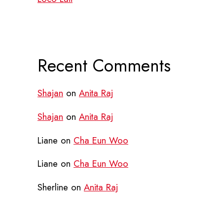
Recent Comments
Shajan
on
Anita Raj
Shajan
on
Anita Raj
Liane
on
Cha Eun Woo
Liane
on
Cha Eun Woo
Sherline
on
Anita Raj