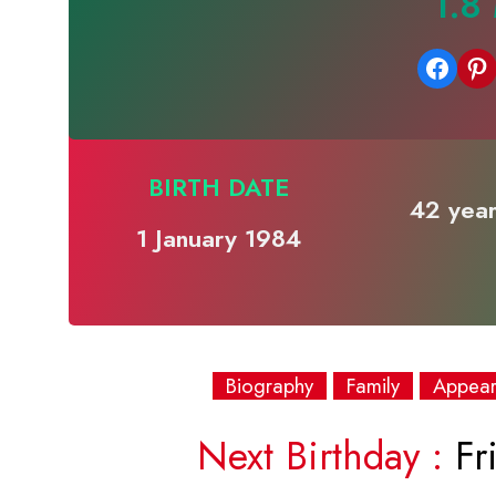
1.8
Share on Facebook
Share on Pinterest
BIRTH DATE
42 year
1 January 1984
Biography
Family
Appea
Next Birthday :
Fri