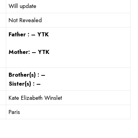
Will update
Not Revealed
Father : – YTK
Mother: – YTK
Brother(s) : –
Sister(s) : –
Kate Elizabeth Winslet
Paris