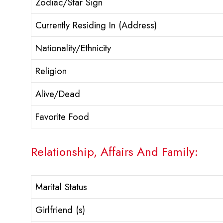
Zodiac/Star Sign
Currently Residing In (Address)
Nationality/Ethnicity
Religion
Alive/Dead
Favorite Food
Relationship, Affairs And Family:
Marital Status
Girlfriend (s)