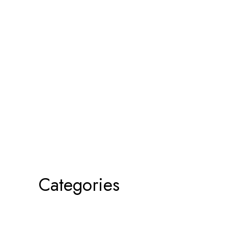
Categories