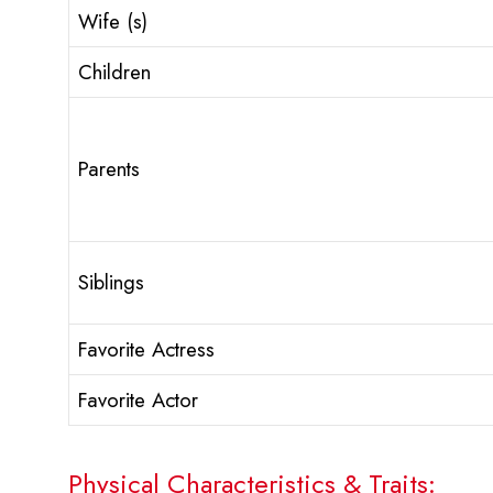
Wife (s)
Children
Parents
Siblings
Favorite Actress
Favorite Actor
Physical Characteristics & Traits: