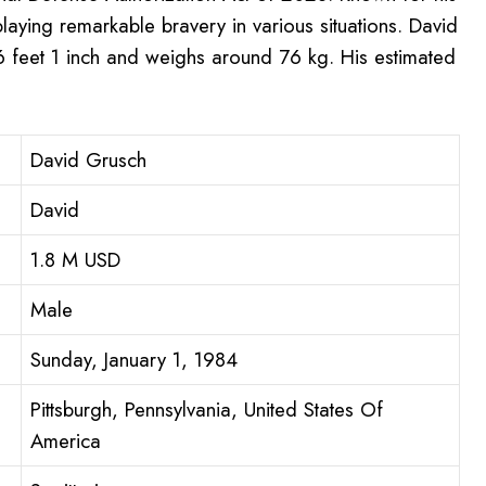
laying remarkable bravery in various situations. David
 6 feet 1 inch and weighs around 76 kg. His estimated
David Grusch
David
1.8 M USD
Male
Sunday, January 1, 1984
Pittsburgh, Pennsylvania, United States Of
America