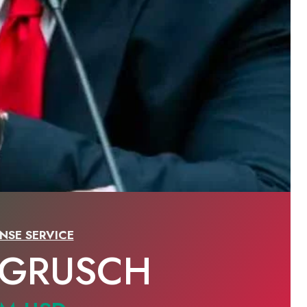
NSE SERVICE
 GRUSCH