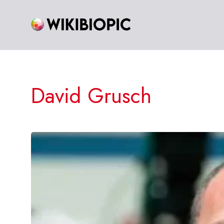
Skip
to
content
David Grusch