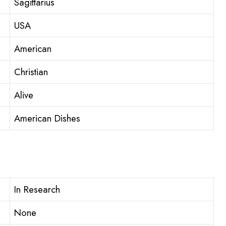
Sagittarius
USA
American
Christian
Alive
American Dishes
In Research
None