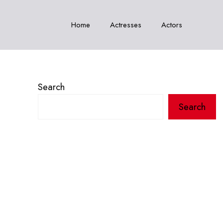
Home
Actresses
Actors
Search
Search