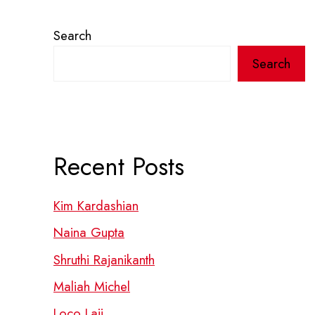
Search
Search
Recent Posts
Kim Kardashian
Naina Gupta
Shruthi Rajanikanth
Maliah Michel
Loco Laii