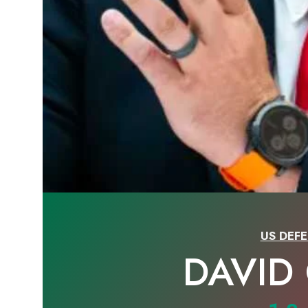
US DEFE
DAVID