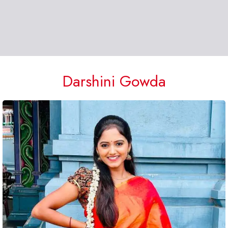
Darshini Gowda