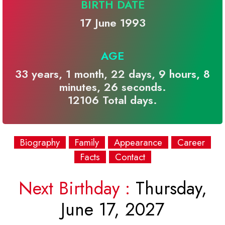
BIRTH DATE
17 June 1993
AGE
33 years, 1 month, 22 days, 9 hours, 8
minutes, 26 seconds.
12106 Total days.
Biography
Family
Appearance
Career
Facts
Contact
Next Birthday :
Thursday,
June 17, 2027