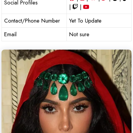
Social Profiles
|
|
Contact/Phone Number
Yet To Update
Email
Not sure