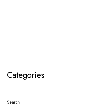
Categories
Search