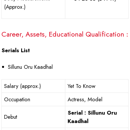
(Approx.)
Career, Assets, Educational Qualification :
Serials List
Sillunu Oru Kaadhal
Salary (approx.)
Yet To Know
Occupation
Actress, Model
Serial : Sillunu Oru
Debut
Kaadhal