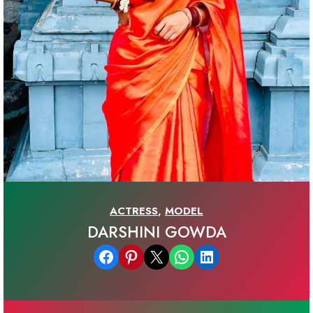
ACTRESS
,
MODEL
DARSHINI GOWDA
Share on Facebook
Share on Pinterest
Email this Page
Share on WhatsApp
Share on LinkedIn