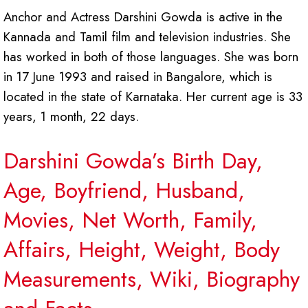
Anchor and Actress Darshini Gowda is active in the
Kannada and Tamil film and television industries. She
has worked in both of those languages. She was born
in 17 June 1993 and raised in Bangalore, which is
located in the state of Karnataka. Her current age is 33
years, 1 month, 22 days.
Darshini Gowda’s Birth Day,
Age, Boyfriend, Husband,
Movies, Net Worth, Family,
Affairs, Height, Weight, Body
Measurements, Wiki, Biography