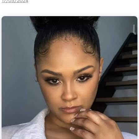
17/05/2024