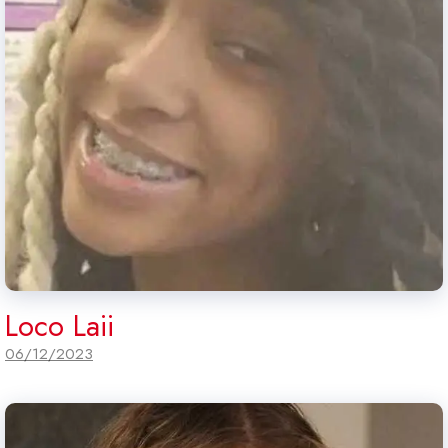
Loco Laii
06/12/2023