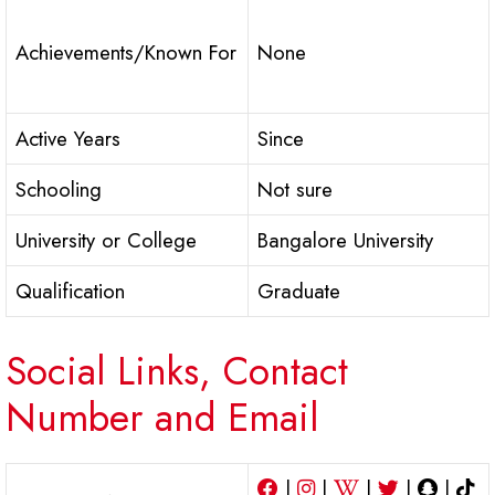
Achievements/Known For
None
Active Years
Since
Schooling
Not sure
University or College
Bangalore University
Qualification
Graduate
Social Links, Contact
Number and Email
|
|
|
|
|