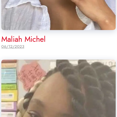
Maliah Michel
06/12/2023