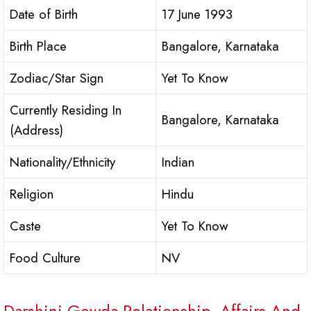
Date of Birth
17 June 1993
Birth Place
Bangalore, Karnataka
Zodiac/Star Sign
Yet To Know
Currently Residing In
Bangalore, Karnataka
(Address)
Nationality/Ethnicity
Indian
Religion
Hindu
Caste
Yet To Know
Food Culture
NV
Darshini Gowda Relationship, Affairs And