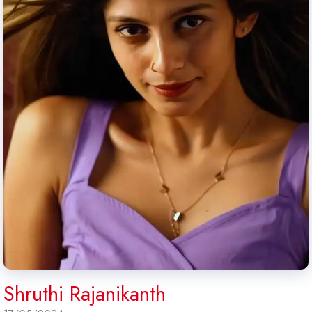
Shruthi Rajanikanth