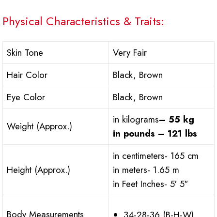
Physical Characteristics & Traits:
Skin Tone
Very Fair
Hair Color
Black, Brown
Eye Color
Black, Brown
in kilograms
– 55 kg
Weight (Approx.)
in pounds – 121 lbs
in centimeters- 165 cm
Height (Approx.)
in meters- 1.65 m
in Feet Inches- 5′ 5″
Body Measurements
34-28-36 (B-H-W)