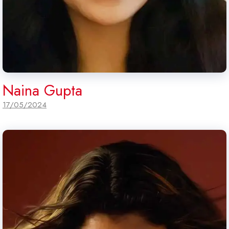
Naina Gupta
17/05/2024