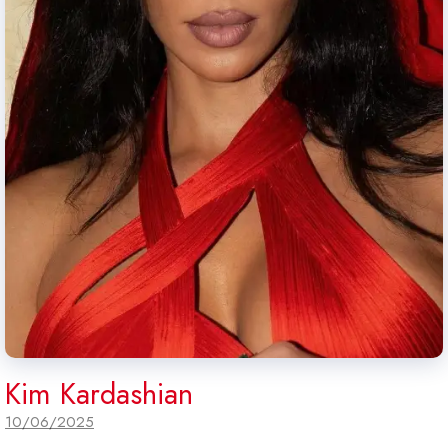
Kim Kardashian
10/06/2025