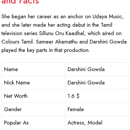
and Facts
She began her career as an anchor on Udaya Music,
and she later made her acting debut in the Tamil
television series Sillunu Oru Kaadhal, which aired on
Colours Tamil. Sameer Ahamathu and Darshini Gowda
played the key parts in that production.
Name
Darshini Gowda
Nick Name
Darshini Gowda
Net Worth
1.6 $
Gender
Female
Popular As
Actress, Model