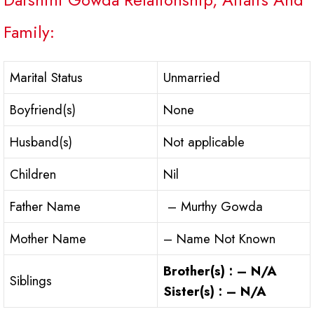
Family:
Marital Status
Unmarried
Boyfriend(s)
None
Husband(s)
Not applicable
Children
Nil
Father Name
– Murthy Gowda
Mother Name
– Name Not Known
Brother(s) : – N/A
Siblings
Sister(s) : – N/A