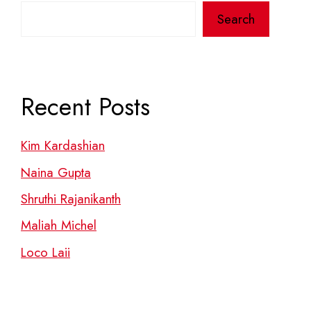
Search
Recent Posts
Kim Kardashian
Naina Gupta
Shruthi Rajanikanth
Maliah Michel
Loco Laii