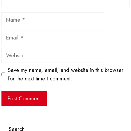
Name
Email
Website
Save my name, email, and website in this browser
for the next time I comment.
Search