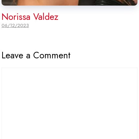
Norissa Valdez
06/12/2023
Leave a Comment
Comment