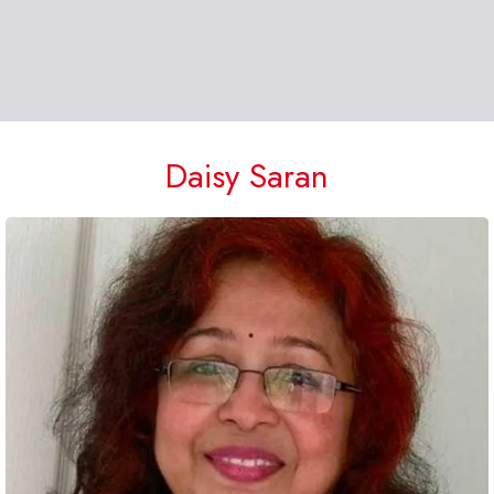
Daisy Saran