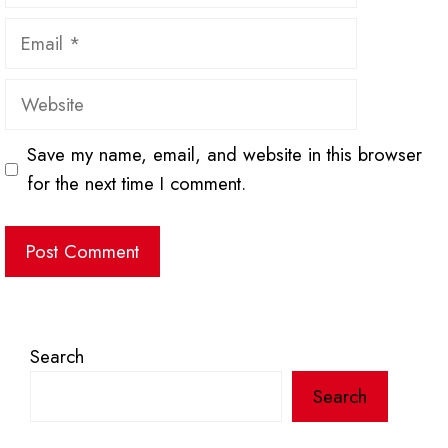
Email
Website
Save my name, email, and website in this browser
for the next time I comment.
Search
Search