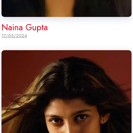
Naina Gupta
17/05/2024