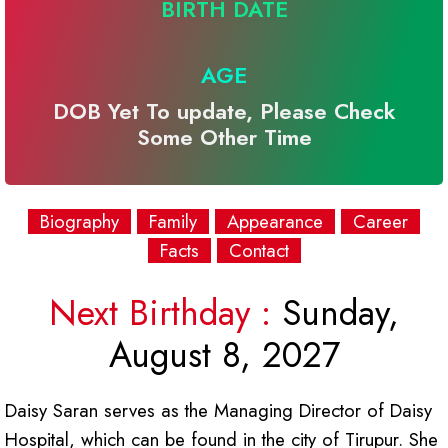
BIRTH DATE
AGE
DOB Yet To update, Please Check
Some Other Time
Biography
Family
Appearance
Career
Facts
Contact
Next Birthday :
Sunday,
August 8, 2027
Daisy Saran serves as the Managing Director of Daisy
Hospital, which can be found in the city of Tirupur. She