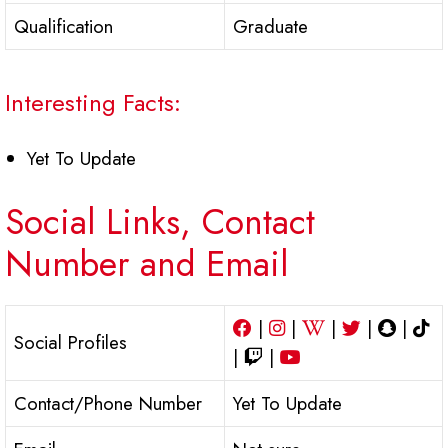
Qualification
Graduate
Interesting Facts:
Yet To Update
Social Links, Contact
Number and Email
|
|
|
|
|
Social Profiles
|
|
Contact/Phone Number
Yet To Update