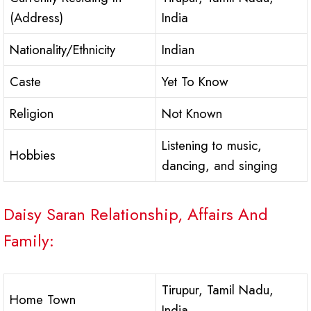
(Address)
India
Nationality/Ethnicity
Indian
Caste
Yet To Know
Religion
Not Known
Listening to music,
Hobbies
dancing, and singing
Daisy Saran Relationship, Affairs And
Family:
Tirupur, Tamil Nadu,
Home Town
India