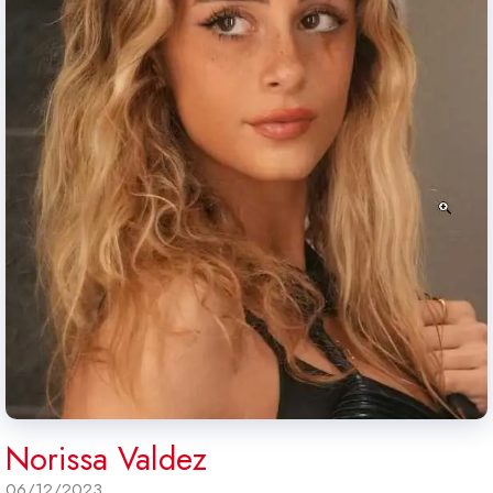
Norissa Valdez
06/12/2023