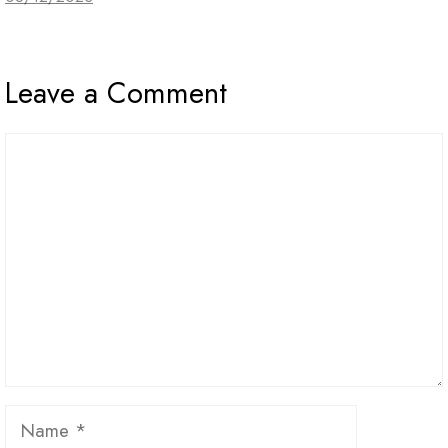
Leave a Comment
Comment
Name