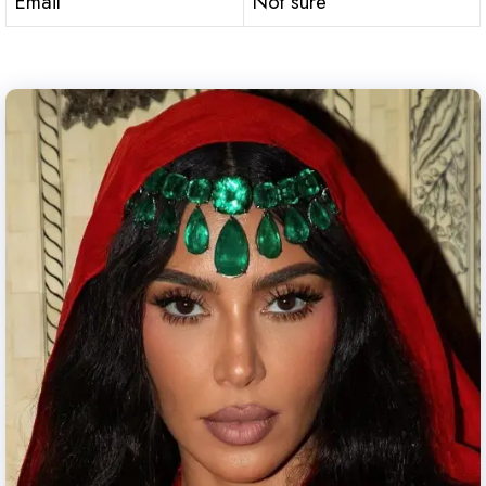
Email
Not sure