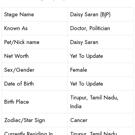
Stage Name
Daisy Saran (BJP)
Known As
Doctor, Politician
Pet/Nick name
Daisy Saran
Net Worth
Yet To Update
Sex/Gender
Female
Date of Birth
Yet To Update
Tirupur, Tamil Nadu,
Birth Place
India
Zodiac/Star Sign
Cancer
Currently Residing In
Tirupur, Tamil Nadu,