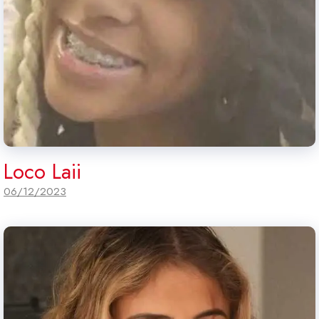
Loco Laii
06/12/2023