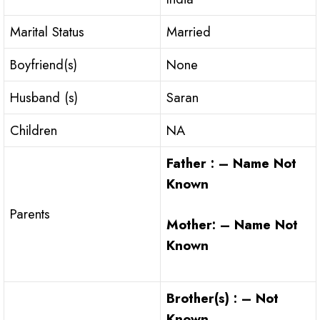
Marital Status
Married
Boyfriend(s)
None
Husband (s)
Saran
Children
NA
Father : – Name Not
Known
Parents
Mother: – Name Not
Known
Brother(s) : – Not
Known