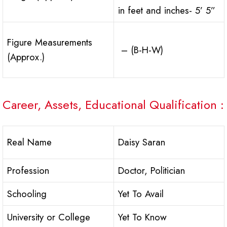
in feet and inches- 5’ 5”
Figure Measurements
– (B-H-W)
(Approx.)
Career, Assets, Educational Qualification :
Real Name
Daisy Saran
Profession
Doctor, Politician
Schooling
Yet To Avail
University or College
Yet To Know