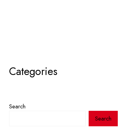
Categories
Search
Search