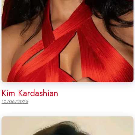
Kim Kardashian
10/06/2025