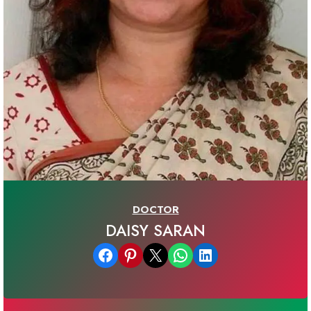
DOCTOR
DAISY SARAN
Share on Facebook
Share on Pinterest
Email this Page
Share on WhatsApp
Share on LinkedIn