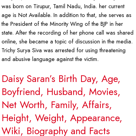
was born on Tirupur, Tamil Nadu, India. her current
age is Not Available. In addition to that, she serves as
the President of the Minority Wing of the BJP in her
state. After the recording of her phone call was shared
online, she became a topic of discussion in the media.
Trichy Surya Siva was arrested for using threatening
and abusive language against the victim.
Daisy Saran’s Birth Day, Age,
Boyfriend, Husband, Movies,
Net Worth, Family, Affairs,
Height, Weight, Appearance,
Wiki, Biography and Facts