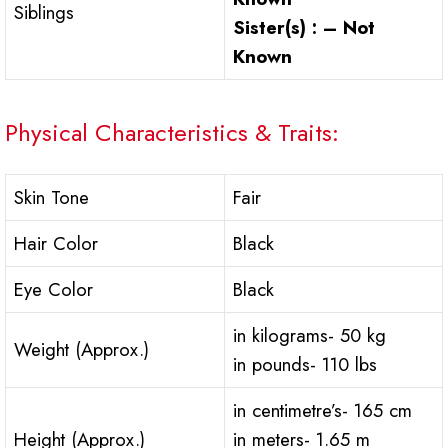
Siblings
Sister(s) : – Not
Known
Physical Characteristics & Traits:
Skin Tone
Fair
Hair Color
Black
Eye Color
Black
in kilograms- 50 kg
Weight (Approx.)
in pounds- 110 lbs
in centimetre’s- 165 cm
Height (Approx.)
in meters- 1.65 m