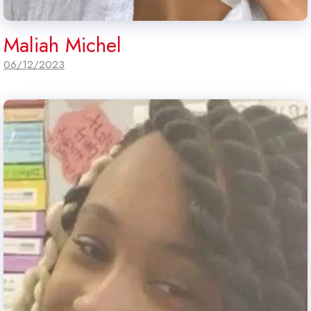
Maliah Michel
06/12/2023