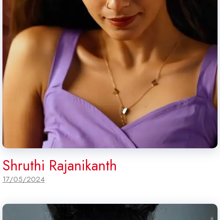
Shruthi Rajanikanth
17/05/2024