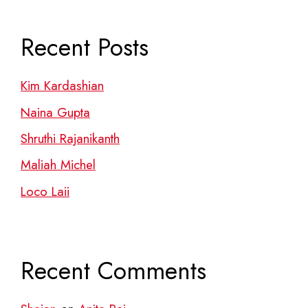
Recent Posts
Kim Kardashian
Naina Gupta
Shruthi Rajanikanth
Maliah Michel
Loco Laii
Recent Comments