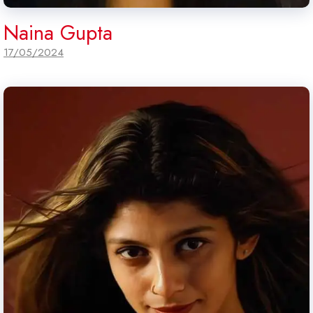
Naina Gupta
17/05/2024