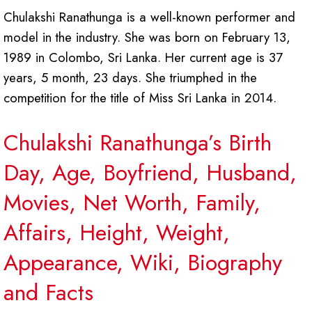
Chulakshi Ranathunga is a well-known performer and
model in the industry. She was born on February 13,
1989 in Colombo, Sri Lanka. Her current age is 37
years, 5 month, 23 days. She triumphed in the
competition for the title of Miss Sri Lanka in 2014.
Chulakshi Ranathunga’s Birth
Day, Age, Boyfriend, Husband,
Movies, Net Worth, Family,
Affairs, Height, Weight,
Appearance, Wiki, Biography
and Facts