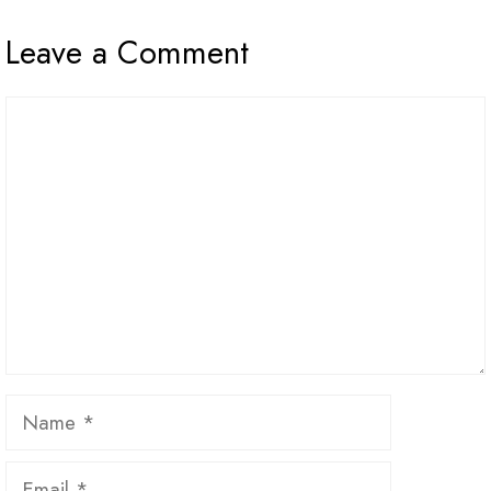
Leave a Comment
Comment
Name
Email