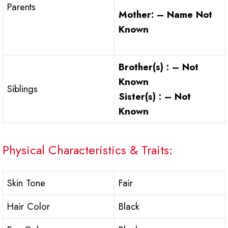
Parents
Mother: – Name Not
Known
Brother(s) : – Not
Known
Siblings
Sister(s) : – Not
Known
Physical Characteristics & Traits:
Skin Tone
Fair
Hair Color
Black