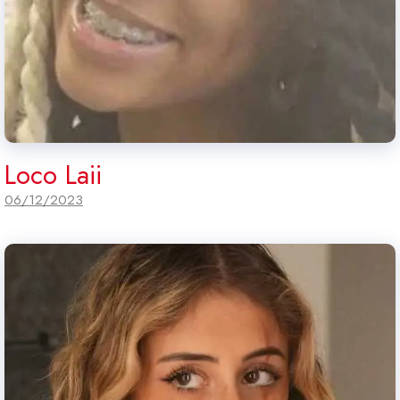
Loco Laii
06/12/2023