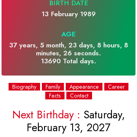
BIRTH DATE
13 February 1989
AGE
37 years, 5 month, 23 days, 8 hours, 8
minutes, 26 seconds.
13690 Total days.
Biography
Family
Appearance
Career
Facts
Contact
Next Birthday :
Saturday,
February 13, 2027