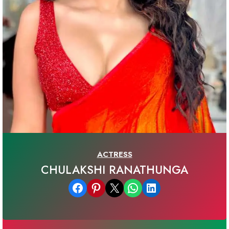
ACTRESS
CHULAKSHI RANATHUNGA
Share on Facebook
Share on Pinterest
Email this Page
Share on WhatsApp
Share on LinkedIn