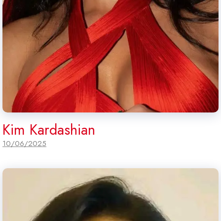
Kim Kardashian
10/06/2025