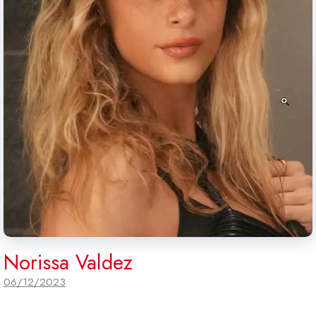
Norissa Valdez
06/12/2023