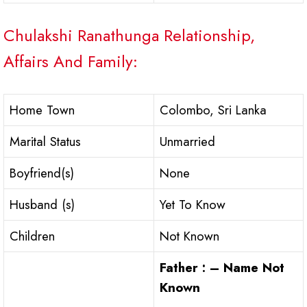
Chulakshi Ranathunga Relationship,
Affairs And Family:
Home Town
Colombo, Sri Lanka
Marital Status
Unmarried
Boyfriend(s)
None
Husband (s)
Yet To Know
Children
Not Known
Father : – Name Not
Known