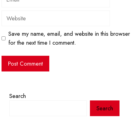
Website
Save my name, email, and website in this browser
for the next time I comment.
Search
Search