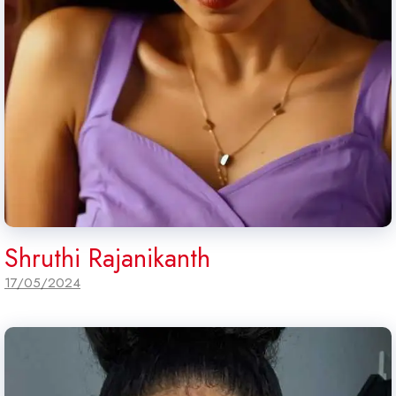
Shruthi Rajanikanth
17/05/2024