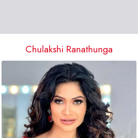
Chulakshi Ranathunga