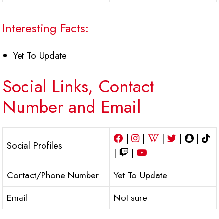
Interesting Facts:
Yet To Update
Social Links, Contact
Number and Email
|
|
|
|
|
Social Profiles
|
|
Contact/Phone Number
Yet To Update
Email
Not sure