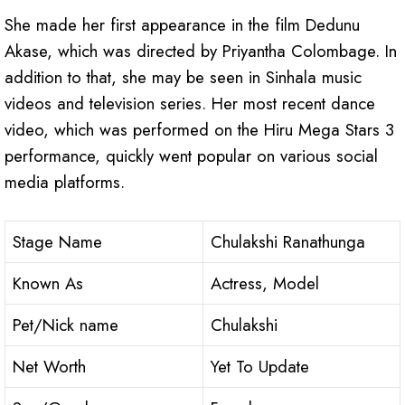
She made her first appearance in the film Dedunu
Akase, which was directed by Priyantha Colombage. In
addition to that, she may be seen in Sinhala music
videos and television series. Her most recent dance
video, which was performed on the Hiru Mega Stars 3
performance, quickly went popular on various social
media platforms.
Stage Name
Chulakshi Ranathunga
Known As
Actress, Model
Pet/Nick name
Chulakshi
Net Worth
Yet To Update