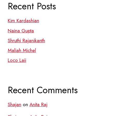
Recent Posts
Kim Kardashian
Naina Gupta
Shruthi Rajanikanth
Maliah Michel
Loco Laii
Recent Comments
Shajan
on
Anita Raj