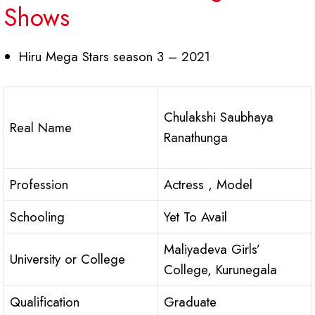
Shows
Hiru Mega Stars season 3 – 2021
Chulakshi Saubhaya
Real Name
Ranathunga
Profession
Actress , Model
Schooling
Yet To Avail
Maliyadeva Girls’
University or College
College, Kurunegala
Qualification
Graduate