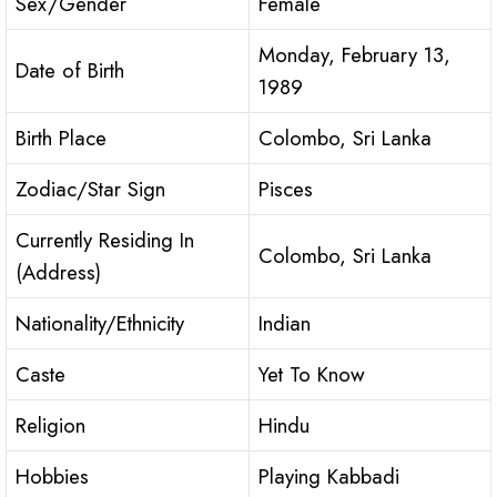
Sex/Gender
Female
Monday, February 13,
Date of Birth
1989
Birth Place
Colombo, Sri Lanka
Zodiac/Star Sign
Pisces
Currently Residing In
Colombo, Sri Lanka
(Address)
Nationality/Ethnicity
Indian
Caste
Yet To Know
Religion
Hindu
Hobbies
Playing Kabbadi