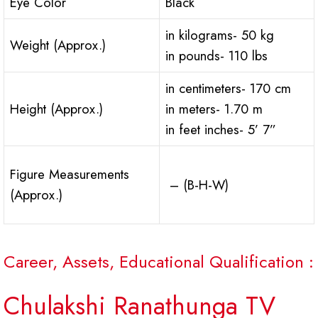
Eye Color
Black
in kilograms- 50 kg
Weight (Approx.)
in pounds- 110 lbs
in centimeters- 170 cm
Height (Approx.)
in meters- 1.70 m
in feet inches- 5’ 7”
Figure Measurements
– (B-H-W)
(Approx.)
Career, Assets, Educational Qualification :
Chulakshi Ranathunga TV