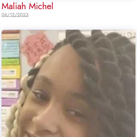
Maliah Michel
06/12/2023