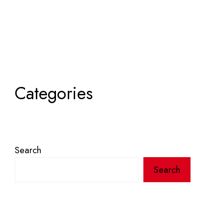
Categories
Search
Search