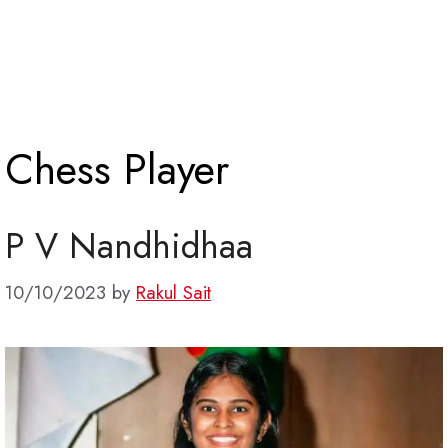
Chess Player
P V Nandhidhaa
10/10/2023
by
Rakul Sait