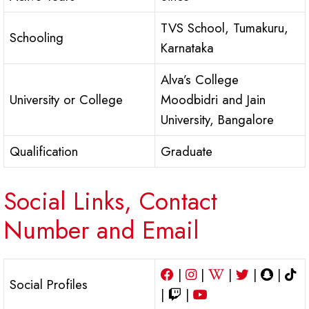
TVS School, Tumakuru,
Schooling
Karnataka
Alva’s College
University or College
Moodbidri and Jain
University, Bangalore
Qualification
Graduate
Social Links, Contact
Number and Email
|
|
|
|
|
Social Profiles
|
|