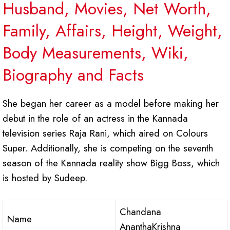
Husband, Movies, Net Worth,
Family, Affairs, Height, Weight,
Body Measurements, Wiki,
Biography and Facts
She began her career as a model before making her
debut in the role of an actress in the Kannada
television series Raja Rani, which aired on Colours
Super. Additionally, she is competing on the seventh
season of the Kannada reality show Bigg Boss, which
is hosted by Sudeep.
Chandana
Name
AnanthaKrishna