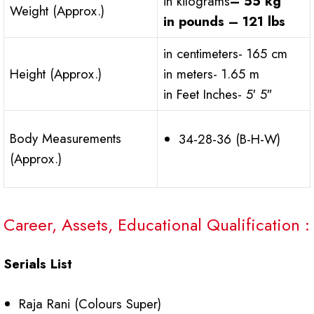
in kilograms
– 55 kg
Weight (Approx.)
in pounds – 121 lbs
in centimeters- 165 cm
Height (Approx.)
in meters- 1.65 m
in Feet Inches- 5′ 5″
Body Measurements
34-28-36 (B-H-W)
(Approx.)
Career, Assets, Educational Qualification :
Serials List
Raja Rani (Colours Super)