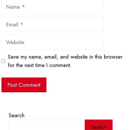
Name
Email
Website
Save my name, email, and website in this browser
for the next time I comment.
Search
Search