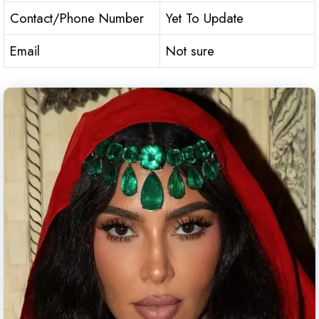
Contact/Phone Number
Yet To Update
Email
Not sure