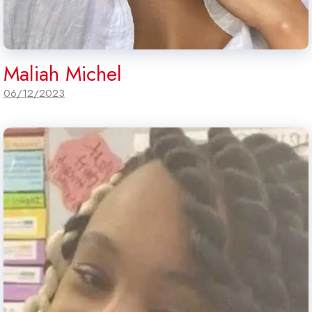
Maliah Michel
06/12/2023