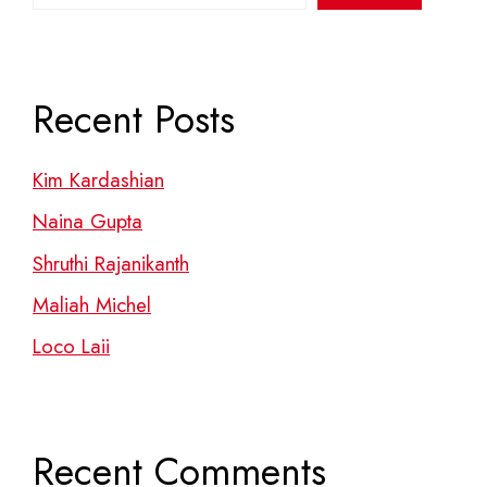
Recent Posts
Kim Kardashian
Naina Gupta
Shruthi Rajanikanth
Maliah Michel
Loco Laii
Recent Comments