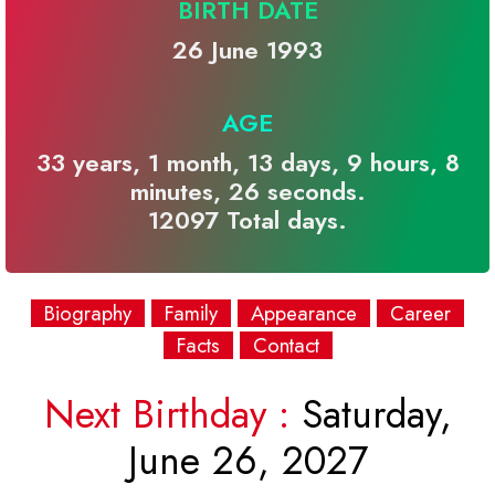
BIRTH DATE
26 June 1993
AGE
33 years, 1 month, 13 days, 9 hours, 8
minutes, 26 seconds.
12097 Total days.
Biography
Family
Appearance
Career
Facts
Contact
Next Birthday :
Saturday,
June 26, 2027