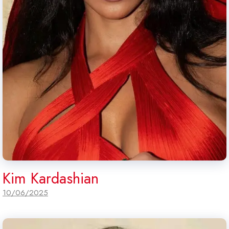
Kim Kardashian
10/06/2025