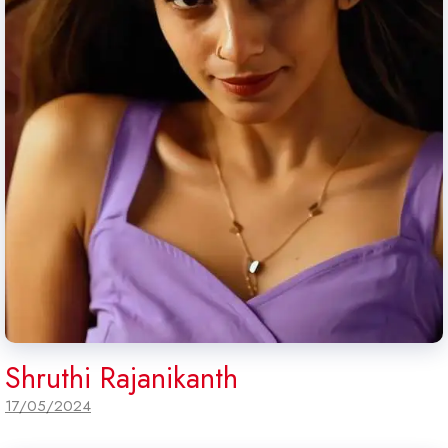
Shruthi Rajanikanth
17/05/2024