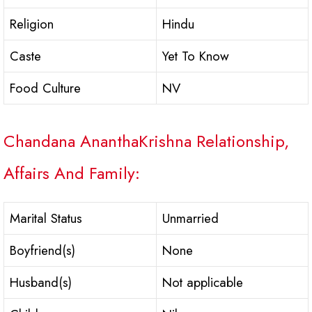
Religion
Hindu
Caste
Yet To Know
Food Culture
NV
Chandana AnanthaKrishna Relationship,
Affairs And Family:
Marital Status
Unmarried
Boyfriend(s)
None
Husband(s)
Not applicable