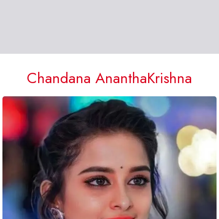
Chandana AnanthaKrishna