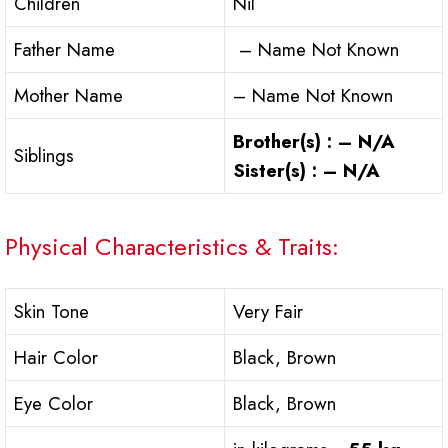
Children
Nil
Father Name
– Name Not Known
Mother Name
– Name Not Known
Brother(s) : – N/A
Siblings
Sister(s) : – N/A
Physical Characteristics & Traits:
Skin Tone
Very Fair
Hair Color
Black, Brown
Eye Color
Black, Brown