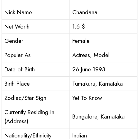
Nick Name
Chandana
Net Worth
1.6 $
Gender
Female
Popular As
Actress, Model
Date of Birth
26 June 1993
Birth Place
Tumakuru, Karnataka
Zodiac/Star Sign
Yet To Know
Currently Residing In
Bangalore, Karnataka
(Address)
Nationality/Ethnicity
Indian