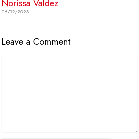
Norissa Valdez
06/12/2023
Leave a Comment
Comment