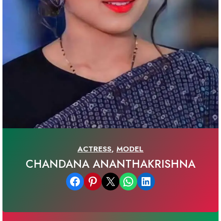
ACTRESS
,
MODEL
CHANDANA ANANTHAKRISHNA
Share on Facebook
Share on Pinterest
Email this Page
Share on WhatsApp
Share on LinkedIn