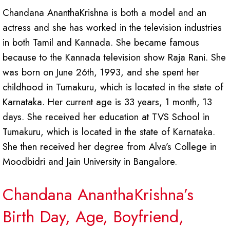
Chandana AnanthaKrishna is both a model and an
actress and she has worked in the television industries
in both Tamil and Kannada. She became famous
because to the Kannada television show Raja Rani. She
was born on June 26th, 1993, and she spent her
childhood in Tumakuru, which is located in the state of
Karnataka. Her current age is 33 years, 1 month, 13
days. She received her education at TVS School in
Tumakuru, which is located in the state of Karnataka.
She then received her degree from Alva’s College in
Moodbidri and Jain University in Bangalore.
Chandana AnanthaKrishna’s
Birth Day, Age, Boyfriend,