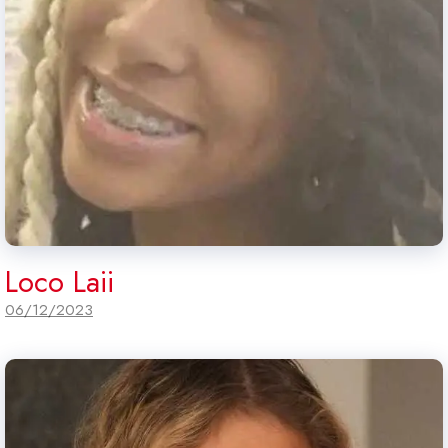
Loco Laii
06/12/2023