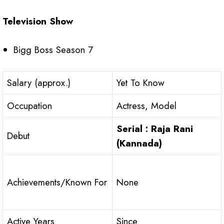
Television Show
Bigg Boss Season 7
Salary (approx.)
Yet To Know
Occupation
Actress, Model
Serial : Raja Rani
Debut
(Kannada)
Achievements/Known For
None
Active Years
Since