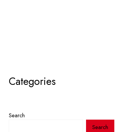
Categories
Search
Search