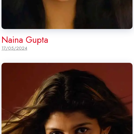
Naina Gupta
17/05/2024