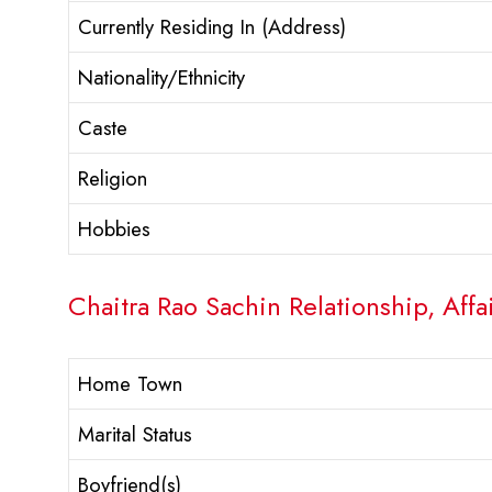
Currently Residing In (Address)
Nationality/Ethnicity
Caste
Religion
Hobbies
Chaitra Rao Sachin Relationship, Affa
Home Town
Marital Status
Boyfriend(s)