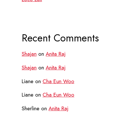
Recent Comments
Shajan
on
Anita Raj
Shajan
on
Anita Raj
Liane
on
Cha Eun Woo
Liane
on
Cha Eun Woo
Sherline
on
Anita Raj