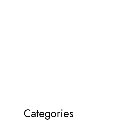
Categories