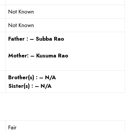
Not Known
Not Known
Father : – Subba Rao
Mother: – Kusuma Rao
Brother(s) : – N/A
Sister(s) : – N/A
Fair