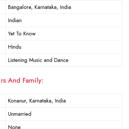
Bangalore, Karnataka, India
Indian
Yet To Know
Hindu
Listening Music and Dance
irs And Family:
Konanur, Karnataka, India
Unmarried
None