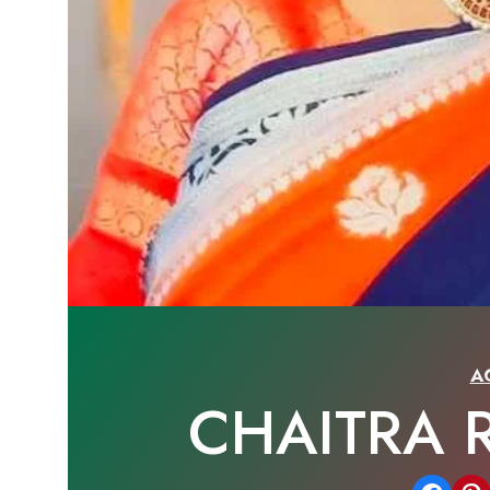
A
CHAITRA 