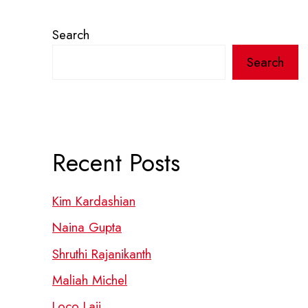
Search
Search
Recent Posts
Kim Kardashian
Naina Gupta
Shruthi Rajanikanth
Maliah Michel
Loco Laii