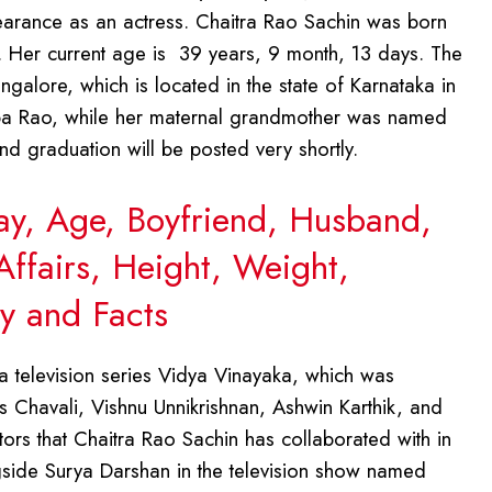
earance as an actress. Chaitra Rao Sachin was born
. Her current age is 39 years, 9 month, 13 days. The
galore, which is located in the state of Karnataka in
ba Rao, while her maternal grandmother was named
d graduation will be posted very shortly.
Day, Age, Boyfriend, Husband,
Affairs, Height, Weight,
y and Facts
 television series Vidya Vinayaka, which was
s Chavali, Vishnu Unnikrishnan, Ashwin Karthik, and
tors that Chaitra Rao Sachin has collaborated with in
ngside Surya Darshan in the television show named