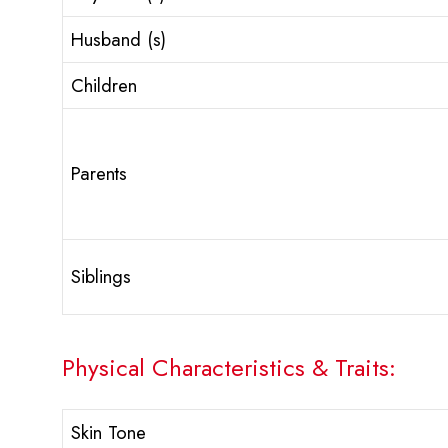
Husband (s)
Children
Parents
Siblings
Physical Characteristics & Traits:
Skin Tone