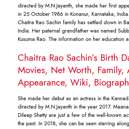
directed by M.N.Jayanth, she made her first app
in 25 October 1986 in Konanur, Karnataka, India
Chaitra Rao Sachin family has settled down in Ban
India. Her paternal grandfather was named Sub
Kusuma Rao. The information on her education an
Chaitra Rao Sachin’s Birth 
Movies, Net Worth, Family, 
Appearance, Wiki, Biograph
She made her debut as an actress in the Kannada
directed by M.N.Jayanth in the year 2017. Maana
Dileep Shetty are just a few of the well-known ac
the past. In 2018, she can be seen starring alo