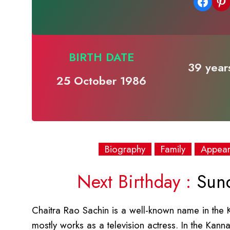
Share on Facebook
Share on Pinterest
BIRTH DATE
39 years
25 October 1986
Biography
Family
Appea
Next Birthday :
Sund
Chaitra Rao Sachin is a well-known name in the 
mostly works as a television actress. In the Kann