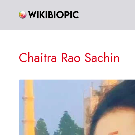
Skip
to
content
Chaitra Rao Sachin