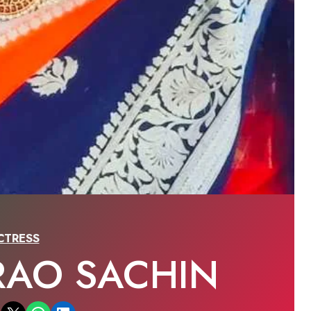
CTRESS
RAO SACHIN