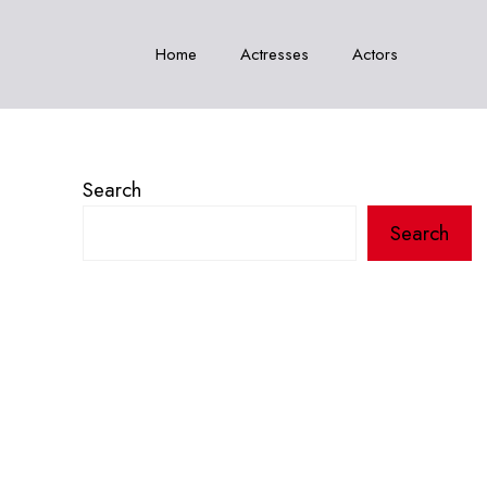
Home
Actresses
Actors
Search
Search