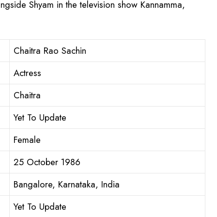
longside Shyam in the television show Kannamma,
Chaitra Rao Sachin
Actress
Chaitra
Yet To Update
Female
25 October 1986
Bangalore, Karnataka, India
Yet To Update