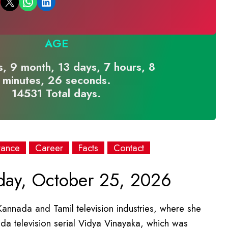
Email this Page
Share on WhatsApp
Share on LinkedIn
AGE
, 9 month, 13 days, 7 hours, 8
minutes, 26 seconds.
14531 Total days.
rance
Career
Facts
Contact
ay, October 25, 2026
Kannada and Tamil television industries, where she
ada television serial Vidya Vinayaka, which was