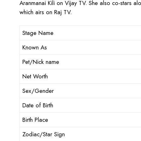
Aranmanai Kili on Vijay TV. She also co-stars a
which airs on Raj TV.
Stage Name
Known As
Pet/Nick name
Net Worth
Sex/Gender
Date of Birth
Birth Place
Zodiac/Star Sign