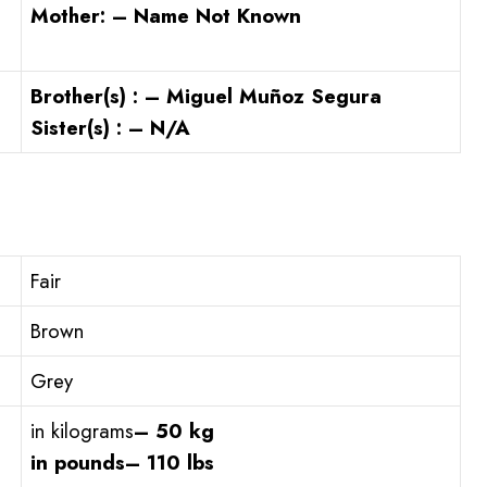
Mother: – Name Not Known
Brother(s) : – Miguel Muñoz Segura
Sister(s) : – N/A
Fair
Brown
Grey
in kilograms
– 50 kg
in pounds
– 110 lbs