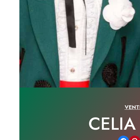
VENT
CELI