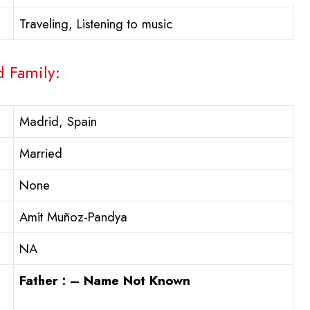
Traveling, Listening to music
d Family:
Madrid, Spain
Married
None
Amit Muñoz-Pandya
NA
Father : – Name Not Known