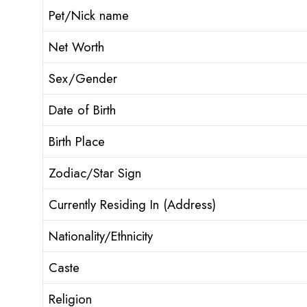
Pet/Nick name
Net Worth
Sex/Gender
Date of Birth
Birth Place
Zodiac/Star Sign
Currently Residing In (Address)
Nationality/Ethnicity
Caste
Religion