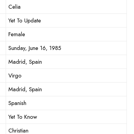
Celia
Yet To Update
Female
Sunday, June 16, 1985
Madrid, Spain
Virgo
Madrid, Spain
Spanish
Yet To Know
Christian