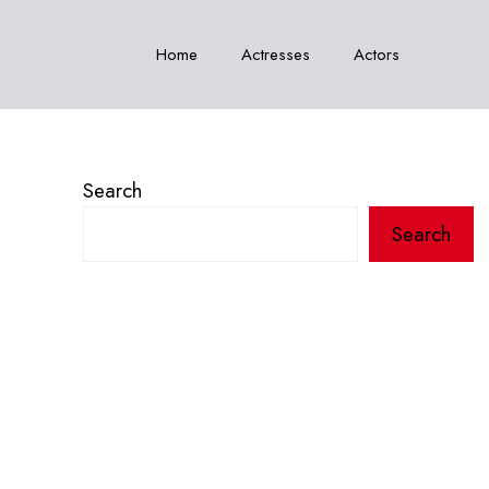
Home
Actresses
Actors
Search
Search