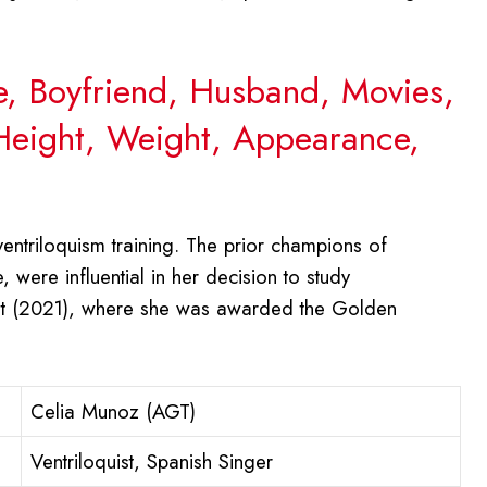
e, Boyfriend, Husband, Movies,
 Height, Weight, Appearance,
entriloquism training. The prior champions of
 were influential in her decision to study
lent (2021), where she was awarded the Golden
Celia Munoz (AGT)
Ventriloquist, Spanish Singer