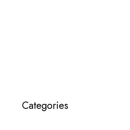
Categories