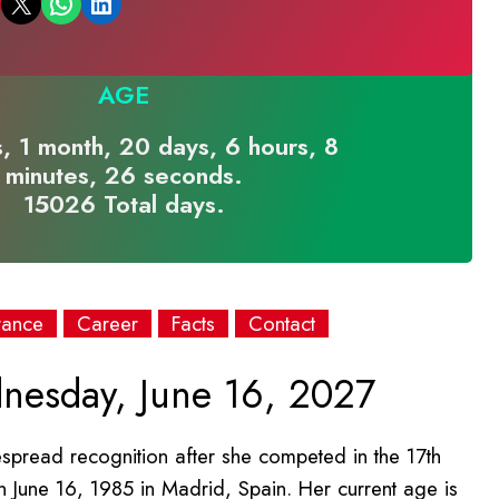
Email this Page
Share on WhatsApp
Share on LinkedIn
AGE
, 1 month, 20 days, 6 hours, 8
minutes, 26 seconds.
15026 Total days.
rance
Career
Facts
Contact
esday, June 16, 2027
espread recognition after she competed in the 17th
 June 16, 1985 in Madrid, Spain. Her current age is