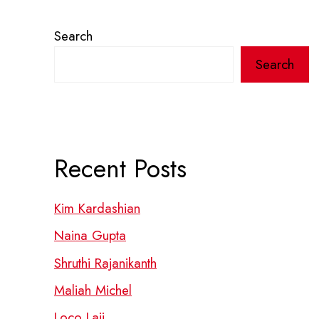
Search
Search
Recent Posts
Kim Kardashian
Naina Gupta
Shruthi Rajanikanth
Maliah Michel
Loco Laii