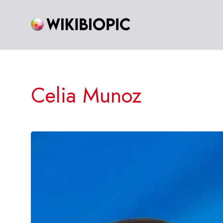
Skip
to
content
Celia Munoz