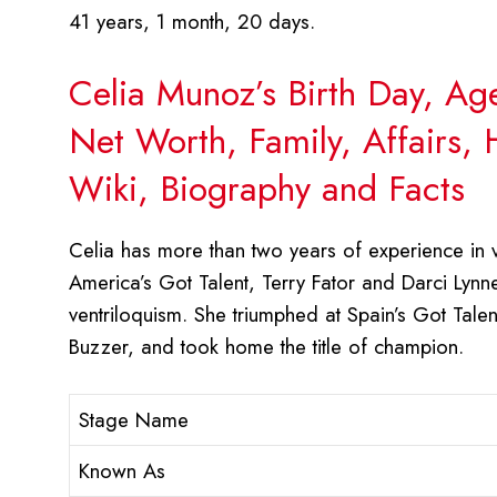
41 years, 1 month, 20 days.
Celia Munoz’s Birth Day, Ag
Net Worth, Family, Affairs,
Wiki, Biography and Facts
Celia has more than two years of experience in v
America’s Got Talent, Terry Fator and Darci Lynne,
ventriloquism. She triumphed at Spain’s Got Ta
Buzzer, and took home the title of champion.
Stage Name
Known As