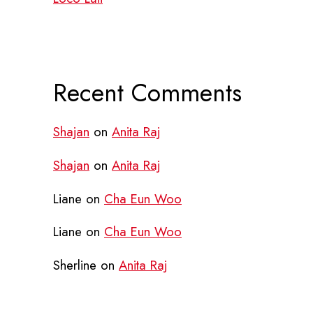
Recent Comments
Shajan
on
Anita Raj
Shajan
on
Anita Raj
Liane
on
Cha Eun Woo
Liane
on
Cha Eun Woo
Sherline
on
Anita Raj