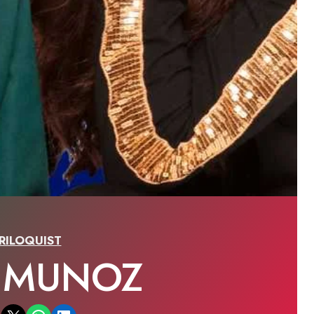
RILOQUIST
A MUNOZ