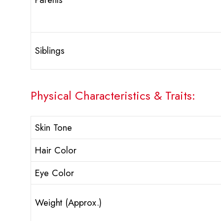
Siblings
Physical Characteristics & Traits:
Skin Tone
Hair Color
Eye Color
Weight (Approx.)