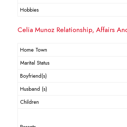
Hobbies
Celia Munoz Relationship, Affairs An
Home Town
Marital Status
Boyfriend(s)
Husband (s)
Children
Parents