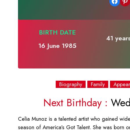
Share on Facebook
Share on Pinterest
BIRTH DATE
41 years
16 June 1985
Biography
Family
Appea
Next Birthday :
Wedn
Celia Munoz is a talented artist who gained wid
season of America’s Got Talent. She was born on