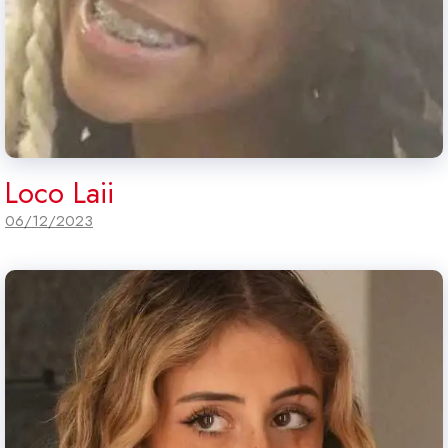
Loco Laii
06/12/2023