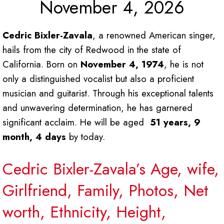
November 4, 2026
Cedric Bixler-Zavala
, a renowned American singer,
hails from the city of Redwood in the state of
California. Born on
November 4, 1974
, he is not
only a distinguished vocalist but also a proficient
musician and guitarist. Through his exceptional talents
and unwavering determination, he has garnered
significant acclaim. He will be aged
51 years, 9
month, 4 days
by today.
Cedric Bixler-Zavala’s Age, wife,
Girlfriend, Family, Photos, Net
worth, Ethnicity, Height,