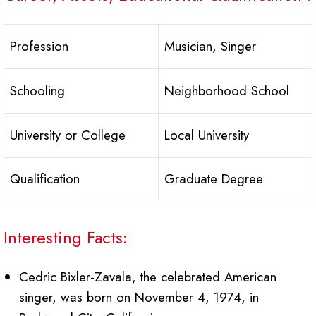
Profession
Musician, Singer
Schooling
Neighborhood School
University or College
Local University
Qualification
Graduate Degree
Interesting Facts:
Cedric Bixler-Zavala, the celebrated American
singer, was born on November 4, 1974, in