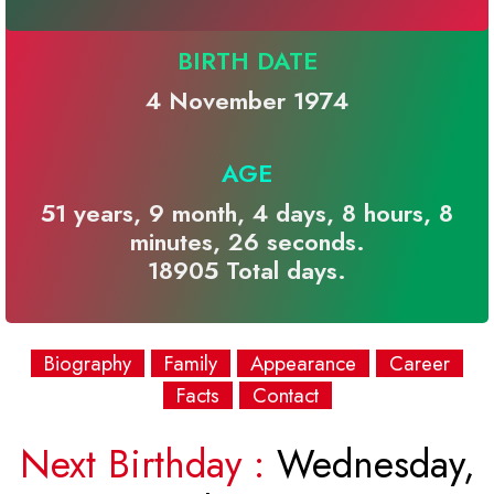
BIRTH DATE
4 November 1974
AGE
51 years, 9 month, 4 days, 8 hours, 8
minutes, 26 seconds.
18905 Total days.
Biography
Family
Appearance
Career
Facts
Contact
Next Birthday :
Wednesday,