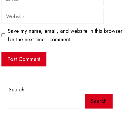
Website
Save my name, email, and website in this browser
for the next time I comment.
Search
Search