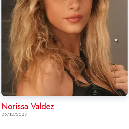
Norissa Valdez
06/12/2023