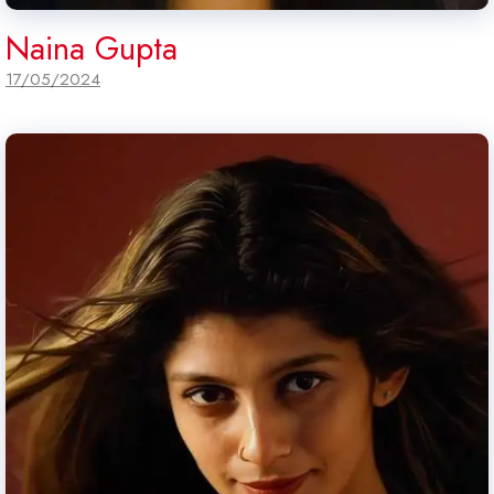
Naina Gupta
17/05/2024