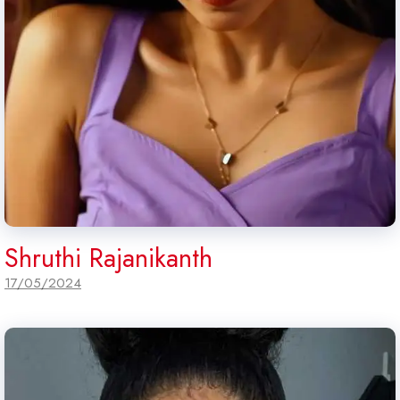
Shruthi Rajanikanth
17/05/2024