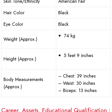
Skin Tone/Ethnicity
American Fair
Hair Color
Black
Eye Color
Black
74 kg
Weight (Approx.)
5 feet 9 inches
Height (Approx.)
– Chest: 39 inches
Body Measurements
– Waist: 30 inches
(Approx.)
– Biceps: 13 inches
Career, Assets, Educational Qualification :