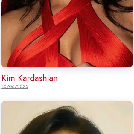
Kim Kardashian
10/06/2025