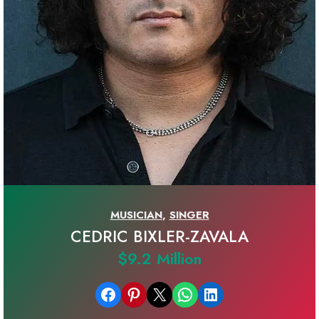
MUSICIAN
,
SINGER
CEDRIC BIXLER-ZAVALA
$9.2 Million
Share on Facebook
Share on Pinterest
Email this Page
Share on WhatsApp
Share on LinkedIn