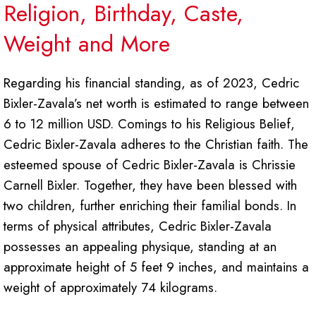
Religion, Birthday, Caste,
Weight and More
Regarding his financial standing, as of 2023, Cedric
Bixler-Zavala’s net worth is estimated to range between
6 to 12 million USD. Comings to his Religious Belief,
Cedric Bixler-Zavala adheres to the Christian faith. The
esteemed spouse of Cedric Bixler-Zavala is Chrissie
Carnell Bixler. Together, they have been blessed with
two children, further enriching their familial bonds. In
terms of physical attributes, Cedric Bixler-Zavala
possesses an appealing physique, standing at an
approximate height of 5 feet 9 inches, and maintains a
weight of approximately 74 kilograms.