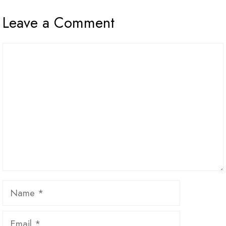
Leave a Comment
Comment
Name
Email