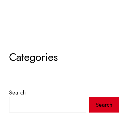
Categories
Search
Search