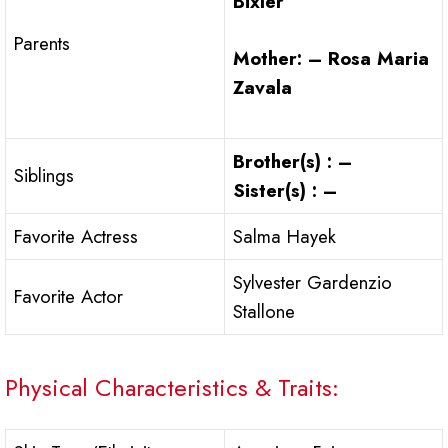
Bixler
Parents
Mother: – Rosa Maria
Zavala
Brother(s) : –
Siblings
Sister(s) : –
Favorite Actress
Salma Hayek
Sylvester Gardenzio
Favorite Actor
Stallone
Physical Characteristics & Traits: