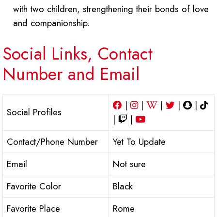
with two children, strengthening their bonds of love
and companionship.
Social Links, Contact
Number and Email
|
|
|
|
|
Social Profiles
|
|
Contact/Phone Number
Yet To Update
Email
Not sure
Favorite Color
Black
Favorite Place
Rome