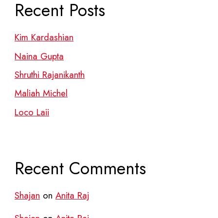
Recent Posts
Kim Kardashian
Naina Gupta
Shruthi Rajanikanth
Maliah Michel
Loco Laii
Recent Comments
Shajan
on
Anita Raj