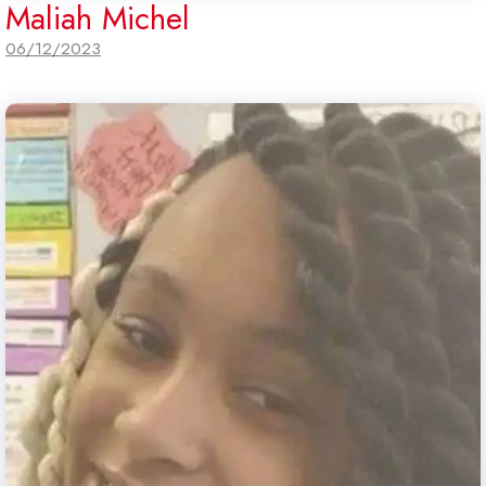
Maliah Michel
06/12/2023