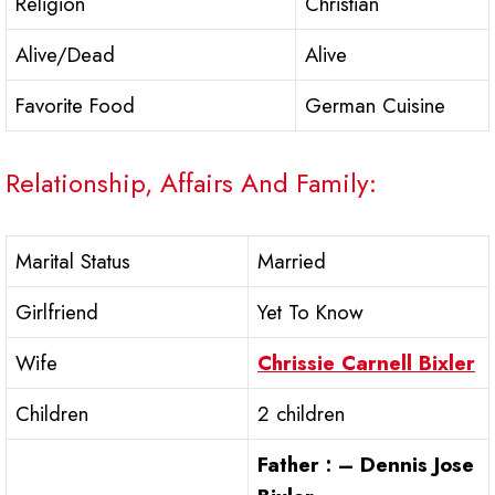
Religion
Christian
Alive/Dead
Alive
Favorite Food
German Cuisine
Relationship, Affairs And Family:
Marital Status
Married
Girlfriend
Yet To Know
Wife
Chrissie Carnell Bixler
Children
2 children
Father : – Dennis Jose