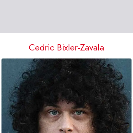
Cedric Bixler-Zavala