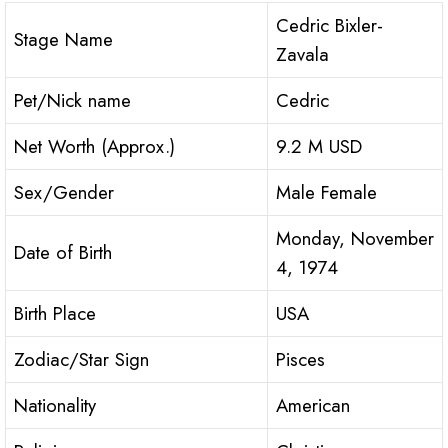
Cedric Bixler-
Stage Name
Zavala
Pet/Nick name
Cedric
Net Worth (Approx.)
9.2 M USD
Sex/Gender
Male Female
Monday, November
Date of Birth
4, 1974
Birth Place
USA
Zodiac/Star Sign
Pisces
Nationality
American