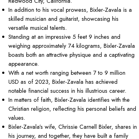
Redwood City, California.
In addition to his vocal prowess, Bixler-Zavala is a
skilled musician and guitarist, showcasing his
versatile musical talents.
Standing at an impressive 5 feet 9 inches and
weighing approximately 74 kilograms, Bixler-Zavala
boasts both an attractive physique and a captivating
appearance.
With a net worth ranging between 7 to 9 million
USD as of 2023, Bixler-Zavala has achieved
notable financial success in his illustrious career.
In matters of faith, Bixler-Zavala identifies with the
Christian religion, reflecting his personal beliefs and
values.
Bixler-Zavala’s wife, Chrissie Carnell Bixler, shares in
his journey, and together, they have built a family