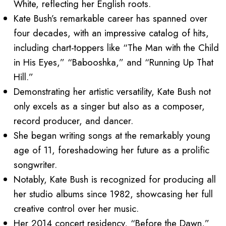
White, reflecting her English roots.
Kate Bush’s remarkable career has spanned over
four decades, with an impressive catalog of hits,
including chart-toppers like “The Man with the Child
in His Eyes,” “Babooshka,” and “Running Up That
Hill.”
Demonstrating her artistic versatility, Kate Bush not
only excels as a singer but also as a composer,
record producer, and dancer.
She began writing songs at the remarkably young
age of 11, foreshadowing her future as a prolific
songwriter.
Notably, Kate Bush is recognized for producing all
her studio albums since 1982, showcasing her full
creative control over her music.
Her 2014 concert residency, “Before the Dawn,”