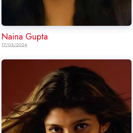
Naina Gupta
17/05/2024