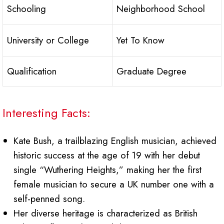
Schooling
Neighborhood School
University or College
Yet To Know
Qualification
Graduate Degree
Interesting Facts:
Kate Bush, a trailblazing English musician, achieved
historic success at the age of 19 with her debut
single “Wuthering Heights,” making her the first
female musician to secure a UK number one with a
self-penned song.
Her diverse heritage is characterized as British