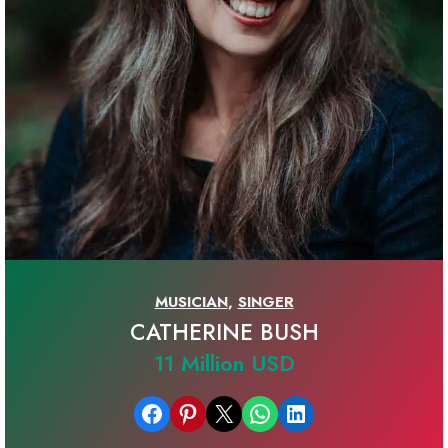
MUSICIAN
,
SINGER
CATHERINE BUSH
11 Million USD
Share on Facebook
Share on Pinterest
Email this Page
Share on WhatsApp
Share on LinkedIn