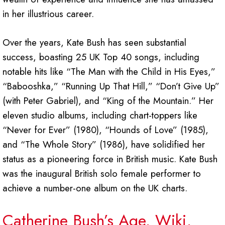
in her illustrious career.
Over the years, Kate Bush has seen substantial
success, boasting 25 UK Top 40 songs, including
notable hits like “The Man with the Child in His Eyes,”
“Babooshka,” “Running Up That Hill,” “Don’t Give Up”
(with Peter Gabriel), and “King of the Mountain.” Her
eleven studio albums, including chart-toppers like
“Never for Ever” (1980), “Hounds of Love” (1985),
and “The Whole Story” (1986), have solidified her
status as a pioneering force in British music. Kate Bush
was the inaugural British solo female performer to
achieve a number-one album on the UK charts.
Catherine Bush’s Age, Wiki,