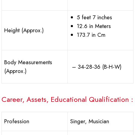
5 feet 7 inches
12.6 in Meters
Height (Approx.)
173.7 in Cm
Body Measurements
– 34-28-36 (B-H-W)
(Approx.)
Career, Assets, Educational Qualification :
Profession
Singer, Musician