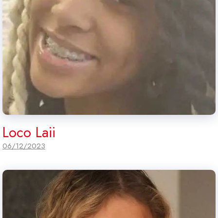
Loco Laii
06/12/2023