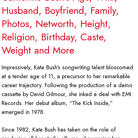
Husband, Boyfriend, Family,
Photos, Networth, Height,
Religion, Birthday, Caste,
Weight and More
Impressively, Kate Bush’s songwriting talent blossomed
at a tender age of 11, a precursor to her remarkable
career trajectory. Following the production of a demo
cassette by David Gilmour, she inked a deal with EMI
Records. Her debut album, “The Kick Inside,”
emerged in 1978.
Since 1982, Kate Bush has taken on the role of