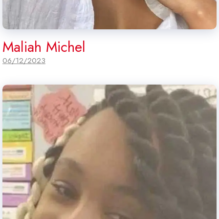
Maliah Michel
06/12/2023