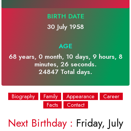
BIRTH DATE
30 July 1958
AGE
68 years, 0 month, 10 days, 9 hours, 8
minutes, 26 seconds.
24847 Total days.
Biography
Family
Appearance
Career
Facts
Contact
Next Birthday :
Friday, July