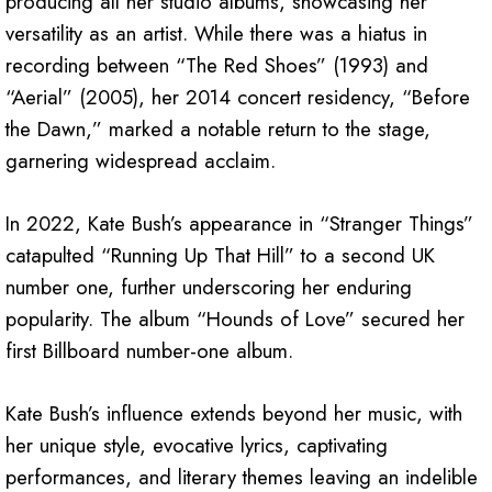
producing all her studio albums, showcasing her
versatility as an artist. While there was a hiatus in
recording between “The Red Shoes” (1993) and
“Aerial” (2005), her 2014 concert residency, “Before
the Dawn,” marked a notable return to the stage,
garnering widespread acclaim.
In 2022, Kate Bush’s appearance in “Stranger Things”
catapulted “Running Up That Hill” to a second UK
number one, further underscoring her enduring
popularity. The album “Hounds of Love” secured her
first Billboard number-one album.
Kate Bush’s influence extends beyond her music, with
her unique style, evocative lyrics, captivating
performances, and literary themes leaving an indelible