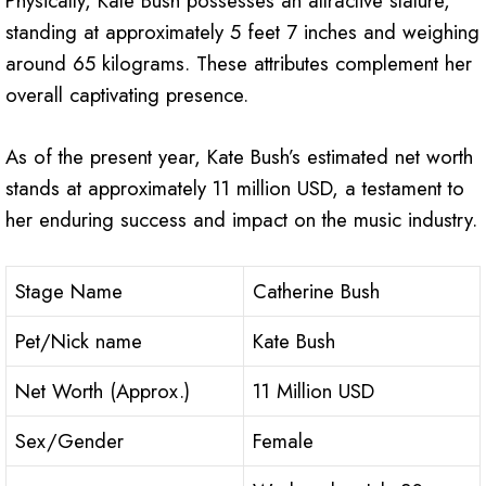
Physically, Kate Bush possesses an attractive stature,
standing at approximately 5 feet 7 inches and weighing
around 65 kilograms. These attributes complement her
overall captivating presence.
As of the present year, Kate Bush’s estimated net worth
stands at approximately 11 million USD, a testament to
her enduring success and impact on the music industry.
Stage Name
Catherine Bush
Pet/Nick name
Kate Bush
Net Worth (Approx.)
11 Million USD
Sex/Gender
Female