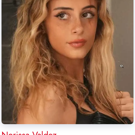
Norissa Valdez