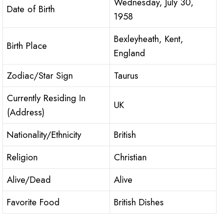
Wednesday, July 30,
Date of Birth
1958
Bexleyheath, Kent,
Birth Place
England
Zodiac/Star Sign
Taurus
Currently Residing In
UK
(Address)
Nationality/Ethnicity
British
Religion
Christian
Alive/Dead
Alive
Favorite Food
British Dishes