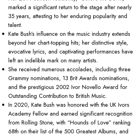
marked a significant return to the stage after nearly
35 years, attesting to her enduring popularity and
talent.
Kate Bush’s influence on the music industry extends
beyond her chart-topping hits; her distinctive style,
evocative lyrics, and captivating performances have
left an indelible mark on many artists.
She received numerous accolades, including three
Grammy nominations, 13 Brit Awards nominations,
and the prestigious 2002 Ivor Novello Award for
Outstanding Contribution to British Music.
In 2020, Kate Bush was honored with the UK Ivors
Academy Fellow and earned significant recognition
from Rolling Stone, with “Hounds of Love” ranking
68th on their list of the 500 Greatest Albums, and