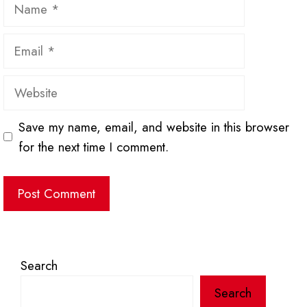
Name
Email
Website
Save my name, email, and website in this browser
for the next time I comment.
Search
Search