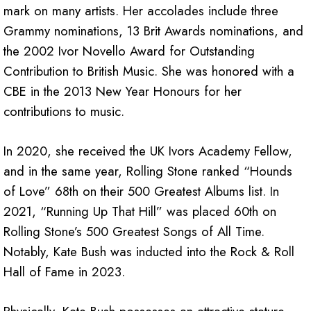
mark on many artists. Her accolades include three
Grammy nominations, 13 Brit Awards nominations, and
the 2002 Ivor Novello Award for Outstanding
Contribution to British Music. She was honored with a
CBE in the 2013 New Year Honours for her
contributions to music.
In 2020, she received the UK Ivors Academy Fellow,
and in the same year, Rolling Stone ranked “Hounds
of Love” 68th on their 500 Greatest Albums list. In
2021, “Running Up That Hill” was placed 60th on
Rolling Stone’s 500 Greatest Songs of All Time.
Notably, Kate Bush was inducted into the Rock & Roll
Hall of Fame in 2023.