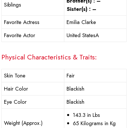
Brother(s) : –
Siblings
Sister(s) : –
Favorite Actress
Emilia Clarke
Favorite Actor
United StatesA
Physical Characteristics & Traits:
Skin Tone
Fair
Hair Color
Blackish
Eye Color
Blackish
143.3 in Lbs
Weight (Approx.)
65 Kilograms in Kg