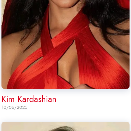
Kim Kardashian
10/06/2025