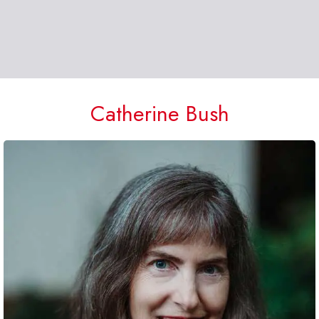
Catherine Bush