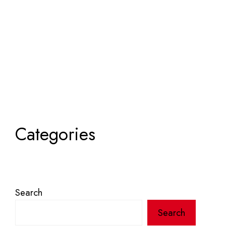
Categories
Search
Search