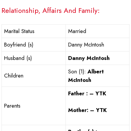
Relationship, Affairs And Family:
Marital Status
Married
Boyfriend (s)
Danny McIntosh
Husband (s)
Danny McIntosh
Son (1):
Albert
Children
McIntosh
Father : – YTK
Parents
Mother: – YTK