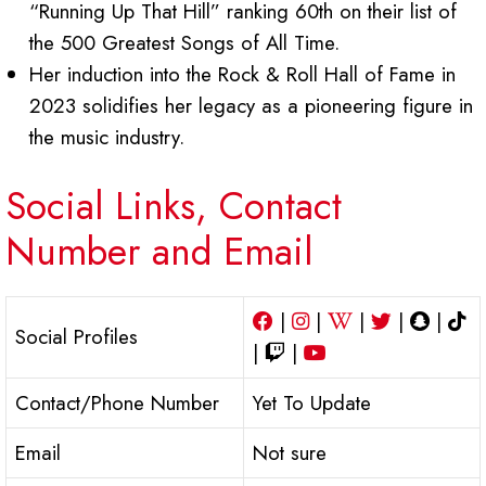
“Running Up That Hill” ranking 60th on their list of
the 500 Greatest Songs of All Time.
Her induction into the Rock & Roll Hall of Fame in
2023 solidifies her legacy as a pioneering figure in
the music industry.
Social Links, Contact
Number and Email
|
|
|
|
|
Social Profiles
|
|
Contact/Phone Number
Yet To Update
Email
Not sure