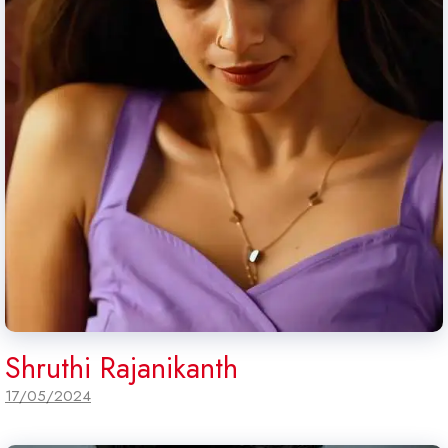
Shruthi Rajanikanth
17/05/2024