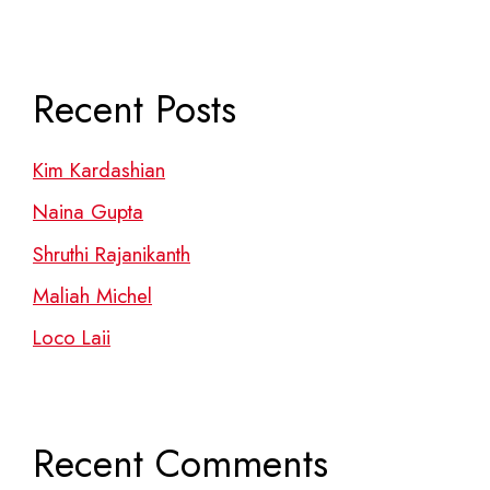
Recent Posts
Kim Kardashian
Naina Gupta
Shruthi Rajanikanth
Maliah Michel
Loco Laii
Recent Comments