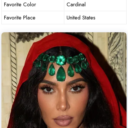
Favorite Color
Cardinal
Favorite Place
United States