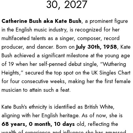
30, 2027
Catherine Bush aka Kate Bush
, a prominent figure
in the English music industry, is recognized for her
multifaceted talents as a singer, composer, record
producer, and dancer. Born on
July 30th, 1958
, Kate
Bush achieved a significant milestone at the young age
of 19 when her self-penned debut single, “Wuthering
Heights,” secured the top spot on the UK Singles Chart
for four consecutive weeks, making her the first female
musician to attain such a feat.
Kate Bush’s ethnicity is identified as British White,
aligning with her English heritage. As of now, she is
68 years, 0 month, 10 days
old, reflecting the
wealth of experience and influence she has amassed