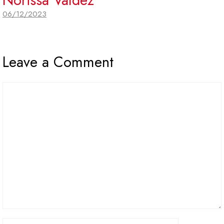
06/12/2023
Leave a Comment
Comment