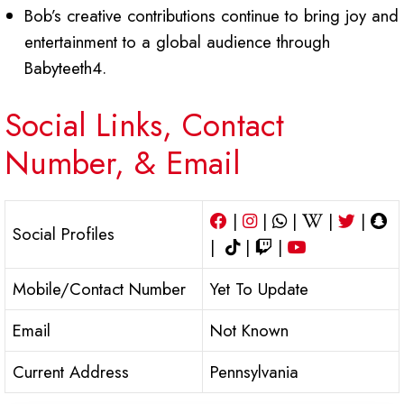
Bob’s creative contributions continue to bring joy and
entertainment to a global audience through
Babyteeth4.
Social Links, Contact
Number, & Email
|
|
|
|
|
Social Profiles
|
|
|
Mobile/Contact Number
Yet To Update
Email
Not Known
Current Address
Pennsylvania