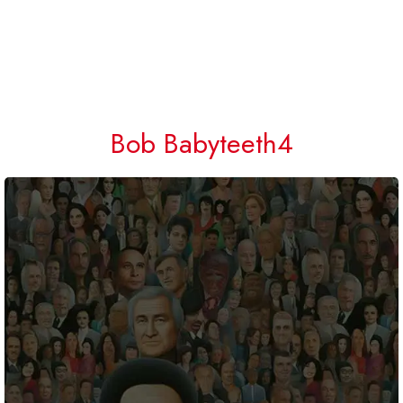
Bob Babyteeth4