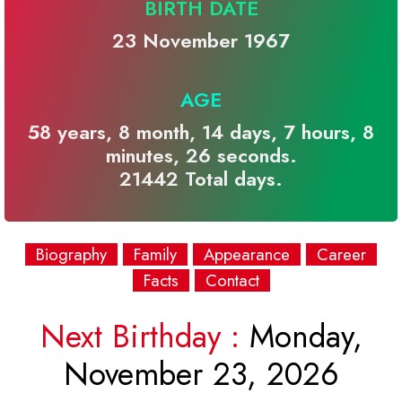
BIRTH DATE
23 November 1967
AGE
58 years, 8 month, 14 days, 7 hours, 8
minutes, 26 seconds.
21442 Total days.
Biography
Family
Appearance
Career
Facts
Contact
Next Birthday :
Monday,
November 23, 2026