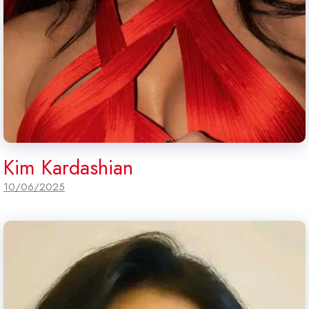
Kim Kardashian
10/06/2025