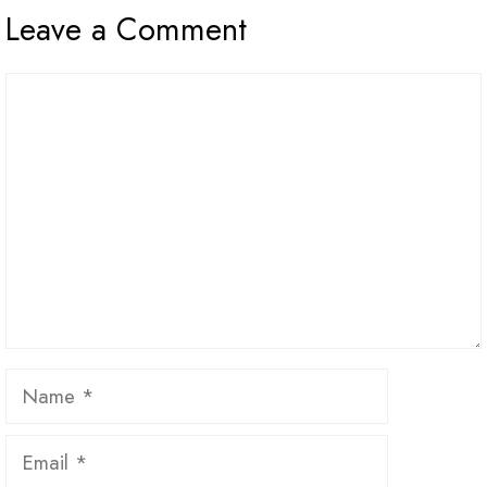
Leave a Comment
Comment
Name
Email