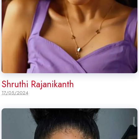
Shruthi Rajanikanth
17/05/2024