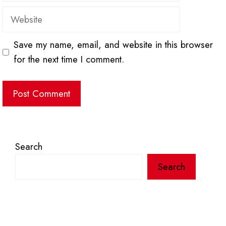
Website
Save my name, email, and website in this browser
for the next time I comment.
Search
Search