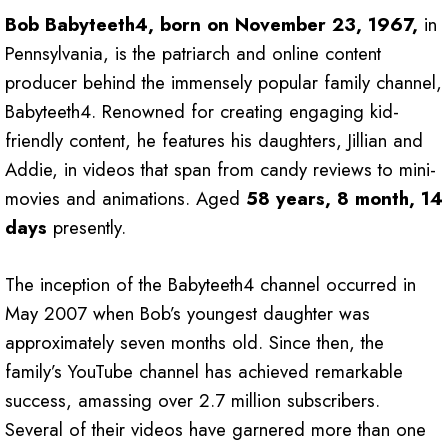
Bob Babyteeth4, born on November 23, 1967,
in
Pennsylvania, is the patriarch and online content
producer behind the immensely popular family channel,
Babyteeth4. Renowned for creating engaging kid-
friendly content, he features his daughters, Jillian and
Addie, in videos that span from candy reviews to mini-
movies and animations. Aged
58 years, 8 month, 14
days
presently.
The inception of the Babyteeth4 channel occurred in
May 2007 when Bob’s youngest daughter was
approximately seven months old. Since then, the
family’s YouTube channel has achieved remarkable
success, amassing over 2.7 million subscribers.
Several of their videos have garnered more than one