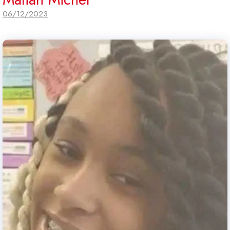
06/12/2023