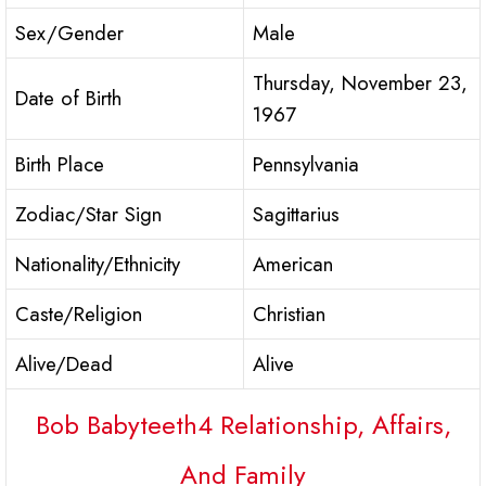
Sex/Gender
Male
Thursday, November 23,
Date of Birth
1967
Birth Place
Pennsylvania
Zodiac/Star Sign
Sagittarius
Nationality/Ethnicity
American
Caste/Religion
Christian
Alive/Dead
Alive
Bob Babyteeth4 Relationship, Affairs,
And Family