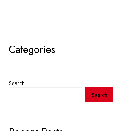
Categories
Search
Search