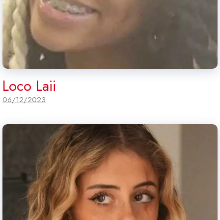
Loco Laii
06/12/2023