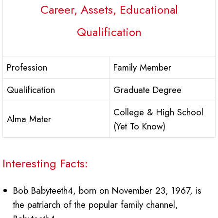
Career, Assets, Educational
Qualification
Profession
Family Member
Qualification
Graduate Degree
College & High School
Alma Mater
(Yet To Know)
Interesting Facts:
Bob Babyteeth4, born on November 23, 1967, is
the patriarch of the popular family channel,