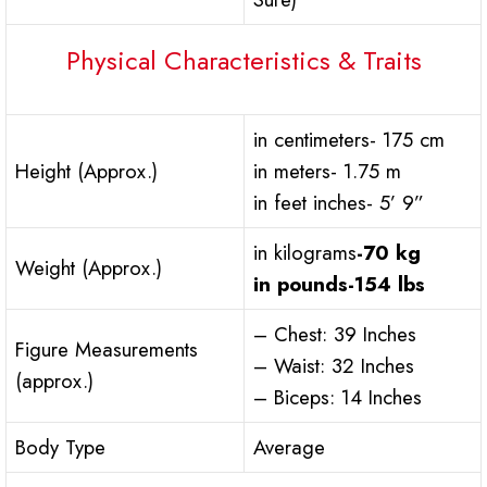
Physical Characteristics & Traits
in centimeters- 175 cm
Height (Approx.)
in meters- 1.75 m
in feet inches- 5’ 9”
in kilograms
-70 kg
Weight (Approx.)
in pounds
-154 lbs
– Chest: 39 Inches
Figure Measurements
– Waist: 32 Inches
(approx.)
– Biceps: 14 Inches
Body Type
Average