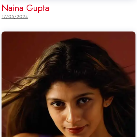
Naina Gupta
17/05/2024