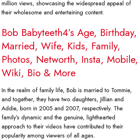
million views, showcasing the widespread appeal of
their wholesome and entertaining content.
Bob Babyteeth4’s Age, Birthday,
Married, Wife, Kids, Family,
Photos, Networth, Insta, Mobile,
Wiki, Bio & More
In the realm of family life, Bob is married to Tommie,
and together, they have two daughters, Jillian and
Addie, born in 2005 and 2007, respectively. The
family’s dynamic and the genuine, lighthearted
approach to their videos have contributed to their
popularity among viewers of all ages.