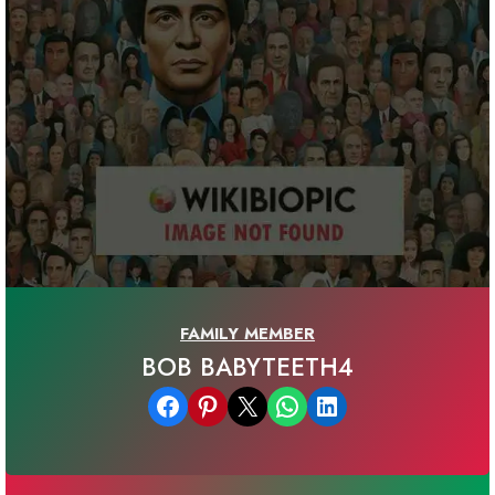
FAMILY MEMBER
BOB BABYTEETH4
Share on Facebook
Share on Pinterest
Email this Page
Share on WhatsApp
Share on LinkedIn