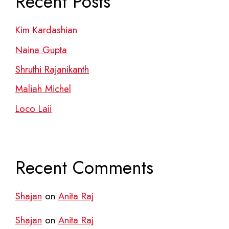
Recent Posts
Kim Kardashian
Naina Gupta
Shruthi Rajanikanth
Maliah Michel
Loco Laii
Recent Comments
Shajan
on
Anita Raj
Shajan
on
Anita Raj