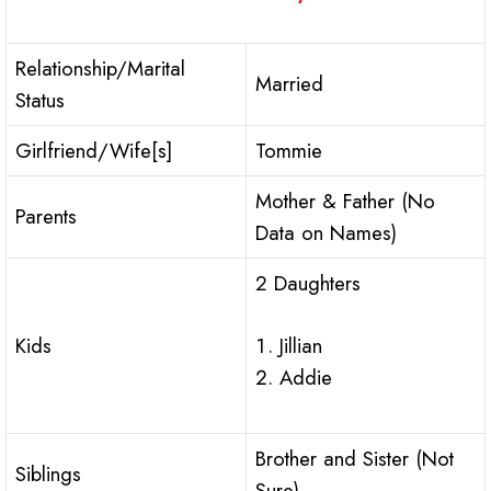
Relationship/Marital
Married
Status
Girlfriend/Wife[s]
Tommie
Mother & Father (No
Parents
Data on Names)
2 Daughters
Jillian
Kids
Addie
Brother and Sister (Not
Siblings
Sure)