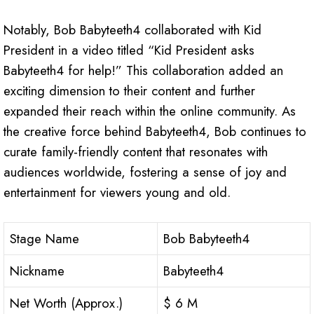
Notably, Bob Babyteeth4 collaborated with Kid
President in a video titled “Kid President asks
Babyteeth4 for help!” This collaboration added an
exciting dimension to their content and further
expanded their reach within the online community. As
the creative force behind Babyteeth4, Bob continues to
curate family-friendly content that resonates with
audiences worldwide, fostering a sense of joy and
entertainment for viewers young and old.
Stage Name
Bob Babyteeth4
Nickname
Babyteeth4
Net Worth (Approx.)
$ 6 M