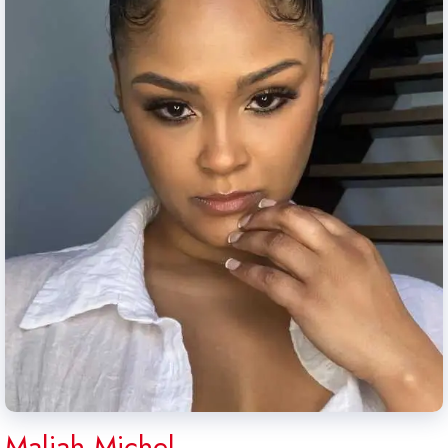
Maliah Michel