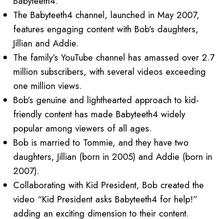
Babyteeth4.
The Babyteeth4 channel, launched in May 2007,
features engaging content with Bob’s daughters,
Jillian and Addie.
The family’s YouTube channel has amassed over 2.7
million subscribers, with several videos exceeding
one million views.
Bob’s genuine and lighthearted approach to kid-
friendly content has made Babyteeth4 widely
popular among viewers of all ages.
Bob is married to Tommie, and they have two
daughters, Jillian (born in 2005) and Addie (born in
2007).
Collaborating with Kid President, Bob created the
video “Kid President asks Babyteeth4 for help!”
adding an exciting dimension to their content.