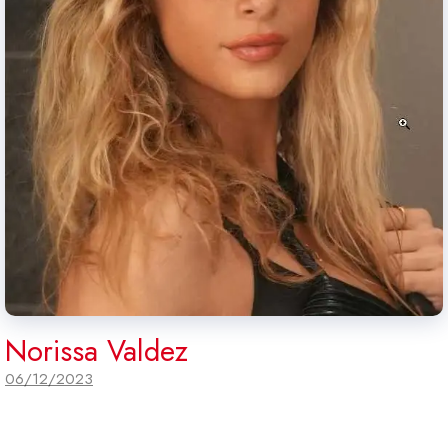
Norissa Valdez
06/12/2023