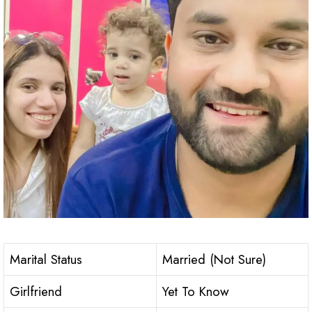
Marital Status
Married (Not Sure)
Girlfriend
Yet To Know