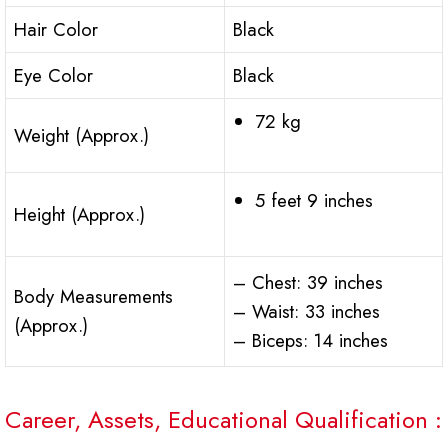
Hair Color
Black
Eye Color
Black
72 kg
Weight (Approx.)
5 feet 9 inches
Height (Approx.)
– Chest: 39 inches
Body Measurements
– Waist: 33 inches
(Approx.)
– Biceps: 14 inches
Career, Assets, Educational Qualification :