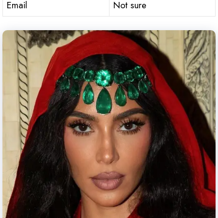
Email
Not sure