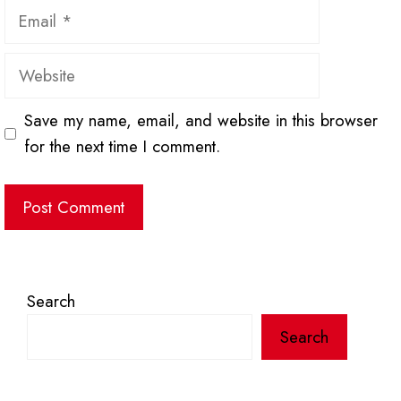
Email
Website
Save my name, email, and website in this browser
for the next time I comment.
Search
Search