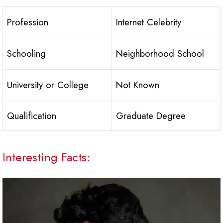
Profession
Internet Celebrity
Schooling
Neighborhood School
University or College
Not Known
Qualification
Graduate Degree
Interesting Facts: