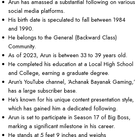
Arun has amassed a substantial following on various
social media platforms.
His birth date is speculated to fall between 1984
and 1990.
He belongs to the General (Backward Class)
Community.
As of 2023, Arun is between 33 to 39 years old.
He completed his education at a Local High School
and College, earning a graduate degree.
Arun’s YouTube channel, ‘Achanak Bayanak Gaming,’
has a large subscriber base.
He’s known for his unique content presentation style,
which has gained him a dedicated following.
Arun is set to participate in Season 17 of Big Boss,
marking a significant milestone in his career.
He stands at 5 feet 9 inches and weighs