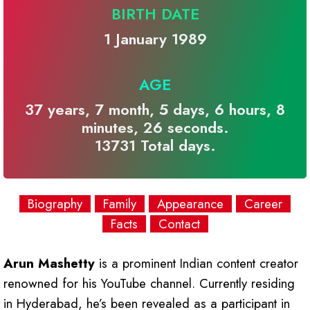
BIRTH DATE
1 January 1989
AGE
37 years, 7 month, 5 days, 6 hours, 8
minutes, 26 seconds.
13731 Total days.
Biography
Family
Appearance
Career
Facts
Contact
Arun Mashetty
is a prominent Indian content creator
renowned for his YouTube channel. Currently residing
in Hyderabad, he’s been revealed as a participant in