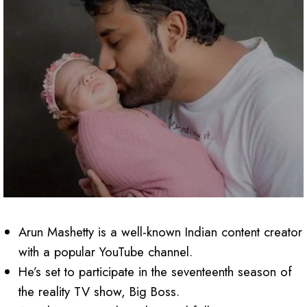
Arun Mashetty is a well-known Indian content creator
with a popular YouTube channel.
He’s set to participate in the seventeenth season of
the reality TV show, Big Boss.