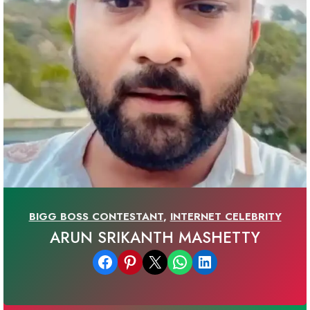
BIGG BOSS CONTESTANT
,
INTERNET CELEBRITY
ARUN SRIKANTH MASHETTY
Share on Facebook
Share on Pinterest
Email this Page
Share on WhatsApp
Share on LinkedIn