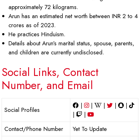
approximately 72 kilograms.
Arun has an estimated net worth between INR 2 to 4
crores as of 2023.
He practices Hinduism.
Details about Arun’s marital status, spouse, parents,
and children are currently undisclosed.
Social Links, Contact
Number, and Email
|
|
|
|
|
Social Profiles
|
|
Contact/Phone Number
Yet To Update