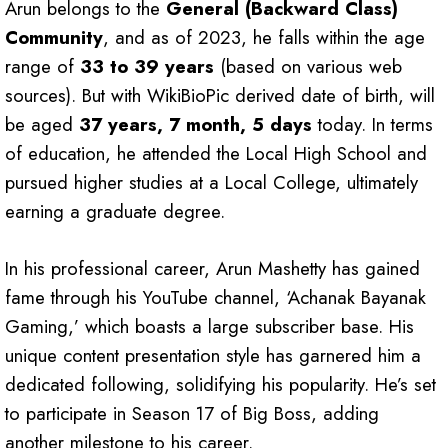
Arun belongs to the
General (Backward Class)
Community
, and as of 2023, he falls within the age
range of
33 to 39 years
(based on various web
sources). But with WikiBioPic derived date of birth, will
be aged
37 years, 7 month, 5 days
today. In terms
of education, he attended the Local High School and
pursued higher studies at a Local College, ultimately
earning a graduate degree.
In his professional career, Arun Mashetty has gained
fame through his YouTube channel, ‘Achanak Bayanak
Gaming,’ which boasts a large subscriber base. His
unique content presentation style has garnered him a
dedicated following, solidifying his popularity. He’s set
to participate in Season 17 of Big Boss, adding
another milestone to his career.