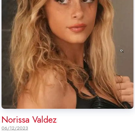
Norissa Valdez
06/12/2023