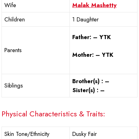
Wife
Malak Mashetty
Children
1 Daughter
Father: – YTK
Parents
Mother: – YTK
Brother(s) : –
Siblings
Sister(s) : –
Physical Characteristics & Traits:
Skin Tone/Ethnicity
Dusky Fair