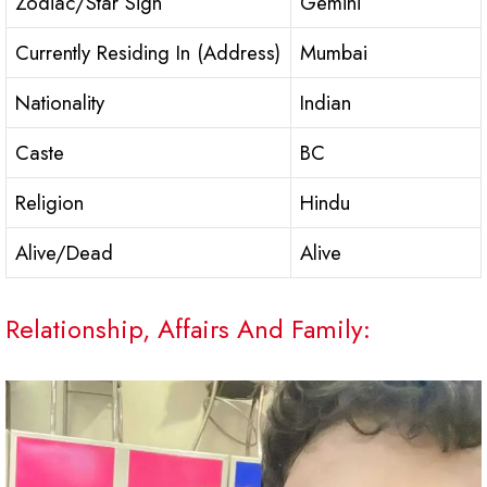
Zodiac/Star Sign
Gemini
Currently Residing In (Address)
Mumbai
Nationality
Indian
Caste
BC
Religion
Hindu
Alive/Dead
Alive
Relationship, Affairs And Family: