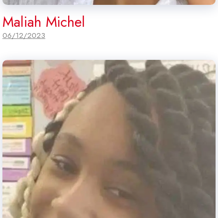
Maliah Michel
06/12/2023