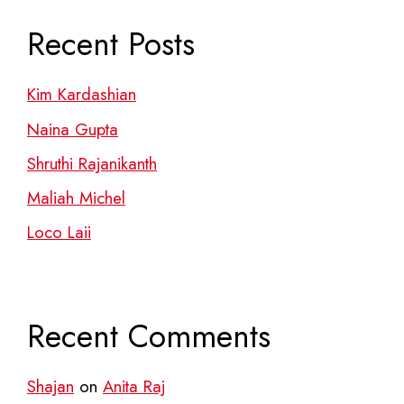
Recent Posts
Kim Kardashian
Naina Gupta
Shruthi Rajanikanth
Maliah Michel
Loco Laii
Recent Comments
Shajan
on
Anita Raj