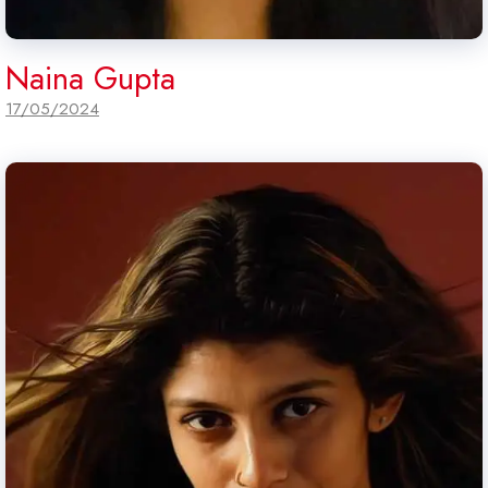
Naina Gupta
17/05/2024