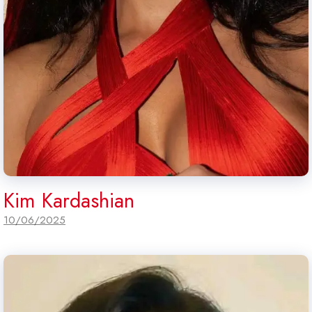
Kim Kardashian
10/06/2025