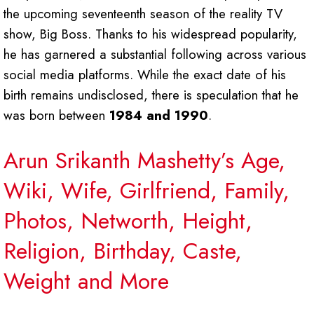
the upcoming seventeenth season of the reality TV
show, Big Boss. Thanks to his widespread popularity,
he has garnered a substantial following across various
social media platforms. While the exact date of his
birth remains undisclosed, there is speculation that he
was born between
1984 and 1990
.
Arun Srikanth Mashetty’s Age,
Wiki, Wife, Girlfriend, Family,
Photos, Networth, Height,
Religion, Birthday, Caste,
Weight and More