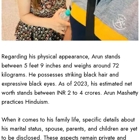
Regarding his physical appearance, Arun stands
between 5 feet 9 inches and weighs around 72
kilograms. He possesses striking black hair and
expressive black eyes. As of 2023, his estimated net
worth stands between INR 2 to 4 crores. Arun Mashetty
practices Hinduism.
When it comes to his family life, specific details about
his marital status, spouse, parents, and children are yet
to be disclosed. These aspects remain private and