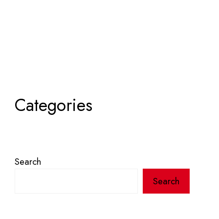
Categories
Search
Search