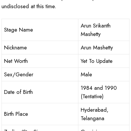
undisclosed at this time.
Arun Srikanth
Stage Name
Mashetty
Nickname
Arun Mashetty
Net Worth
Yet To Update
Sex/Gender
Male
1984 and 1990
Date of Birth
(Tentative)
Hyderabad,
Birth Place
Telangana