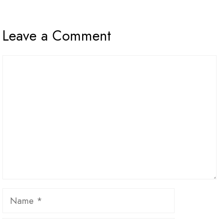
Leave a Comment
Comment
Name