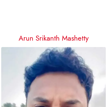
Arun Srikanth Mashetty