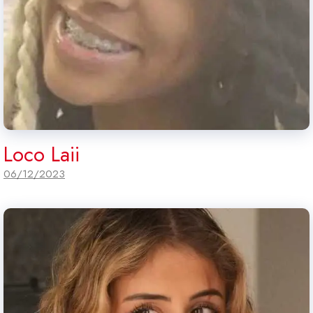
Loco Laii
06/12/2023