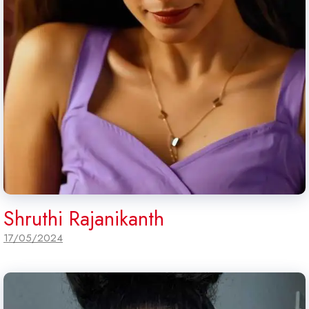
Shruthi Rajanikanth
17/05/2024