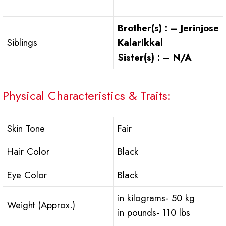
Brother(s) : – Jerinjose
Siblings
Kalarikkal
Sister(s) : – N/A
Physical Characteristics & Traits:
Skin Tone
Fair
Hair Color
Black
Eye Color
Black
in kilograms- 50 kg
Weight (Approx.)
in pounds- 110 lbs