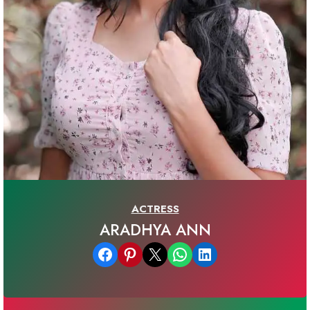
ACTRESS
ARADHYA ANN
Share on Facebook
Share on Pinterest
Email this Page
Share on WhatsApp
Share on LinkedIn