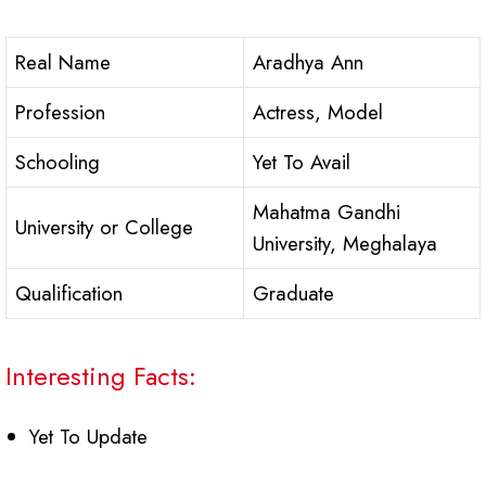
Real Name
Aradhya Ann
Profession
Actress, Model
Schooling
Yet To Avail
Mahatma Gandhi
University or College
University, Meghalaya
Qualification
Graduate
Interesting Facts:
Yet To Update