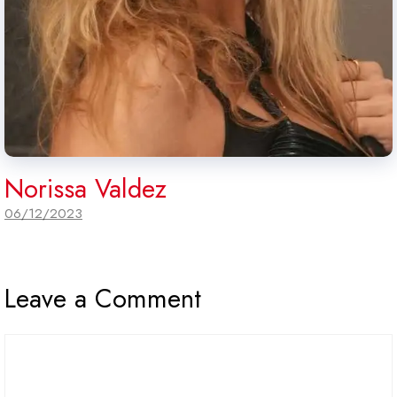
Norissa Valdez
06/12/2023
Leave a Comment
Comment