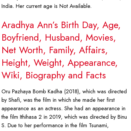
India. Her current age is Not Available.
Aradhya Ann’s Birth Day, Age,
Boyfriend, Husband, Movies,
Net Worth, Family, Affairs,
Height, Weight, Appearance,
Wiki, Biography and Facts
Oru Pazhaya Bomb Kadha (2018), which was directed
by Shafi, was the film in which she made her first
appearance as an actress. She had an appearance in
the film Ithihasa 2 in 2019, which was directed by Binu
S. Due to her performance in the film Tsunami,