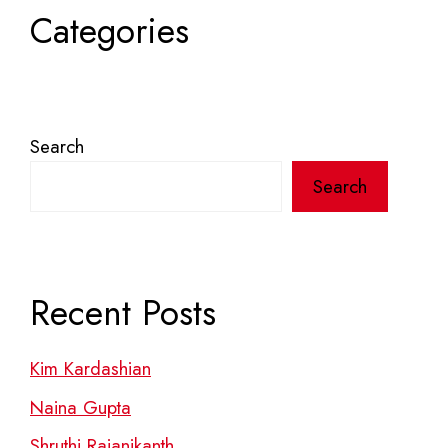
Categories
Search
Search
Recent Posts
Kim Kardashian
Naina Gupta
Shruthi Rajanikanth