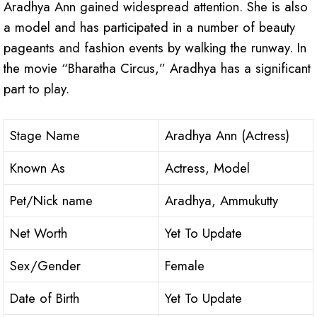
Aradhya Ann gained widespread attention. She is also
a model and has participated in a number of beauty
pageants and fashion events by walking the runway. In
the movie “Bharatha Circus,” Aradhya has a significant
part to play.
Stage Name
Aradhya Ann (Actress)
Known As
Actress, Model
Pet/Nick name
Aradhya, Ammukutty
Net Worth
Yet To Update
Sex/Gender
Female
Date of Birth
Yet To Update