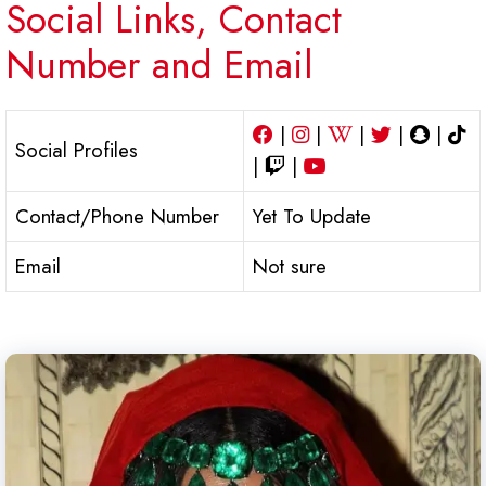
Social Links, Contact
Number and Email
|
|
|
|
|
Social Profiles
|
|
Contact/Phone Number
Yet To Update
Email
Not sure