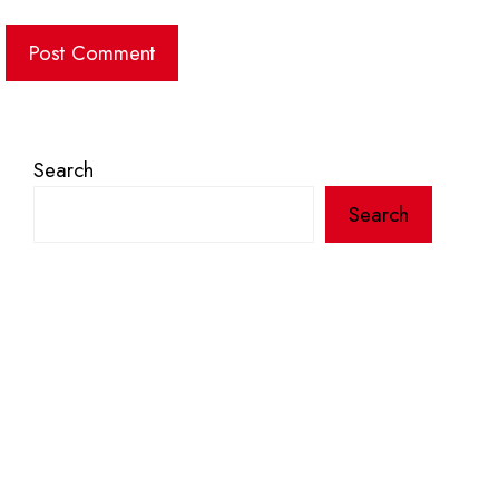
Search
Search