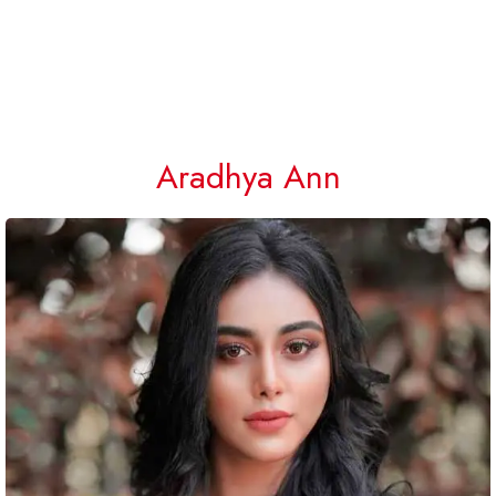
Aradhya Ann