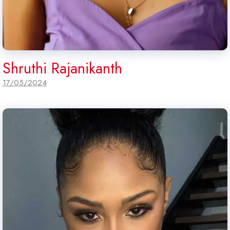
Shruthi Rajanikanth
17/05/2024