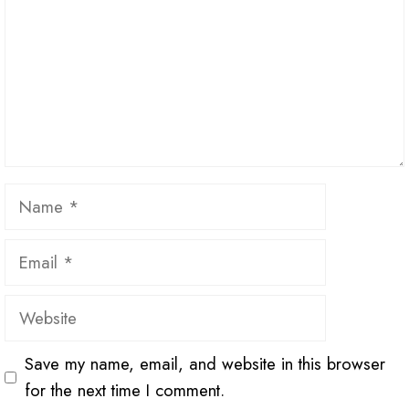
Name
Email
Website
Save my name, email, and website in this browser
for the next time I comment.