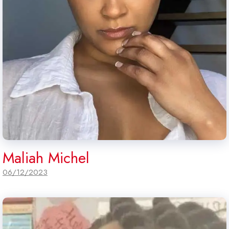
Maliah Michel
06/12/2023