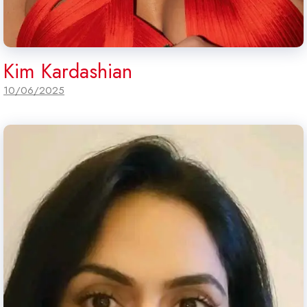
Kim Kardashian
10/06/2025