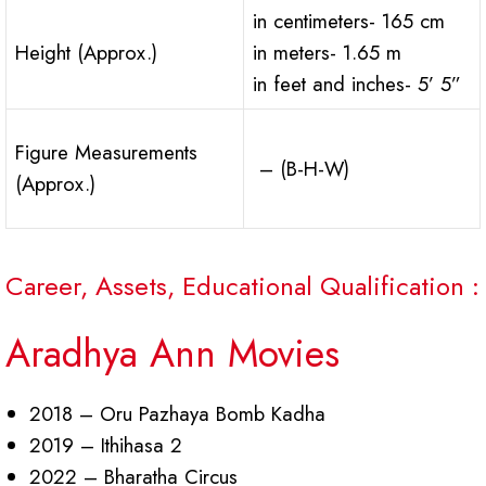
in centimeters- 165 cm
Height (Approx.)
in meters- 1.65 m
in feet and inches- 5’ 5”
Figure Measurements
– (B-H-W)
(Approx.)
Career, Assets, Educational Qualification :
Aradhya Ann Movies
2018 – Oru Pazhaya Bomb Kadha
2019 – Ithihasa 2
2022 – Bharatha Circus