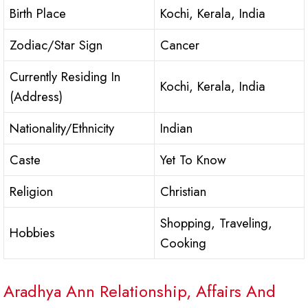
Birth Place
Kochi, Kerala, India
Zodiac/Star Sign
Cancer
Currently Residing In
Kochi, Kerala, India
(Address)
Nationality/Ethnicity
Indian
Caste
Yet To Know
Religion
Christian
Shopping, Traveling,
Hobbies
Cooking
Aradhya Ann Relationship, Affairs And