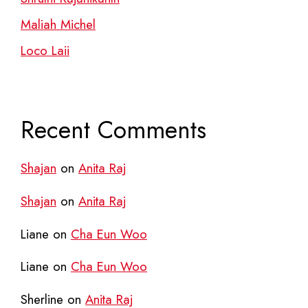
Maliah Michel
Loco Laii
Recent Comments
Shajan
on
Anita Raj
Shajan
on
Anita Raj
Liane
on
Cha Eun Woo
Liane
on
Cha Eun Woo
Sherline
on
Anita Raj