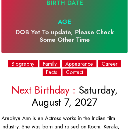
BIRTH DATE
AGE
DOB Yet To update, Please Check
Some Other Time
Biography
Family
Appearance
Career
Facts
Contact
Next Birthday :
Saturday,
August 7, 2027
Aradhya Ann is an Actress works in the Indian film
industry. She was born and raised on Kochi, Kerala,