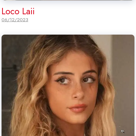
Loco Laii
06/12/2023