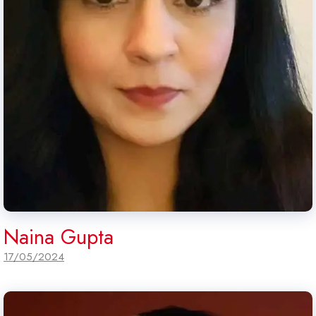
Naina Gupta
17/05/2024