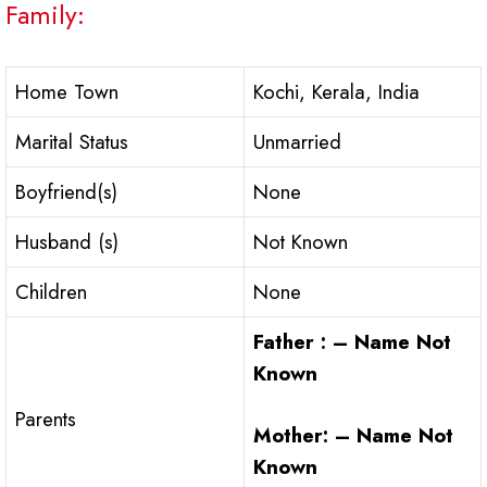
Family:
Home Town
Kochi, Kerala, India
Marital Status
Unmarried
Boyfriend(s)
None
Husband (s)
Not Known
Children
None
Father : – Name Not
Known
Parents
Mother: – Name Not
Known