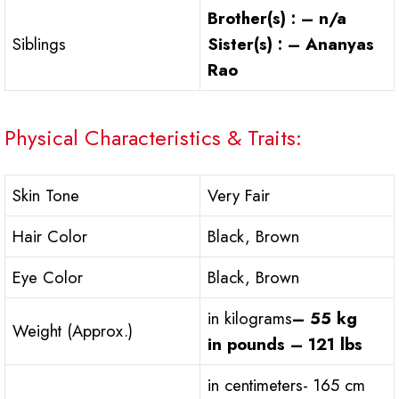
Brother(s) : – n/a
Siblings
Sister(s) : – Ananyas
Rao
Physical Characteristics & Traits:
Skin Tone
Very Fair
Hair Color
Black, Brown
Eye Color
Black, Brown
in kilograms
– 55 kg
Weight (Approx.)
in pounds – 121 lbs
in centimeters- 165 cm