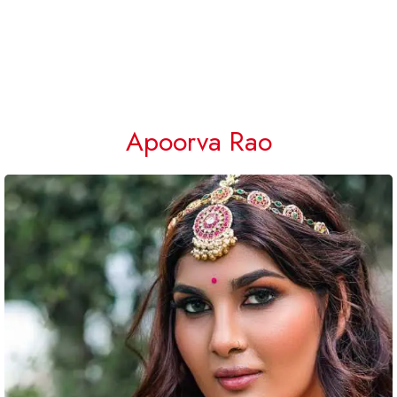
Apoorva Rao