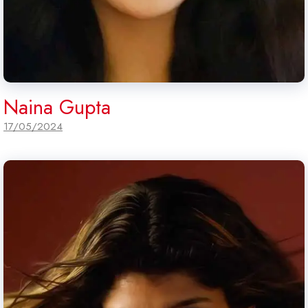
Naina Gupta
17/05/2024