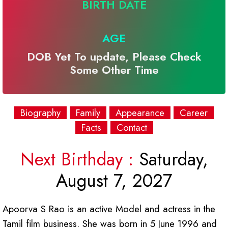
BIRTH DATE
AGE
DOB Yet To update, Please Check
Some Other Time
Biography
Family
Appearance
Career
Facts
Contact
Next Birthday :
Saturday,
August 7, 2027
Apoorva S Rao is an active Model and actress in the
Tamil film business. She was born in 5 June 1996 and