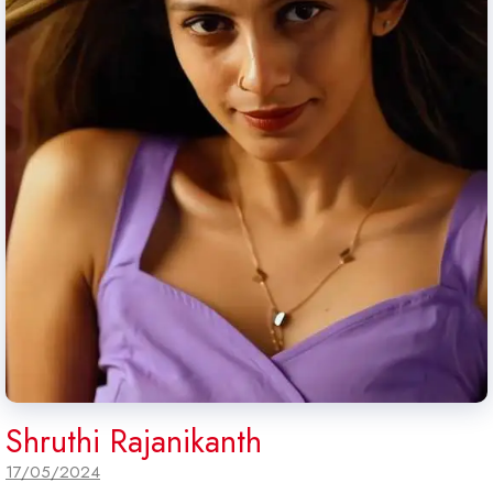
Shruthi Rajanikanth
17/05/2024