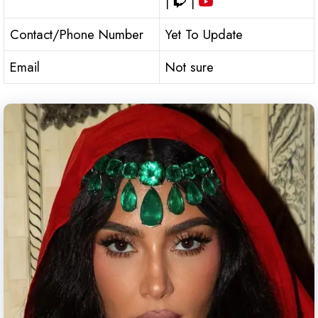
|
|
Contact/Phone Number
Yet To Update
Email
Not sure