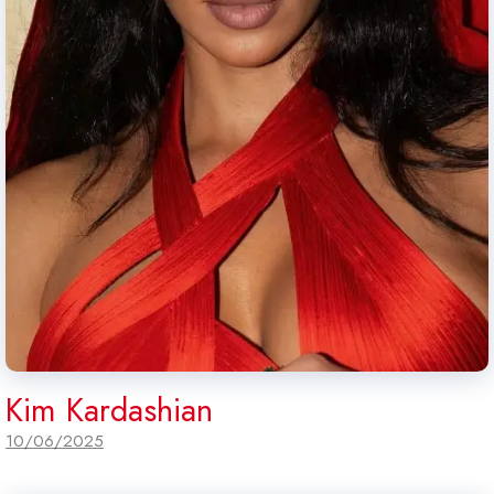
Kim Kardashian
10/06/2025