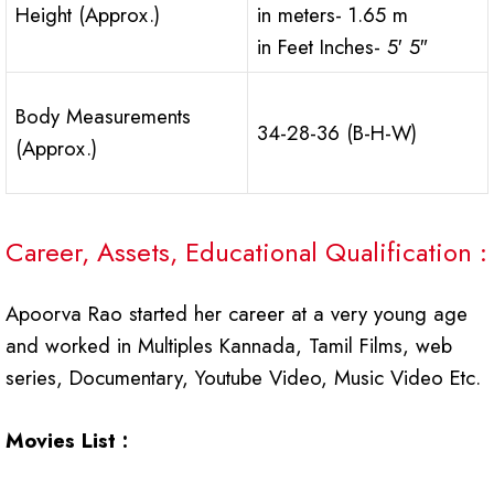
Height (Approx.)
in meters- 1.65 m
in Feet Inches- 5′ 5″
Body Measurements
34-28-36 (B-H-W)
(Approx.)
Career, Assets, Educational Qualification :
Apoorva Rao started her career at a very young age
and worked in Multiples Kannada, Tamil Films, web
series, Documentary, Youtube Video, Music Video Etc.
Movies List :