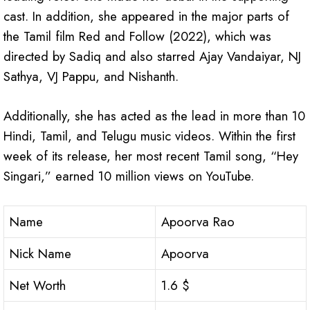
cast. In addition, she appeared in the major parts of
the Tamil film Red and Follow (2022), which was
directed by Sadiq and also starred Ajay Vandaiyar, NJ
Sathya, VJ Pappu, and Nishanth.
Additionally, she has acted as the lead in more than 10
Hindi, Tamil, and Telugu music videos. Within the first
week of its release, her most recent Tamil song, “Hey
Singari,” earned 10 million views on YouTube.
Name
Apoorva Rao
Nick Name
Apoorva
Net Worth
1.6 $