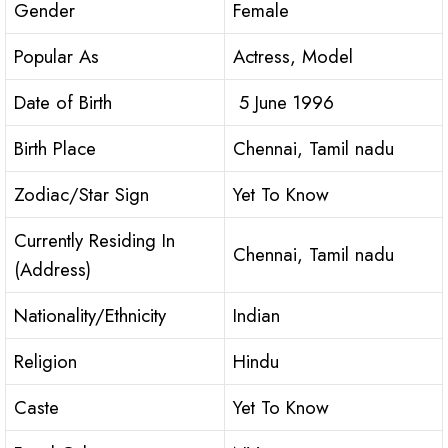
Gender
Female
Popular As
Actress, Model
Date of Birth
5 June 1996
Birth Place
Chennai, Tamil nadu
Zodiac/Star Sign
Yet To Know
Currently Residing In
Chennai, Tamil nadu
(Address)
Nationality/Ethnicity
Indian
Religion
Hindu
Caste
Yet To Know