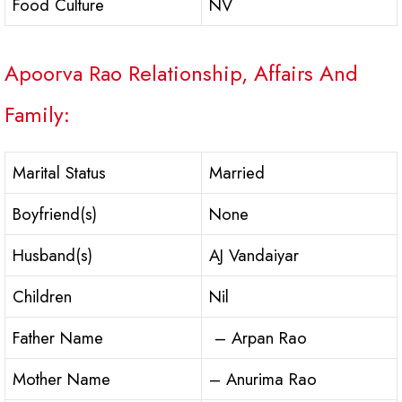
Food Culture
NV
Apoorva Rao Relationship, Affairs And
Family:
Marital Status
Married
Boyfriend(s)
None
Husband(s)
AJ Vandaiyar
Children
Nil
Father Name
– Arpan Rao
Mother Name
– Anurima Rao