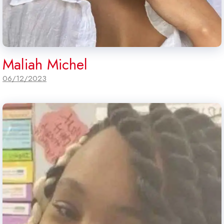
Maliah Michel
06/12/2023