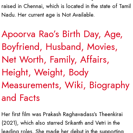
raised in Chennai, which is located in the state of Tamil
Nadu. Her current age is Not Available.
Apoorva Rao’s Birth Day, Age,
Boyfriend, Husband, Movies,
Net Worth, Family, Affairs,
Height, Weight, Body
Measurements, Wiki, Biography
and Facts
Her first film was Prakash Raghavadass’s Theenkirai
(2021), which also starred Srikanth and Vetri in the
leading roles. She made her debut in the supporting