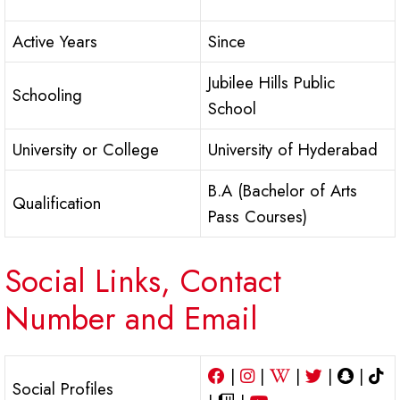
Active Years
Since
Jubilee Hills Public
Schooling
School
University or College
University of Hyderabad
B.A (Bachelor of Arts
Qualification
Pass Courses)
Social Links, Contact
Number and Email
|
|
|
|
|
Social Profiles