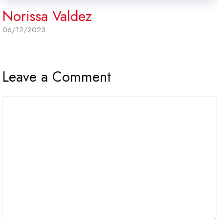
Norissa Valdez
06/12/2023
Leave a Comment
Comment