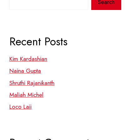
Search
Recent Posts
Kim Kardashian
Naina Gupta
Shruthi Rajanikanth
Maliah Michel
Loco Laii