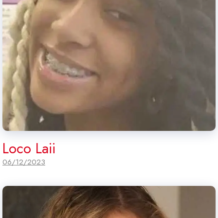
Loco Laii
06/12/2023