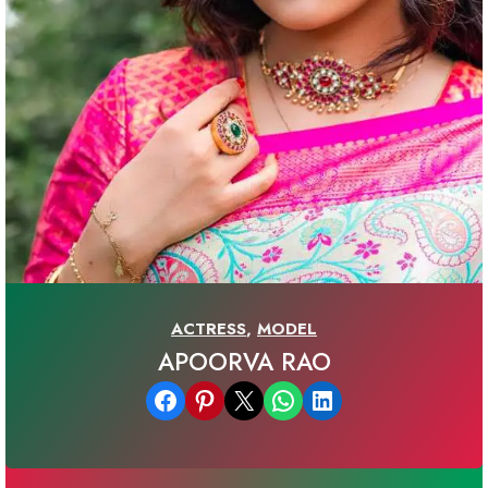
ACTRESS
,
MODEL
APOORVA RAO
Share on Facebook
Share on Pinterest
Email this Page
Share on WhatsApp
Share on LinkedIn