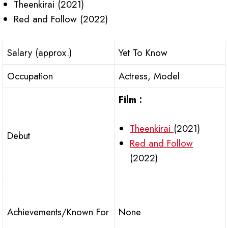
Theenkirai (2021)
Red and Follow (2022)
Salary (approx.)
Yet To Know
Occupation
Actress, Model
Film :
Theenkirai
(2021)
Debut
Red and Follow
(2022)
Achievements/Known For
None