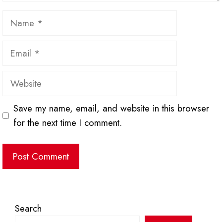
Name
Email
Website
Save my name, email, and website in this browser
for the next time I comment.
Search