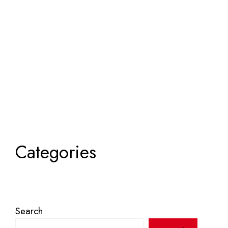
Categories
Search