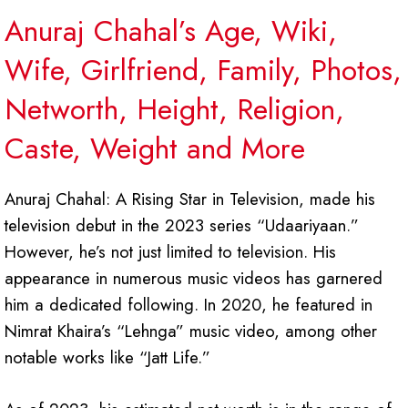
Anuraj Chahal’s Age, Wiki,
Wife, Girlfriend, Family, Photos,
Networth, Height, Religion,
Caste, Weight and More
Anuraj Chahal: A Rising Star in Television, made his
television debut in the 2023 series “Udaariyaan.”
However, he’s not just limited to television. His
appearance in numerous music videos has garnered
him a dedicated following. In 2020, he featured in
Nimrat Khaira’s “Lehnga” music video, among other
notable works like “Jatt Life.”