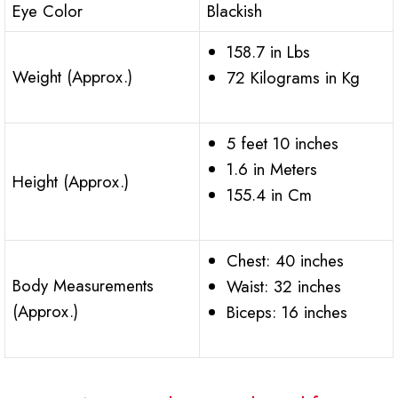
Eye Color
Blackish
158.7 in Lbs
Weight (Approx.)
72 Kilograms in Kg
5 feet 10 inches
1.6 in Meters
Height (Approx.)
155.4 in Cm
Chest: 40 inches
Body Measurements
Waist: 32 inches
(Approx.)
Biceps: 16 inches