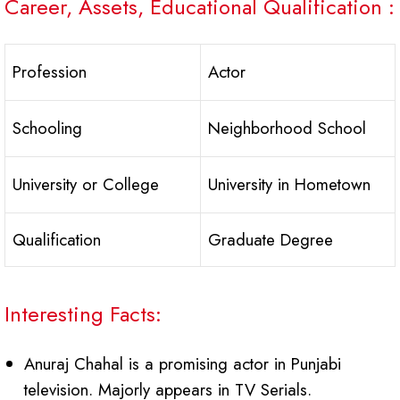
Career, Assets, Educational Qualification :
Profession
Actor
Schooling
Neighborhood School
University or College
University in Hometown
Qualification
Graduate Degree
Interesting Facts:
Anuraj Chahal is a promising actor in Punjabi
television. Majorly appears in TV Serials.