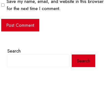
Save my name, email, and website in this browser
for the next time I comment.
Search
Search