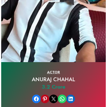
ACTOR
ANURAJ CHAHAL
3.2 Crore
Share on Facebook
Share on Pinterest
Email this Page
Share on WhatsApp
Share on LinkedIn