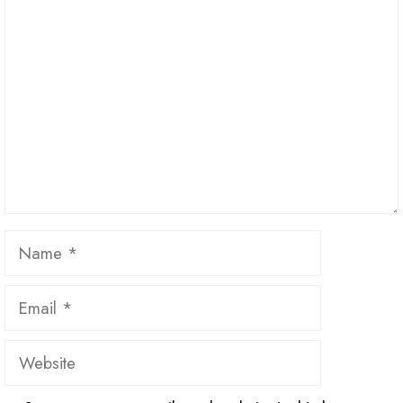
Name
Email
Website