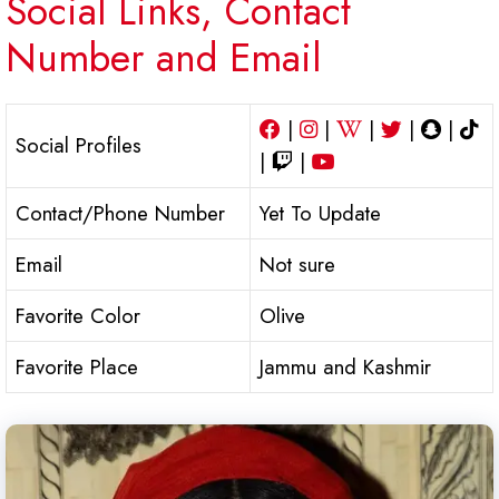
Social Links, Contact
Number and Email
|
|
|
|
|
Social Profiles
|
|
Contact/Phone Number
Yet To Update
Email
Not sure
Favorite Color
Olive
Favorite Place
Jammu and Kashmir