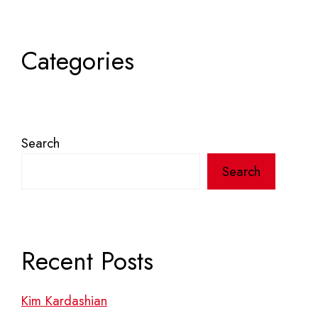
Categories
Search
Search
Recent Posts
Kim Kardashian