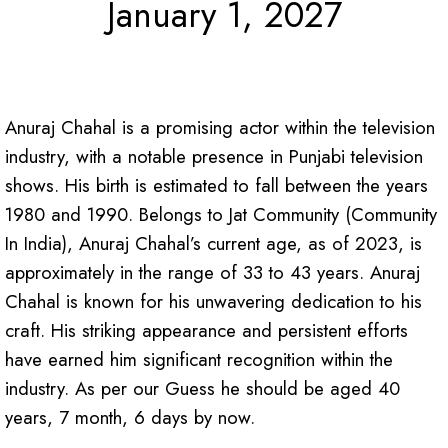
January 1, 2027
Anuraj Chahal is a promising actor within the television
industry, with a notable presence in Punjabi television
shows. His birth is estimated to fall between the years
1980 and 1990. Belongs to Jat Community (Community
In India), Anuraj Chahal’s current age, as of 2023, is
approximately in the range of 33 to 43 years.
Anuraj
Chahal is known for his unwavering dedication to his
craft. His striking appearance and persistent efforts
have earned him significant recognition within the
industry. As per our Guess he should be aged 40
years, 7 month, 6 days by now.