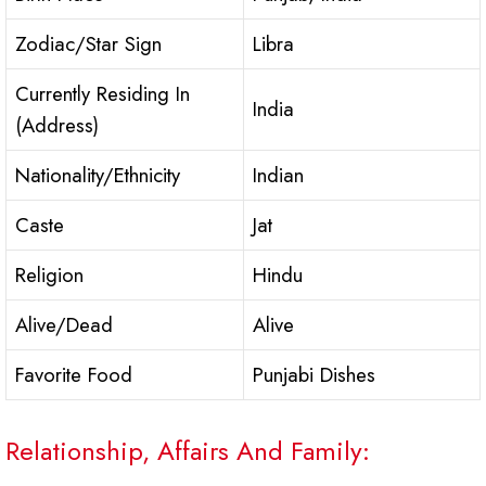
Zodiac/Star Sign
Libra
Currently Residing In
India
(Address)
Nationality/Ethnicity
Indian
Caste
Jat
Religion
Hindu
Alive/Dead
Alive
Favorite Food
Punjabi Dishes
Relationship, Affairs And Family: