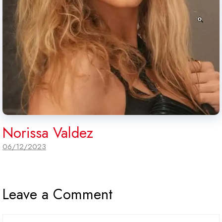
Norissa Valdez
06/12/2023
Leave a Comment
Comment