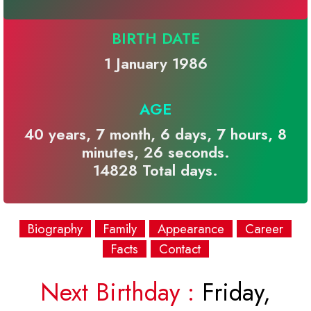
BIRTH DATE
1 January 1986
AGE
40 years, 7 month, 6 days, 7 hours, 8
minutes, 26 seconds.
14828 Total days.
Biography
Family
Appearance
Career
Facts
Contact
Next Birthday :
Friday,