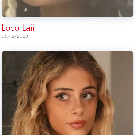
Loco Laii
06/12/2023