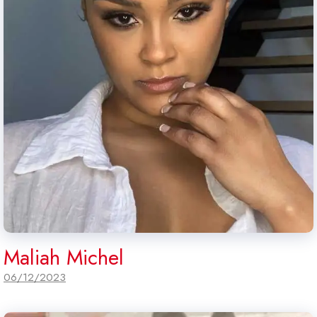
Maliah Michel
06/12/2023