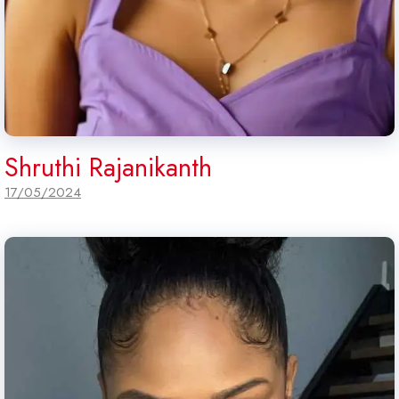
Shruthi Rajanikanth
17/05/2024