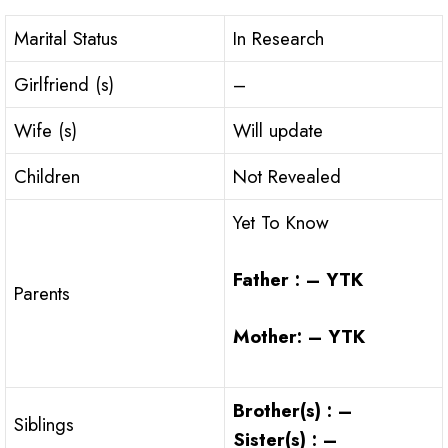
Marital Status
In Research
Girlfriend (s)
–
Wife (s)
Will update
Children
Not Revealed
Yet To Know
Father : – YTK
Parents
Mother: – YTK
Brother(s) : –
Siblings
Sister(s) : –