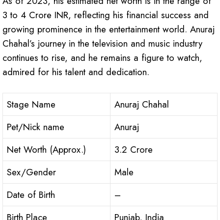
As of 2023, his estimated net worth is in the range of
3 to 4 Crore INR, reflecting his financial success and
growing prominence in the entertainment world. Anuraj
Chahal’s journey in the television and music industry
continues to rise, and he remains a figure to watch,
admired for his talent and dedication.
Stage Name
Anuraj Chahal
Pet/Nick name
Anuraj
Net Worth (Approx.)
3.2 Crore
Sex/Gender
Male
Date of Birth
–
Birth Place
Punjab, India