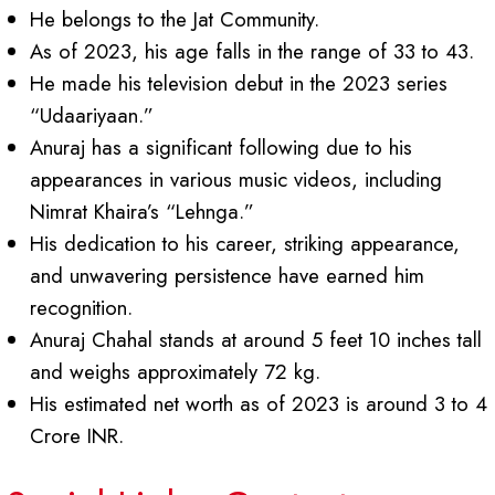
He belongs to the Jat Community.
As of 2023, his age falls in the range of 33 to 43.
He made his television debut in the 2023 series
“Udaariyaan.”
Anuraj has a significant following due to his
appearances in various music videos, including
Nimrat Khaira’s “Lehnga.”
His dedication to his career, striking appearance,
and unwavering persistence have earned him
recognition.
Anuraj Chahal stands at around 5 feet 10 inches tall
and weighs approximately 72 kg.
His estimated net worth as of 2023 is around 3 to 4
Crore INR.