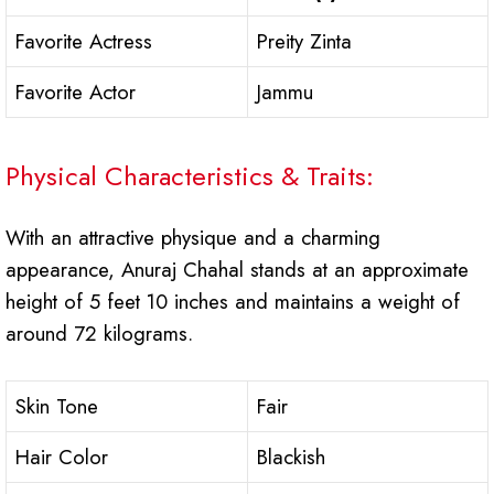
Favorite Actress
Preity Zinta
Favorite Actor
Jammu
Physical Characteristics & Traits:
With an attractive physique and a charming
appearance, Anuraj Chahal stands at an approximate
height of 5 feet 10 inches and maintains a weight of
around 72 kilograms.
Skin Tone
Fair
Hair Color
Blackish