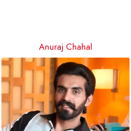
Anuraj Chahal