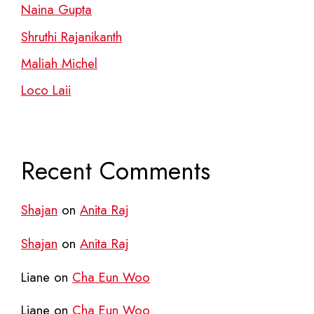
Naina Gupta
Shruthi Rajanikanth
Maliah Michel
Loco Laii
Recent Comments
Shajan
on
Anita Raj
Shajan
on
Anita Raj
Liane
on
Cha Eun Woo
Liane
on
Cha Eun Woo