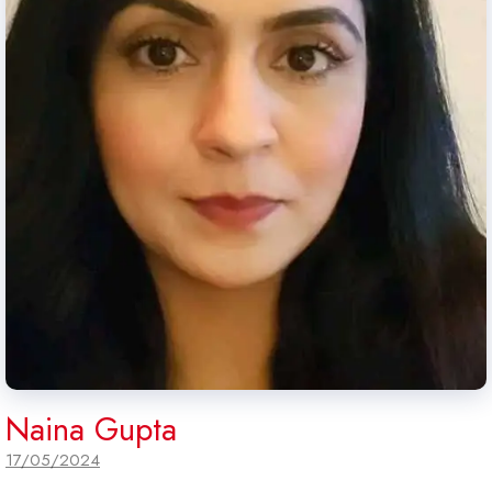
Naina Gupta
17/05/2024