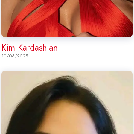
Kim Kardashian
10/06/2025