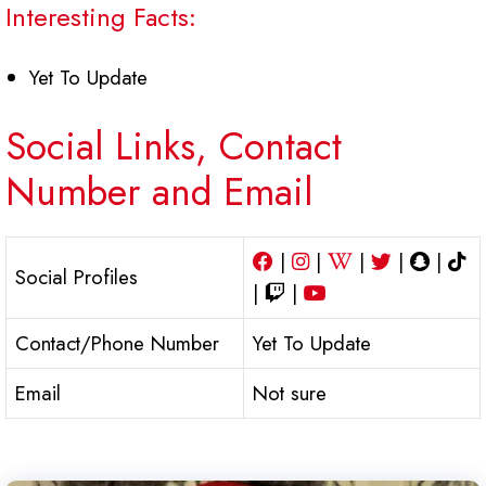
Interesting Facts:
Yet To Update
Social Links, Contact
Number and Email
|
|
|
|
|
Social Profiles
|
|
Contact/Phone Number
Yet To Update
Email
Not sure