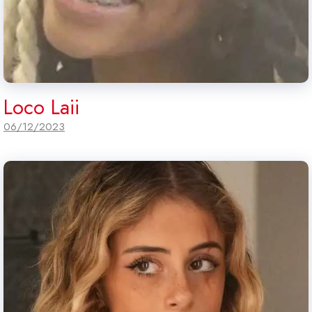
Loco Laii
06/12/2023