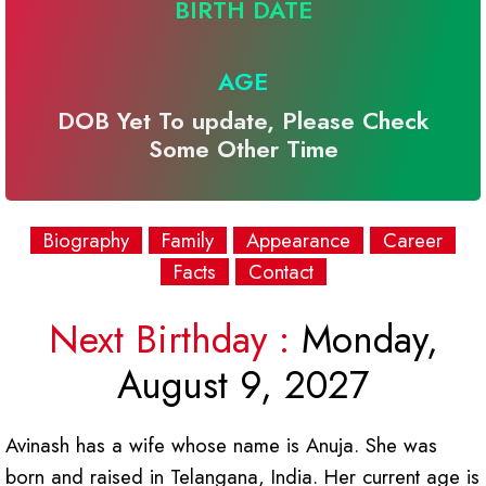
BIRTH DATE
AGE
DOB Yet To update, Please Check
Some Other Time
Biography
Family
Appearance
Career
Facts
Contact
Next Birthday :
Monday,
August 9, 2027
Avinash has a wife whose name is Anuja. She was
born and raised in Telangana, India. Her current age is