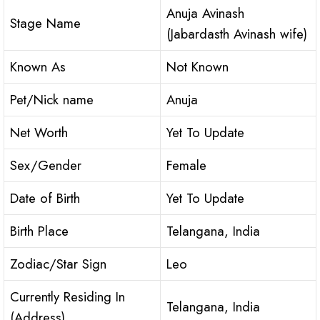
Anuja Avinash
Stage Name
(Jabardasth Avinash wife)
Known As
Not Known
Pet/Nick name
Anuja
Net Worth
Yet To Update
Sex/Gender
Female
Date of Birth
Yet To Update
Birth Place
Telangana, India
Zodiac/Star Sign
Leo
Currently Residing In
Telangana, India
(Address)