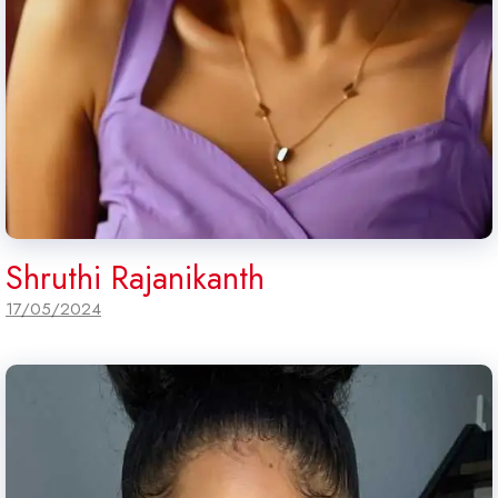
Shruthi Rajanikanth
17/05/2024