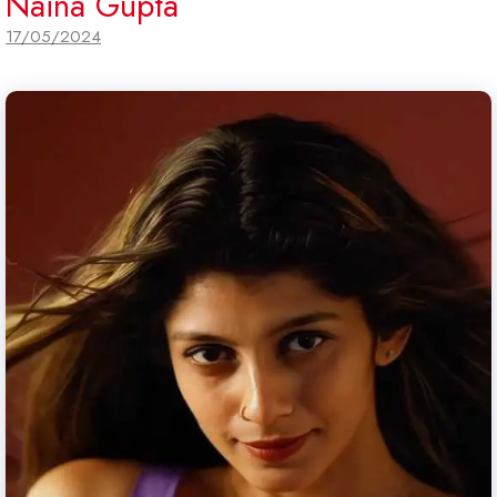
Naina Gupta
17/05/2024