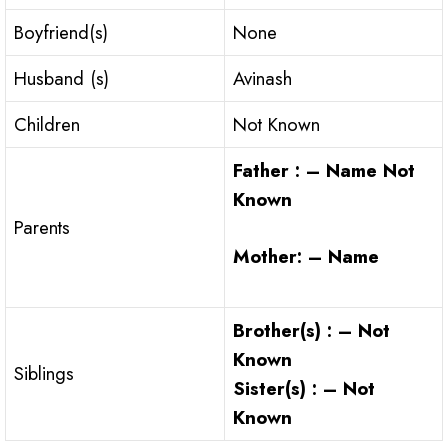
Boyfriend(s)
None
Husband (s)
Avinash
Children
Not Known
Father : – Name Not
Known
Parents
Mother: – Name
Brother(s) : – Not
Known
Siblings
Sister(s) : – Not
Known