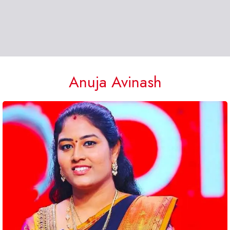
Anuja Avinash