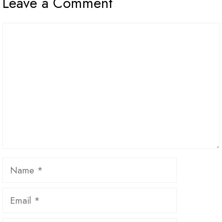
Leave a Comment
Comment
Name
Email