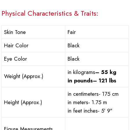
Physical Characteristics & Traits:
Skin Tone
Fair
Hair Color
Black
Eye Color
Black
in kilograms
– 55 kg
Weight (Approx.)
in pounds
– 121 lbs
in centimeters- 175 cm
Height (Approx.)
in meters- 1.75 m
in feet inches- 5′ 9″
Figure Measurements