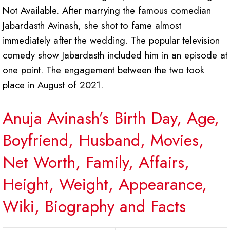
Not Available. After marrying the famous comedian
Jabardasth Avinash, she shot to fame almost
immediately after the wedding. The popular television
comedy show Jabardasth included him in an episode at
one point. The engagement between the two took
place in August of 2021.
Anuja Avinash’s Birth Day, Age,
Boyfriend, Husband, Movies,
Net Worth, Family, Affairs,
Height, Weight, Appearance,
Wiki, Biography and Facts