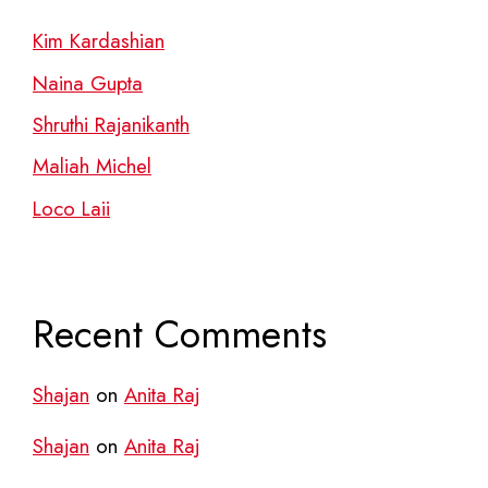
Kim Kardashian
Naina Gupta
Shruthi Rajanikanth
Maliah Michel
Loco Laii
Recent Comments
Shajan
on
Anita Raj
Shajan
on
Anita Raj