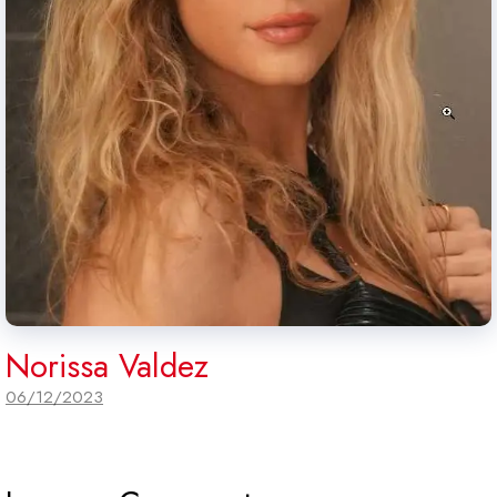
Norissa Valdez
06/12/2023