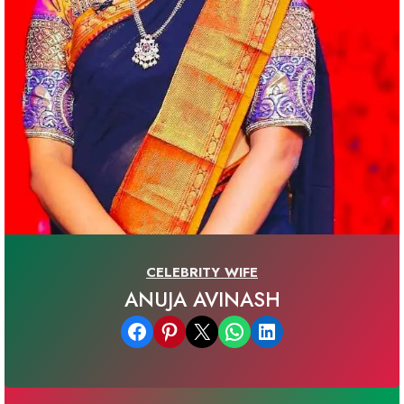
CELEBRITY WIFE
ANUJA AVINASH
Share on Facebook
Share on Pinterest
Email this Page
Share on WhatsApp
Share on LinkedIn