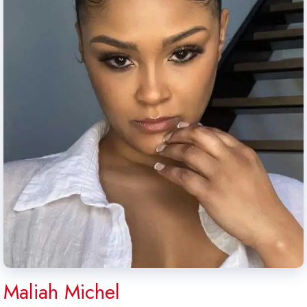
Maliah Michel