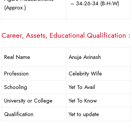
– 34-26-34 (B-H-W)
(Approx.)
Career, Assets, Educational Qualification :
Real Name
Anuja Avinash
Profession
Celebrity Wife
Schooling
Yet To Avail
University or College
Yet To Know
Qualification
Yet to update