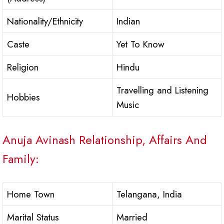
Nationality/Ethnicity
Indian
Caste
Yet To Know
Religion
Hindu
Travelling and Listening
Hobbies
Music
Anuja Avinash Relationship, Affairs And
Family:
Home Town
Telangana, India
Marital Status
Married