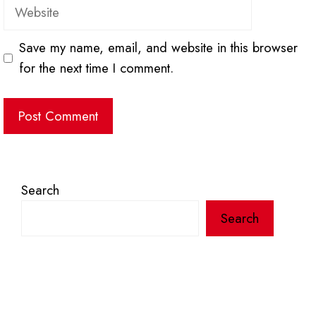
Website
Save my name, email, and website in this browser
for the next time I comment.
Search
Search