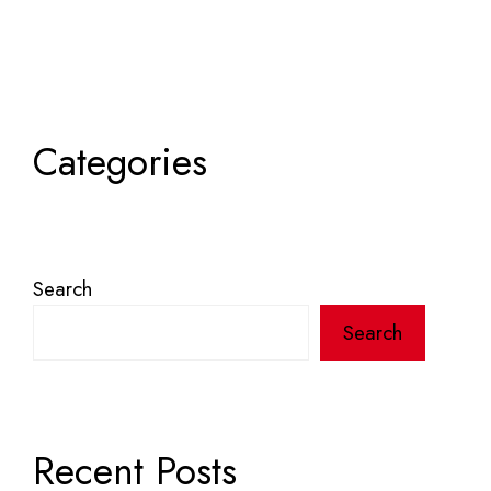
Categories
Search
Search
Recent Posts