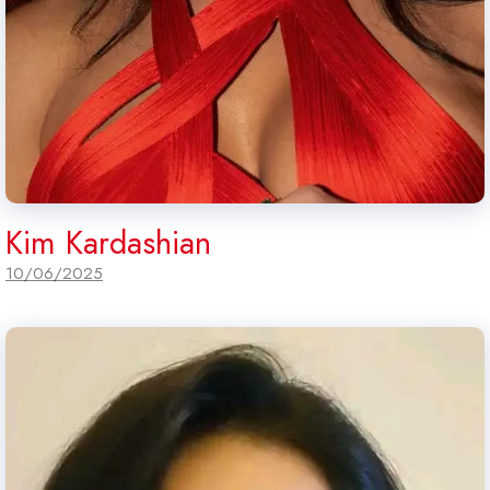
Kim Kardashian
10/06/2025