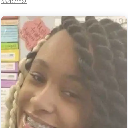
06/12/2023