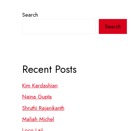
Search
Search
Recent Posts
Kim Kardashian
Naina Gupta
Shruthi Rajanikanth
Maliah Michel
Loco Laii