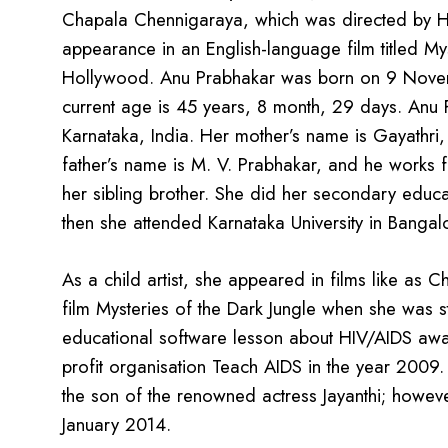
Chapala Chennigaraya, which was directed by H. 
appearance in an English-language film titled My
Hollywood. Anu Prabhakar was born on 9 Novemb
current age is 45 years, 8 month, 29 days. Anu P
Karnataka, India. Her mother’s name is Gayathri, 
father’s name is M. V. Prabhakar, and he works f
her sibling brother. She did her secondary educ
then she attended Karnataka University in Bangal
As a child artist, she appeared in films like as 
film Mysteries of the Dark Jungle when she was st
educational software lesson about HIV/AIDS awa
profit organisation Teach AIDS in the year 2009.
the son of the renowned actress Jayanthi; howeve
January 2014.