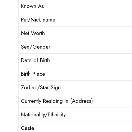
Known As
Pet/Nick name
Net Worth
Sex/Gender
Date of Birth
Birth Place
Zodiac/Star Sign
Currently Residing In (Address)
Nationality/Ethnicity
Caste