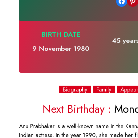
Share on Facebook
Share on Pinterest
BIRTH DATE
45 years
9 November 1980
Biography
Family
Appea
Next Birthday :
Mond
Anu Prabhakar is a well-known name in the Kann
Indian actress. In the year 1990, she made her f