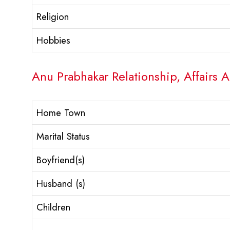
Religion
Hobbies
Anu Prabhakar Relationship, Affairs 
Home Town
Marital Status
Boyfriend(s)
Husband (s)
Children