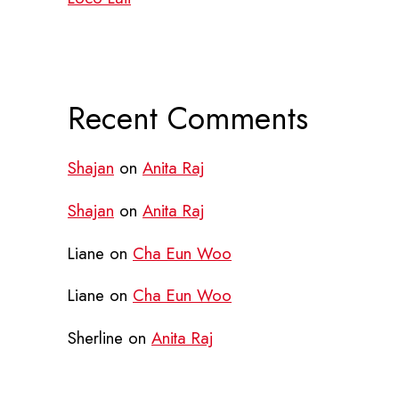
Recent Comments
Shajan
on
Anita Raj
Shajan
on
Anita Raj
Liane
on
Cha Eun Woo
Liane
on
Cha Eun Woo
Sherline
on
Anita Raj