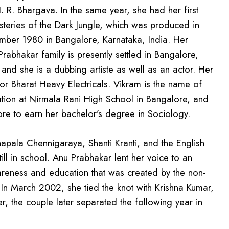
R. Bhargava. In the same year, she had her first
steries of the Dark Jungle, which was produced in
er 1980 in Bangalore, Karnataka, India. Her
rabhakar family is presently settled in Bangalore,
and she is a dubbing artiste as well as an actor. Her
or Bharat Heavy Electricals. Vikram is the name of
ation at Nirmala Rani High School in Bangalore, and
ore to earn her bachelor’s degree in Sociology.
Chapala Chennigaraya, Shanti Kranti, and the English
ill in school. Anu Prabhakar lent her voice to an
reness and education that was created by the non-
 In March 2002, she tied the knot with Krishna Kumar,
r, the couple later separated the following year in