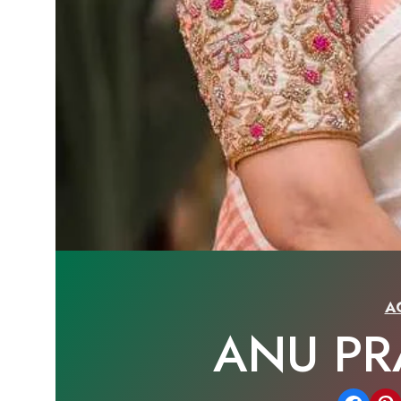
A
ANU P