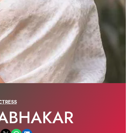
CTRESS
RABHAKAR