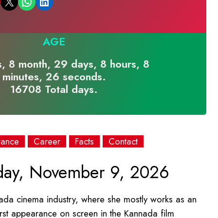
Email this Page
Share on WhatsApp
Share on LinkedIn
AGE
, 8 month, 29 days, 8 hours, 8
minutes, 26 seconds.
16708 Total days.
rance
Career
Facts
Contact
ay, November 9, 2026
ada cinema industry, where she mostly works as an
irst appearance on screen in the Kannada film