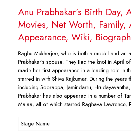
Anu Prabhakar’s Birth Day, 
Movies, Net Worth, Family, 
Appearance, Wiki, Biograph
Raghu Mukherjee, who is both a model and an ac
Prabhakar’s spouse. They tied the knot in April of
made her first appearance in a leading role in
starred in with Shiva Rajkumar. During the years
including Soorappa, Jamindarru, Hrudayavantha
Prabhakar has also appeared in a number of Tam
Majaa, all of which starred Raghava Lawrence, R
Stage Name