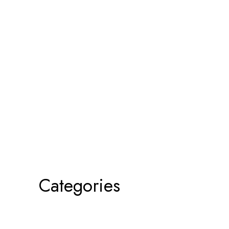
Categories