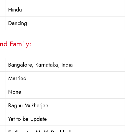
Hindu
Dancing
And Family:
Bangalore, Karnataka, India
Married
None
Raghu Mukherjee
Yet to be Update