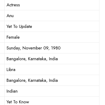
Actress
Anu
Yet To Update
Female
Sunday, November 09, 1980
Bangalore, Karnataka, India
Libra
Bangalore, Karnataka, India
Indian
Yet To Know