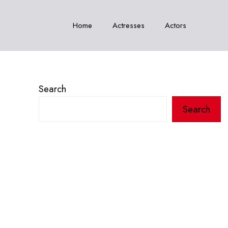
Home
Actresses
Actors
Search
Search