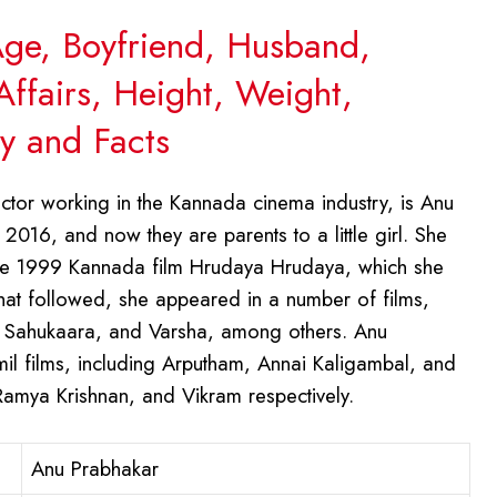
Age, Boyfriend, Husband,
Affairs, Height, Weight,
y and Facts
tor working in the Kannada cinema industry, is Anu
 2016, and now they are parents to a little girl. She
 the 1999 Kannada film Hrudaya Hrudaya, which she
 that followed, she appeared in a number of films,
, Sahukaara, and Varsha, among others. Anu
il films, including Arputham, Annai Kaligambal, and
amya Krishnan, and Vikram respectively.
Anu Prabhakar