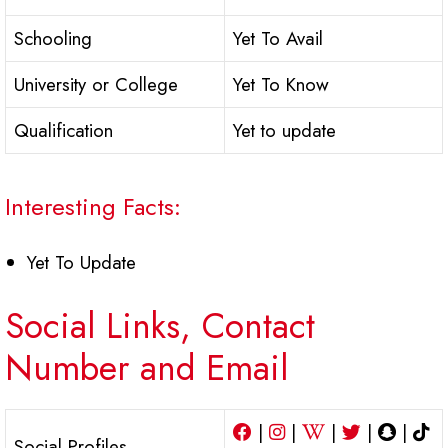
Schooling
Yet To Avail
University or College
Yet To Know
Qualification
Yet to update
Interesting Facts:
Yet To Update
Social Links, Contact
Number and Email
|
|
|
|
|
Social Profiles