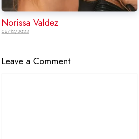
Norissa Valdez
06/12/2023
Leave a Comment
Comment