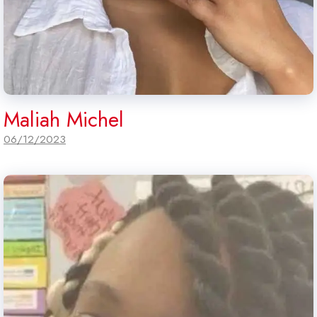
Maliah Michel
06/12/2023