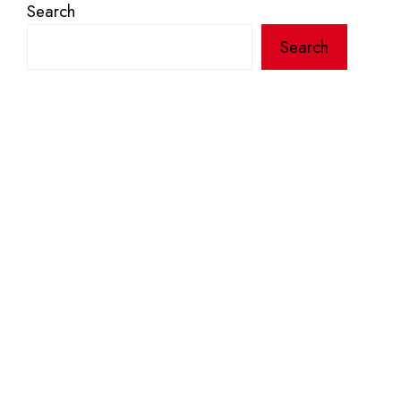
Search
Search