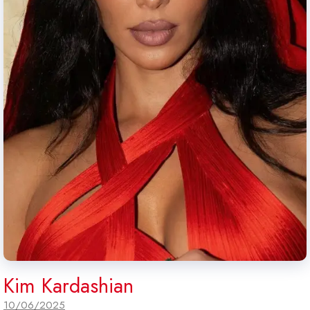
Kim Kardashian
10/06/2025