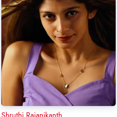
Shruthi Rajanikanth