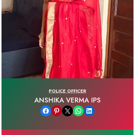
POLICE OFFICER
ANSHIKA VERMA IPS
Share on Facebook
Share on Pinterest
Email this Page
Share on WhatsApp
Share on LinkedIn