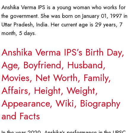
Anshika Verma IPS is a young woman who works for
the government. She was born on January 01, 1997 in
Uttar Pradesh, India. Her current age is 29 years, 7
month, 5 days.
Anshika Verma IPS’s Birth Day,
Age, Boyfriend, Husband,
Movies, Net Worth, Family,
Affairs, Height, Weight,
Appearance, Wiki, Biography
and Facts
In the year 2020, Anshika’s performance in the UPSC