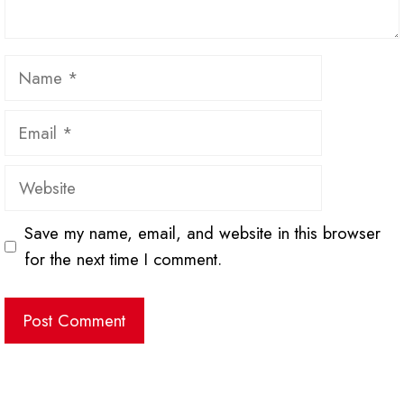
Name
Email
Website
Save my name, email, and website in this browser
for the next time I comment.