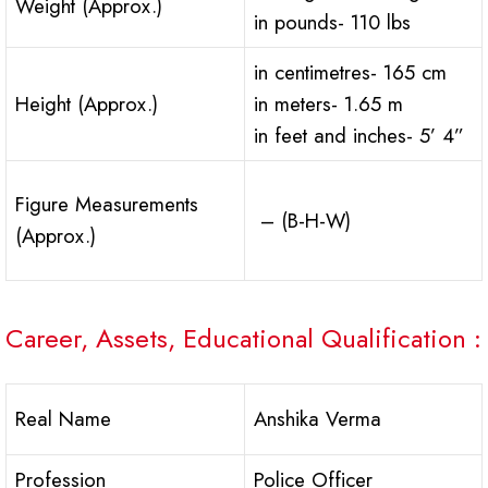
Weight (Approx.)
in pounds- 110 lbs
in centimetres- 165 cm
Height (Approx.)
in meters- 1.65 m
in feet and inches- 5’ 4”
Figure Measurements
– (B-H-W)
(Approx.)
Career, Assets, Educational Qualification :
Real Name
Anshika Verma
Profession
Police Officer