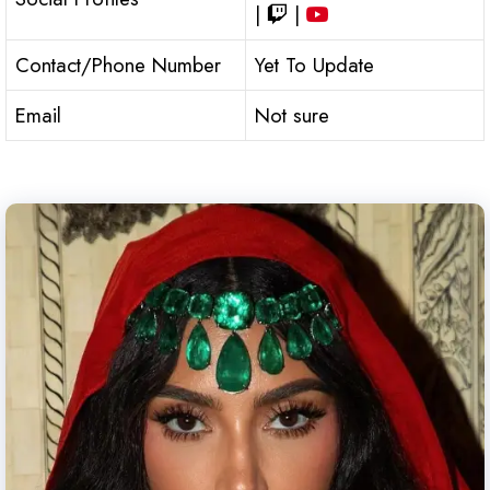
|
|
Contact/Phone Number
Yet To Update
Email
Not sure