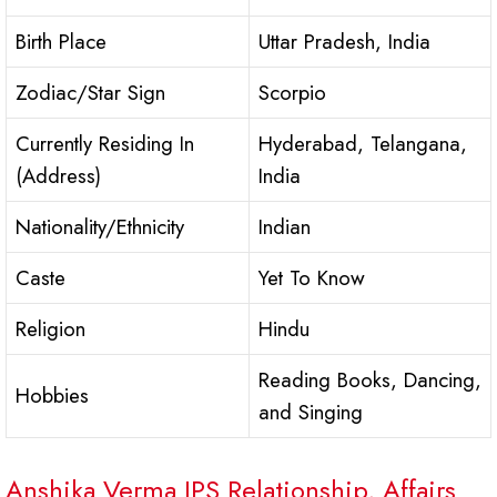
Birth Place
Uttar Pradesh, India
Zodiac/Star Sign
Scorpio
Currently Residing In
Hyderabad, Telangana,
(Address)
India
Nationality/Ethnicity
Indian
Caste
Yet To Know
Religion
Hindu
Reading Books, Dancing,
Hobbies
and Singing
Anshika Verma IPS Relationship, Affairs