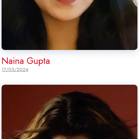
Naina Gupta
17/05/2024