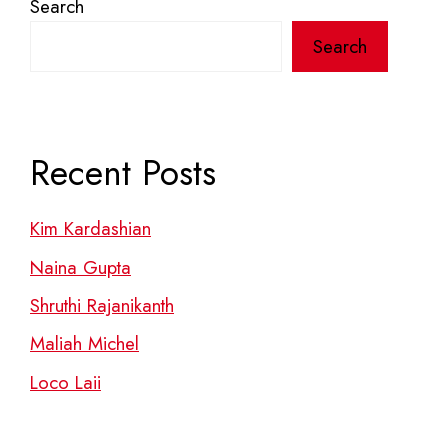
Search
Search
Recent Posts
Kim Kardashian
Naina Gupta
Shruthi Rajanikanth
Maliah Michel
Loco Laii