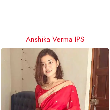
Anshika Verma IPS