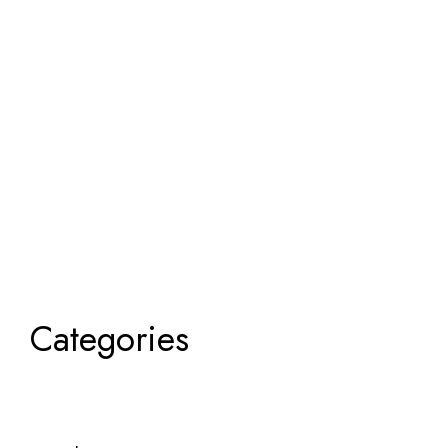
Categories