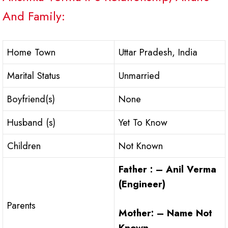
And Family:
Home Town
Uttar Pradesh, India
Marital Status
Unmarried
Boyfriend(s)
None
Husband (s)
Yet To Know
Children
Not Known
Father : – Anil Verma
(Engineer)
Parents
Mother: – Name Not
Known