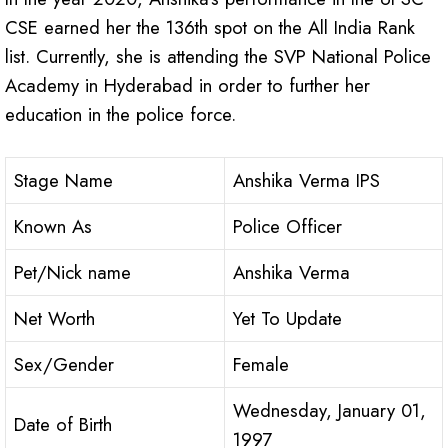
CSE earned her the 136th spot on the All India Rank
list. Currently, she is attending the SVP National Police
Academy in Hyderabad in order to further her
education in the police force.
Stage Name
Anshika Verma IPS
Known As
Police Officer
Pet/Nick name
Anshika Verma
Net Worth
Yet To Update
Sex/Gender
Female
Wednesday, January 01,
Date of Birth
1997