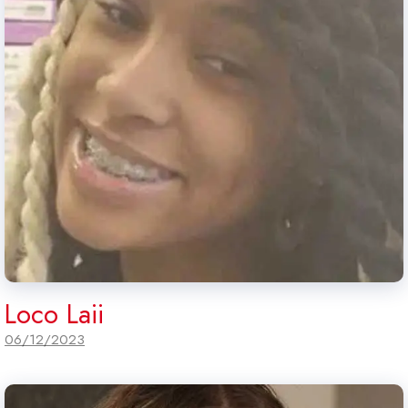
Loco Laii
06/12/2023