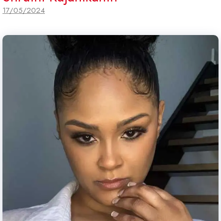
17/05/2024