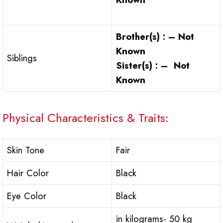
Brother(s) : – Not
Known
Siblings
Sister(s) : – Not
Known
Physical Characteristics & Traits:
Skin Tone
Fair
Hair Color
Black
Eye Color
Black
in kilograms- 50 kg