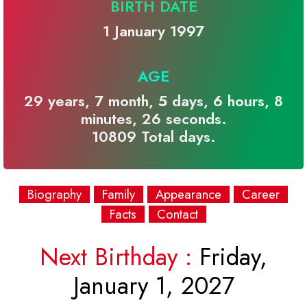
BIRTH DATE
1 January 1997
AGE
29 years, 7 month, 5 days, 6 hours, 8
minutes, 26 seconds.
10809 Total days.
Biography
Family
Appearance
Career
Facts
Contact
Next Birthday :
Friday,
January 1, 2027