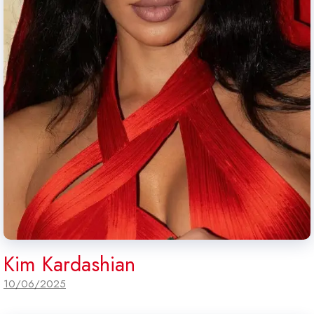
Kim Kardashian
10/06/2025