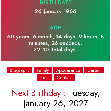
BIRTH DATE
26 January 1966
AGE
60 years, 6 month, 14 days, 9 hours, 8
minutes, 26 seconds.
22110 Total days.
Biography
Family
Appearance
Career
Facts
Contact
Next Birthday :
Tuesday,
January 26, 2027