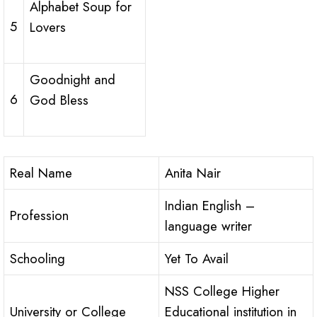
Alphabet Soup for
5
Lovers
Goodnight and
6
God Bless
Real Name
Anita Nair
Indian English –
Profession
language writer
Schooling
Yet To Avail
NSS College Higher
University or College
Educational institution in