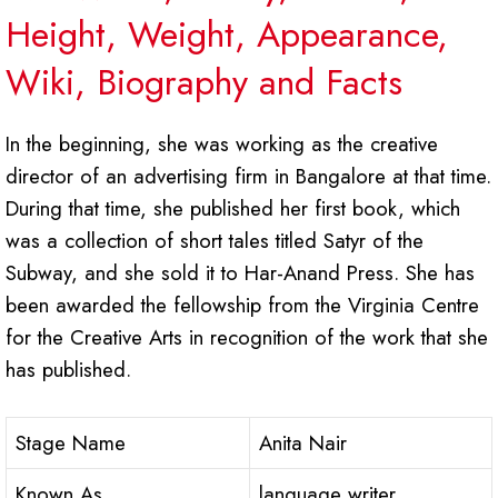
Height, Weight, Appearance,
Wiki, Biography and Facts
In the beginning, she was working as the creative
director of an advertising firm in Bangalore at that time.
During that time, she published her first book, which
was a collection of short tales titled Satyr of the
Subway, and she sold it to Har-Anand Press. She has
been awarded the fellowship from the Virginia Centre
for the Creative Arts in recognition of the work that she
has published.
Stage Name
Anita Nair
Known As
language writer