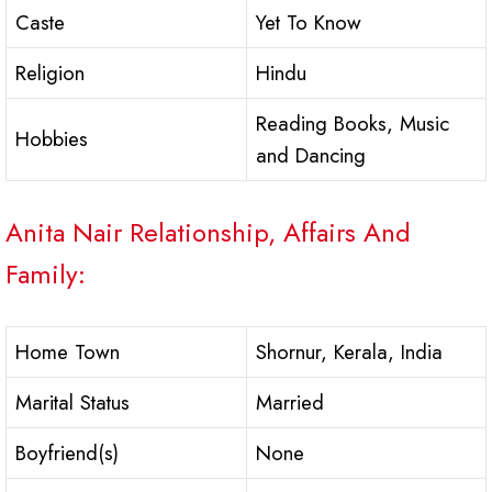
Caste
Yet To Know
Religion
Hindu
Reading Books, Music
Hobbies
and Dancing
Anita Nair Relationship, Affairs And
Family:
Home Town
Shornur, Kerala, India
Marital Status
Married
Boyfriend(s)
None