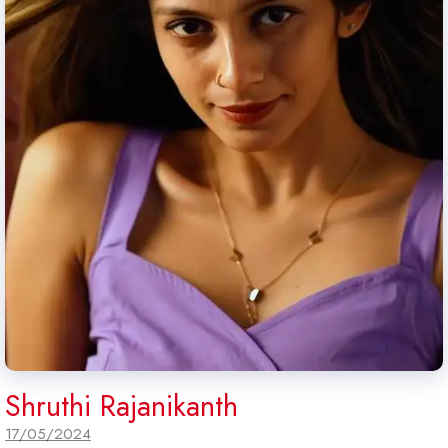
Shruthi Rajanikanth
17/05/2024