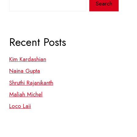
Search
Recent Posts
Kim Kardashian
Naina Gupta
Shruthi Rajanikanth
Maliah Michel
Loco Laii