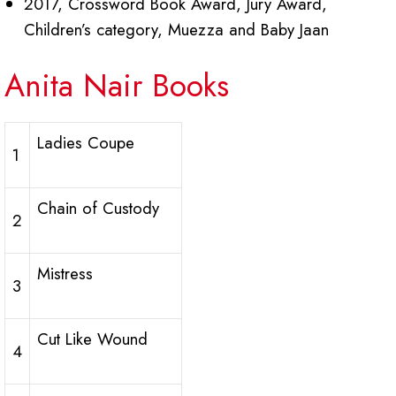
2017, Crossword Book Award, Jury Award,
Children’s category, Muezza and Baby Jaan
Anita Nair Books
Ladies Coupe
1
Chain of Custody
2
Mistress
3
Cut Like Wound
4