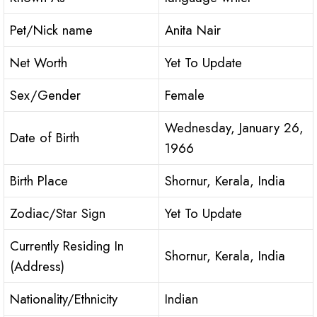
Pet/Nick name
Anita Nair
Net Worth
Yet To Update
Sex/Gender
Female
Wednesday, January 26,
Date of Birth
1966
Birth Place
Shornur, Kerala, India
Zodiac/Star Sign
Yet To Update
Currently Residing In
Shornur, Kerala, India
(Address)
Nationality/Ethnicity
Indian