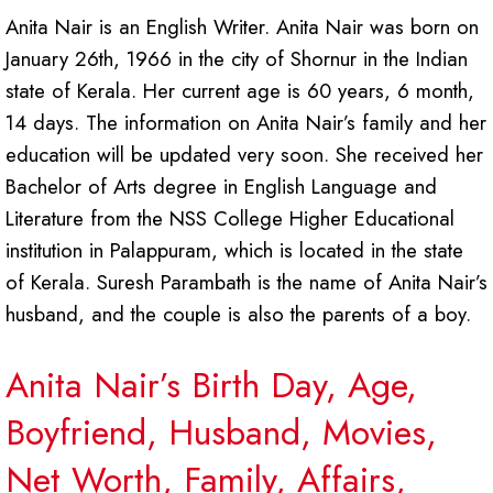
Anita Nair is an English Writer. Anita Nair was born on
January 26th, 1966 in the city of Shornur in the Indian
state of Kerala. Her current age is 60 years, 6 month,
14 days. The information on Anita Nair’s family and her
education will be updated very soon. She received her
Bachelor of Arts degree in English Language and
Literature from the NSS College Higher Educational
institution in Palappuram, which is located in the state
of Kerala. Suresh Parambath is the name of Anita Nair’s
husband, and the couple is also the parents of a boy.
Anita Nair’s Birth Day, Age,
Boyfriend, Husband, Movies,
Net Worth, Family, Affairs,