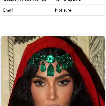
Email
Not sure