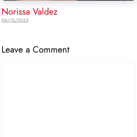
Norissa Valdez
06/12/2023
Leave a Comment
Comment