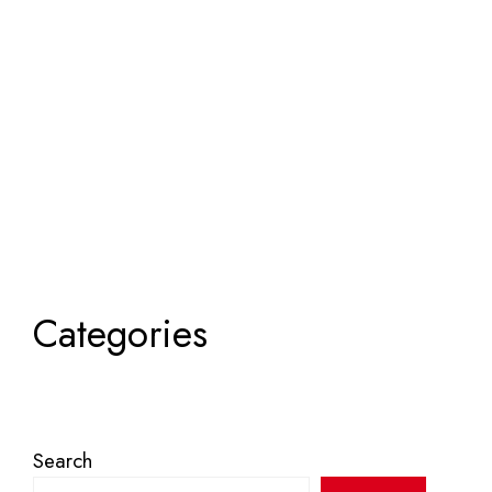
Categories
Search