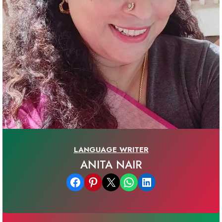
LANGUAGE WRITER
ANITA NAIR
Share on Facebook
Share on Pinterest
Email this Page
Share on WhatsApp
Share on LinkedIn