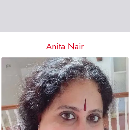
Anita Nair