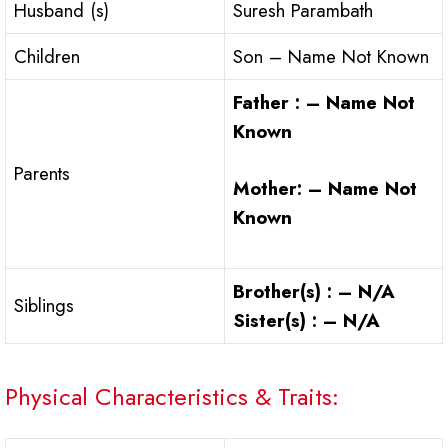
Husband (s)
Suresh Parambath
Children
Son – Name Not Known
Father : – Name Not
Known
Parents
Mother: – Name Not
Known
Brother(s) : – N/A
Siblings
Sister(s) : – N/A
Physical Characteristics & Traits: