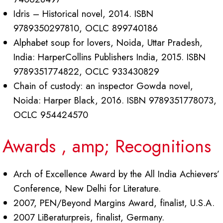
Idris – Historical novel, 2014. ISBN
9789350297810, OCLC 899740186
Alphabet soup for lovers, Noida, Uttar Pradesh,
India: HarperCollins Publishers India, 2015. ISBN
9789351774822, OCLC 933430829
Chain of custody: an inspector Gowda novel,
Noida: Harper Black, 2016. ISBN 9789351778073,
OCLC 954424570
Awards , amp; Recognitions
Arch of Excellence Award by the All India Achievers’
Conference, New Delhi for Literature
.
2007, PEN/Beyond Margins Award, finalist, U.S.A.
2007 LiBeraturpreis, finalist, Germany.