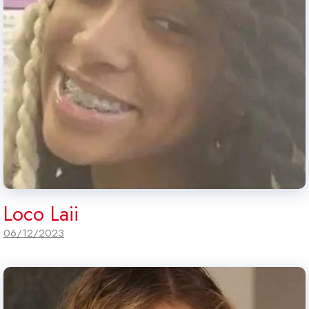
Loco Laii
06/12/2023