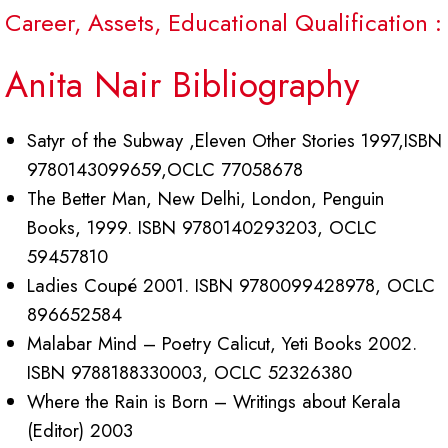
Career, Assets, Educational Qualification :
Anita Nair Bibliography
Satyr of the Subway ,Eleven Other Stories 1997,ISBN
9780143099659,OCLC 77058678
The Better Man, New Delhi, London, Penguin
Books, 1999. ISBN 9780140293203, OCLC
59457810
Ladies Coupé 2001. ISBN 9780099428978, OCLC
896652584
Malabar Mind – Poetry Calicut, Yeti Books 2002.
ISBN 9788188330003, OCLC 52326380
Where the Rain is Born – Writings about Kerala
(Editor) 2003