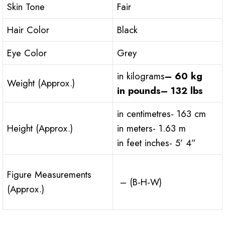
Skin Tone
Fair
Hair Color
Black
Eye Color
Grey
in kilograms
– 60 kg
Weight (Approx.)
in pounds
– 132 lbs
in centimetres- 163 cm
Height (Approx.)
in meters- 1.63 m
in feet inches- 5’ 4”
Figure Measurements
– (B-H-W)
(Approx.)