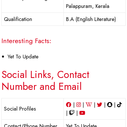
Palappuram, Kerala
Qualification
B.A (English Literature)
Interesting Facts:
Yet To Update
Social Links, Contact
Number and Email
|
|
|
|
|
Social Profiles
|
|
Contact/Phone Number
Yet To Update