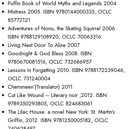
Puffin Book of World Myths and Legends 2004
Mistress 2005. ISBN 9780144000333, OCLC
85772121
Adventures of Nonu, the Skating Squirrel 2006.
ISBN 9788129108920, OCLC 70063316
Living Next Door To Alise 2007.
Goodnight & God Bless 2008. ISBN
9780670081516, OCLC 732686957
Lessons In Forgetting 2010. ISBN 9788172239046,
OCLC 731240004
Chemmeen’(Translator) 2011
Cut Like Wound – Literary noir ;2012. ISBN
9789350293805, OCLC 824683061
The Lilac House: a novel New York: St. Martin’s
Griffin, 2012. ISBN 9781250005182, OCLC
740628497