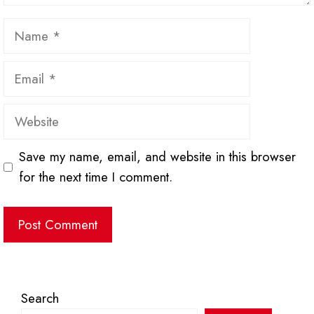
Name
Email
Website
Save my name, email, and website in this browser
for the next time I comment.
Search