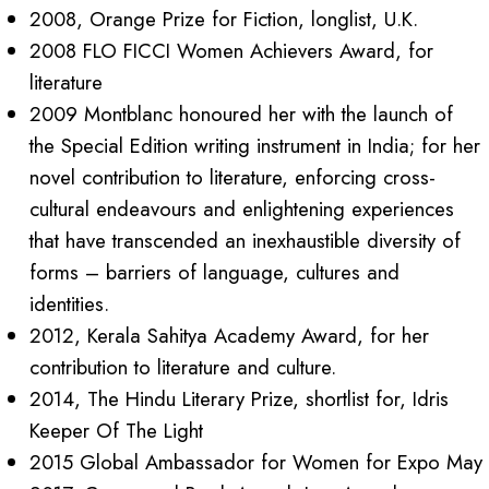
2008, Orange Prize for Fiction, longlist, U.K.
2008 FLO FICCI Women Achievers Award, for
literature
2009 Montblanc honoured her with the launch of
the Special Edition writing instrument in India; for her
novel contribution to literature, enforcing cross-
cultural endeavours and enlightening experiences
that have transcended an inexhaustible diversity of
forms – barriers of language, cultures and
identities.
2012, Kerala Sahitya Academy Award, for her
contribution to literature and culture
.
2014, The Hindu Literary Prize, shortlist for, Idris
Keeper Of The Light
2015 Global Ambassador for Women for Expo May