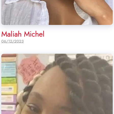
Maliah Michel
06/12/2023