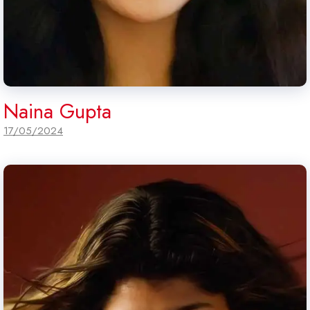
Naina Gupta
17/05/2024