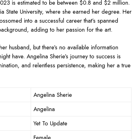
 2023 is estimated to be between $0.8 and $2 million.
a State University, where she earned her degree. Her
ossomed into a successful career that’s spanned
background, adding to her passion for the art.
 her husband, but there’s no available information
might have. Angelina Sherie’s journey to success is
nation, and relentless persistence, making her a true
Angelina Sherie
Angelina
Yet To Update
Female