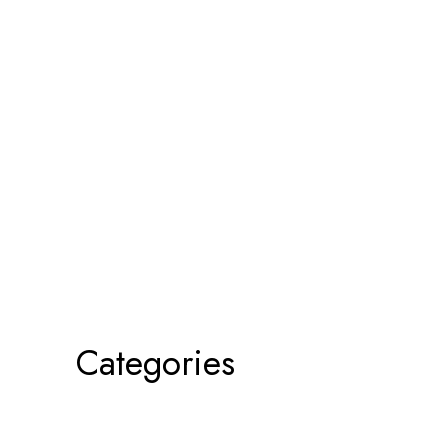
Categories