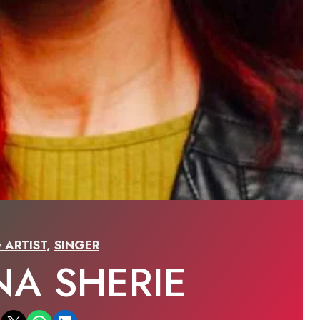
 ARTIST
,
SINGER
NA SHERIE