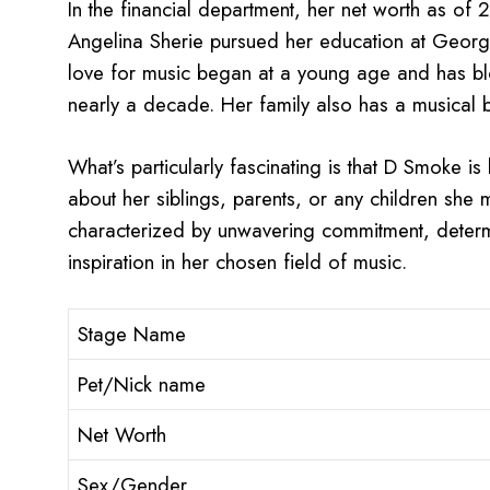
In the financial department, her net worth as of
Angelina Sherie pursued her education at Georgi
love for music began at a young age and has bl
nearly a decade. Her family also has a musical 
What’s particularly fascinating is that D Smoke is
about her siblings, parents, or any children she 
characterized by unwavering commitment, determi
inspiration in her chosen field of music.
Stage Name
Pet/Nick name
Net Worth
Sex/Gender