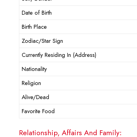
Date of Birth
Birth Place
Zodiac/Star Sign
Currently Residing In (Address)
Nationality
Religion
Alive/Dead
Favorite Food
Relationship, Affairs And Family: