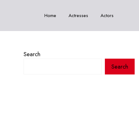
Home
Actresses
Actors
Search
Search