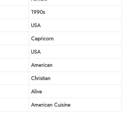
1990s
USA
Capricorn
USA
American
Christian
Alive
American Cuisine