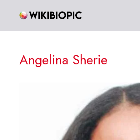
Skip
to
content
Angelina Sherie