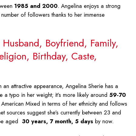
etween
1985 and 2000
. Angelina enjoys a strong
t number of followers thanks to her immense
, Husband, Boyfriend, Family,
ligion, Birthday, Caste,
th an attractive appearance, Angelina Sherie has a
 a typo in her weight; it’s more likely around
59-70
s American Mixed in terms of her ethnicity and follows
ernet sources suggest she’s currently between 23 and
 be aged
30 years, 7 month, 5 days
by now.