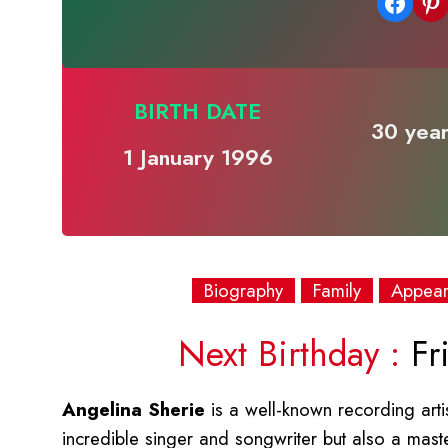
Share on Facebook
Share on Pinterest
BIRTH DATE
30 year
1 January 1996
Biography
Family
Appea
Next Birthday :
Fri
Angelina Sherie
is a well-known recording arti
incredible singer and songwriter but also a master