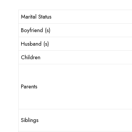
Marital Status
Boyfriend (s)
Husband (s)
Children
Parents
Siblings