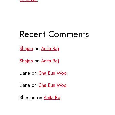
Recent Comments
Shajan
on
Anita Raj
Shajan
on
Anita Raj
Liane
on
Cha Eun Woo
Liane
on
Cha Eun Woo
Sherline
on
Anita Raj