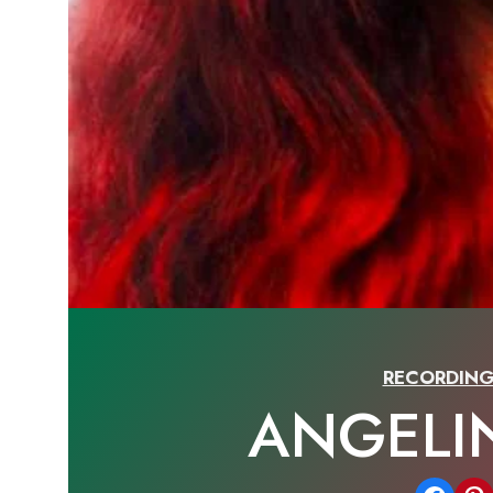
RECORDING
ANGELI