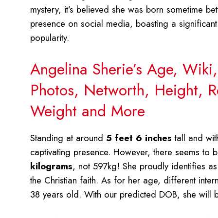
mystery, it’s believed she was born sometime b
presence on social media, boasting a significan
popularity.
Angelina Sherie’s Age, Wiki
Photos, Networth, Height, Re
Weight and More
Standing at around
5 feet 6 inches
tall and wi
captivating presence. However, there seems to be
kilograms
, not 597kg! She proudly identifies a
the Christian faith. As for her age, different int
38 years old. With our predicted DOB, she will