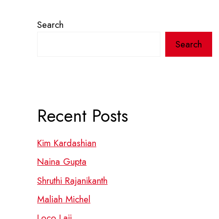
Search
Search
Recent Posts
Kim Kardashian
Naina Gupta
Shruthi Rajanikanth
Maliah Michel
Loco Laii