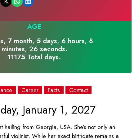
Email this Page
Share on WhatsApp
Share on LinkedIn
AGE
s, 7 month, 5 days, 6 hours, 8
minutes, 26 seconds.
11175 Total days.
rance
Career
Facts
Contact
day, January 1, 2027
st hailing from Georgia, USA. She’s not only an
ful violinist. While her exact birthdate remains a