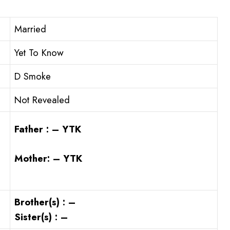
Married
Yet To Know
D Smoke
Not Revealed
Father : – YTK
Mother: – YTK
Brother(s) : –
Sister(s) : –