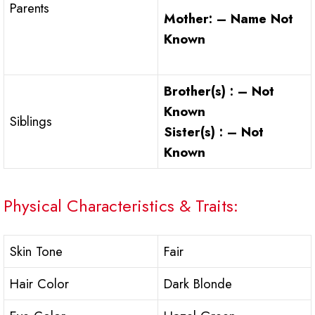
Parents
Mother: – Name Not
Known
Brother(s) : – Not
Known
Siblings
Sister(s) : – Not
Known
Physical Characteristics & Traits:
Skin Tone
Fair
Hair Color
Dark Blonde