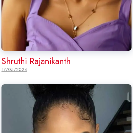
Shruthi Rajanikanth
17/05/2024