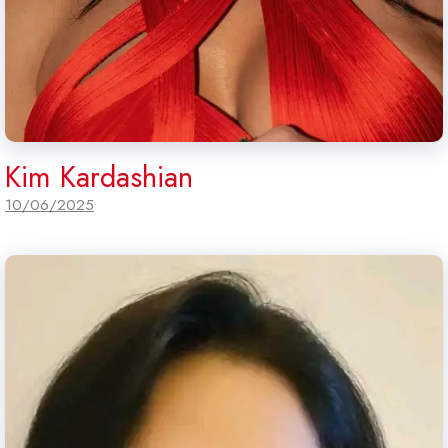
Kim Kardashian
10/06/2025