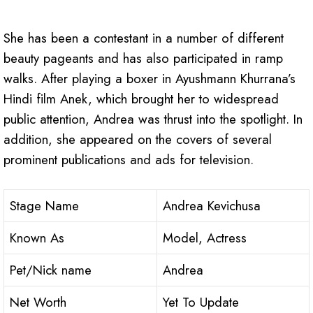
She has been a contestant in a number of different
beauty pageants and has also participated in ramp
walks. After playing a boxer in Ayushmann Khurrana’s
Hindi film Anek, which brought her to widespread
public attention, Andrea was thrust into the spotlight. In
addition, she appeared on the covers of several
prominent publications and ads for television.
Stage Name
Andrea Kevichusa
Known As
Model, Actress
Pet/Nick name
Andrea
Net Worth
Yet To Update