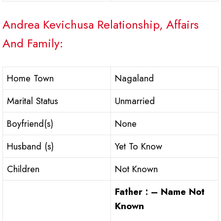
Andrea Kevichusa Relationship, Affairs
And Family:
Home Town
Nagaland
Marital Status
Unmarried
Boyfriend(s)
None
Husband (s)
Yet To Know
Children
Not Known
Father : – Name Not
Known