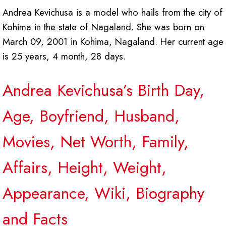
Andrea Kevichusa is a model who hails from the city of
Kohima in the state of Nagaland. She was born on
March 09, 2001 in Kohima, Nagaland. Her current age
is 25 years, 4 month, 28 days.
Andrea Kevichusa’s Birth Day,
Age, Boyfriend, Husband,
Movies, Net Worth, Family,
Affairs, Height, Weight,
Appearance, Wiki, Biography
and Facts