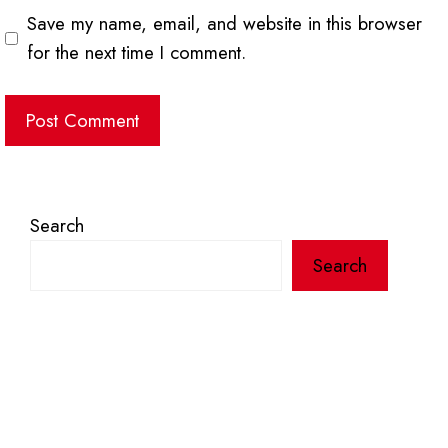
Save my name, email, and website in this browser
for the next time I comment.
Search
Search