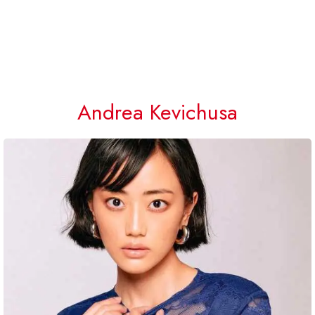
Andrea Kevichusa