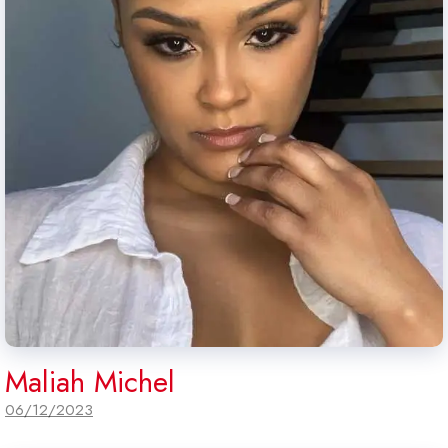
Maliah Michel
06/12/2023