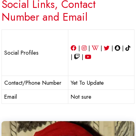
Social Links, Contact
Number and Email
|
|
|
|
|
Social Profiles
|
|
Contact/Phone Number
Yet To Update
Email
Not sure