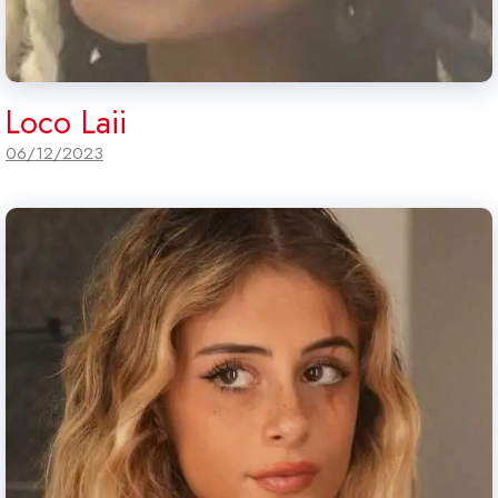
Loco Laii
06/12/2023