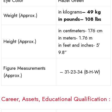
Eye Color
Hazel Green
in kilograms
– 49 kg
Weight (Approx.)
in pounds
– 108 lbs
in centimeters- 176 cm
in meters- 1.76 m
Height (Approx.)
in feet and inches- 5’
9.8”
Figure Measurements
– 31-23-34 (B-H-W)
(Approx.)
Career, Assets, Educational Qualification :