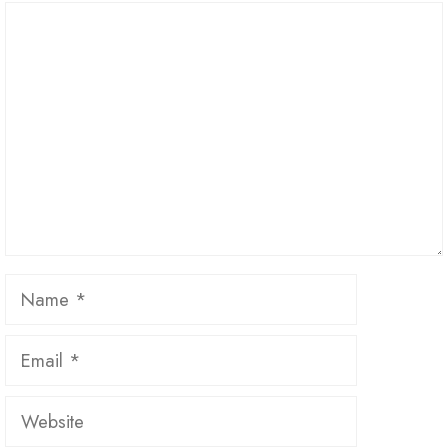
Comment
Name
Email
Website