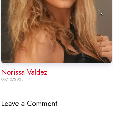
Norissa Valdez
06/12/2023
Leave a Comment