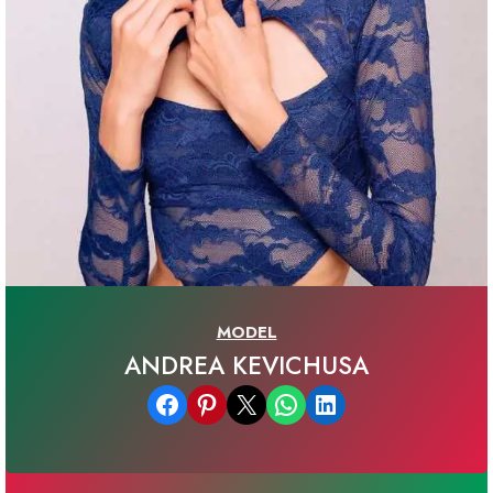
MODEL
ANDREA KEVICHUSA
Share on Facebook
Share on Pinterest
Email this Page
Share on WhatsApp
Share on LinkedIn