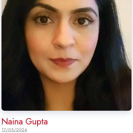
Naina Gupta
17/05/2024