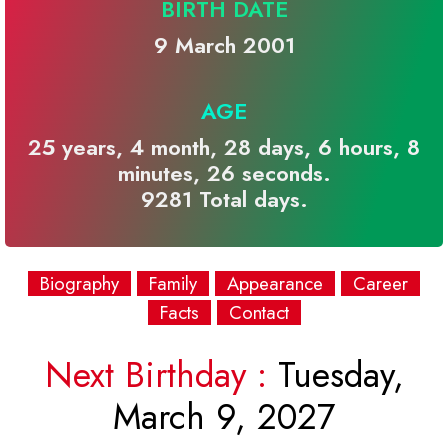
BIRTH DATE
9 March 2001
AGE
25 years, 4 month, 28 days, 6 hours, 8
minutes, 26 seconds.
9281 Total days.
Biography
Family
Appearance
Career
Facts
Contact
Next Birthday :
Tuesday,
March 9, 2027