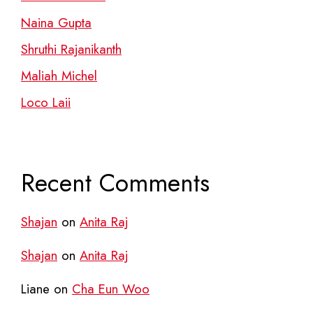
Naina Gupta
Shruthi Rajanikanth
Maliah Michel
Loco Laii
Recent Comments
Shajan
on
Anita Raj
Shajan
on
Anita Raj
Liane
on
Cha Eun Woo