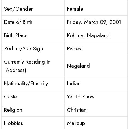
Sex/Gender
Female
Date of Birth
Friday, March 09, 2001
Birth Place
Kohima, Nagaland
Zodiac/Star Sign
Pisces
Currently Residing In
Nagaland
(Address)
Nationality/Ethnicity
Indian
Caste
Yet To Know
Religion
Christian
Hobbies
Makeup