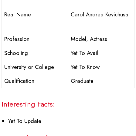
Real Name
Carol Andrea Kevichusa
Profession
Model, Actress
Schooling
Yet To Avail
University or College
Yet To Know
Qualification
Graduate
Interesting Facts:
Yet To Update