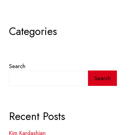
Categories
Search
Search
Recent Posts
Kim Kardashian