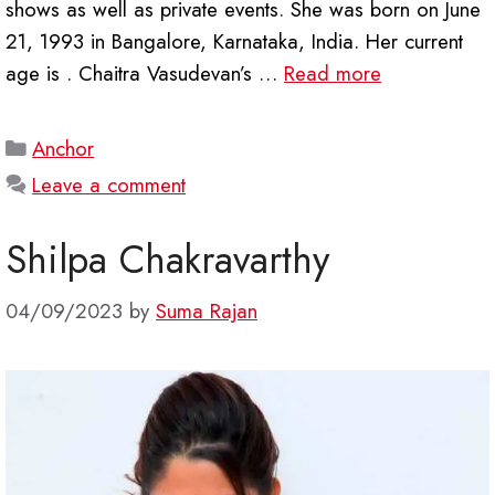
shows as well as private events. She was born on June
21, 1993 in Bangalore, Karnataka, India. Her current
age is . Chaitra Vasudevan’s …
Read more
Categories
Anchor
Leave a comment
Shilpa Chakravarthy
04/09/2023
by
Suma Rajan