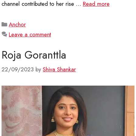
channel contributed to her rise …
Read more
Categories
Anchor
Leave a comment
Roja Goranttla
22/09/2023
by
Shiva Shankar