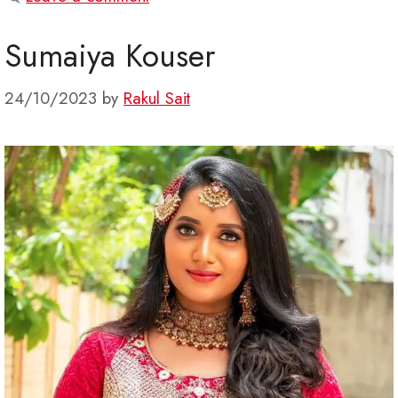
Sumaiya Kouser
24/10/2023
by
Rakul Sait