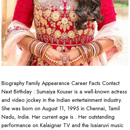
Biography Family Appearance Career Facts Contact
Next Birthday : Sumaiya Kouser is a well-known actress
and video jockey in the Indian entertainment industry.
She was born on August 11, 1995 in Chennai, Tamil
Nadu, India. Her current age is . Her outstanding
performance on Kalaignar TV and the Isaiaruvi music