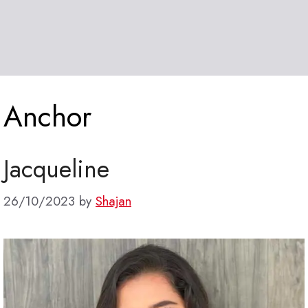
Anchor
Jacqueline
26/10/2023
by
Shajan