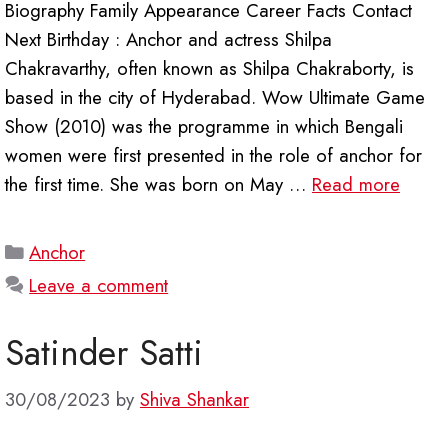
Biography Family Appearance Career Facts Contact
Next Birthday : Anchor and actress Shilpa
Chakravarthy, often known as Shilpa Chakraborty, is
based in the city of Hyderabad. Wow Ultimate Game
Show (2010) was the programme in which Bengali
women were first presented in the role of anchor for
the first time. She was born on May …
Read more
Categories
Anchor
Leave a comment
Satinder Satti
30/08/2023
by
Shiva Shankar