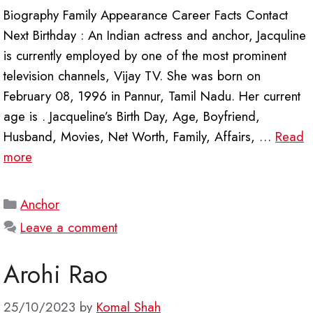
Biography Family Appearance Career Facts Contact
Next Birthday : An Indian actress and anchor, Jacquline
is currently employed by one of the most prominent
television channels, Vijay TV. She was born on
February 08, 1996 in Pannur, Tamil Nadu. Her current
age is . Jacqueline’s Birth Day, Age, Boyfriend,
Husband, Movies, Net Worth, Family, Affairs, …
Read
more
Categories
Anchor
Leave a comment
Arohi Rao
25/10/2023
by
Komal Shah