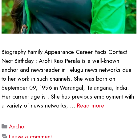
Biography Family Appearance Career Facts Contact
Next Birthday : Arohi Rao Perala is a well-known
anchor and newsreader in Telugu news networks due
to her work in such channels. She was born on
September 09, 1996 in Warangal, Telangana, India.
Her current age is . She has previous employment with
a variety of news networks, …
Read more
Categories
Anchor
Leave a comment