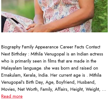
Biography Family Appearance Career Facts Contact
Next Birthday : Mithila Venugopal is an Indian actress
who is primarily seen in films that are made in the
Malayalam language. she was born and raised on
Ernakulam, Kerala, India. Her current age is . Mithila
Venugopal’s Birth Day, Age, Boyfriend, Husband,
Movies, Net Worth, Family, Affairs, Height, Weight, …
Read more