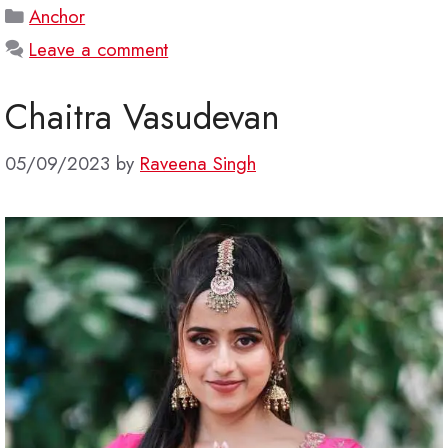
Categories
Anchor
Leave a comment
Chaitra Vasudevan
05/09/2023
by
Raveena Singh