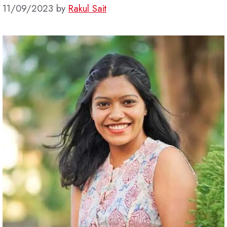
11/09/2023
by
Rakul Sait