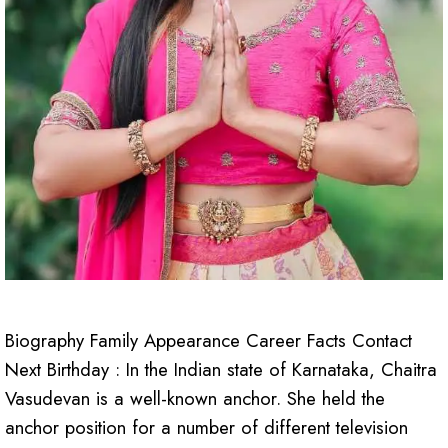
Biography Family Appearance Career Facts Contact
Next Birthday : In the Indian state of Karnataka, Chaitra
Vasudevan is a well-known anchor. She held the
anchor position for a number of different television