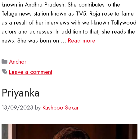
known in Andhra Pradesh. She contributes to the
Telugu news station known as TV5. Roja rose to fame
as a result of her interviews with well-known Tollywood
actors and actresses. In addition to that, she reads the
news. She was born on …
Read more
Categories
Anchor
Leave a comment
Priyanka
13/09/2023
by
Kushboo Sekar