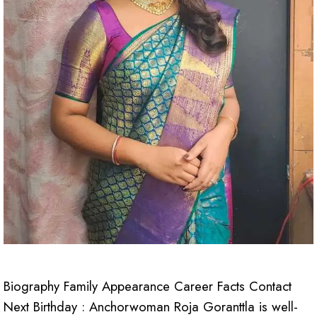
Biography Family Appearance Career Facts Contact
Next Birthday : Anchorwoman Roja Goranttla is well-