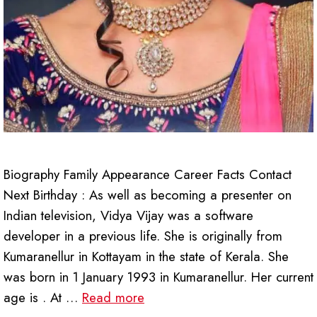
Biography Family Appearance Career Facts Contact
Next Birthday : As well as becoming a presenter on
Indian television, Vidya Vijay was a software
developer in a previous life. She is originally from
Kumaranellur in Kottayam in the state of Kerala. She
was born in 1 January 1993 in Kumaranellur. Her current
age is . At …
Read more