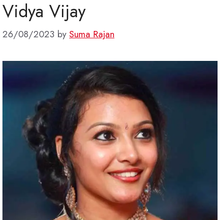
Vidya Vijay
26/08/2023
by
Suma Rajan