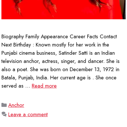
Biography Family Appearance Career Facts Contact
Next Birthday : Known mostly for her work in the
Punjabi cinema business, Satinder Satti is an Indian
television anchor, actress, singer, and dancer. She is
also a poet. She was born on December 13, 1972 in
Batala, Punjab, India. Her current age is . She once
served as …
Read more
Categories
Anchor
Leave a comment