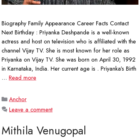
Biography Family Appearance Career Facts Contact
Next Birthday : Priyanka Deshpande is a well-known
actress and host on television who is affiliated with the
channel Vijay TV. She is most known for her role as
Priyanka on Vijay TV. She was born on April 30, 1992
in Karnataka, India. Her current age is . Priyanka’s Birth
…
Read more
Categories
Anchor
Leave a comment
Mithila Venugopal