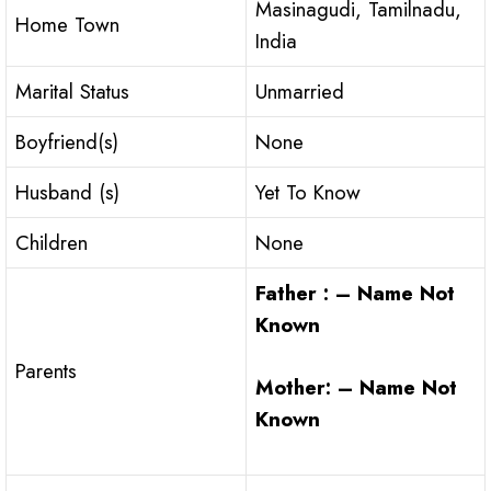
Masinagudi, Tamilnadu,
Home Town
India
Marital Status
Unmarried
Boyfriend(s)
None
Husband (s)
Yet To Know
Children
None
Father : – Name Not
Known
Parents
Mother: – Name Not
Known