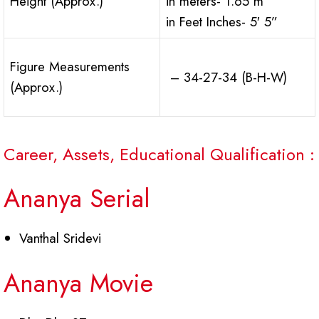
Height (Approx.)
in meters- 1.65 m
in Feet Inches- 5′ 5”
Figure Measurements
– 34-27-34 (B-H-W)
(Approx.)
Career, Assets, Educational Qualification :
Ananya Serial
Vanthal Sridevi
Ananya Movie