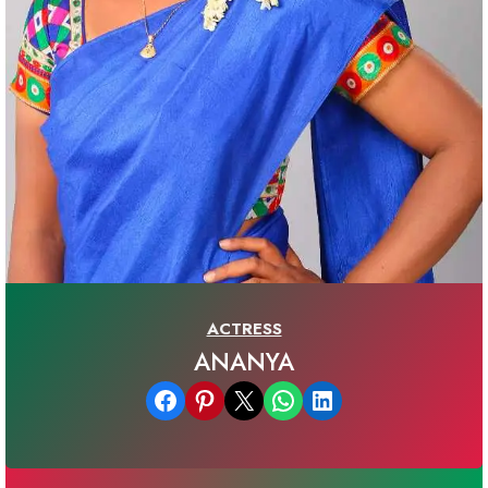
ACTRESS
ANANYA
Share on Facebook
Share on Pinterest
Email this Page
Share on WhatsApp
Share on LinkedIn