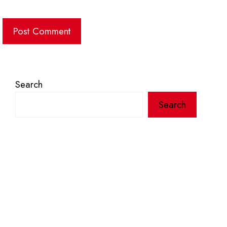
Search
Search