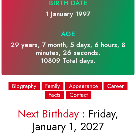
BIRTH DATE
1 January 1997
AGE
29 years, 7 month, 5 days, 6 hours, 8
minutes, 26 seconds.
10809 Total days.
Biography
Family
Appearance
Career
Facts
Contact
Next Birthday :
Friday,
January 1, 2027