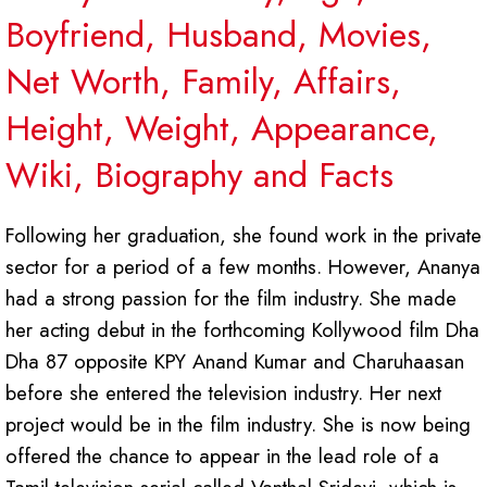
Boyfriend, Husband, Movies,
Net Worth, Family, Affairs,
Height, Weight, Appearance,
Wiki, Biography and Facts
Following her graduation, she found work in the private
sector for a period of a few months. However, Ananya
had a strong passion for the film industry. She made
her acting debut in the forthcoming Kollywood film Dha
Dha 87 opposite KPY Anand Kumar and Charuhaasan
before she entered the television industry. Her next
project would be in the film industry. She is now being
offered the chance to appear in the lead role of a