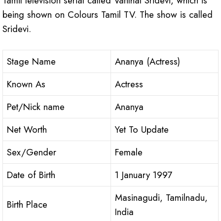
Tamil television serial called Vanthal Sridevi, which is
being shown on Colours Tamil TV. The show is called
Sridevi.
Stage Name
Ananya (Actress)
Known As
Actress
Pet/Nick name
Ananya
Net Worth
Yet To Update
Sex/Gender
Female
Date of Birth
1 January 1997
Masinagudi, Tamilnadu,
Birth Place
India