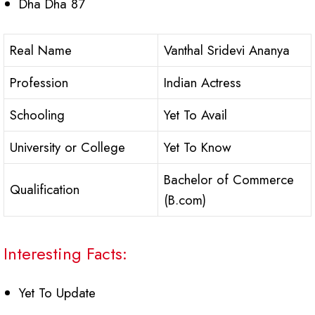
Dha Dha 87
Real Name
Vanthal Sridevi Ananya
Profession
Indian Actress
Schooling
Yet To Avail
University or College
Yet To Know
Bachelor of Commerce
Qualification
(B.com)
Interesting Facts:
Yet To Update