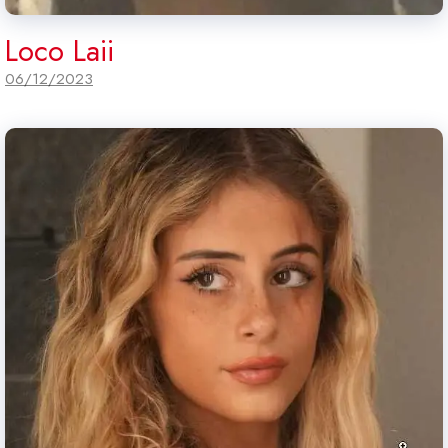
Loco Laii
06/12/2023