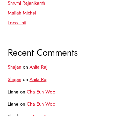
Shruthi Rajanikanth
Maliah Michel
Loco Laii
Recent Comments
Shajan
on
Anita Raj
Shajan
on
Anita Raj
Liane
on
Cha Eun Woo
Liane
on
Cha Eun Woo