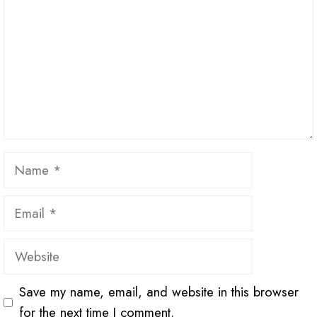
Name
Email
Website
Save my name, email, and website in this browser
for the next time I comment.