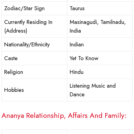
Zodiac/Star Sign
Taurus
Currently Residing In
Masinagudi, Tamilnadu,
(Address)
India
Nationality/Ethnicity
Indian
Caste
Yet To Know
Religion
Hindu
Listening Music and
Hobbies
Dance
Ananya Relationship, Affairs And Family: