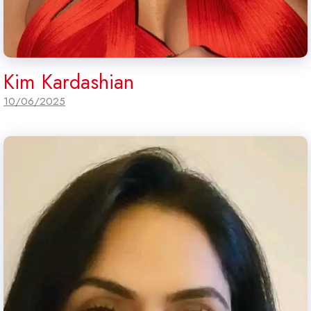
Kim Kardashian
10/06/2025