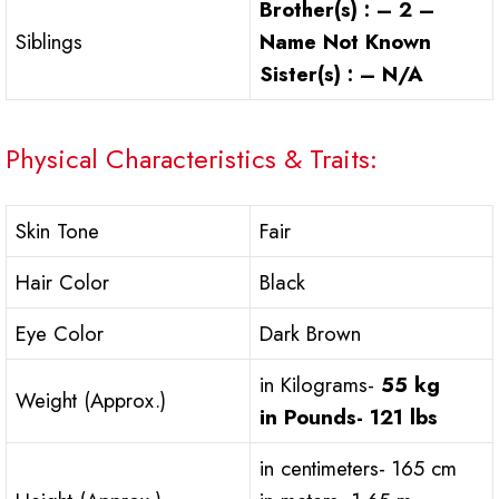
Brother(s) : – 2 –
Siblings
Name Not Known
Sister(s) : – N/A
Physical Characteristics & Traits:
Skin Tone
Fair
Hair Color
Black
Eye Color
Dark Brown
in Kilograms-
55 kg
Weight (Approx.)
in Pounds-
121 lbs
in centimeters- 165 cm