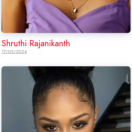
Shruthi Rajanikanth
17/05/2024