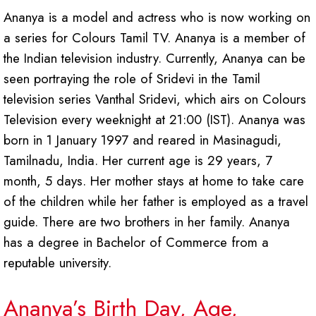
Ananya is a model and actress who is now working on
a series for Colours Tamil TV. Ananya is a member of
the Indian television industry. Currently, Ananya can be
seen portraying the role of Sridevi in the Tamil
television series Vanthal Sridevi, which airs on Colours
Television every weeknight at 21:00 (IST). Ananya was
born in 1 January 1997 and reared in Masinagudi,
Tamilnadu, India. Her current age is 29 years, 7
month, 5 days. Her mother stays at home to take care
of the children while her father is employed as a travel
guide. There are two brothers in her family. Ananya
has a degree in Bachelor of Commerce from a
reputable university.
Ananya’s Birth Day, Age,