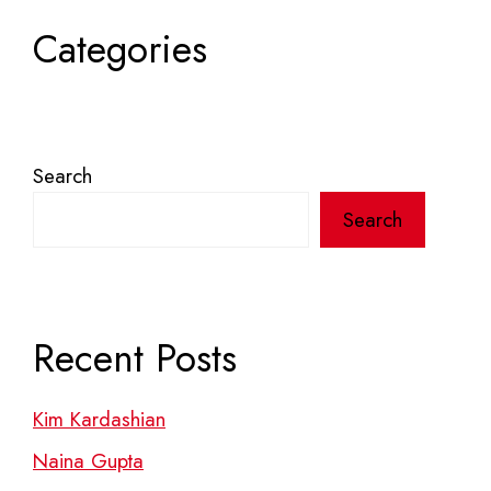
Categories
Search
Search
Recent Posts
Kim Kardashian
Naina Gupta