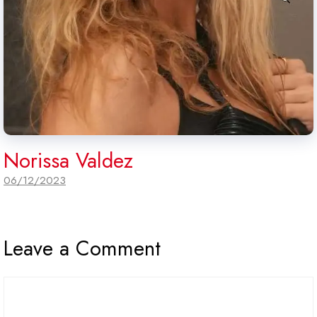
Norissa Valdez
06/12/2023
Leave a Comment
Comment