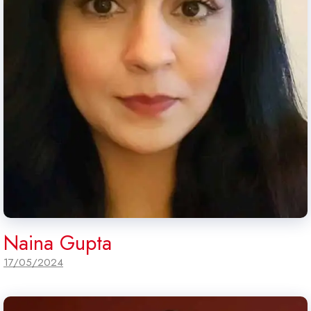
Naina Gupta
17/05/2024