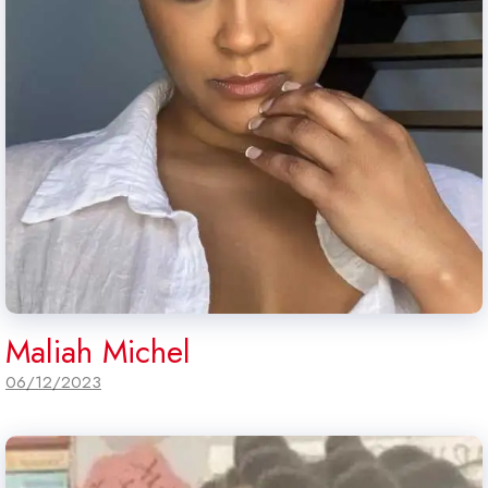
Maliah Michel
06/12/2023