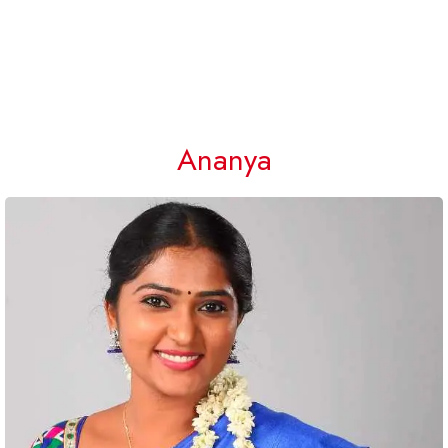
Ananya