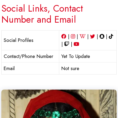
Social Links, Contact
Number and Email
|
|
|
|
|
Social Profiles
|
|
Contact/Phone Number
Yet To Update
Email
Not sure