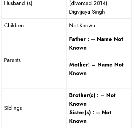
Husband (s)
(divorced 2014)
Digvijaya Singh
Children
Not Known
Father : – Name Not
Known
Parents
Mother: – Name Not
Known
Brother(s) : – Not
Known
Siblings
Sister(s) : – Not
Known