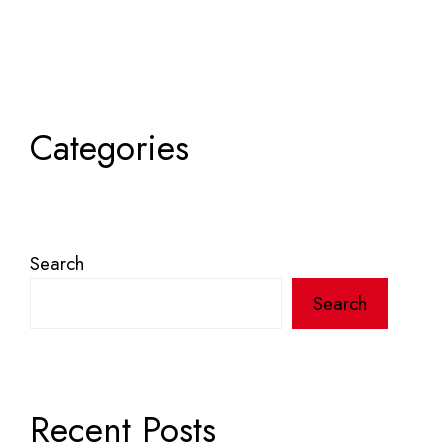
Categories
Search
Search
Recent Posts