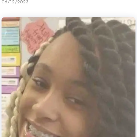
06/12/2023