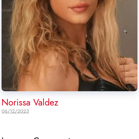
Norissa Valdez
06/12/2023