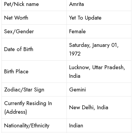
Pet/Nick name
Amrita
Net Worth
Yet To Update
Sex/Gender
Female
Saturday, January 01,
Date of Birth
1972
Lucknow, Uttar Pradesh,
Birth Place
India
Zodiac/Star Sign
Gemini
Currently Residing In
New Delhi, India
(Address)
Nationality/Ethnicity
Indian