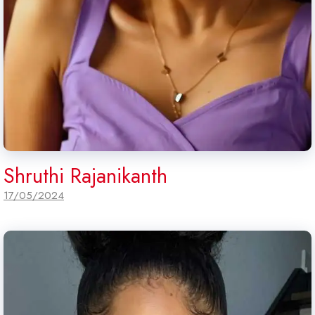
Shruthi Rajanikanth
17/05/2024