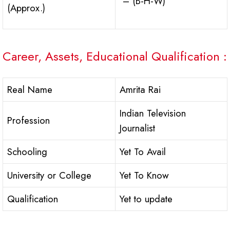
– (B-H-W)
(Approx.)
Career, Assets, Educational Qualification :
Real Name
Amrita Rai
Indian Television
Profession
Journalist
Schooling
Yet To Avail
University or College
Yet To Know
Qualification
Yet to update