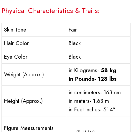
Physical Characteristics & Traits:
Skin Tone
Fair
Hair Color
Black
Eye Color
Black
in Kilograms-
58 kg
Weight (Approx.)
in Pounds-
128 lbs
in centimeters- 163 cm
Height (Approx.)
in meters- 1.63 m
in Feet Inches- 5’ 4”
Figure Measurements