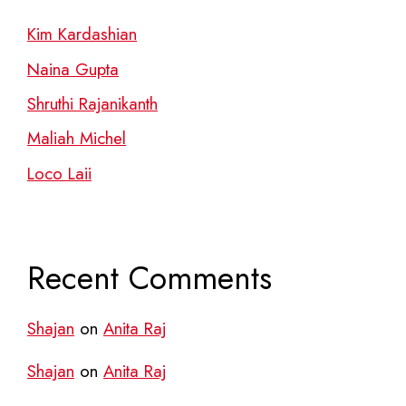
Kim Kardashian
Naina Gupta
Shruthi Rajanikanth
Maliah Michel
Loco Laii
Recent Comments
Shajan
on
Anita Raj
Shajan
on
Anita Raj