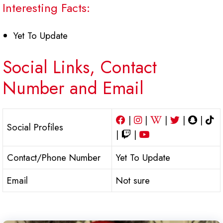
Interesting Facts:
Yet To Update
Social Links, Contact
Number and Email
|
|
|
|
|
Social Profiles
|
|
Contact/Phone Number
Yet To Update
Email
Not sure