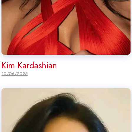
Kim Kardashian
10/06/2025