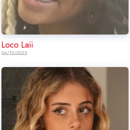
Loco Laii
06/12/2023