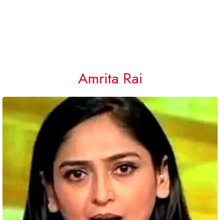
Amrita Rai