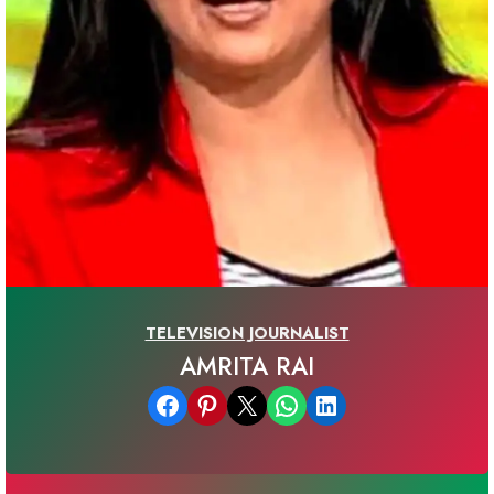
TELEVISION JOURNALIST
AMRITA RAI
Share on Facebook
Share on Pinterest
Email this Page
Share on WhatsApp
Share on LinkedIn