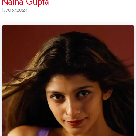
Naina Gupta
17/05/2024