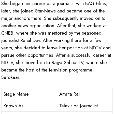
She began her career as a journalist with BAG Films;
later, she joined Star-News and became one of the
major anchors there. She subsequently moved on to
another news organisation. After that, she worked at
CNEB, where she was mentored by the seasoned
journalist Rahul Dev. After working there for a few
years, she decided to leave her position at NDTV and
pursue other opportunities. After a successful career at
NDTV, she moved on to Rajya Sabha TV, where she
became the host of the television programme
Sarokaar.
Stage Name
Amrita Rai
Known As
Television Journalist