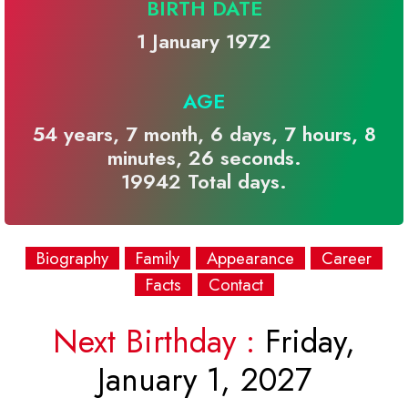
BIRTH DATE
1 January 1972
AGE
54 years, 7 month, 6 days, 7 hours, 8
minutes, 26 seconds.
19942 Total days.
Biography
Family
Appearance
Career
Facts
Contact
Next Birthday :
Friday,
January 1, 2027