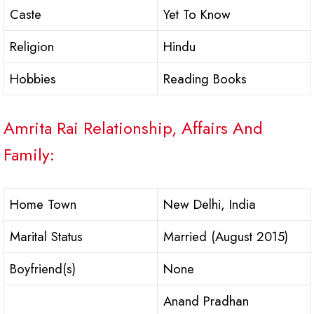
Caste
Yet To Know
Religion
Hindu
Hobbies
Reading Books
Amrita Rai Relationship, Affairs And
Family:
Home Town
New Delhi, India
Marital Status
Married (August 2015)
Boyfriend(s)
None
Anand Pradhan