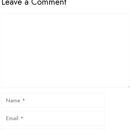
Leave a Comment
Comment
Name
Email