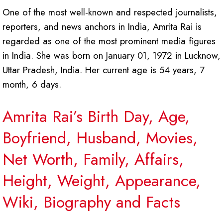
One of the most well-known and respected journalists,
reporters, and news anchors in India, Amrita Rai is
regarded as one of the most prominent media figures
in India. She was born on January 01, 1972 in Lucknow,
Uttar Pradesh, India. Her current age is 54 years, 7
month, 6 days.
Amrita Rai’s Birth Day, Age,
Boyfriend, Husband, Movies,
Net Worth, Family, Affairs,
Height, Weight, Appearance,
Wiki, Biography and Facts