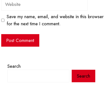
Website
Save my name, email, and website in this browser
for the next time I comment.
Search
Search