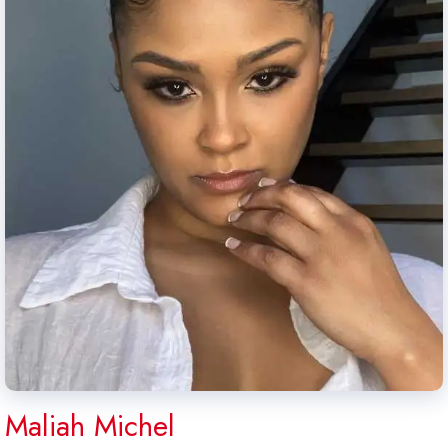
Maliah Michel