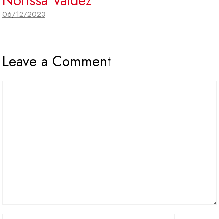
Norissa Valdez
06/12/2023
Leave a Comment
Comment