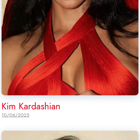
Kim Kardashian
10/06/2025