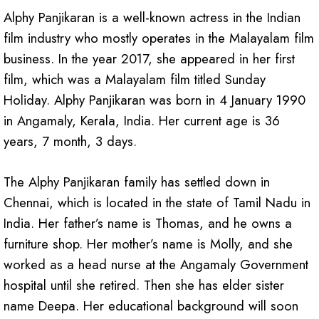
Alphy Panjikaran is a well-known actress in the Indian
film industry who mostly operates in the Malayalam film
business. In the year 2017, she appeared in her first
film, which was a Malayalam film titled Sunday
Holiday. Alphy Panjikaran was born in 4 January 1990
in Angamaly, Kerala, India. Her current age is 36
years, 7 month, 3 days.
The Alphy Panjikaran family has settled down in
Chennai, which is located in the state of Tamil Nadu in
India. Her father’s name is Thomas, and he owns a
furniture shop. Her mother’s name is Molly, and she
worked as a head nurse at the Angamaly Government
hospital until she retired. Then she has elder sister
name Deepa. Her educational background will soon