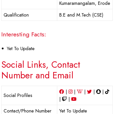
Kumaramangalam, Erode
Qualification
B.E and M.Tech (CSE)
Interesting Facts:
Yet To Update
Social Links, Contact
Number and Email
|
|
|
|
|
Social Profiles
|
|
Contact/Phone Number
Yet To Update