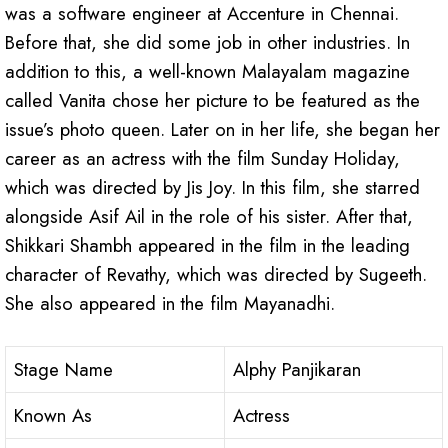
was a software engineer at Accenture in Chennai.
Before that, she did some job in other industries. In
addition to this, a well-known Malayalam magazine
called Vanita chose her picture to be featured as the
issue’s photo queen. Later on in her life, she began her
career as an actress with the film Sunday Holiday,
which was directed by Jis Joy. In this film, she starred
alongside Asif Ail in the role of his sister. After that,
Shikkari Shambh appeared in the film in the leading
character of Revathy, which was directed by Sugeeth.
She also appeared in the film Mayanadhi.
Stage Name
Alphy Panjikaran
Known As
Actress