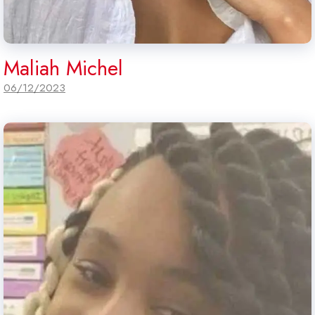
Maliah Michel
06/12/2023