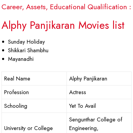
Career, Assets, Educational Qualification :
Alphy Panjikaran Movies list
Sunday Holiday
Shikkari Shambhu
Mayanadhi
Real Name
Alphy Panjikaran
Profession
Actress
Schooling
Yet To Avail
Sengunthar College of
University or College
Engineering,