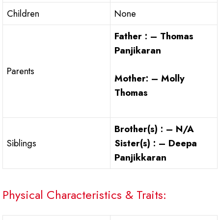
Children
None
Father : – Thomas
Panjikaran
Parents
Mother: – Molly
Thomas
Brother(s) : – N/A
Siblings
Sister(s) : – Deepa
Panjikkaran
Physical Characteristics & Traits: