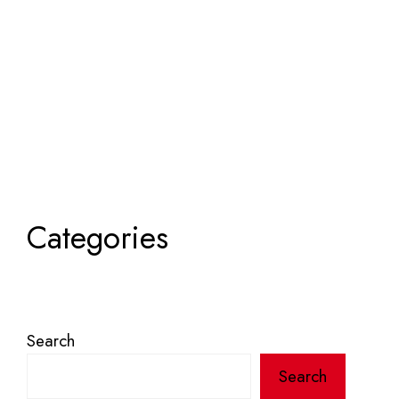
Categories
Search
Search