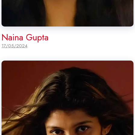
Naina Gupta
17/05/2024