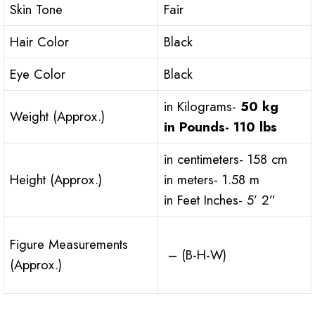
Skin Tone
Fair
Hair Color
Black
Eye Color
Black
in Kilograms-
50 kg
Weight (Approx.)
in Pounds-
110 lbs
in centimeters- 158 cm
Height (Approx.)
in meters- 1.58 m
in Feet Inches- 5’ 2”
Figure Measurements
– (B-H-W)
(Approx.)