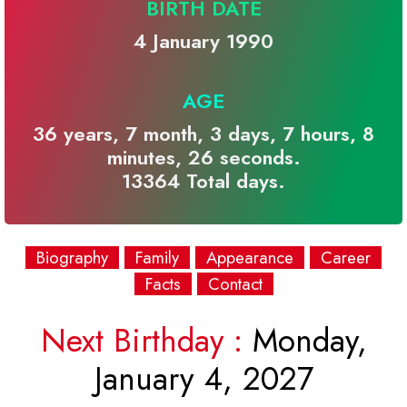
BIRTH DATE
4 January 1990
AGE
36 years, 7 month, 3 days, 7 hours, 8
minutes, 26 seconds.
13364 Total days.
Biography
Family
Appearance
Career
Facts
Contact
Next Birthday :
Monday,
January 4, 2027