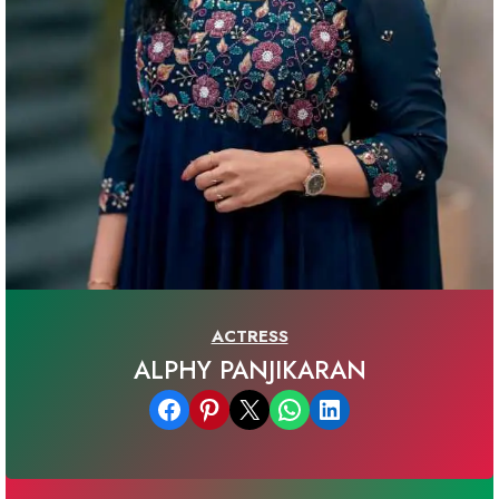
ACTRESS
ALPHY PANJIKARAN
Share on Facebook
Share on Pinterest
Email this Page
Share on WhatsApp
Share on LinkedIn