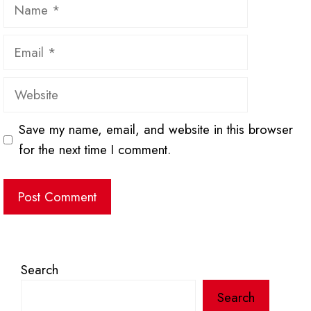
Name
Email
Website
Save my name, email, and website in this browser
for the next time I comment.
Search
Search