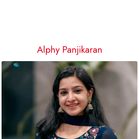
Alphy Panjikaran