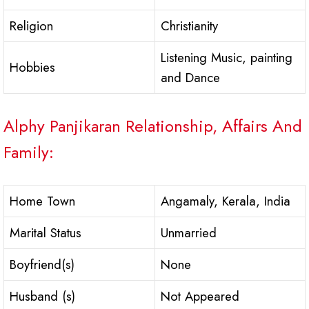
Religion
Christianity
Listening Music, painting
Hobbies
and Dance
Alphy Panjikaran Relationship, Affairs And
Family:
Home Town
Angamaly, Kerala, India
Marital Status
Unmarried
Boyfriend(s)
None
Husband (s)
Not Appeared