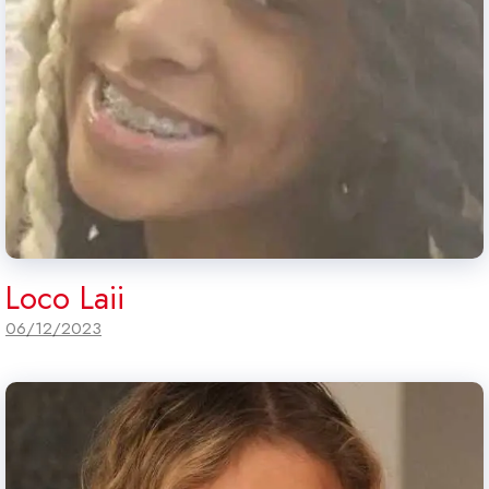
Loco Laii
06/12/2023