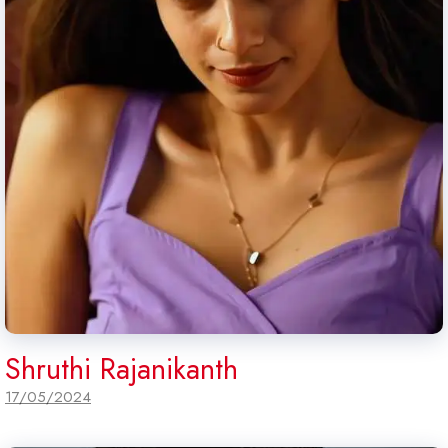
Shruthi Rajanikanth
17/05/2024