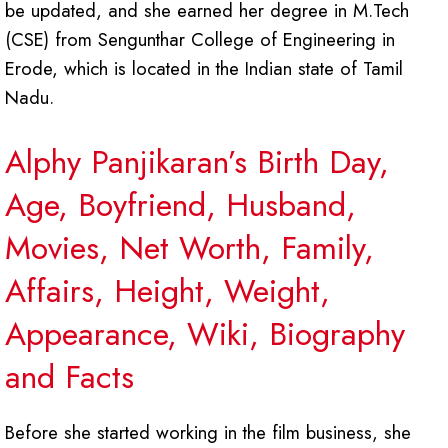
be updated, and she earned her degree in M.Tech
(CSE) from Sengunthar College of Engineering in
Erode, which is located in the Indian state of Tamil
Nadu.
Alphy Panjikaran’s Birth Day,
Age, Boyfriend, Husband,
Movies, Net Worth, Family,
Affairs, Height, Weight,
Appearance, Wiki, Biography
and Facts
Before she started working in the film business, she