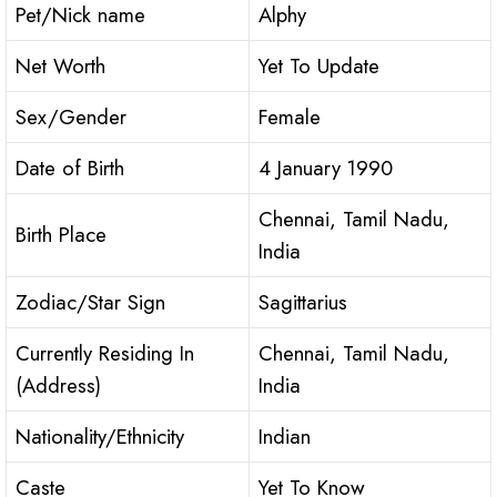
Pet/Nick name
Alphy
Net Worth
Yet To Update
Sex/Gender
Female
Date of Birth
4 January 1990
Chennai, Tamil Nadu,
Birth Place
India
Zodiac/Star Sign
Sagittarius
Currently Residing In
Chennai, Tamil Nadu,
(Address)
India
Nationality/Ethnicity
Indian
Caste
Yet To Know