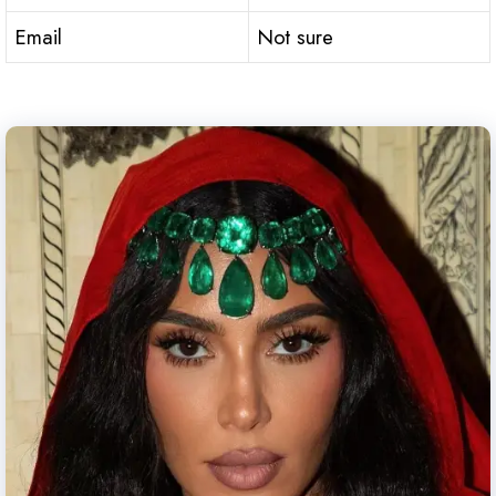
Email
Not sure