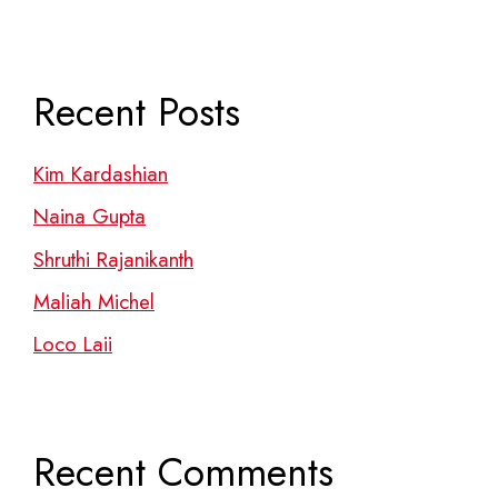
Recent Posts
Kim Kardashian
Naina Gupta
Shruthi Rajanikanth
Maliah Michel
Loco Laii
Recent Comments