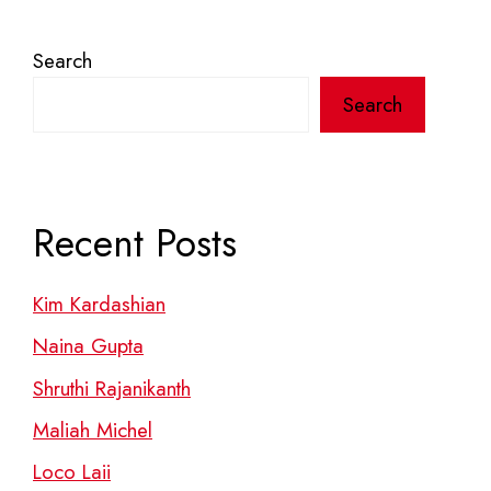
Search
Search
Recent Posts
Kim Kardashian
Naina Gupta
Shruthi Rajanikanth
Maliah Michel
Loco Laii