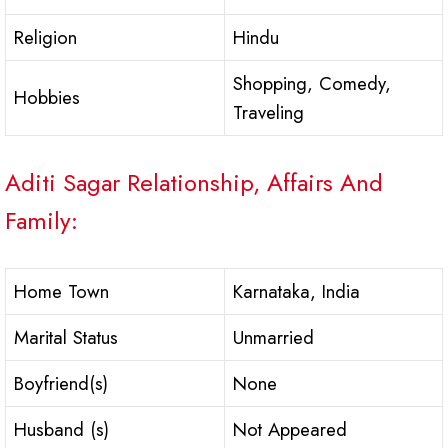
Religion
Hindu
Shopping, Comedy,
Hobbies
Traveling
Aditi Sagar Relationship, Affairs And
Family:
Home Town
Karnataka, India
Marital Status
Unmarried
Boyfriend(s)
None
Husband (s)
Not Appeared