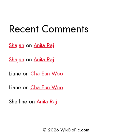
Recent Comments
Shajan
on
Anita Raj
Shajan
on
Anita Raj
Liane
on
Cha Eun Woo
Liane
on
Cha Eun Woo
Sherline
on
Anita Raj
© 2026 WikiBioPic.com