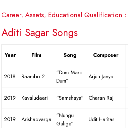
Career, Assets, Educational Qualification :
Aditi Sagar Songs
Year
Film
Song
Composer
“Dum Maro
2018
Raambo 2
Arjun Janya
Dum”
2019
Kavaludaari
“Samshaya”
Charan Raj
“Nungu
2019
Arishadvarga
Udit Haritas
Gulige”