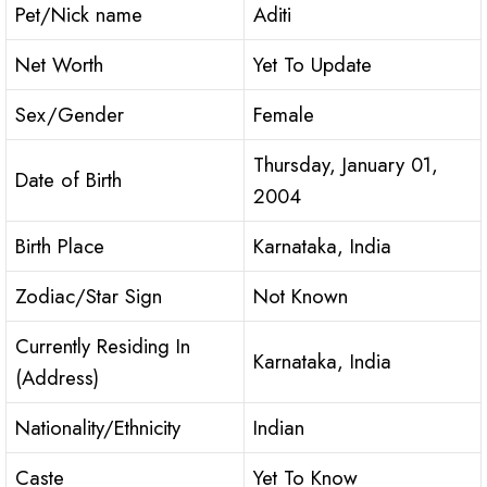
Pet/Nick name
Aditi
Net Worth
Yet To Update
Sex/Gender
Female
Thursday, January 01,
Date of Birth
2004
Birth Place
Karnataka, India
Zodiac/Star Sign
Not Known
Currently Residing In
Karnataka, India
(Address)
Nationality/Ethnicity
Indian
Caste
Yet To Know