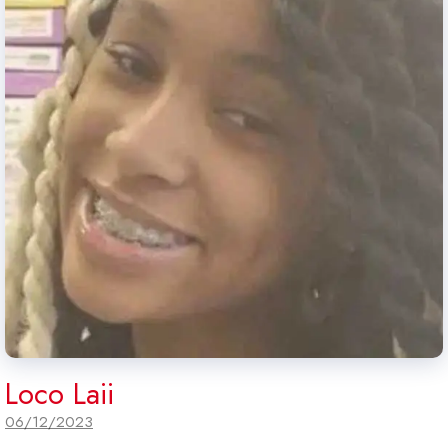
Loco Laii
06/12/2023