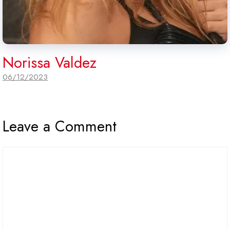
Norissa Valdez
06/12/2023
Leave a Comment
Comment