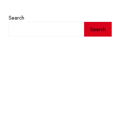
Search
Search