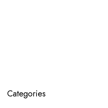
Categories