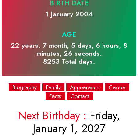
BIRTH DATE
1 January 2004
AGE
22 years, 7 month, 5 days, 6 hours, 8
minutes, 26 seconds.
8253 Total days.
Biography
Family
Appearance
Career
Facts
Contact
Next Birthday :
Friday,
January 1, 2027