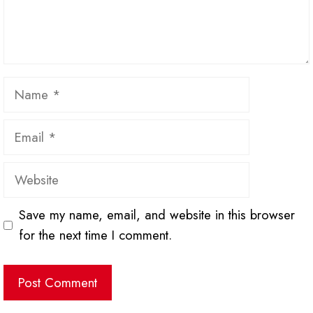
Name
Email
Website
Save my name, email, and website in this browser
for the next time I comment.