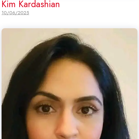
Kim Kardashian
10/06/2025