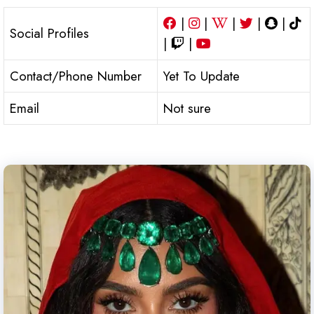
|
|
|
|
|
Social Profiles
|
|
Contact/Phone Number
Yet To Update
Email
Not sure