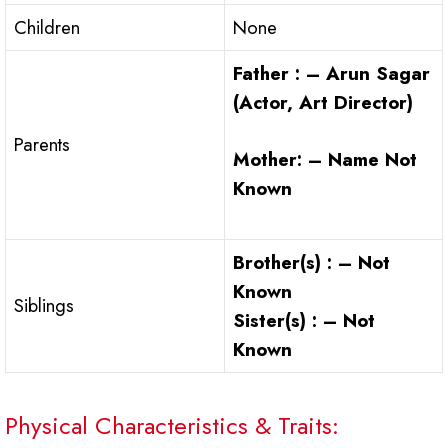
Children
None
Father : – Arun Sagar
(Actor, Art Director)
Parents
Mother: – Name Not
Known
Brother(s) : – Not
Known
Siblings
Sister(s) : – Not
Known
Physical Characteristics & Traits: