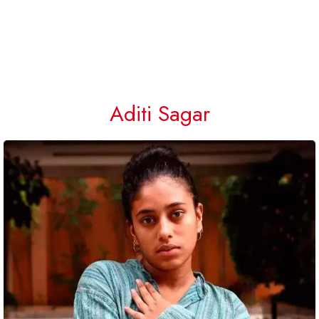
Aditi Sagar