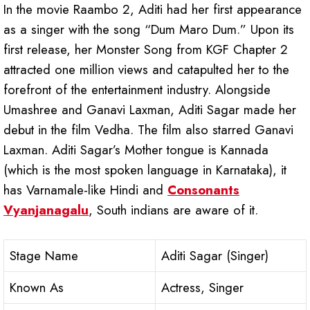
In the movie Raambo 2, Aditi had her first appearance
as a singer with the song “Dum Maro Dum.” Upon its
first release, her Monster Song from KGF Chapter 2
attracted one million views and catapulted her to the
forefront of the entertainment industry. Alongside
Umashree and Ganavi Laxman, Aditi Sagar made her
debut in the film Vedha. The film also starred Ganavi
Laxman. Aditi Sagar’s Mother tongue is Kannada
(which is the most spoken language in Karnataka), it
has Varnamale-like Hindi and
Consonants
Vyanjanagalu
, South indians are aware of it.
Stage Name
Aditi Sagar (Singer)
Known As
Actress, Singer