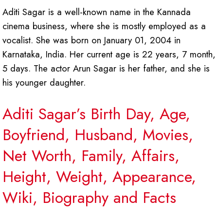
Aditi Sagar is a well-known name in the Kannada
cinema business, where she is mostly employed as a
vocalist. She was born on January 01, 2004 in
Karnataka, India. Her current age is 22 years, 7 month,
5 days. The actor Arun Sagar is her father, and she is
his younger daughter.
Aditi Sagar’s Birth Day, Age,
Boyfriend, Husband, Movies,
Net Worth, Family, Affairs,
Height, Weight, Appearance,
Wiki, Biography and Facts