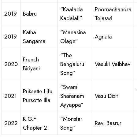
“Kaalada
Poornachandra
2019
Babru
Kadalali”
Tejaswi
Katha
“Manasina
2019
Agnata
Sangama
Olage”
“The
French
2020
Bengaluru
Vasuki Vaibhav
Biriyani
Song”
“Swami
Puksatte Lifu
2021
Sharanam
Vasu Dixit
Pursotte Illa
Ayyappa”
K.G.F:
“Monster
2022
Ravi Basrur
Chapter 2
Song”