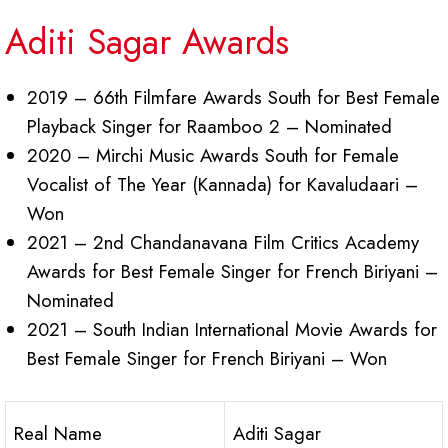
Aditi Sagar Awards
2019 – 66th Filmfare Awards South for Best Female
Playback Singer for Raamboo 2 – Nominated
2020 – Mirchi Music Awards South for Female
Vocalist of The Year (Kannada) for Kavaludaari –
Won
2021 – 2nd Chandanavana Film Critics Academy
Awards for Best Female Singer for French Biriyani –
Nominated
2021 – South Indian International Movie Awards for
Best Female Singer for French Biriyani – Won
Real Name
Aditi Sagar