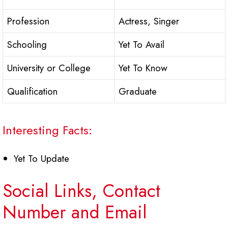
Profession
Actress, Singer
Schooling
Yet To Avail
University or College
Yet To Know
Qualification
Graduate
Interesting Facts:
Yet To Update
Social Links, Contact
Number and Email