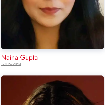
Naina Gupta
17/05/2024