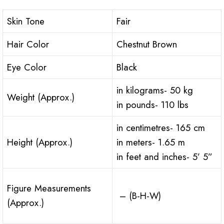
Skin Tone
Fair
Hair Color
Chestnut Brown
Eye Color
Black
in kilograms- 50 kg
Weight (Approx.)
in pounds- 110 lbs
in centimetres- 165 cm
Height (Approx.)
in meters- 1.65 m
in feet and inches- 5’ 5”
Figure Measurements
– (B-H-W)
(Approx.)