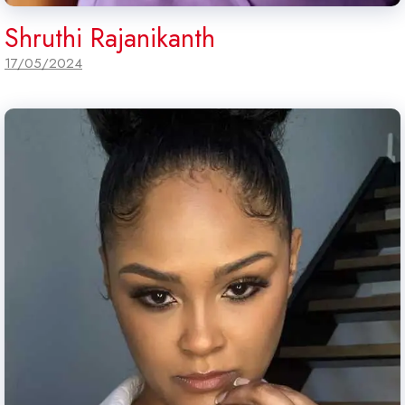
Shruthi Rajanikanth
17/05/2024