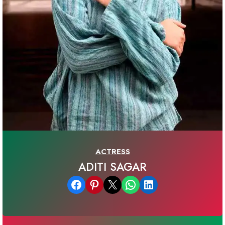
ACTRESS
ADITI SAGAR
Share on Facebook
Share on Pinterest
Email this Page
Share on WhatsApp
Share on LinkedIn