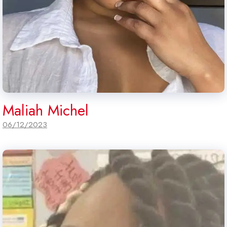
Maliah Michel
06/12/2023