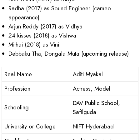
Radha (2017) as Sound Engineer (cameo
appearance)
Arjun Reddy (2017) as Vidhya
24 kisses (2018) as Vishwa
Mithai (2018) as Vini
Debbaku Tha, Dongala Muta (upcoming release)
Real Name
Aditi Myakal
Profession
Actress, Model
DAV Public School,
Schooling
Safilguda
University or College
NIFT Hyderabad