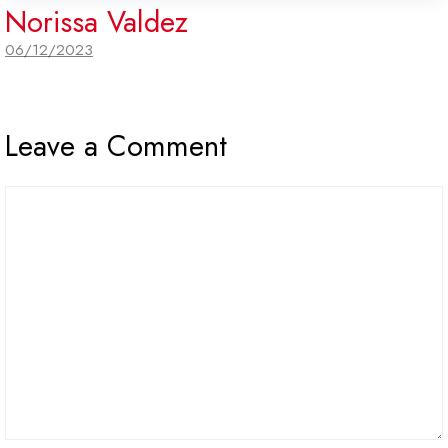
Norissa Valdez
06/12/2023
Leave a Comment
Comment