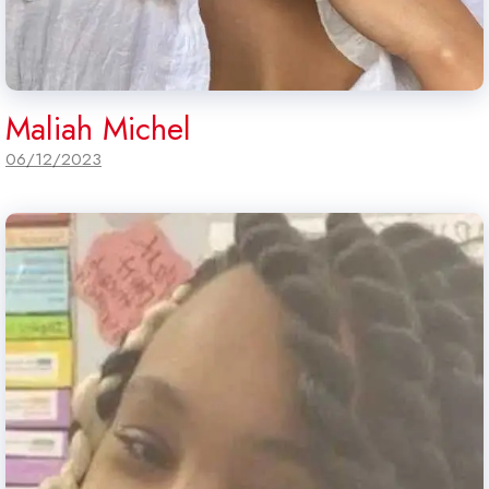
Maliah Michel
06/12/2023