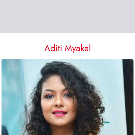
Aditi Myakal