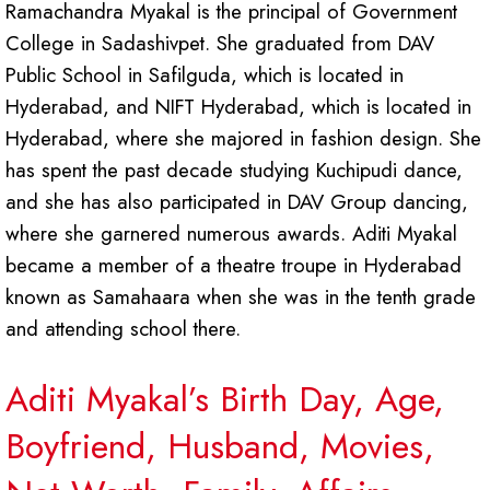
Ramachandra Myakal is the principal of Government
College in Sadashivpet. She graduated from DAV
Public School in Safilguda, which is located in
Hyderabad, and NIFT Hyderabad, which is located in
Hyderabad, where she majored in fashion design. She
has spent the past decade studying Kuchipudi dance,
and she has also participated in DAV Group dancing,
where she garnered numerous awards. Aditi Myakal
became a member of a theatre troupe in Hyderabad
known as Samahaara when she was in the tenth grade
and attending school there.
Aditi Myakal’s Birth Day, Age,
Boyfriend, Husband, Movies,