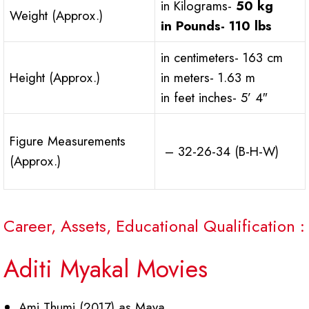
in Kilograms-
50 kg
Weight (Approx.)
in Pounds-
110 lbs
in centimeters- 163 cm
Height (Approx.)
in meters- 1.63 m
in feet inches- 5’ 4″
Figure Measurements
– 32-26-34 (B-H-W)
(Approx.)
Career, Assets, Educational Qualification :
Aditi Myakal Movies
Ami Thumi (2017) as Maya