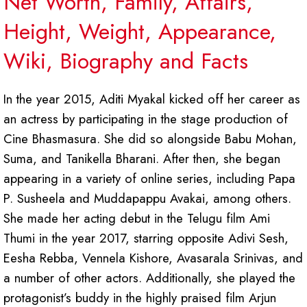
Net Worth, Family, Affairs,
Height, Weight, Appearance,
Wiki, Biography and Facts
In the year 2015, Aditi Myakal kicked off her career as
an actress by participating in the stage production of
Cine Bhasmasura. She did so alongside Babu Mohan,
Suma, and Tanikella Bharani. After then, she began
appearing in a variety of online series, including Papa
P. Susheela and Muddapappu Avakai, among others.
She made her acting debut in the Telugu film Ami
Thumi in the year 2017, starring opposite Adivi Sesh,
Eesha Rebba, Vennela Kishore, Avasarala Srinivas, and
a number of other actors. Additionally, she played the
protagonist’s buddy in the highly praised film Arjun