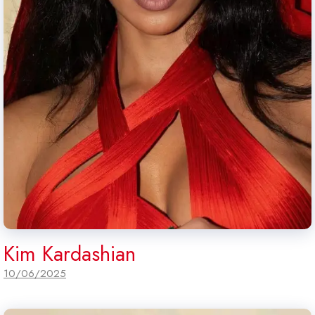
Kim Kardashian
10/06/2025