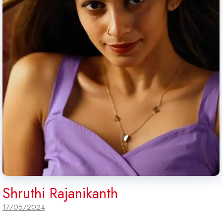
Shruthi Rajanikanth
17/05/2024