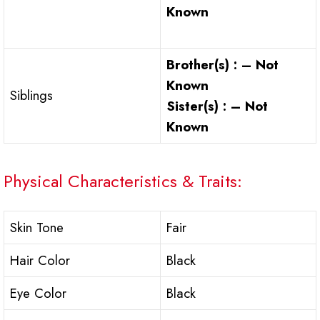
Known
Brother(s) : – Not
Known
Siblings
Sister(s) : – Not
Known
Physical Characteristics & Traits:
Skin Tone
Fair
Hair Color
Black
Eye Color
Black