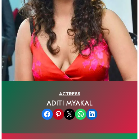
ACTRESS
ADITI MYAKAL
Share on Facebook
Share on Pinterest
Email this Page
Share on WhatsApp
Share on LinkedIn