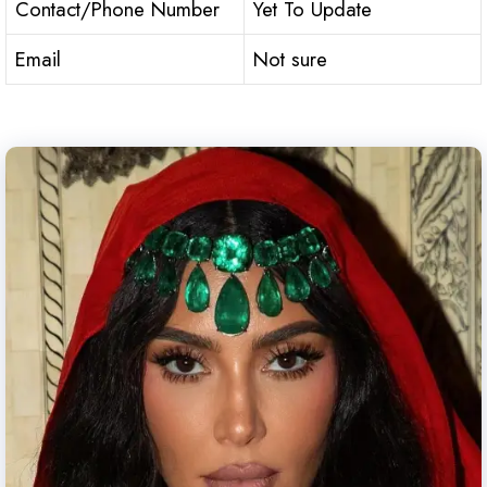
Contact/Phone Number
Yet To Update
Email
Not sure