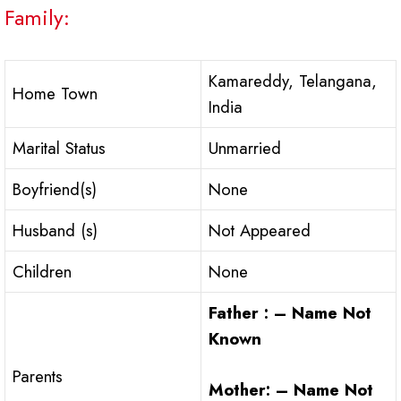
Family:
Kamareddy, Telangana,
Home Town
India
Marital Status
Unmarried
Boyfriend(s)
None
Husband (s)
Not Appeared
Children
None
Father : – Name Not
Known
Parents
Mother: – Name Not