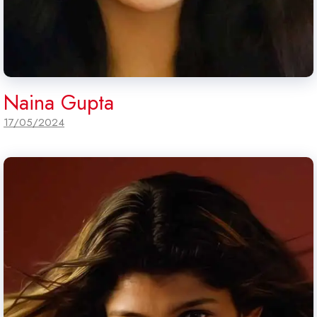
Naina Gupta
17/05/2024