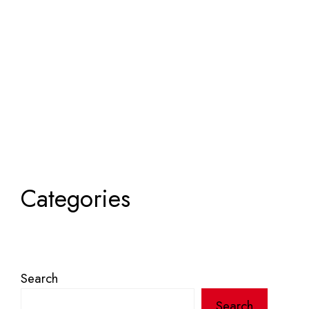
Categories
Search
Search