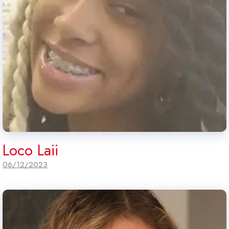
Loco Laii
06/12/2023