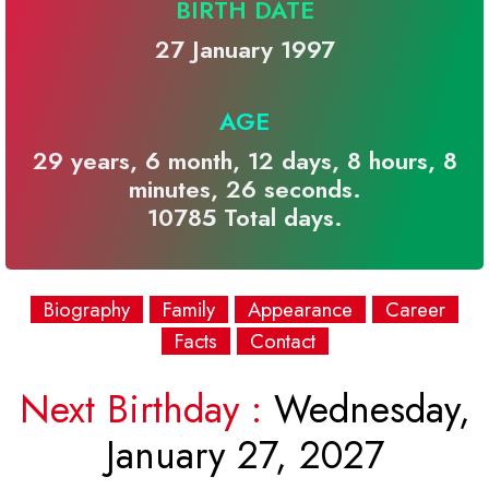
BIRTH DATE
27 January 1997
AGE
29 years, 6 month, 12 days, 8 hours, 8
minutes, 26 seconds.
10785 Total days.
Biography
Family
Appearance
Career
Facts
Contact
Next Birthday :
Wednesday,
January 27, 2027