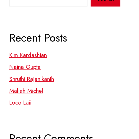
Recent Posts
Kim Kardashian
Naina Gupta
Shruthi Rajanikanth
Maliah Michel
Loco Laii
Recent Comments