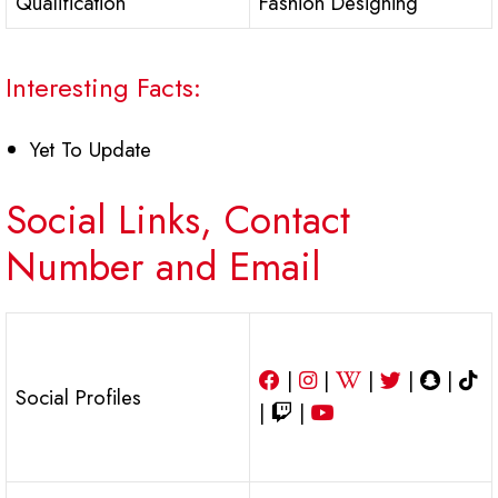
Qualification
Fashion Designing
Interesting Facts:
Yet To Update
Social Links, Contact
Number and Email
|
|
|
|
|
Social Profiles
|
|