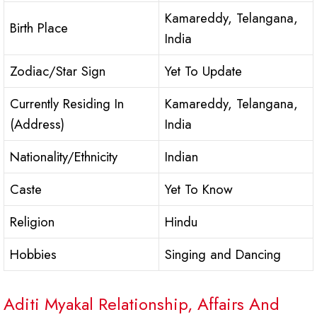
Kamareddy, Telangana,
Birth Place
India
Zodiac/Star Sign
Yet To Update
Currently Residing In
Kamareddy, Telangana,
(Address)
India
Nationality/Ethnicity
Indian
Caste
Yet To Know
Religion
Hindu
Hobbies
Singing and Dancing
Aditi Myakal Relationship, Affairs And