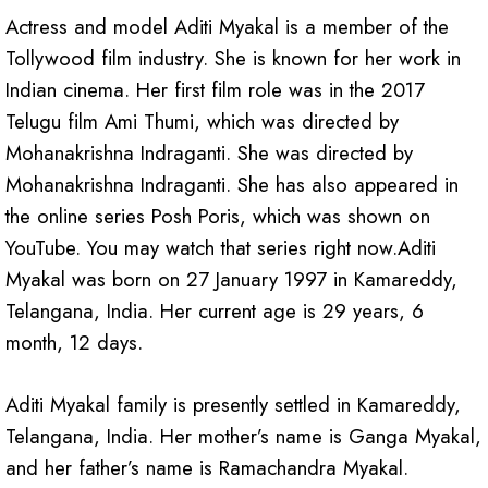
Actress and model Aditi Myakal is a member of the
Tollywood film industry. She is known for her work in
Indian cinema. Her first film role was in the 2017
Telugu film Ami Thumi, which was directed by
Mohanakrishna Indraganti. She was directed by
Mohanakrishna Indraganti. She has also appeared in
the online series Posh Poris, which was shown on
YouTube. You may watch that series right now.Aditi
Myakal was born on 27 January 1997 in Kamareddy,
Telangana, India. Her current age is 29 years, 6
month, 12 days.
Aditi Myakal family is presently settled in Kamareddy,
Telangana, India. Her mother’s name is Ganga Myakal,
and her father’s name is Ramachandra Myakal.