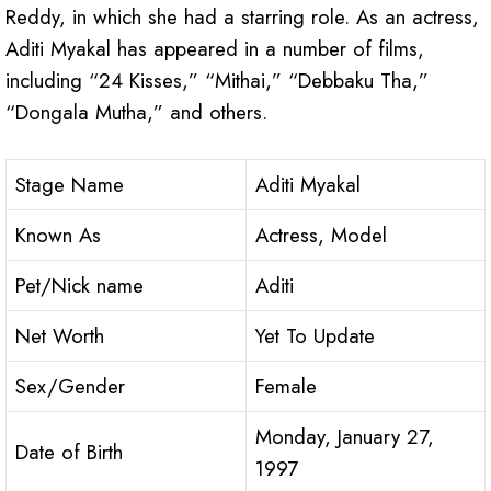
Reddy, in which she had a starring role. As an actress,
Aditi Myakal has appeared in a number of films,
including “24 Kisses,” “Mithai,” “Debbaku Tha,”
“Dongala Mutha,” and others.
Stage Name
Aditi Myakal
Known As
Actress, Model
Pet/Nick name
Aditi
Net Worth
Yet To Update
Sex/Gender
Female
Monday, January 27,
Date of Birth
1997