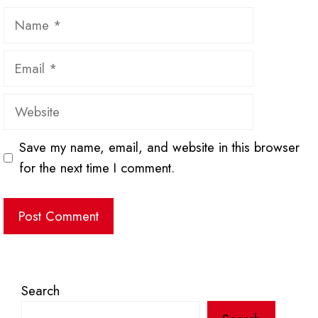
Name
Email
Website
Save my name, email, and website in this browser
for the next time I comment.
Search