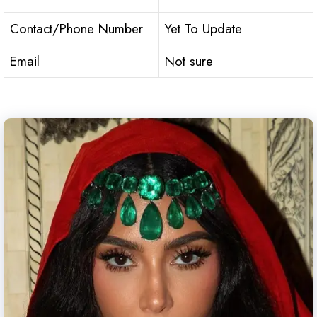
Contact/Phone Number
Yet To Update
Email
Not sure