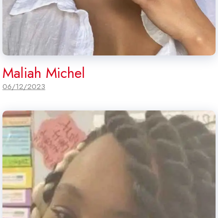
Maliah Michel
06/12/2023