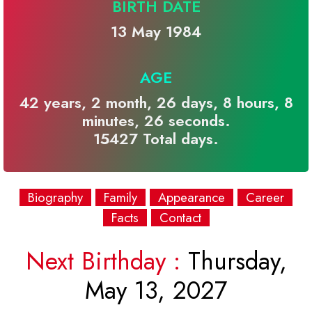
BIRTH DATE
13 May 1984
AGE
42 years, 2 month, 26 days, 8 hours, 8
minutes, 26 seconds.
15427 Total days.
Biography
Family
Appearance
Career
Facts
Contact
Next Birthday :
Thursday,
May 13, 2027