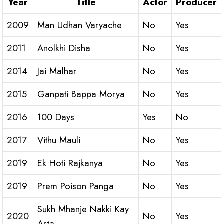
Year
Title
Actor
Producer
2009
Man Udhan Varyache
No
Yes
2011
Anolkhi Disha
No
Yes
2014
Jai Malhar
No
Yes
2015
Ganpati Bappa Morya
No
Yes
2016
100 Days
Yes
No
2017
Vithu Mauli
No
Yes
2019
Ek Hoti Rajkanya
No
Yes
2019
Prem Poison Panga
No
Yes
Sukh Mhanje Nakki Kay
2020
No
Yes
Asta