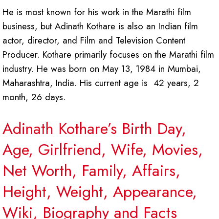
He is most known for his work in the Marathi film
business, but Adinath Kothare is also an Indian film
actor, director, and Film and Television Content
Producer. Kothare primarily focuses on the Marathi film
industry. He was born on May 13, 1984 in Mumbai,
Maharashtra, India. His current age is 42 years, 2
month, 26 days.
Adinath Kothare’s Birth Day,
Age, Girlfriend, Wife, Movies,
Net Worth, Family, Affairs,
Height, Weight, Appearance,
Wiki, Biography and Facts