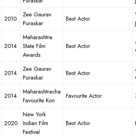
Puraskar
Zee Gaurav
2010
Best Actor
Puraskar
Maharashtra
2014
State Film
Best Actor
Awards
Zee Gaurav
2014
Best Actor
Puraskar
Maharashtracha
2014
Favourite Actor
Favourite Kon
New York
2020
Indian Film
Best Actor
Festival