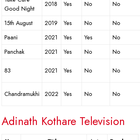
2018
Yes
No
No
Good Night
15th August
2019
Yes
No
No
Paani
2021
Yes
Yes
No
Panchak
2021
Yes
No
No
83
2021
Yes
No
No
Chandramukhi
2022
Yes
No
No
Adinath Kothare Television