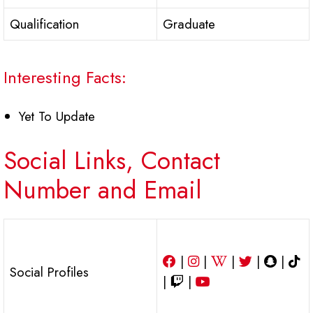
Qualification
Graduate
Interesting Facts:
Yet To Update
Social Links, Contact
Number and Email
|
|
|
|
|
Social Profiles
|
|