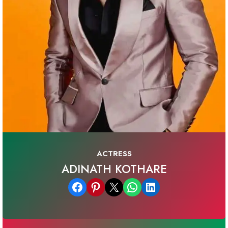
ACTRESS
ADINATH KOTHARE
Share on Facebook
Share on Pinterest
Email this Page
Share on WhatsApp
Share on LinkedIn