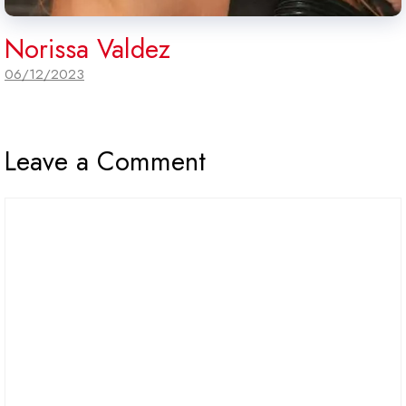
Norissa Valdez
06/12/2023
Leave a Comment
Comment