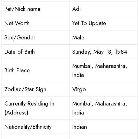
Pet/Nick name
Adi
Net Worth
Yet To Update
Sex/Gender
Male
Date of Birth
Sunday, May 13, 1984
Mumbai, Maharashtra,
Birth Place
India
Zodiac/Star Sign
Virgo
Currently Residing In
Mumbai, Maharashtra,
(Address)
India
Nationality/Ethnicity
Indian