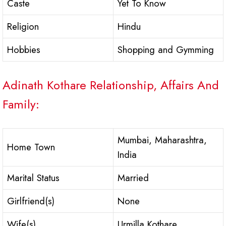
Caste
Yet To Know
Religion
Hindu
Hobbies
Shopping and Gymming
Adinath Kothare Relationship, Affairs And
Family:
Mumbai, Maharashtra,
Home Town
India
Marital Status
Married
Girlfriend(s)
None
Wife(s)
Urmilla Kothare