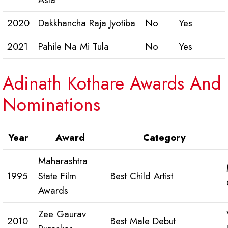
2020
Dakkhancha Raja Jyotiba
No
Yes
2021
Pahile Na Mi Tula
No
Yes
Adinath Kothare Awards And
Nominations
Year
Award
Category
Maharashtra
1995
State Film
Best Child Artist
Awards
Zee Gaurav
2010
Best Male Debut