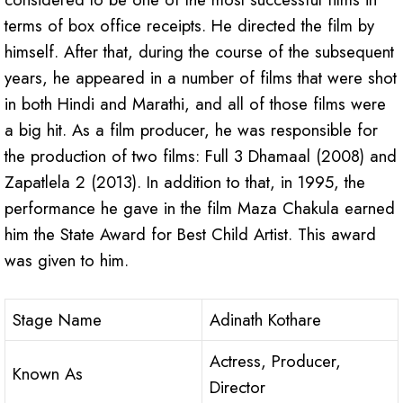
terms of box office receipts. He directed the film by
himself. After that, during the course of the subsequent
years, he appeared in a number of films that were shot
in both Hindi and Marathi, and all of those films were
a big hit. As a film producer, he was responsible for
the production of two films: Full 3 Dhamaal (2008) and
Zapatlela 2 (2013). In addition to that, in 1995, the
performance he gave in the film Maza Chakula earned
him the State Award for Best Child Artist. This award
was given to him.
Stage Name
Adinath Kothare
Actress, Producer,
Known As
Director