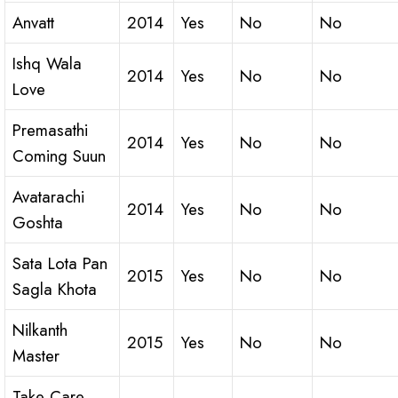
Anvatt
2014
Yes
No
No
Ishq Wala
2014
Yes
No
No
Love
Premasathi
2014
Yes
No
No
Coming Suun
Avatarachi
2014
Yes
No
No
Goshta
Sata Lota Pan
2015
Yes
No
No
Sagla Khota
Nilkanth
2015
Yes
No
No
Master
Take Care