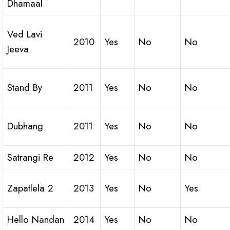
Dhamaal
Ved Lavi
2010
Yes
No
No
Jeeva
Stand By
2011
Yes
No
No
Dubhang
2011
Yes
No
No
Satrangi Re
2012
Yes
No
No
Zapatlela 2
2013
Yes
No
Yes
Hello Nandan
2014
Yes
No
No