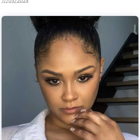
17/05/2024