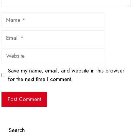
Name
Email
Website
Save my name, email, and website in this browser
for the next time I comment.
Search