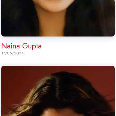
Naina Gupta
17/05/2024