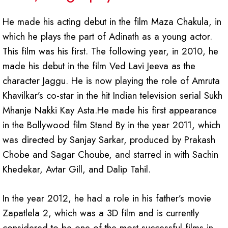
He made his acting debut in the film Maza Chakula, in
which he plays the part of Adinath as a young actor.
This film was his first. The following year, in 2010, he
made his debut in the film Ved Lavi Jeeva as the
character Jaggu. He is now playing the role of Amruta
Khavilkar’s co-star in the hit Indian television serial Sukh
Mhanje Nakki Kay Asta.He made his first appearance
in the Bollywood film Stand By in the year 2011, which
was directed by Sanjay Sarkar, produced by Prakash
Chobe and Sagar Choube, and starred in with Sachin
Khedekar, Avtar Gill, and Dalip Tahil.
In the year 2012, he had a role in his father’s movie
Zapatlela 2, which was a 3D film and is currently
considered to be one of the most successful films in