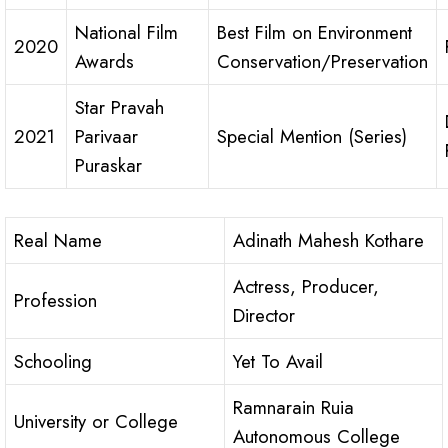
National Film
Best Film on Environment
2020
Awards
Conservation/Preservation
Star Pravah
2021
Parivaar
Special Mention (Series)
Puraskar
Real Name
Adinath Mahesh Kothare
Actress, Producer,
Profession
Director
Schooling
Yet To Avail
Ramnarain Ruia
University or College
Autonomous College