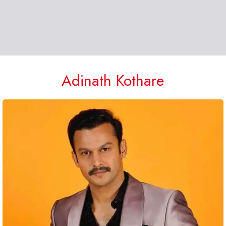
Adinath Kothare