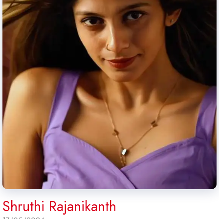
Shruthi Rajanikanth