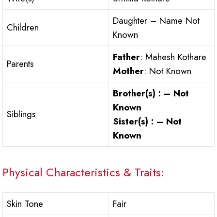
Daughter – Name Not
Children
Known
Father
: Mahesh Kothare
Parents
Mother
: Not Known
Brother(s) : – Not
Known
Siblings
Sister(s) : – Not
Known
Physical Characteristics & Traits:
Skin Tone
Fair