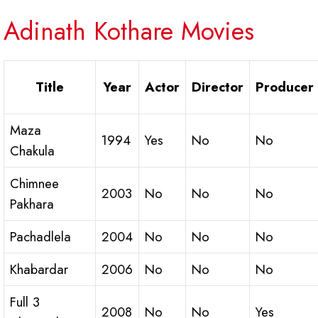
Adinath Kothare Movies
Title
Year
Actor
Director
Producer
Maza
1994
Yes
No
No
Chakula
Chimnee
2003
No
No
No
Pakhara
Pachadlela
2004
No
No
No
Khabardar
2006
No
No
No
Full 3
2008
No
No
Yes