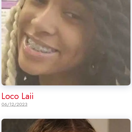
Loco Laii
06/12/2023