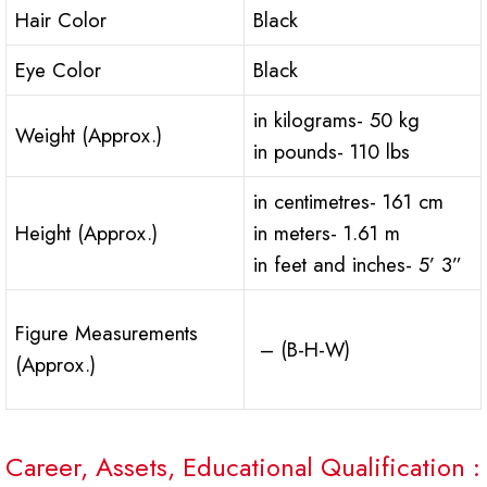
Hair Color
Black
Eye Color
Black
in kilograms- 50 kg
Weight (Approx.)
in pounds- 110 lbs
in centimetres- 161 cm
Height (Approx.)
in meters- 1.61 m
in feet and inches- 5’ 3”
Figure Measurements
– (B-H-W)
(Approx.)
Career, Assets, Educational Qualification :