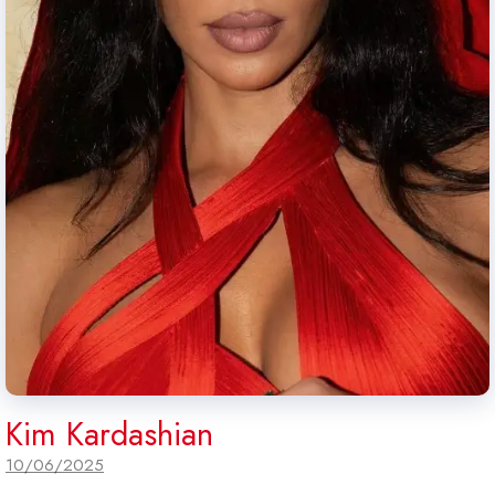
Kim Kardashian
10/06/2025