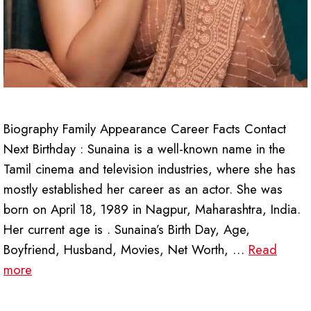
Biography Family Appearance Career Facts Contact
Next Birthday : Sunaina is a well-known name in the
Tamil cinema and television industries, where she has
mostly established her career as an actor. She was
born on April 18, 1989 in Nagpur, Maharashtra, India.
Her current age is . Sunaina’s Birth Day, Age,
Boyfriend, Husband, Movies, Net Worth, …
Read
more