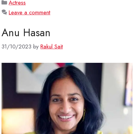
Categories
Actress
Leave a comment
Anu Hasan
31/10/2023
by
Rakul Sait