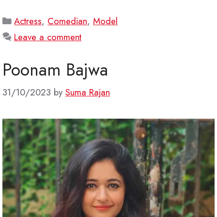
Categories
Actress
,
Comedian
,
Model
Leave a comment
Poonam Bajwa
31/10/2023
by
Suma Rajan