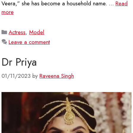
Veera,” she has become a household name. …
Read
more
Categories
Actress
,
Model
Leave a comment
Dr Priya
01/11/2023
by
Raveena Singh