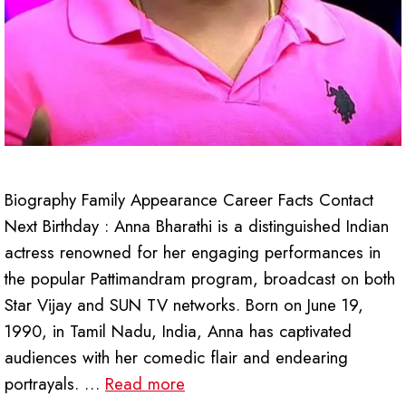
Biography Family Appearance Career Facts Contact
Next Birthday : Anna Bharathi is a distinguished Indian
actress renowned for her engaging performances in
the popular Pattimandram program, broadcast on both
Star Vijay and SUN TV networks. Born on June 19,
1990, in Tamil Nadu, India, Anna has captivated
audiences with her comedic flair and endearing
portrayals. …
Read more