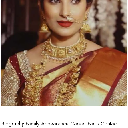
Biography Family Appearance Career Facts Contact