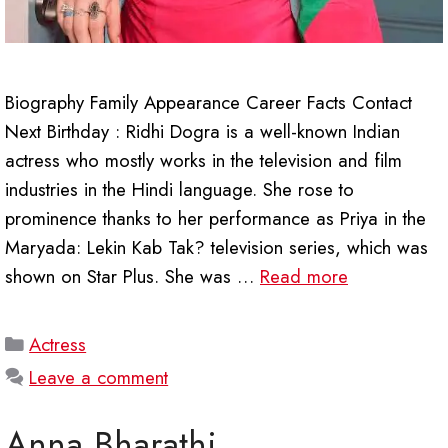
Biography Family Appearance Career Facts Contact
Next Birthday : Ridhi Dogra is a well-known Indian
actress who mostly works in the television and film
industries in the Hindi language. She rose to
prominence thanks to her performance as Priya in the
Maryada: Lekin Kab Tak? television series, which was
shown on Star Plus. She was …
Read more
Categories
Actress
Leave a comment
Anna Bharathi