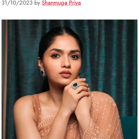
31/10/2023
by
Shanmuga Priya