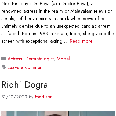
Next Birthday : Dr. Priya (aka Doctor Priya), a
renowned actress in the realm of Malayalam television
serials, left her admirers in shock when news of her
untimely demise due to an unexpected cardiac arrest
surfaced. Born in 1988 in Kerala, India, she graced the
screen with exceptional acting …
Read more
Categories
Actress
,
Dermatologist
,
Model
Leave a comment
Ridhi Dogra
31/10/2023
by
Madison