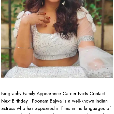
Biography Family Appearance Career Facts Contact
Next Birthday : Poonam Bajwa is a well-known Indian
actress who has appeared in films in the languages of