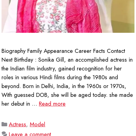
Biography Family Appearance Career Facts Contact
Next Birthday : Sonika Gill, an accomplished actress in
the Indian film industry, gained recognition for her
roles in various Hindi films during the 1980s and
beyond. Born in Delhi, India, in the 1960s or 1970s,
With guessed DOB, she will be aged today. she made
her debut in …
Read more
Categories
Actress
,
Model
Leave a comment