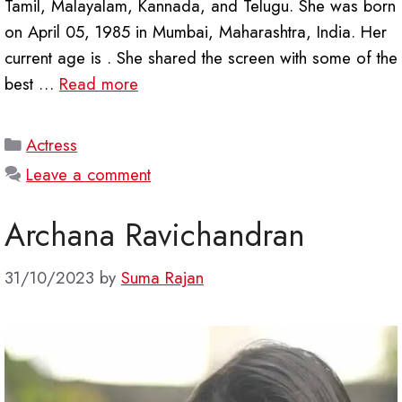
Tamil, Malayalam, Kannada, and Telugu. She was born
on April 05, 1985 in Mumbai, Maharashtra, India. Her
current age is . She shared the screen with some of the
best …
Read more
Categories
Actress
Leave a comment
Archana Ravichandran
31/10/2023
by
Suma Rajan