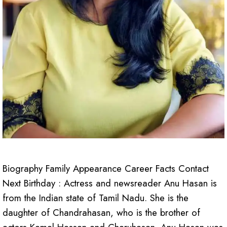
Biography Family Appearance Career Facts Contact
Next Birthday : Actress and newsreader Anu Hasan is
from the Indian state of Tamil Nadu. She is the
daughter of Chandrahasan, who is the brother of