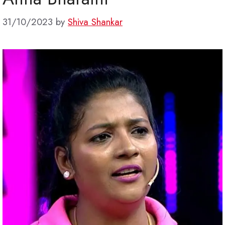
31/10/2023
by
Shiva Shankar