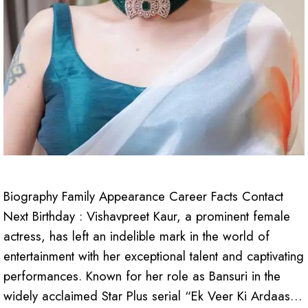
Biography Family Appearance Career Facts Contact
Next Birthday : Vishavpreet Kaur, a prominent female
actress, has left an indelible mark in the world of
entertainment with her exceptional talent and captivating
performances. Known for her role as Bansuri in the
widely acclaimed Star Plus serial “Ek Veer Ki Ardaas…