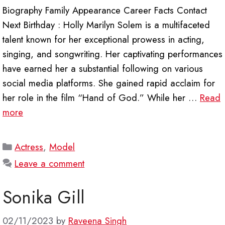
Biography Family Appearance Career Facts Contact
Next Birthday : Holly Marilyn Solem is a multifaceted
talent known for her exceptional prowess in acting,
singing, and songwriting. Her captivating performances
have earned her a substantial following on various
social media platforms. She gained rapid acclaim for
her role in the film “Hand of God.” While her …
Read
more
Categories
Actress
,
Model
Leave a comment
Sonika Gill
02/11/2023
by
Raveena Singh