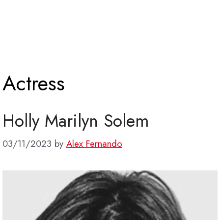
Actress
Holly Marilyn Solem
03/11/2023
by
Alex Fernando