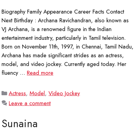
Biography Family Appearance Career Facts Contact
Next Birthday : Archana Ravichandran, also known as
VJ Archana, is a renowned figure in the Indian
entertainment industry, particularly in Tamil television.
Born on November 11th, 1997, in Chennai, Tamil Nadu,
Archana has made significant strides as an actress,
model, and video jockey. Currently aged today. Her
fluency …
Read more
Categories
Actress
,
Model
,
Video Jockey
Leave a comment
Sunaina