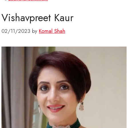
Vishavpreet Kaur
02/11/2023
by
Komal Shah