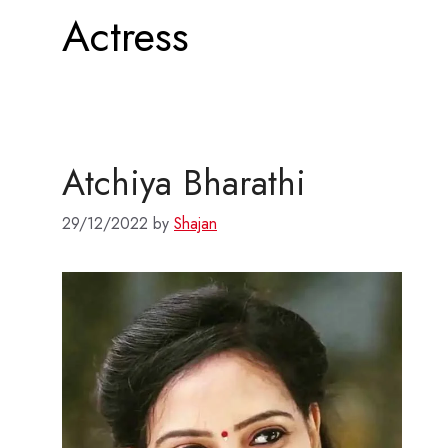
Actress
Atchiya Bharathi
29/12/2022
by
Shajan