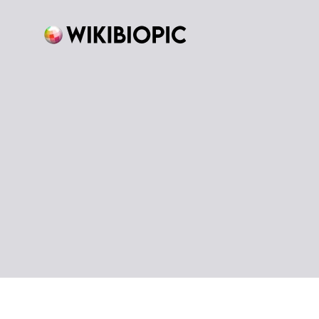
Skip
to
content