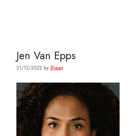
Jen Van Epps
21/12/2022
by
Shajan