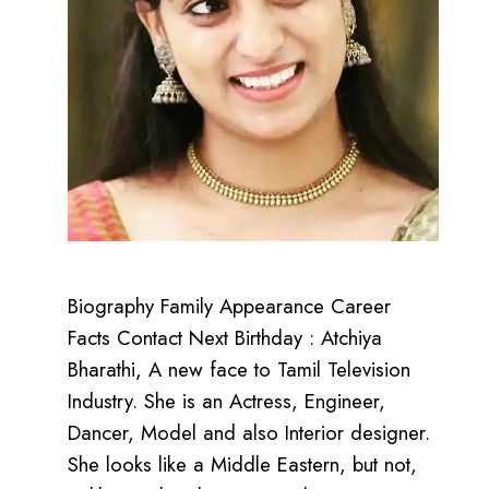
Biography Family Appearance Career
Facts Contact Next Birthday : Atchiya
Bharathi, A new face to Tamil Television
Industry. She is an Actress, Engineer,
Dancer, Model and also Interior designer.
She looks like a Middle Eastern, but not,