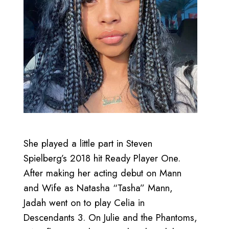
She played a little part in Steven
Spielberg’s 2018 hit Ready Player One.
After making her acting debut on Mann
and Wife as Natasha “Tasha” Mann,
Jadah went on to play Celia in
Descendants 3. On Julie and the Phantoms,