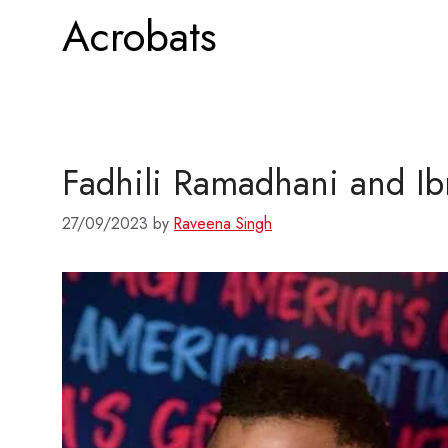
Acrobats
Fadhili Ramadhani and Ib
27/09/2023
by
Raveena Singh