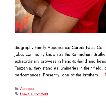
Biography Family Appearance Career Facts Conta
Jobu, commonly known as the Ramadhani Brother
extraordinary prowess in hand-to-hand and head
Tanzania, they stand as luminaries in their field
performances. Presently, one of the brothers …
Categories
Acrobats
Leave a comment