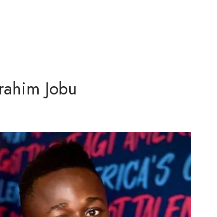
rahim Jobu