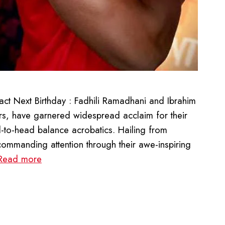
ct Next Birthday : Fadhili Ramadhani and Ibrahim
s, have garnered widespread acclaim for their
-to-head balance acrobatics. Hailing from
, commanding attention through their awe-inspiring
Read more