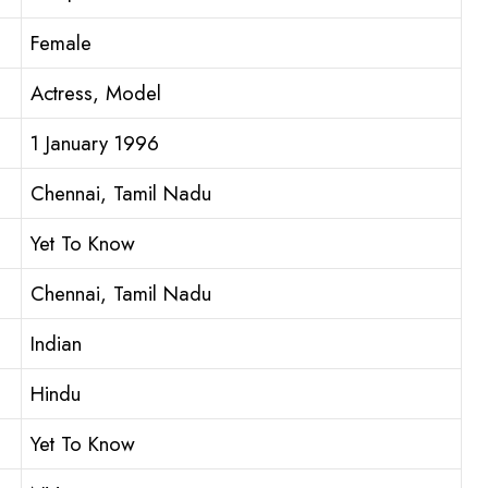
Female
Actress, Model
1 January 1996
Chennai, Tamil Nadu
Yet To Know
Chennai, Tamil Nadu
Indian
Hindu
Yet To Know