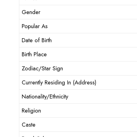
Gender
Popular As
Date of Birth
Birth Place
Zodiac/Star Sign
Currently Residing In (Address)
Nationality/Ethnicity
Religion
Caste