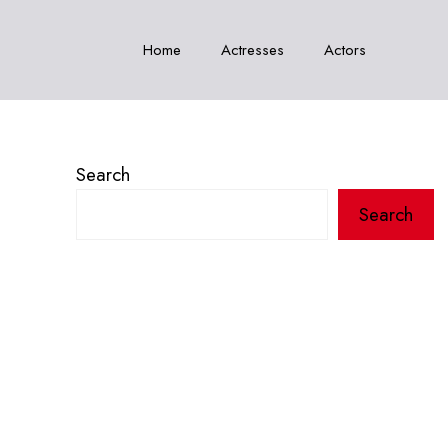
Home
Actresses
Actors
Search
Search