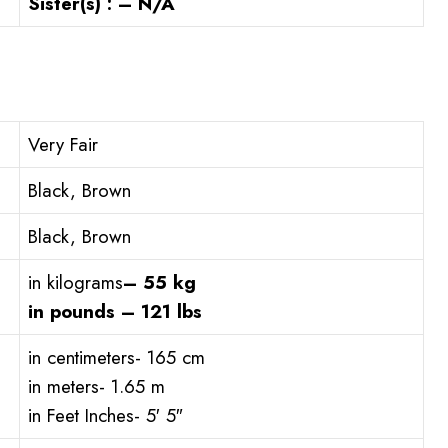
Sister(s) : – N/A
Very Fair
Black, Brown
Black, Brown
in kilograms
– 55 kg
in pounds – 121 lbs
in centimeters- 165 cm
in meters- 1.65 m
in Feet Inches- 5′ 5″