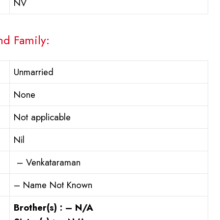
NV
nd Family:
Unmarried
None
Not applicable
Nil
– Venkataraman
– Name Not Known
Brother(s) : – N/A