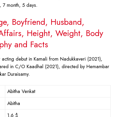
, 7 month, 5 days.
Age, Boyfriend, Husband,
Affairs, Height, Weight, Body
phy and Facts
acting debut in Kamali from Nadukkaveri (2021),
eared in C/O Kaadhal (2021), directed by Hemambar
ekar Duraisamy.
Abitha Venkat
Abitha
1.6 $