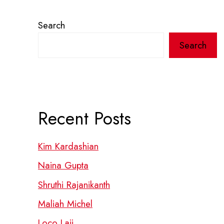
Search
Search
Recent Posts
Kim Kardashian
Naina Gupta
Shruthi Rajanikanth
Maliah Michel
Loco Laii