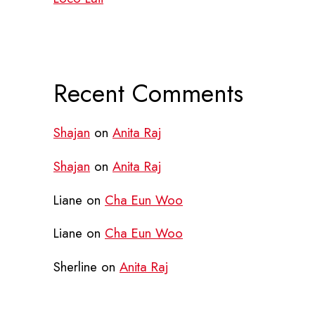
Recent Comments
Shajan
on
Anita Raj
Shajan
on
Anita Raj
Liane
on
Cha Eun Woo
Liane
on
Cha Eun Woo
Sherline
on
Anita Raj