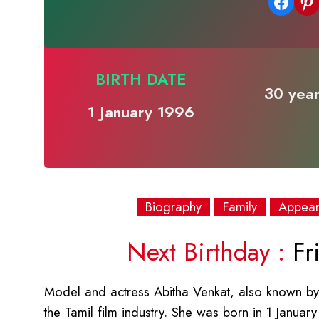
Share on Facebook
Share on Pinterest
BIRTH DATE
30 year
1 January 1996
Biography
Family
Appea
Next Birthday :
Fri
Model and actress Abitha Venkat, also known by 
the Tamil film industry. She was born in 1 Januar