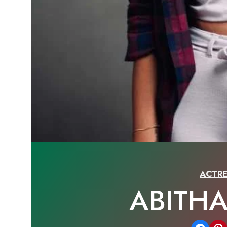
ACTRE
ABITH