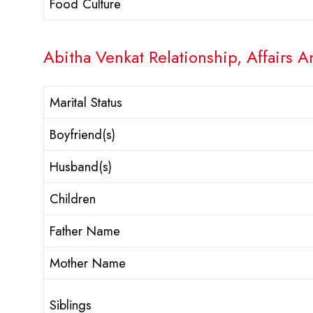
Food Culture
Abitha Venkat Relationship, Affairs A
Marital Status
Boyfriend(s)
Husband(s)
Children
Father Name
Mother Name
Siblings