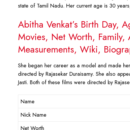
state of Tamil Nadu. Her current age is 30 years
Abitha Venkat’s Birth Day, 
Movies, Net Worth, Family, 
Measurements, Wiki, Biogra
She began her career as a model and made her 
directed by Rajasekar Duraisamy. She also app
Jasti. Both of these films were directed by Rajas
Name
Nick Name
Net Worth