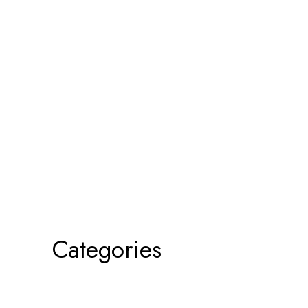
Categories