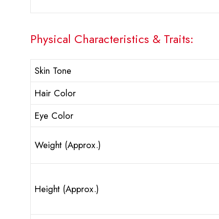
Physical Characteristics & Traits:
Skin Tone
Hair Color
Eye Color
Weight (Approx.)
Height (Approx.)