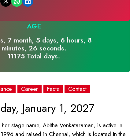
Email this Page
Share on WhatsApp
Share on LinkedIn
AGE
s, 7 month, 5 days, 6 hours, 8
minutes, 26 seconds.
11175 Total days.
rance
Career
Facts
Contact
day, January 1, 2027
her stage name, Abitha Venkataraman, is active in
y 1996 and raised in Chennai, which is located in the