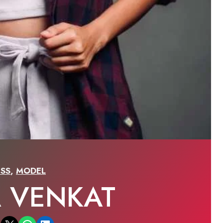
SS
,
MODEL
A VENKAT