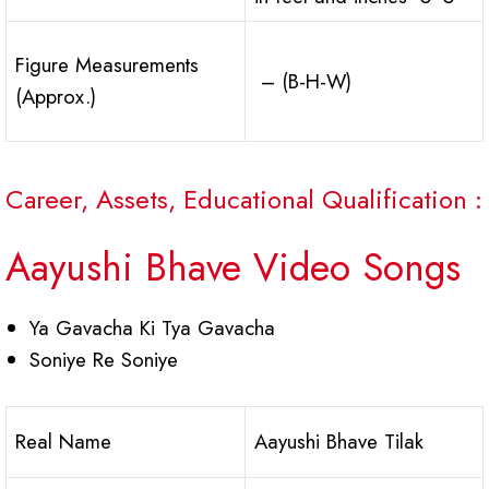
Figure Measurements
– (B-H-W)
(Approx.)
Career, Assets, Educational Qualification :
Aayushi Bhave Video Songs
Ya Gavacha Ki Tya Gavacha
Soniye Re Soniye
Real Name
Aayushi Bhave Tilak