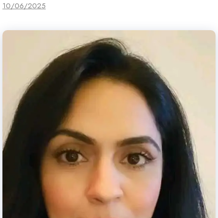
10/06/2025