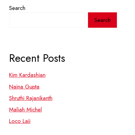
Search
Search
Recent Posts
Kim Kardashian
Naina Gupta
Shruthi Rajanikanth
Maliah Michel
Loco Laii