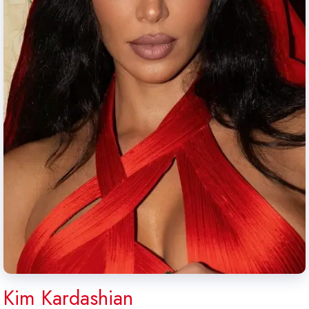
Kim Kardashian