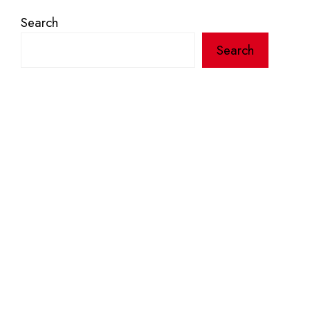
Search
Search