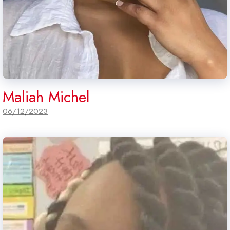
Maliah Michel
06/12/2023