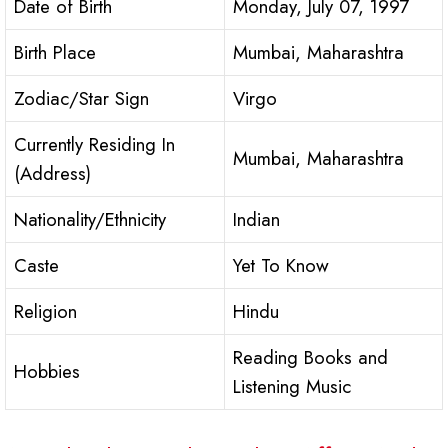
Date of Birth
Monday, July 07, 1997
Birth Place
Mumbai, Maharashtra
Zodiac/Star Sign
Virgo
Currently Residing In
Mumbai, Maharashtra
(Address)
Nationality/Ethnicity
Indian
Caste
Yet To Know
Religion
Hindu
Reading Books and
Hobbies
Listening Music