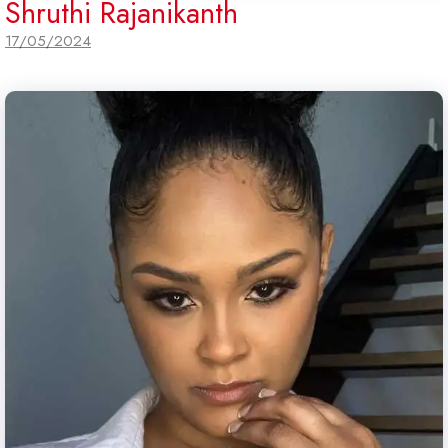
Shruthi Rajanikanth
17/05/2024