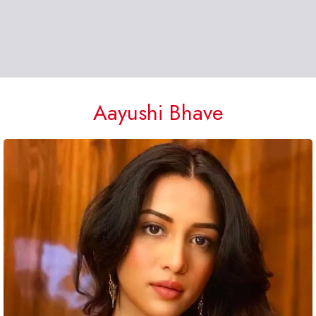
Aayushi Bhave