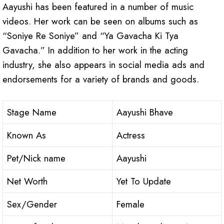
Aayushi has been featured in a number of music
videos. Her work can be seen on albums such as
“Soniye Re Soniye” and “Ya Gavacha Ki Tya
Gavacha.” In addition to her work in the acting
industry, she also appears in social media ads and
endorsements for a variety of brands and goods.
Stage Name
Aayushi Bhave
Known As
Actress
Pet/Nick name
Aayushi
Net Worth
Yet To Update
Sex/Gender
Female