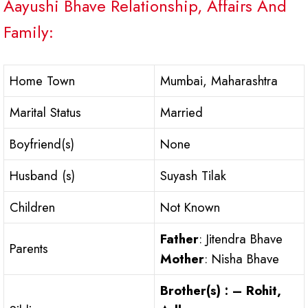
Aayushi Bhave Relationship, Affairs And
Family:
Home Town
Mumbai, Maharashtra
Marital Status
Married
Boyfriend(s)
None
Husband (s)
Suyash Tilak
Children
Not Known
Father
: Jitendra Bhave
Parents
Mother
: Nisha Bhave
Brother(s) : – Rohit,