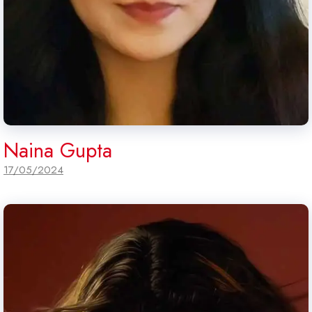
Naina Gupta
17/05/2024