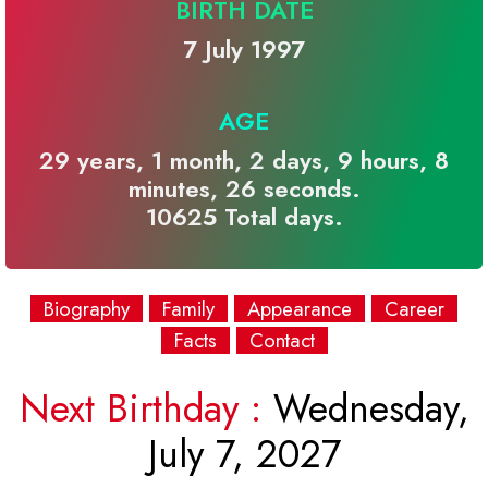
BIRTH DATE
7 July 1997
AGE
29 years, 1 month, 2 days, 9 hours, 8
minutes, 26 seconds.
10625 Total days.
Biography
Family
Appearance
Career
Facts
Contact
Next Birthday :
Wednesday,
July 7, 2027