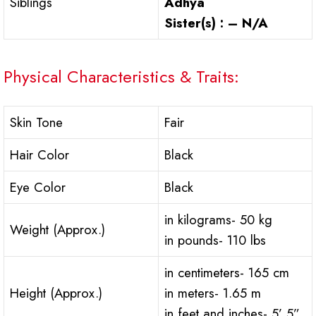
Siblings
Adhya
Sister(s) : – N/A
Physical Characteristics & Traits:
Skin Tone
Fair
Hair Color
Black
Eye Color
Black
in kilograms- 50 kg
Weight (Approx.)
in pounds- 110 lbs
in centimeters- 165 cm
Height (Approx.)
in meters- 1.65 m
in feet and inches- 5’ 5”