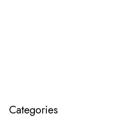
Categories