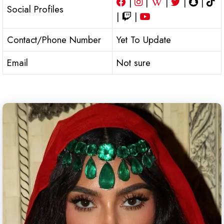
|
|
|
|
|
Social Profiles
|
|
Contact/Phone Number
Yet To Update
Email
Not sure