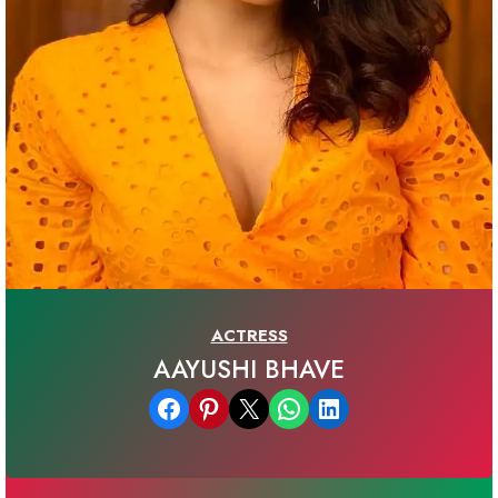
ACTRESS
AAYUSHI BHAVE
Share on Facebook
Share on Pinterest
Email this Page
Share on WhatsApp
Share on LinkedIn