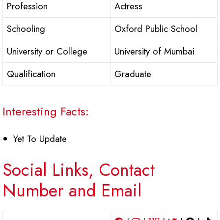
Profession
Actress
Schooling
Oxford Public School
University or College
University of Mumbai
Qualification
Graduate
Interesting Facts:
Yet To Update
Social Links, Contact
Number and Email