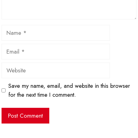
Name
Email
Website
Save my name, email, and website in this browser
for the next time I comment.