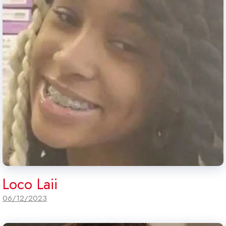
Loco Laii
06/12/2023