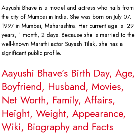
Aayushi Bhave is a model and actress who hails from
the city of Mumbai in India. She was born on July 07,
1997 in Mumbai, Maharashtra. Her current age is 29
years, 1 month, 2 days. Because she is married to the
well-known Marathi actor Suyash Tilak, she has a
significant public profile.
Aayushi Bhave’s Birth Day, Age,
Boyfriend, Husband, Movies,
Net Worth, Family, Affairs,
Height, Weight, Appearance,
Wiki, Biography and Facts