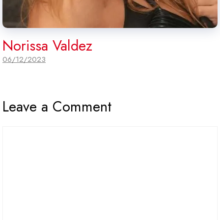
Norissa Valdez
06/12/2023
Leave a Comment
Comment