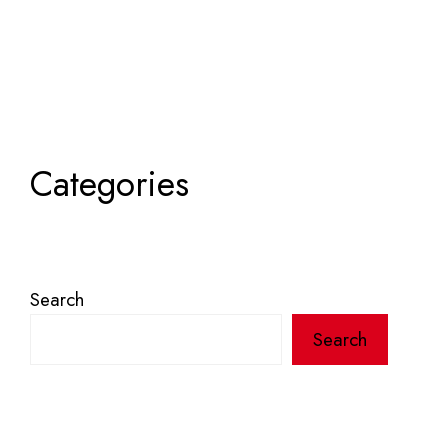
Categories
Search
Search