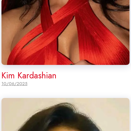
Kim Kardashian
10/06/2025