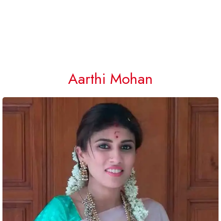
Aarthi Mohan