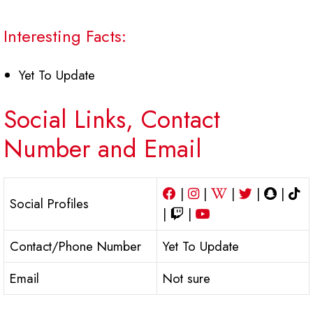
Interesting Facts:
Yet To Update
Social Links, Contact
Number and Email
|
|
|
|
|
Social Profiles
|
|
Contact/Phone Number
Yet To Update
Email
Not sure