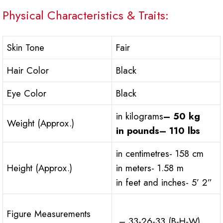
Physical Characteristics & Traits:
Skin Tone
Fair
Hair Color
Black
Eye Color
Black
in kilograms
– 50 kg
Weight (Approx.)
in pounds
– 110 lbs
in centimetres- 158 cm
Height (Approx.)
in meters- 1.58 m
in feet and inches- 5’ 2”
Figure Measurements
– 33-26-33 (B-H-W)