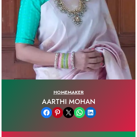
HOMEMAKER
AARTHI MOHAN
Share on Facebook
Share on Pinterest
Email this Page
Share on WhatsApp
Share on LinkedIn