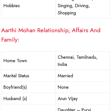
Hobbies
Singing, Driving,
Shopping
Aarthi Mohan Relationship, Affairs And
Family:
Chennai, Tamilnadu,
Home Town
India
Marital Status
Married
Boyfriend(s)
None
Husband (s)
Arun Vijay
Daughter – Purvi