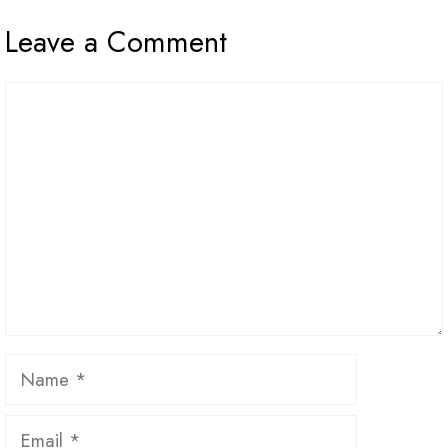
Leave a Comment
Comment
Name
Email