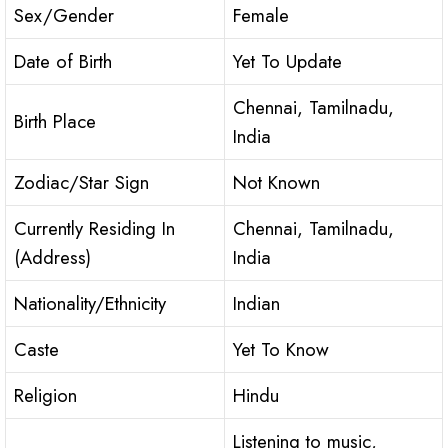
Sex/Gender
Female
Date of Birth
Yet To Update
Chennai, Tamilnadu,
Birth Place
India
Zodiac/Star Sign
Not Known
Currently Residing In
Chennai, Tamilnadu,
(Address)
India
Nationality/Ethnicity
Indian
Caste
Yet To Know
Religion
Hindu
Listening to music,