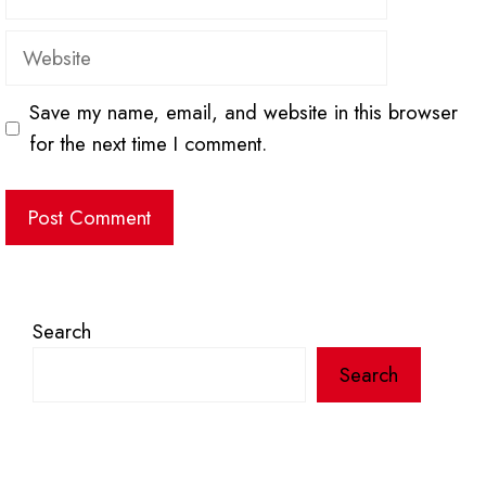
Website
Save my name, email, and website in this browser
for the next time I comment.
Search
Search