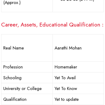
(Approx.)
Career, Assets, Educational Qualification :
Real Name
Aarathi Mohan
Profession
Homemaker
Schooling
Yet To Avail
University or College
Yet To Know
Qualification
Yet to update