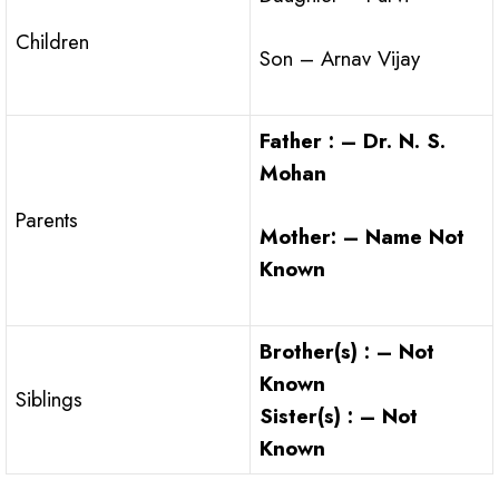
Children
Son – Arnav Vijay
Father : – Dr. N. S.
Mohan
Parents
Mother: – Name Not
Known
Brother(s) : – Not
Known
Siblings
Sister(s) : – Not
Known