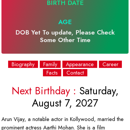
BIRTH DATE
AGE
DOB Yet To update, Please Check
Some Other Time
Biography
Family
Appearance
Career
Facts
Contact
Next Birthday :
Saturday,
August 7, 2027
Arun Vijay, a notable actor in Kollywood, married the
prominent actress Aarthi Mohan. She is a film