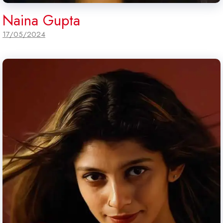
Naina Gupta
17/05/2024