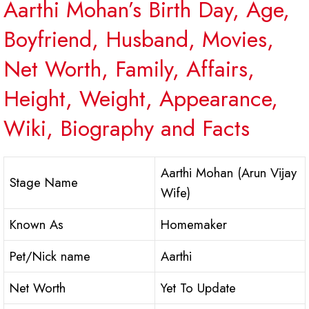
Aarthi Mohan’s Birth Day, Age,
Boyfriend, Husband, Movies,
Net Worth, Family, Affairs,
Height, Weight, Appearance,
Wiki, Biography and Facts
Aarthi Mohan (Arun Vijay
Stage Name
Wife)
Known As
Homemaker
Pet/Nick name
Aarthi
Net Worth
Yet To Update