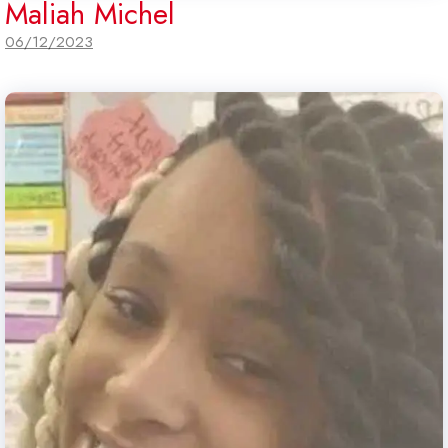
Maliah Michel
06/12/2023