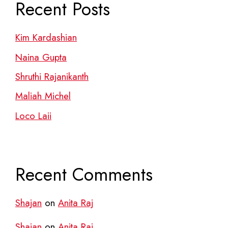
Recent Posts
Kim Kardashian
Naina Gupta
Shruthi Rajanikanth
Maliah Michel
Loco Laii
Recent Comments
Shajan
on
Anita Raj
Shajan
on
Anita Raj