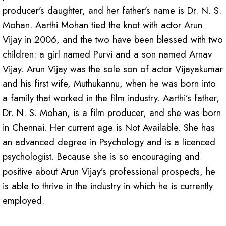
producer’s daughter, and her father’s name is Dr. N. S.
Mohan. Aarthi Mohan tied the knot with actor Arun
Vijay in 2006, and the two have been blessed with two
children: a girl named Purvi and a son named Arnav
Vijay. Arun Vijay was the sole son of actor Vijayakumar
and his first wife, Muthukannu, when he was born into
a family that worked in the film industry. Aarthi’s father,
Dr. N. S. Mohan, is a film producer, and she was born
in Chennai. Her current age is Not Available. She has
an advanced degree in Psychology and is a licenced
psychologist. Because she is so encouraging and
positive about Arun Vijay’s professional prospects, he
is able to thrive in the industry in which he is currently
employed.