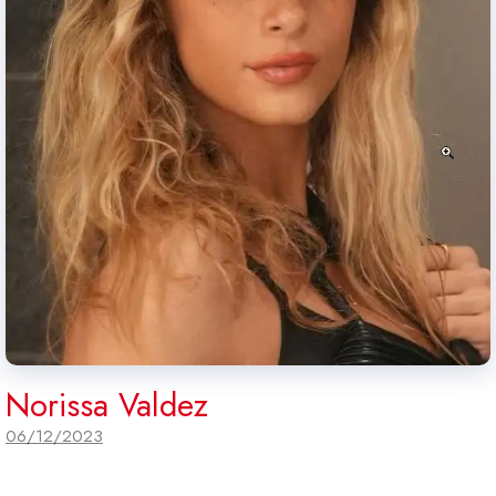
Norissa Valdez
06/12/2023