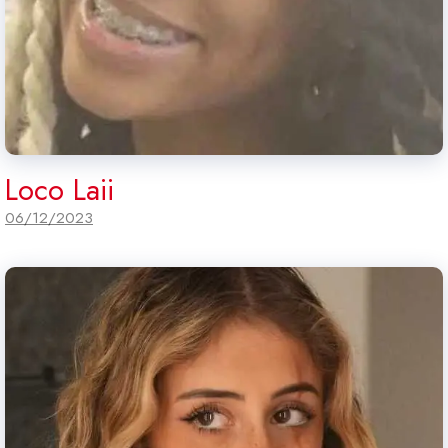
Loco Laii
06/12/2023