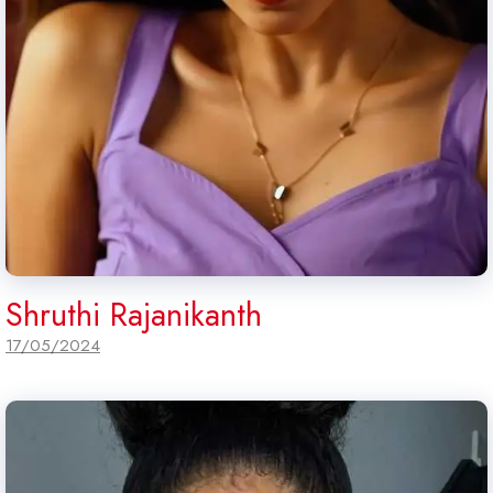
Shruthi Rajanikanth
17/05/2024